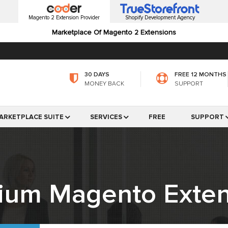
Magento 2 Extension Provider
Shopify Development Agency
Marketplace Of Magento 2 Extensions
30 DAYS
FREE 12 MONTHS
MONEY BACK
SUPPORT
ARKETPLACE SUITE
SERVICES
FREE
SUPPORT
ium Magento Exten