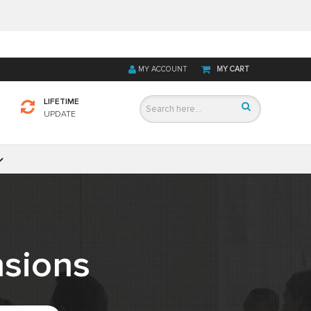
MY ACCOUNT
MY CART
LIFETIME
UPDATE
sions