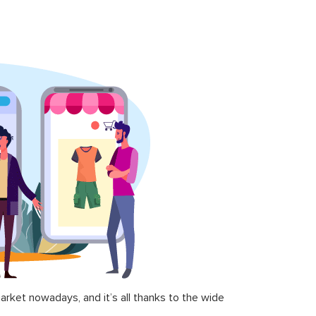
ket nowadays, and it’s all thanks to the wide