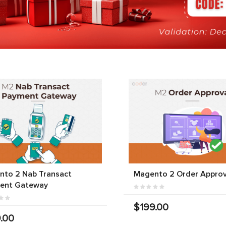
nto 2 Nab Transact
Magento 2 Order Approv
ent Gateway
$199.00
.00