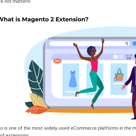
re not matters!
 is one of the most widely-used eCommerce platforms in the mar
 of extensions.