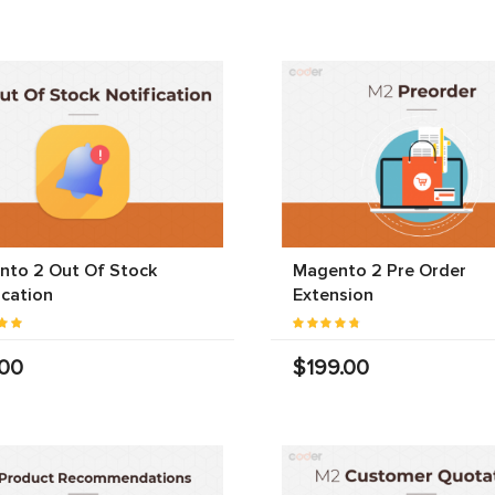
nto 2 Out Of Stock
Magento 2 Pre Order
ication
Extension
.00
$199.00