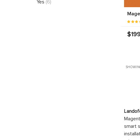
Yes
(6)
Mage
$199
SHOWIN
Landof
Magento
smart s
install