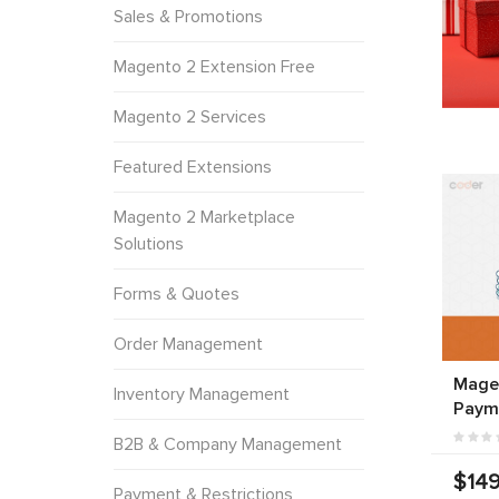
Sales & Promotions
Magento 2 Extension Free
Magento 2 Services
Featured Extensions
Magento 2 Marketplace
Solutions
Forms & Quotes
Order Management
Mage
Inventory Management
Paym
B2B & Company Management
$149
Payment & Restrictions