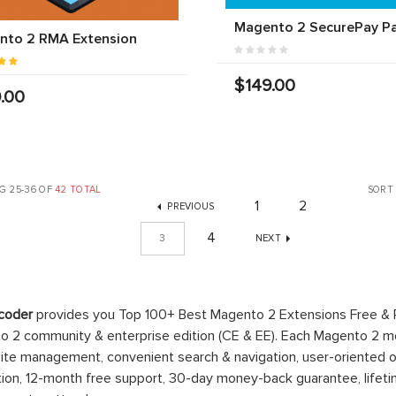
Magento 2 SecurePay P
nto 2 RMA Extension
$149.00
.00
G 25-36 OF
42 TOTAL
SORT
1
2
PREVIOUS
4
3
NEXT
coder
provides you Top 100+ Best Magento 2 Extensions Free &
 2 community & enterprise edition (CE & EE). Each Magento 2 modu
ite management, convenient search & navigation, user-oriented o
ation, 12-month free support, 30-day money-back guarantee, life