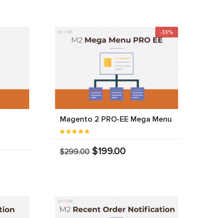
-33%
Magento 2 PRO-EE Mega Menu
$199.00
$299.00