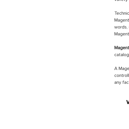
Technic
Magento
words, 
Magento
Magento
catalog
A Magen
control
any fac