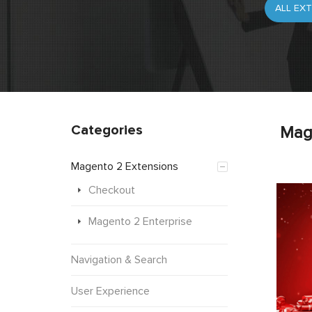
Categories
Mag
Magento 2 Extensions
Checkout
Magento 2 Enterprise
Navigation & Search
User Experience