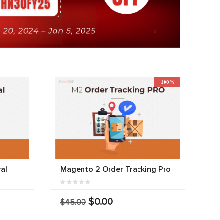
-100%
al
Magento 2 Order Tracking Pro
$0.00
$45.00