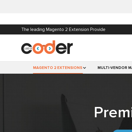
The leading Magento 2 Extension Provide
MAGENTO 2 EXTENSIONS
MULTI-VENDOR M
Prem