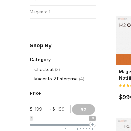
Magento 1
Shop By
Category
Checkout
(3)
Mage
Notif
Magento 2 Enterprise
(4)
Price
$99
$
- $
0
199