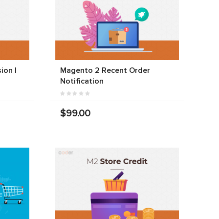
ion |
Magento 2 Recent Order
Notification
$99.00