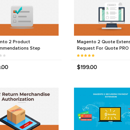
nto 2 Product
Magento 2 Quote Extens
mmendations Step
Request For Quote PRO
.00
$199.00