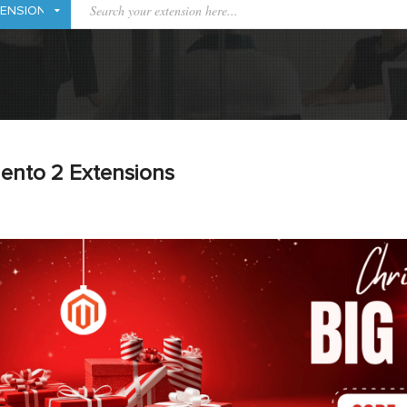
ento 2 Extensions