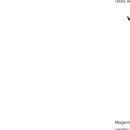
rates a
Magento
variety