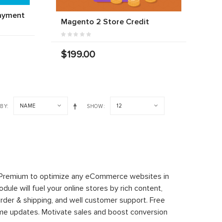
ayment
Magento 2 Store Credit
$199.00
NAME
12
 BY
SHOW
 Premium to optimize any eCommerce websites in
le will fuel your online stores by rich content,
rder & shipping, and well customer support. Free
time updates. Motivate sales and boost conversion