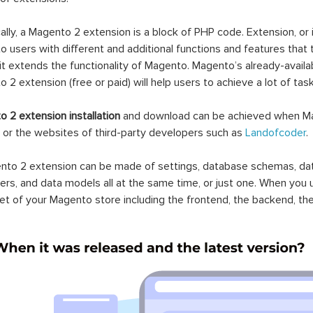
ally, a Magento 2 extension is a block of PHP code. Extension, or
 users with different and additional functions and features that 
it extends the functionality of Magento. Magento’s already-availab
 2 extension (free or paid) will help users to achieve a lot of ta
 2 extension installation
and download can be achieved when Ma
 or the websites of third-party developers such as
Landofcoder
.
to 2 extension can be made of settings, database schemas, databa
lers, and data models all at the same time, or just one. When you
et of your Magento store including the frontend, the backend, the