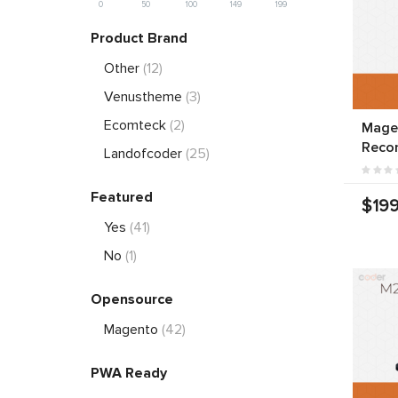
0
50
100
149
199
Product Brand
Other
(12)
Venustheme
(3)
Ecomteck
(2)
Mage
Reco
Landofcoder
(25)
Featured
$199
Yes
(41)
No
(1)
Opensource
Magento
(42)
PWA Ready