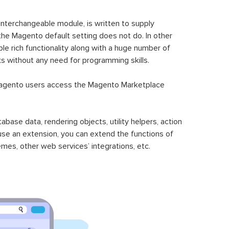
 interchangeable module, is written to supply
the Magento default setting does not do. In other
le rich functionality along with a huge number of
sks without any need for programming skills.
gento users access the Magento Marketplace
se data, rendering objects, utility helpers, action
 use an extension, you can extend the functions of
mes, other web services’ integrations, etc.