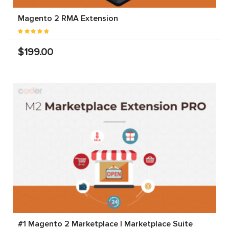
Magento 2 RMA Extension
$199.00
#1 Magento 2 Marketplace | Marketplace Suite