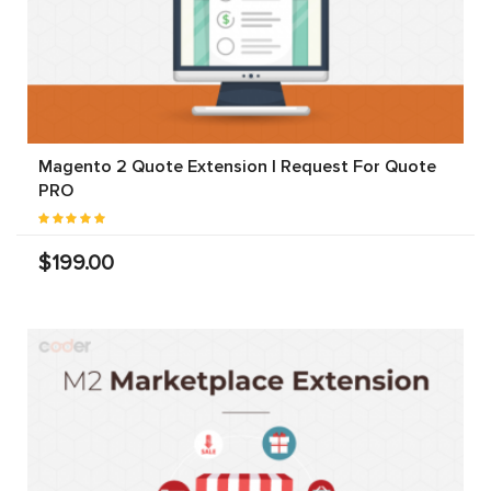
Magento 2 Quote Extension | Request For Quote
PRO
$199.00