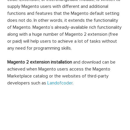
supply Magento users with different and additional
functions and features that the Magento default setting
does not do. In other words, it extends the functionality
of Magento. Magento’s already-available rich functionality
along with a huge number of Magento 2 extension (free
or paid) will help users to achieve a lot of tasks without
any need for programming skills.
Magento 2 extension installation
and download can be
achieved when Magento users access the Magento
Marketplace catalog or the websites of third-party
developers such as
Landofcoder
.
A Magento 2 extension can be made of settings,
database schemas, database data, rendering objects,
utility helpers, action controllers, and data models all at
the same time, or just one. When you use an extension,
you can extend the functions of any facet of your