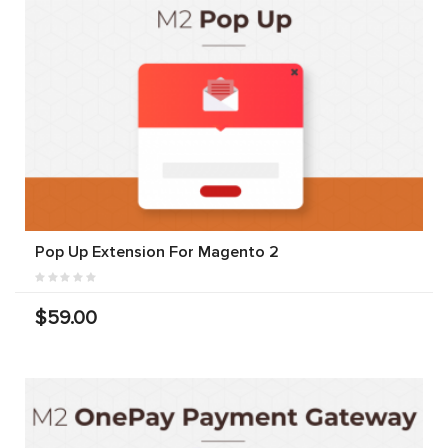
Pop Up Extension For Magento 2
$59.00