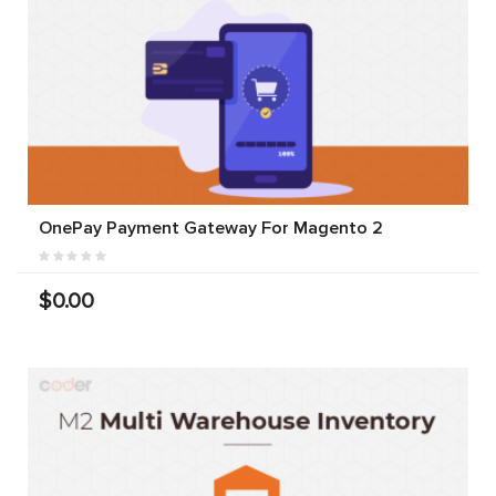
OnePay Payment Gateway For Magento 2
$0.00