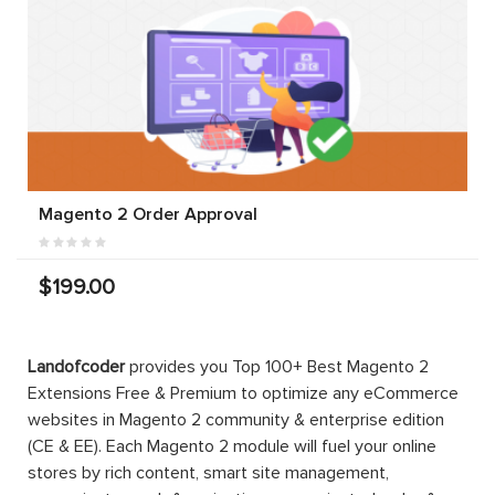
Magento 2 Order Approval
$199.00
Landofcoder
provides you Top 100+ Best Magento 2
Extensions Free & Premium to optimize any eCommerce
websites in Magento 2 community & enterprise edition
(CE & EE). Each Magento 2 module will fuel your online
stores by rich content, smart site management,