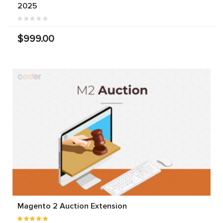
2025
$999.00
Magento 2 Auction Extension