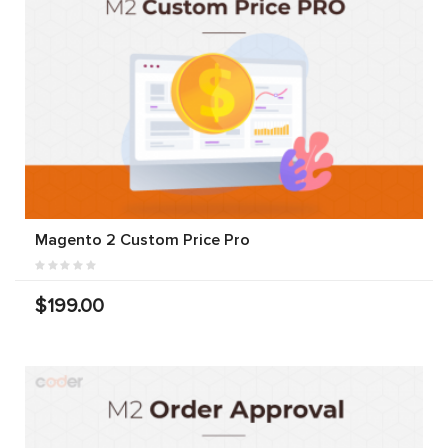
Magento 2 Custom Price Pro
$199.00