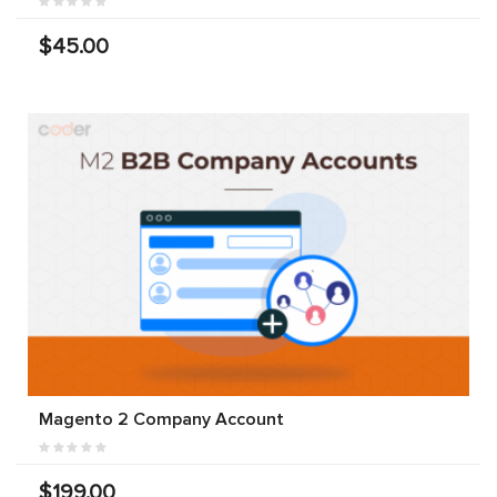
$45.00
Magento 2 Company Account
$199.00