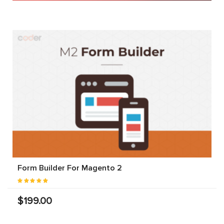
Form Builder For Magento 2
$199.00