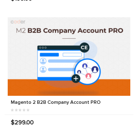
Magento 2 B2B Company Account PRO
$299.00