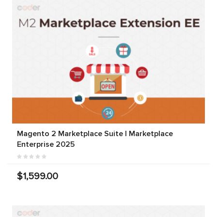
Magento 2 Marketplace Suite | Marketplace
Enterprise 2025
$1,599.00