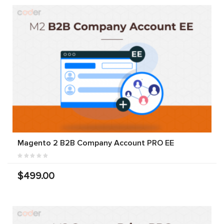
Magento 2 B2B Company Account PRO EE
$499.00