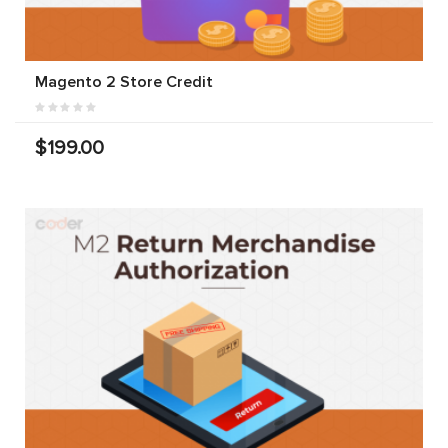
Magento 2 Store Credit
$199.00