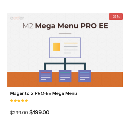
-33%
Magento 2 PRO-EE Mega Menu
$199.00
$299.00