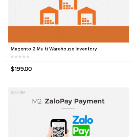
Magento 2 Multi Warehouse Inventory
$199.00