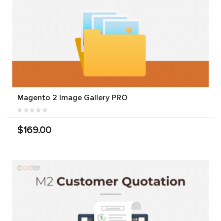
Magento 2 Image Gallery PRO
$169.00