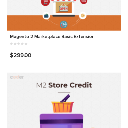
Magento 2 Marketplace Basic Extension
$299.00