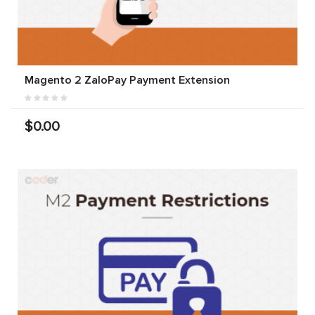
Magento 2 ZaloPay Payment Extension
$0.00