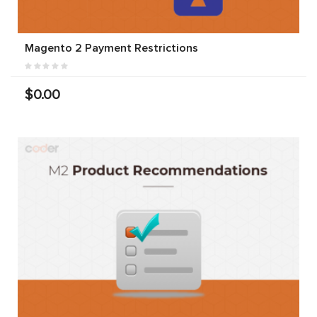
Magento 2 Payment Restrictions
$0.00