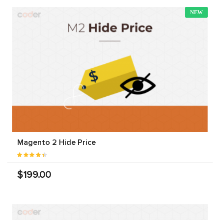
NEW
Magento 2 Hide Price
$199.00