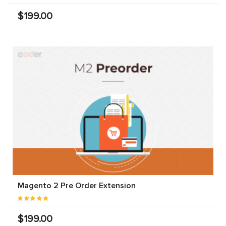
$199.00
Magento 2 Pre Order Extension
$199.00