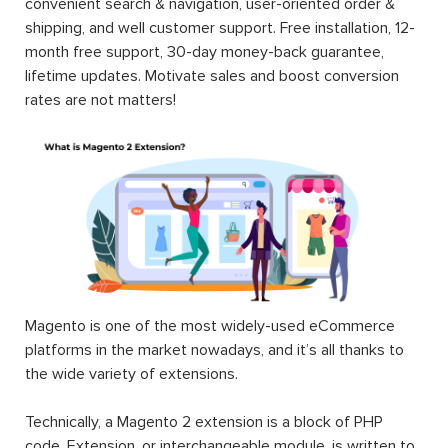
convenient search & navigation, user-oriented order &
shipping, and well customer support. Free installation, 12-
month free support, 30-day money-back guarantee,
lifetime updates. Motivate sales and boost conversion
rates are not matters!
Magento is one of the most widely-used eCommerce
platforms in the market nowadays, and it’s all thanks to
the wide variety of extensions.
Technically, a Magento 2 extension is a block of PHP
code. Extension, or interchangeable module, is written to