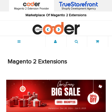
Magento 2 Extension Provider
Shopify Development Agency
Marketplace Of Magento 2 Extensions
Menu
Magento 2 Extensions