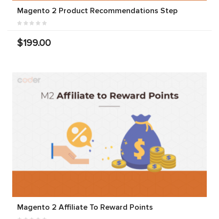
Magento 2 Product Recommendations Step
$199.00
Magento 2 Affiliate To Reward Points