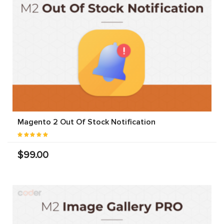
Magento 2 Out Of Stock Notification
$99.00