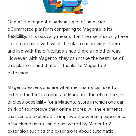
One of the biggest disadvantages of an earlier
eCommerce platform comparing to Magento is its
flexibility
. This basically means that the users usually have
to compromise with what the platform provides them
and live with the difficulties since there’s no other way.
However, with Magento, they can make the best use of
this platform and that’s all thanks to Magento 2
extension.
Magento extensions are what merchants can use to
extend the functionalities of Magento; therefore there is
endless possibility for a Magento store in which one can
think of to improve their online stores. All the elements
that can be exploited to improve the working experience
of backend users can be answered by Magento 2
extension such as the extensions about automatic