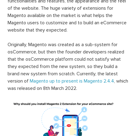
functionalities and features, the appearance and the feel
of the website. The huge variety of extensions for
Magento available on the market is what helps the
Magento users to customize and to build an eCommerce
website that they expected.
Originally, Magento was created as a sub-system for
osCommerce, but then the founder developers realized
that the osCommerce platform could not satisfy what
they expected from the new system, so they build a
brand new system from scratch. Currently, the latest
version of
Magento up to present is Magento 2.4.4
, which
was released on 8th March 2022.