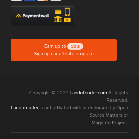
Earn up to
30%
Sign up our affiliate program
Copyright © 2020
Landofcoder.com
All Rights
Reserved.
Landofcoder
is not affiliated with or endorsed by Open
Source Matters or
Magento Project.