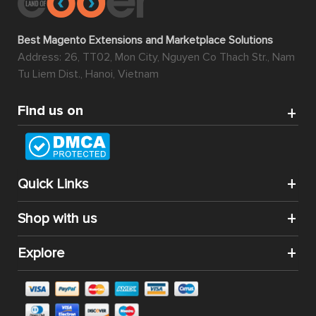
Best Magento Extensions and Marketplace Solutions
Address: 26, TT02, Mon City, Nguyen Co Thach Str., Nam
Tu Liem Dist., Hanoi, Vietnam
Find us on
Quick Links
Shop with us
Explore