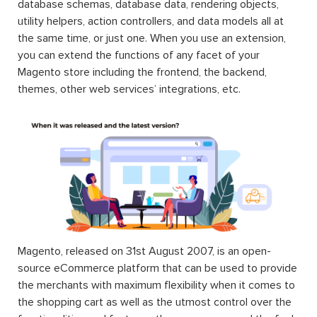
database schemas, database data, rendering objects,
utility helpers, action controllers, and data models all at
the same time, or just one. When you use an extension,
you can extend the functions of any facet of your
Magento store including the frontend, the backend,
themes, other web services’ integrations, etc.
Magento, released on 31st August 2007, is an open-
source eCommerce platform that can be used to provide
the merchants with maximum flexibility when it comes to
the shopping cart as well as the utmost control over the