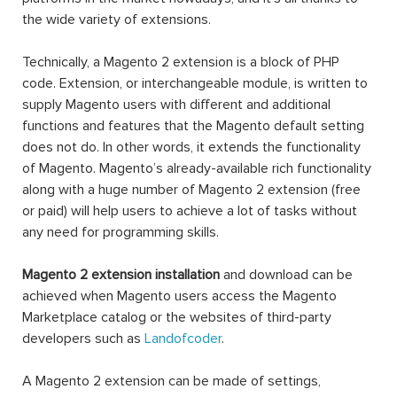
the wide variety of extensions.
Technically, a Magento 2 extension is a block of PHP
code. Extension, or interchangeable module, is written to
supply Magento users with different and additional
functions and features that the Magento default setting
does not do. In other words, it extends the functionality
of Magento. Magento’s already-available rich functionality
along with a huge number of Magento 2 extension (free
or paid) will help users to achieve a lot of tasks without
any need for programming skills.
Magento 2 extension installation
and download can be
achieved when Magento users access the Magento
Marketplace catalog or the websites of third-party
developers such as
Landofcoder
.
A Magento 2 extension can be made of settings,