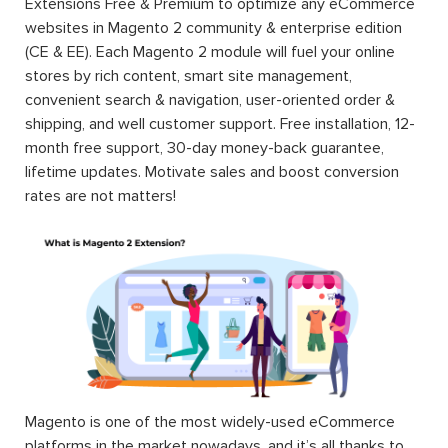
Extensions Free & Premium to optimize any eCommerce
websites in Magento 2 community & enterprise edition
(CE & EE). Each Magento 2 module will fuel your online
stores by rich content, smart site management,
convenient search & navigation, user-oriented order &
shipping, and well customer support. Free installation, 12-
month free support, 30-day money-back guarantee,
lifetime updates. Motivate sales and boost conversion
rates are not matters!
Magento is one of the most widely-used eCommerce
platforms in the market nowadays, and it’s all thanks to