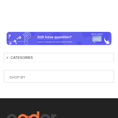
CATEGORIES
SHOP BY