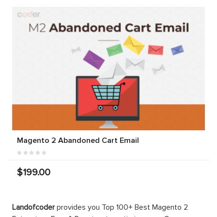
Magento 2 Abandoned Cart Email
$199.00
Landofcoder
provides you Top 100+ Best Magento 2