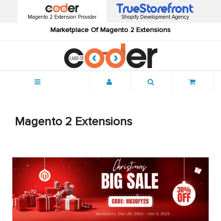
Magento 2 Extension Provider
Shopify Development Agency
Marketplace Of Magento 2 Extensions
Menu
Magento 2 Extensions