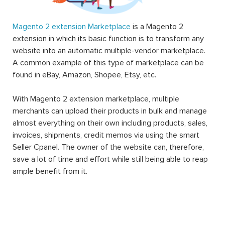
Magento 2 extension Marketplace
is a Magento 2
extension in which its basic function is to transform any
website into an automatic multiple-vendor marketplace.
A common example of this type of marketplace can be
found in eBay, Amazon, Shopee, Etsy, etc.
With Magento 2 extension marketplace, multiple
merchants can upload their products in bulk and manage
almost everything on their own including products, sales,
invoices, shipments, credit memos via using the smart
Seller Cpanel. The owner of the website can, therefore,
save a lot of time and effort while still being able to reap
ample benefit from it.