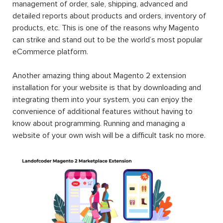
management of order, sale, shipping, advanced and
detailed reports about products and orders, inventory of
products, etc. This is one of the reasons why Magento
can strike and stand out to be the world’s most popular
eCommerce platform.
Another amazing thing about Magento 2 extension
installation for your website is that by downloading and
integrating them into your system, you can enjoy the
convenience of additional features without having to
know about programming. Running and managing a
website of your own wish will be a difficult task no more.