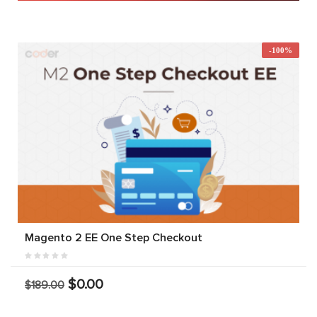
-100%
Magento 2 EE One Step Checkout
$0.00
$189.00