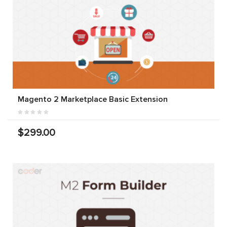
Magento 2 Marketplace Basic Extension
$299.00