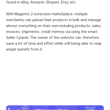
found in eBay, Amazon, Shopee, Etsy, etc.
With Magento 2 extension marketplace, multiple
merchants can upload their products in bulk and manage
almost everything on their own including products, sales,
invoices, shipments, credit memos via using the smart
Seller Cpanel. The owner of the website can, therefore,
save a lot of time and effort while still being able to reap
ample benefit from it.