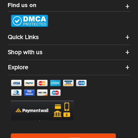
Find us on
Quick Links
Shop with us
Explore