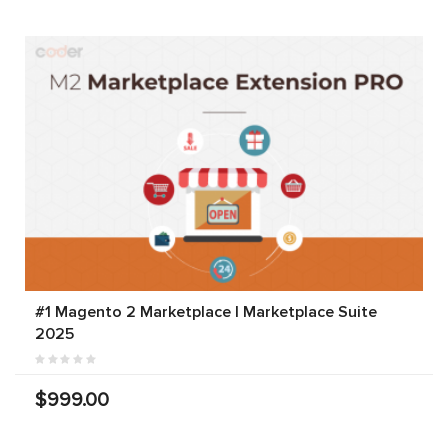
#1 Magento 2 Marketplace | Marketplace Suite
2025
$999.00