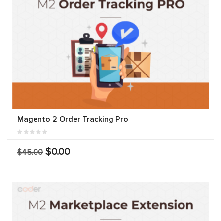
Magento 2 Order Tracking Pro
$0.00
$45.00