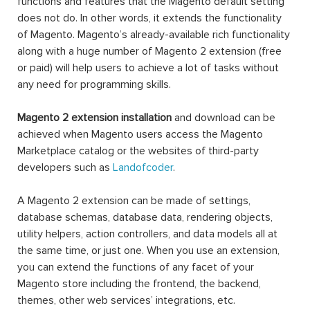
functions and features that the Magento default setting
does not do. In other words, it extends the functionality
of Magento. Magento’s already-available rich functionality
along with a huge number of Magento 2 extension (free
or paid) will help users to achieve a lot of tasks without
any need for programming skills.
Magento 2 extension installation
and download can be
achieved when Magento users access the Magento
Marketplace catalog or the websites of third-party
developers such as
Landofcoder
.
A Magento 2 extension can be made of settings,
database schemas, database data, rendering objects,
utility helpers, action controllers, and data models all at
the same time, or just one. When you use an extension,
you can extend the functions of any facet of your
Magento store including the frontend, the backend,
themes, other web services’ integrations, etc.