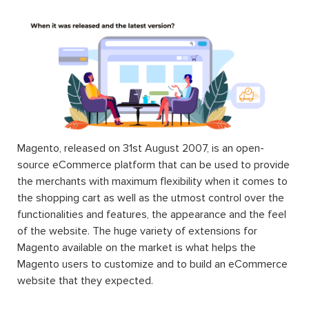
Magento, released on 31st August 2007, is an open-
source eCommerce platform that can be used to provide
the merchants with maximum flexibility when it comes to
the shopping cart as well as the utmost control over the
functionalities and features, the appearance and the feel
of the website. The huge variety of extensions for
Magento available on the market is what helps the
Magento users to customize and to build an eCommerce
website that they expected.