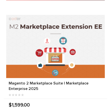
Magento 2 Marketplace Suite | Marketplace
Enterprise 2025
$1,599.00