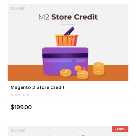
Magento 2 Store Credit
$199.00
-100%