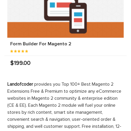
Form Builder For Magento 2
$199.00
Landofcoder
provides you Top 100+ Best Magento 2
Extensions Free & Premium to optimize any eCommerce
websites in Magento 2 community & enterprise edition
(CE & EE). Each Magento 2 module will fuel your online
stores by rich content, smart site management,
convenient search & navigation, user-oriented order &
shipping, and well customer support. Free installation, 12-