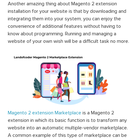
Another amazing thing about Magento 2 extension
installation for your website is that by downloading and
integrating them into your system, you can enjoy the
convenience of additional features without having to
know about programming. Running and managing a
website of your own wish will be a difficult task no more.
Magento 2 extension Marketplace
is a Magento 2
extension in which its basic function is to transform any
website into an automatic multiple-vendor marketplace.
A common example of this type of marketplace can be