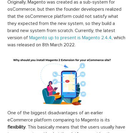
Originally, Magento was created as a sub-system for
osCommerce, but then the founder developers realized
that the osCommerce platform could not satisfy what
they expected from the new system, so they build a
brand new system from scratch. Currently, the latest
version of
Magento up to present is Magento 2.4.4
, which
was released on 8th March 2022.
One of the biggest disadvantages of an earlier
eCommerce platform comparing to Magento is its
flexibility
. This basically means that the users usually have