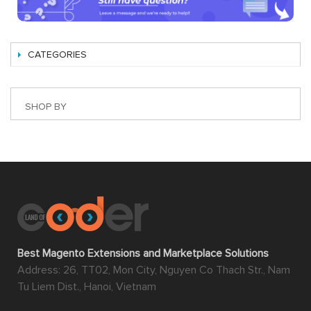
CATEGORIES
SHOP BY
Best Magento Extensions and Marketplace Solutions
Address: 26, TT02, Mon City, Nguyen Co Thach Str., Nam
Tu Liem Dist., Hanoi, Vietnam