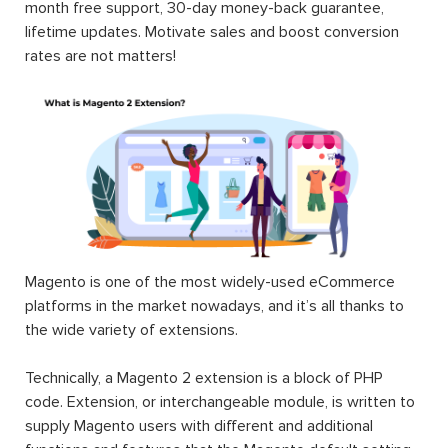
month free support, 30-day money-back guarantee,
lifetime updates. Motivate sales and boost conversion
rates are not matters!
Magento is one of the most widely-used eCommerce
platforms in the market nowadays, and it’s all thanks to
the wide variety of extensions.
Technically, a Magento 2 extension is a block of PHP
code. Extension, or interchangeable module, is written to
supply Magento users with different and additional