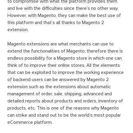
to compromise with what the platform provides them
and live with the difficulties since there’s no other way.
However, with Magento, they can make the best use of
this platform and that’s all thanks to Magento 2
extension.
Magento extensions are what merchants can use to
extend the functionalities of Magento; therefore there is
endless possibility for a Magento store in which one can
think of to improve their online stores. All the elements
that can be exploited to improve the working experience
of backend users can be answered by Magento 2
extension such as the extensions about automatic
management of order, sale, shipping, advanced and
detailed reports about products and orders, inventory of
products, etc. This is one of the reasons why Magento
can strike and stand out to be the world’s most popular
eCommerce platform.