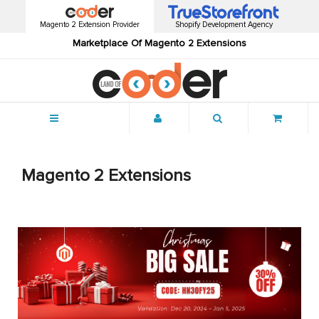
Magento 2 Extension Provider
Shopify Development Agency
Marketplace Of Magento 2 Extensions
Menu
Magento 2 Extensions