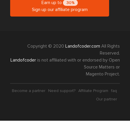
Earn up to
30%
Sign up our affiliate program
Copyright © 2020
Landofcoder.com
All Rights
Reserved.
Landofcoder
is not affiliated with or endorsed by Open
Source Matters or
Magento Project.
Become a partner
Need support?
Affiliate Program
faq
Our partner