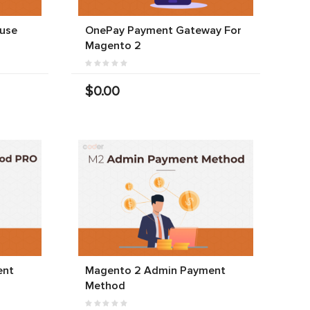
use
OnePay Payment Gateway For
Magento 2
$0.00
ent
Magento 2 Admin Payment
Method