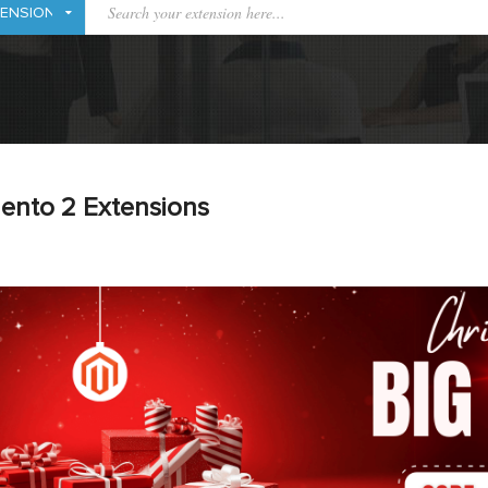
ento 2 Extensions