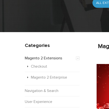
Categories
Mag
Magento 2 Extensions
Checkout
Magento 2 Enterprise
Navigation & Search
User Experience