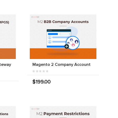
teway
Magento 2 Company Account
$199.00