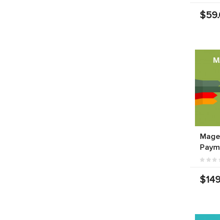
$59
Mage
Paym
$149