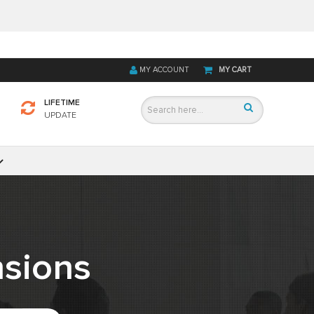
MY ACCOUNT
MY CART
LIFETIME
UPDATE
sions