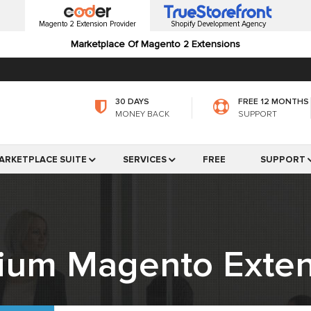
Magento 2 Extension Provider
Shopify Development Agency
Marketplace Of Magento 2 Extensions
30 DAYS
FREE 12 MONTHS
MONEY BACK
SUPPORT
ARKETPLACE SUITE
SERVICES
FREE
SUPPORT
ium Magento Exten