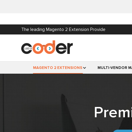
The leading Magento 2 Extension Provide
MAGENTO 2 EXTENSIONS
MULTI-VENDOR M
Prem