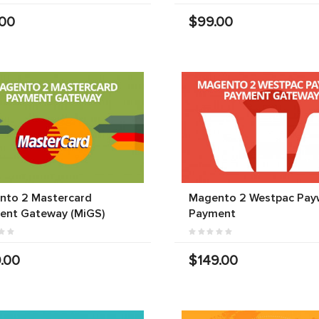
.00
$99.00
nto 2 Mastercard
Magento 2 Westpac Pay
ent Gateway (MiGS)
Payment
.00
$149.00