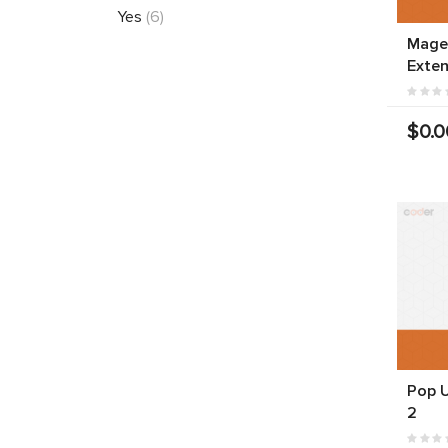
Yes
(6)
Mage
Exten
$0.0
Pop 
2