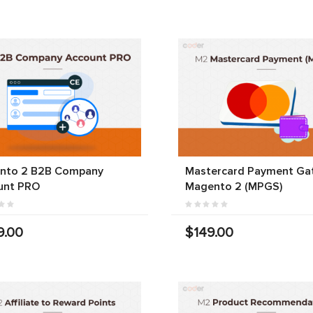
nto 2 B2B Company
Mastercard Payment Ga
unt PRO
Magento 2 (MPGS)
9.00
$149.00