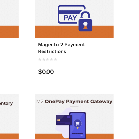
Magento 2 Payment
Restrictions
$0.00