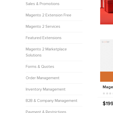
Sales & Promotions
Magento 2 Extension Free
Magento 2 Services
Featured Extensions
Magento 2 Marketplace
Solutions
Forms & Quotes
Order Management
Mage
Inventory Management
B2B & Company Management
$199
Payment & Restrictions