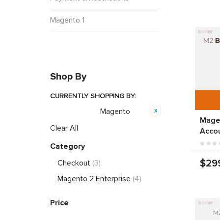
Magento 1
Shop By
CURRENTLY SHOPPING BY:
Magento
Opensource:
Mage
Clear All
Acco
Category
$29
Checkout
(3)
Magento 2 Enterprise
(4)
Price