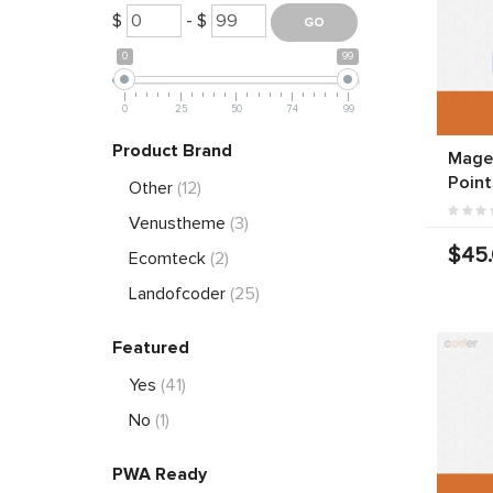
$
- $
0
99
0
25
50
74
99
Product Brand
Magen
Point
Other
(12)
Venustheme
(3)
$45
Ecomteck
(2)
Landofcoder
(25)
Featured
Yes
(41)
No
(1)
PWA Ready