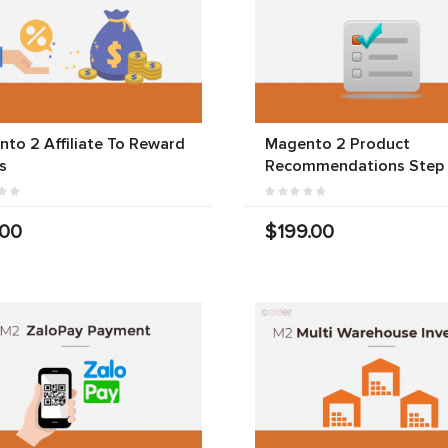
to 2 Affiliate To Reward
Magento 2 Product
s
Recommendations Step
.00
$199.00