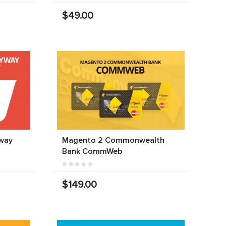
$49.00
way
Magento 2 Commonwealth
Bank CommWeb
$149.00