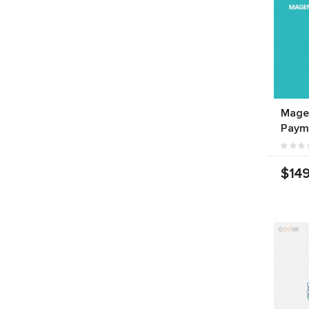
Mage
Paym
$149