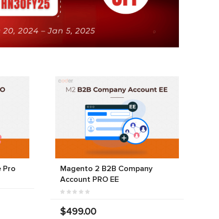
 Pro
Magento 2 B2B Company
Account PRO EE
$499.00