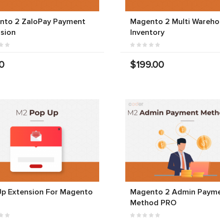
nto 2 ZaloPay Payment
Magento 2 Multi Wareho
sion
Inventory
0
$199.00
Up Extension For Magento
Magento 2 Admin Paym
Method PRO