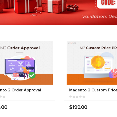
nto 2 Order Approval
Magento 2 Custom Price
.00
$199.00