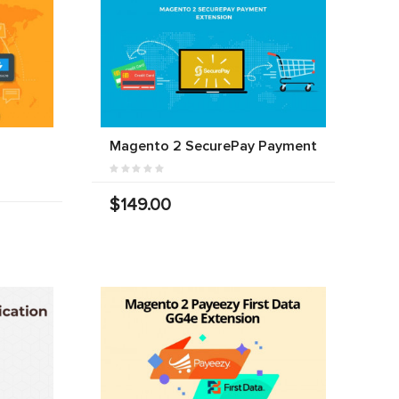
Magento 2 SecurePay Payment
$149.00