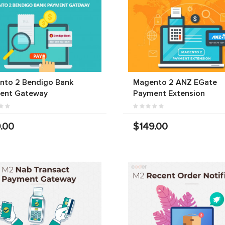
nto 2 Bendigo Bank
Magento 2 ANZ EGate
ent Gateway
Payment Extension
.00
$149.00