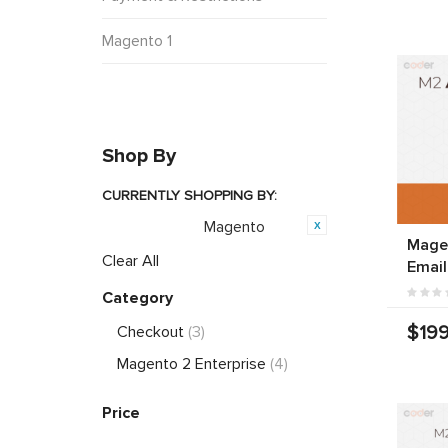
Magento 1
Shop By
CURRENTLY SHOPPING BY:
Magento
Opensource:
Mage
Clear All
Email
Category
$199
Checkout
(3)
Magento 2 Enterprise
(4)
Price