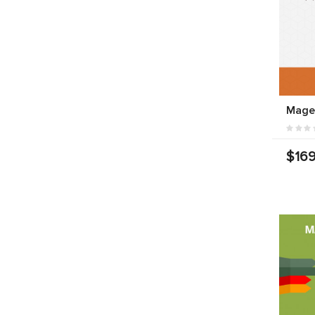
Mage
$169