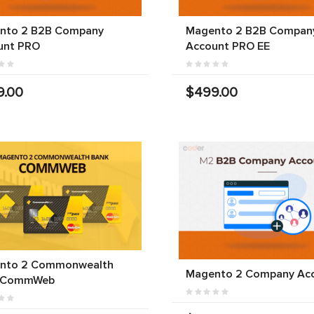
nto 2 B2B Company
Magento 2 B2B Compan
unt PRO
Account PRO EE
9.00
$499.00
nto 2 Commonwealth
Magento 2 Company Ac
 CommWeb