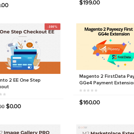
$199.00
.00
-100%
Magento 2 FirstData Pa
nto 2 EE One Step
GGe4 Payment Extensio
kout
$160.00
$0.00
00