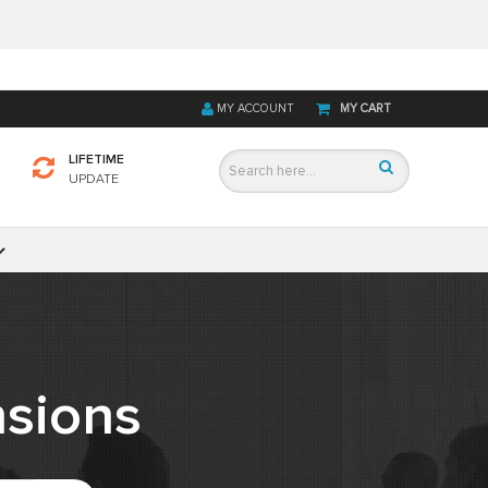
MY ACCOUNT
MY CART
LIFETIME
UPDATE
sions