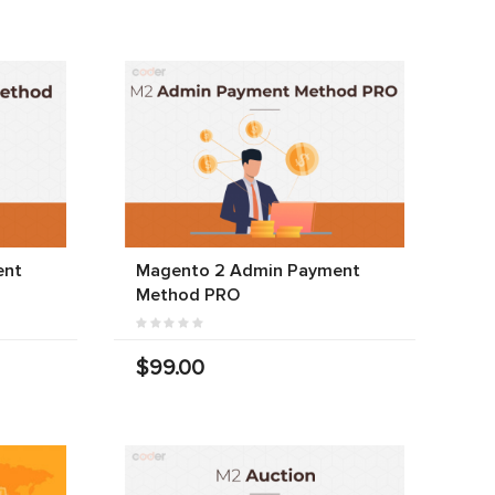
ent
Magento 2 Admin Payment
Method PRO
$99.00