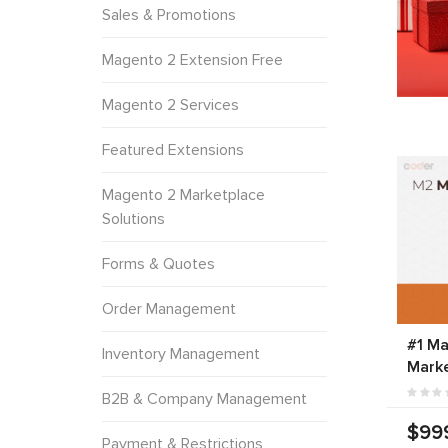
Sales & Promotions
Magento 2 Extension Free
Magento 2 Services
Featured Extensions
Magento 2 Marketplace
Solutions
Forms & Quotes
Order Management
#1 Ma
Inventory Management
Marke
B2B & Company Management
$99
Payment & Restrictions