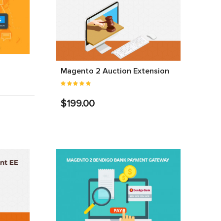
Magento 2 Auction Extension
$199.00