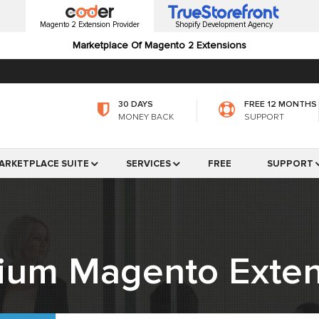
Magento 2 Extension Provider
Shopify Development Agency
Marketplace Of Magento 2 Extensions
30 DAYS
FREE 12 MONTHS
MONEY BACK
SUPPORT
ARKETPLACE SUITE
SERVICES
FREE
SUPPORT
ium Magento Exten