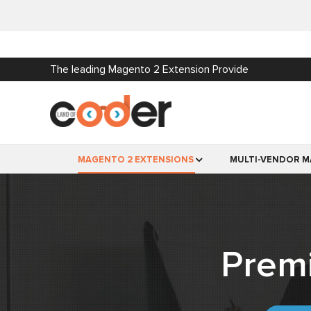
The leading Magento 2 Extension Provide
MAGENTO 2 EXTENSIONS
MULTI-VENDOR M
Prem