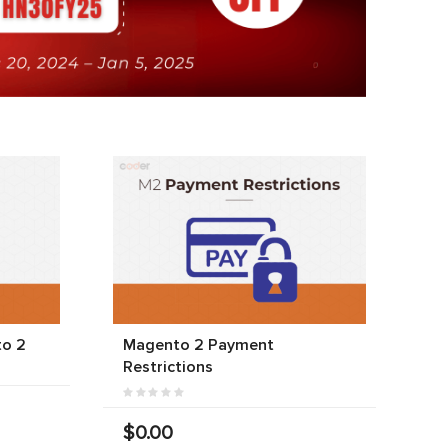
to 2
Magento 2 Payment
Restrictions
$0.00