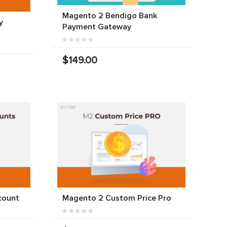
Magento 2 Bendigo Bank
y
Payment Gateway
$149.00
count
Magento 2 Custom Price Pro