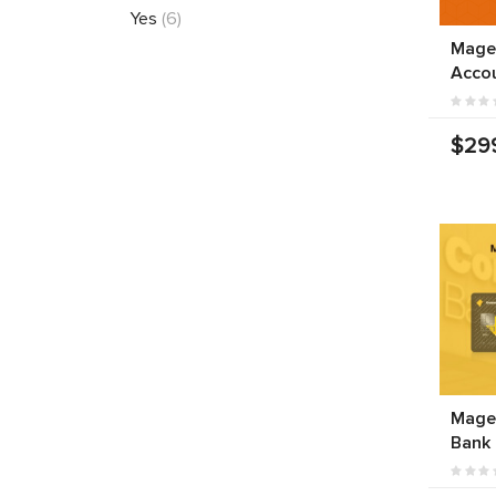
Yes
(6)
Mage
Acco
$29
Mage
Bank