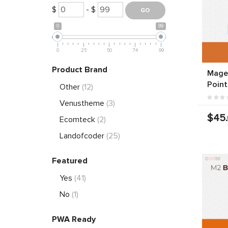
$
- $
0
99
0
25
50
74
99
Product Brand
Magen
Point
Other
(12)
Venustheme
(3)
$45
Ecomteck
(2)
Landofcoder
(25)
Featured
Yes
(41)
No
(1)
PWA Ready