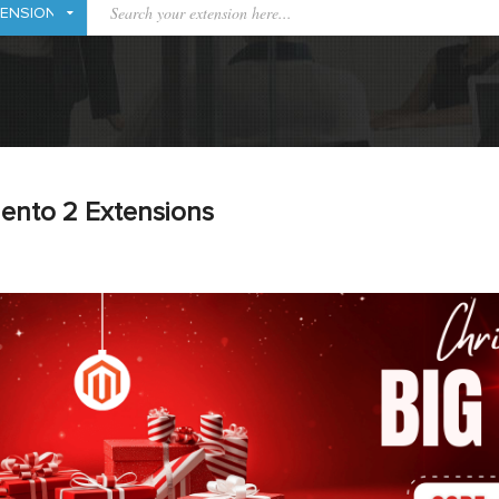
ento 2 Extensions