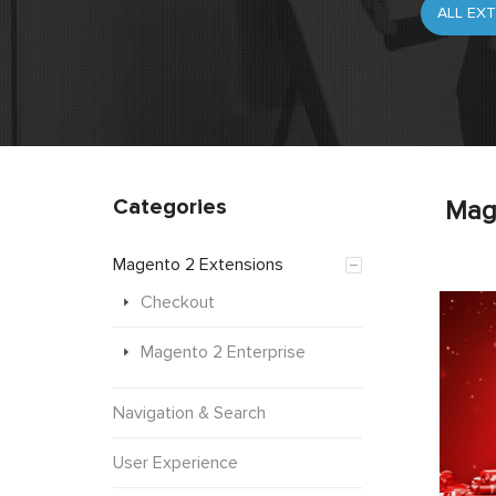
Categories
Mag
Magento 2 Extensions
Checkout
Magento 2 Enterprise
Navigation & Search
User Experience