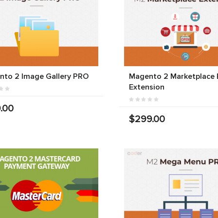
nto 2 Image Gallery PRO
Magento 2 Marketplace 
Extension
.00
$299.00