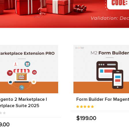
gento 2 Marketplace |
Form Builder For Magen
tplace Suite 2025
$199.00
9.00