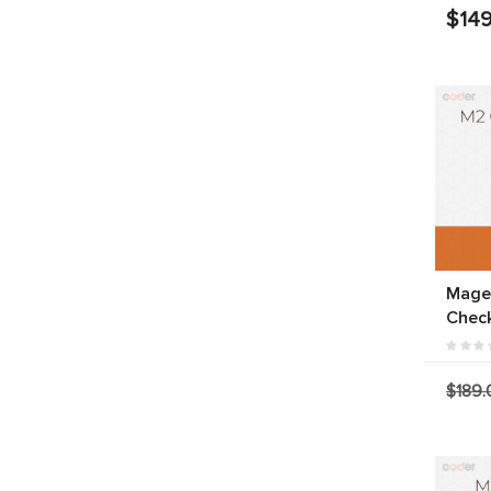
$149
Mage
Chec
$189.