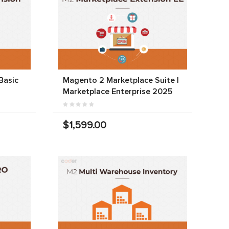
Basic
Magento 2 Marketplace Suite |
Marketplace Enterprise 2025
$1,599.00