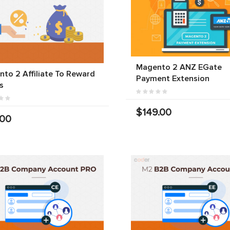
Magento 2 ANZ EGate
to 2 Affiliate To Reward
Payment Extension
s
$149.00
.00