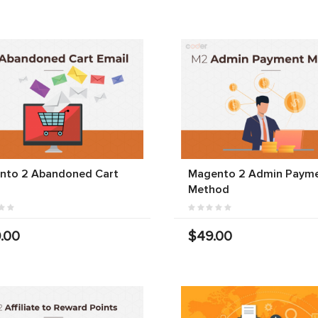
nto 2 Abandoned Cart
Magento 2 Admin Paym
Method
.00
$49.00