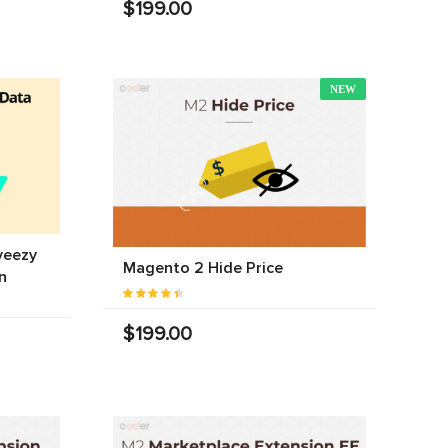
$199.00
NEW
yeezy
Magento 2 Hide Price
n
$199.00