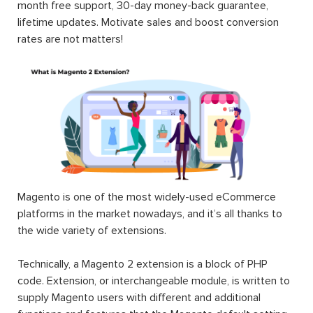
month free support, 30-day money-back guarantee,
lifetime updates. Motivate sales and boost conversion
rates are not matters!
Magento is one of the most widely-used eCommerce
platforms in the market nowadays, and it’s all thanks to
the wide variety of extensions.
Technically, a Magento 2 extension is a block of PHP
code. Extension, or interchangeable module, is written to
supply Magento users with different and additional