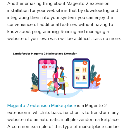
Another amazing thing about Magento 2 extension
installation for your website is that by downloading and
integrating them into your system, you can enjoy the
convenience of additional features without having to
know about programming. Running and managing a
website of your own wish will be a difficult task no more.
Magento 2 extension Marketplace
is a Magento 2
extension in which its basic function is to transform any
website into an automatic multiple-vendor marketplace.
A common example of this type of marketplace can be