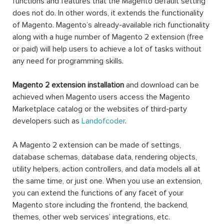
functions and features that the Magento default setting
does not do. In other words, it extends the functionality
of Magento. Magento’s already-available rich functionality
along with a huge number of Magento 2 extension (free
or paid) will help users to achieve a lot of tasks without
any need for programming skills.
Magento 2 extension installation
and download can be
achieved when Magento users access the Magento
Marketplace catalog or the websites of third-party
developers such as
Landofcoder
.
A Magento 2 extension can be made of settings,
database schemas, database data, rendering objects,
utility helpers, action controllers, and data models all at
the same time, or just one. When you use an extension,
you can extend the functions of any facet of your
Magento store including the frontend, the backend,
themes, other web services’ integrations, etc.