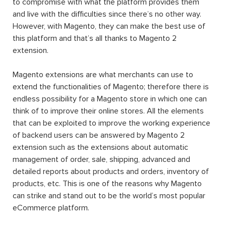
to compromise with what the platform provides them
and live with the difficulties since there’s no other way.
However, with Magento, they can make the best use of
this platform and that’s all thanks to Magento 2
extension.
Magento extensions are what merchants can use to
extend the functionalities of Magento; therefore there is
endless possibility for a Magento store in which one can
think of to improve their online stores. All the elements
that can be exploited to improve the working experience
of backend users can be answered by Magento 2
extension such as the extensions about automatic
management of order, sale, shipping, advanced and
detailed reports about products and orders, inventory of
products, etc. This is one of the reasons why Magento
can strike and stand out to be the world’s most popular
eCommerce platform.