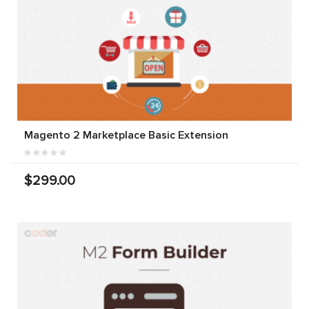
Magento 2 Marketplace Basic Extension
$299.00