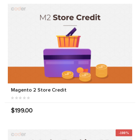
Magento 2 Store Credit
$199.00
-100%