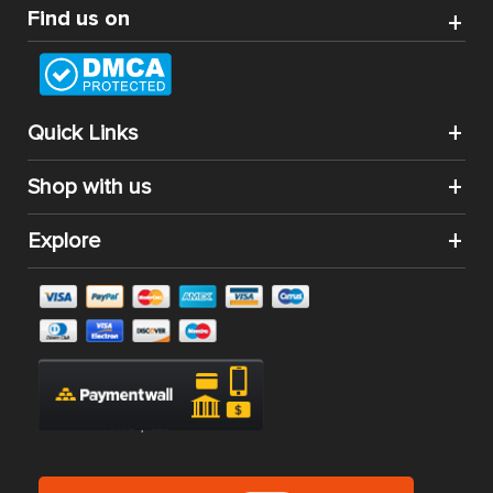
Find us on
Quick Links
Shop with us
Explore