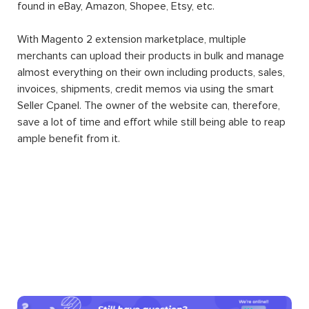
found in eBay, Amazon, Shopee, Etsy, etc.
With Magento 2 extension marketplace, multiple
merchants can upload their products in bulk and manage
almost everything on their own including products, sales,
invoices, shipments, credit memos via using the smart
Seller Cpanel. The owner of the website can, therefore,
save a lot of time and effort while still being able to reap
ample benefit from it.