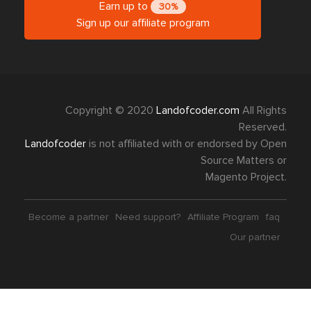
Earn up to
30%
Sign up our affiliate program
Copyright © 2020
Landofcoder.com
All Rights
Reserved.
Landofcoder
is not affiliated with or endorsed by Open
Source Matters or
Magento Project.
Become a partner
Need support?
Affiliate Program
faq
Our partner