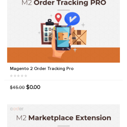
Magento 2 Order Tracking Pro
$0.00
$45.00