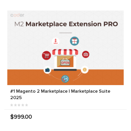
#1 Magento 2 Marketplace | Marketplace Suite
2025
$999.00