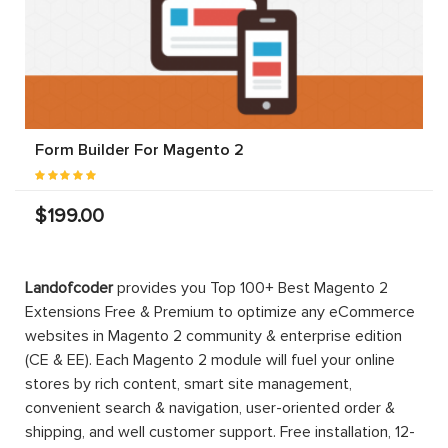
Form Builder For Magento 2
$199.00
Landofcoder
provides you Top 100+ Best Magento 2
Extensions Free & Premium to optimize any eCommerce
websites in Magento 2 community & enterprise edition
(CE & EE). Each Magento 2 module will fuel your online
stores by rich content, smart site management,
convenient search & navigation, user-oriented order &
shipping, and well customer support. Free installation, 12-