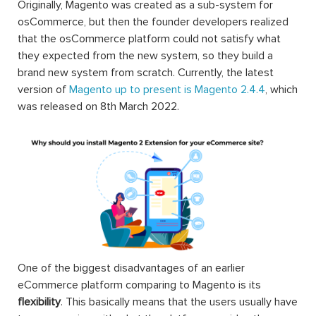
Originally, Magento was created as a sub-system for
osCommerce, but then the founder developers realized
that the osCommerce platform could not satisfy what
they expected from the new system, so they build a
brand new system from scratch. Currently, the latest
version of
Magento up to present is Magento 2.4.4
, which
was released on 8th March 2022.
One of the biggest disadvantages of an earlier
eCommerce platform comparing to Magento is its
flexibility
. This basically means that the users usually have