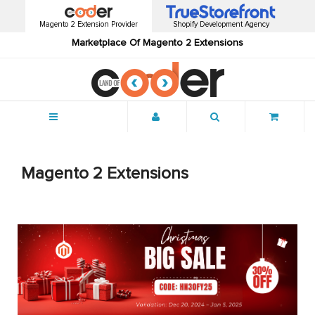
Magento 2 Extension Provider
Shopify Development Agency
Marketplace Of Magento 2 Extensions
Menu
Magento 2 Extensions