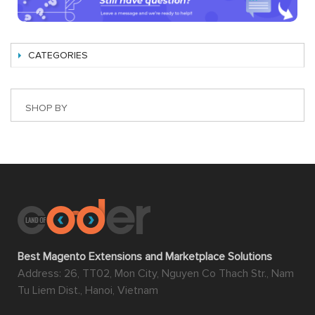
CATEGORIES
SHOP BY
Best Magento Extensions and Marketplace Solutions
Address: 26, TT02, Mon City, Nguyen Co Thach Str., Nam
Tu Liem Dist., Hanoi, Vietnam