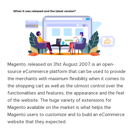
Magento, released on 31st August 2007, is an open-
source eCommerce platform that can be used to provide
the merchants with maximum flexibility when it comes to
the shopping cart as well as the utmost control over the
functionalities and features, the appearance and the feel
of the website. The huge variety of extensions for
Magento available on the market is what helps the
Magento users to customize and to build an eCommerce
website that they expected.