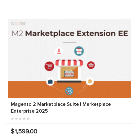
Magento 2 Marketplace Suite | Marketplace
Enterprise 2025
$1,599.00