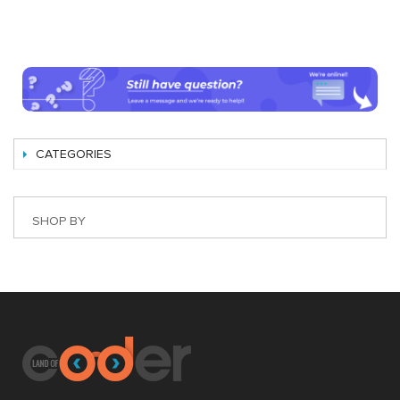
CATEGORIES
SHOP BY