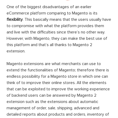
One of the biggest disadvantages of an earlier
eCommerce platform comparing to Magento is its
flexibility
. This basically means that the users usually have
to compromise with what the platform provides them
and live with the difficulties since there’s no other way.
However, with Magento, they can make the best use of
this platform and that’s all thanks to Magento 2
extension.
Magento extensions are what merchants can use to
extend the functionalities of Magento; therefore there is
endless possibility for a Magento store in which one can
think of to improve their online stores. All the elements
that can be exploited to improve the working experience
of backend users can be answered by Magento 2
extension such as the extensions about automatic
management of order, sale, shipping, advanced and
detailed reports about products and orders, inventory of