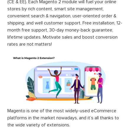
(CE & EE). Each Magento 2 module will fuel your online
stores by rich content, smart site management,
convenient search & navigation, user-oriented order &
shipping, and well customer support. Free installation, 12-
month free support, 30-day money-back guarantee,
lifetime updates. Motivate sales and boost conversion
rates are not matters!
Magento is one of the most widely-used eCommerce
platforms in the market nowadays, and it’s all thanks to
the wide variety of extensions.