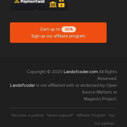
Earn up to
30%
Sign up our affiliate program
Copyright © 2020
Landofcoder.com
All Rights
Reserved.
Landofcoder
is not affiliated with or endorsed by Open
Source Matters or
Magento Project.
Become a partner
Need support?
Affiliate Program
faq
Our partner