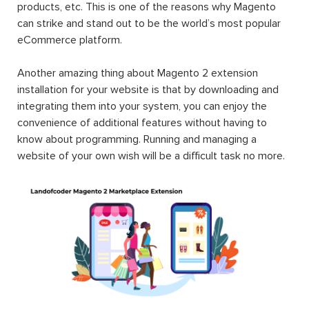
products, etc. This is one of the reasons why Magento
can strike and stand out to be the world’s most popular
eCommerce platform.
Another amazing thing about Magento 2 extension
installation for your website is that by downloading and
integrating them into your system, you can enjoy the
convenience of additional features without having to
know about programming. Running and managing a
website of your own wish will be a difficult task no more.