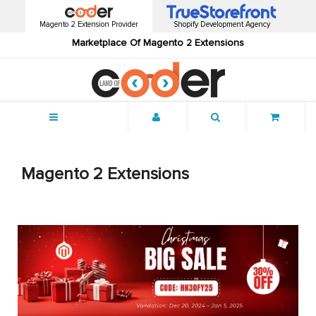
Magento 2 Extension Provider
Shopify Development Agency
Marketplace Of Magento 2 Extensions
Menu
Magento 2 Extensions