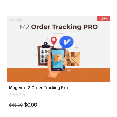
-100%
Magento 2 Order Tracking Pro
$0.00
$45.00