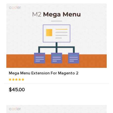
Mega Menu Extension For Magento 2
$45.00