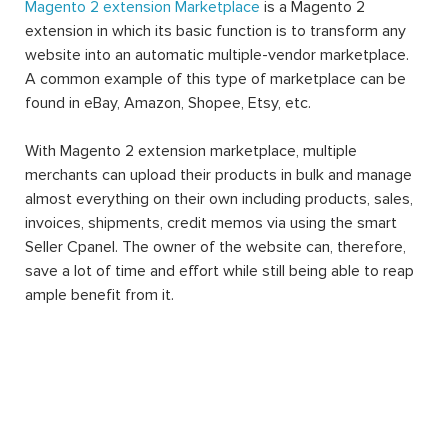
Magento 2 extension Marketplace
is a Magento 2
extension in which its basic function is to transform any
website into an automatic multiple-vendor marketplace.
A common example of this type of marketplace can be
found in eBay, Amazon, Shopee, Etsy, etc.
With Magento 2 extension marketplace, multiple
merchants can upload their products in bulk and manage
almost everything on their own including products, sales,
invoices, shipments, credit memos via using the smart
Seller Cpanel. The owner of the website can, therefore,
save a lot of time and effort while still being able to reap
ample benefit from it.