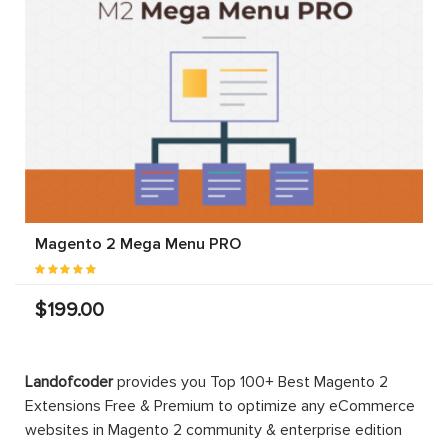
Magento 2 Mega Menu PRO
$199.00
Landofcoder
provides you Top 100+ Best Magento 2
Extensions Free & Premium to optimize any eCommerce
websites in Magento 2 community & enterprise edition