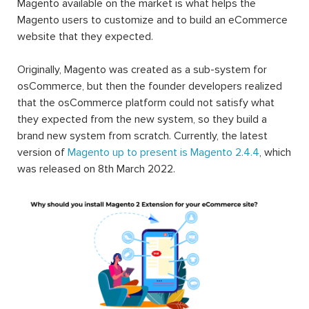
Magento available on the market is what helps the
Magento users to customize and to build an eCommerce
website that they expected.
Originally, Magento was created as a sub-system for
osCommerce, but then the founder developers realized
that the osCommerce platform could not satisfy what
they expected from the new system, so they build a
brand new system from scratch. Currently, the latest
version of
Magento up to present is Magento 2.4.4
, which
was released on 8th March 2022.