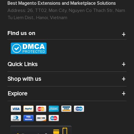
Best Magento Extensions and Marketplace Solutions
Address: 26, TT02, Mon City, Nguyen Co Thach Str., Nam
Tu Liem Dist., Hanoi, Vietnam
Find us on
Quick Links
Shop with us
Explore