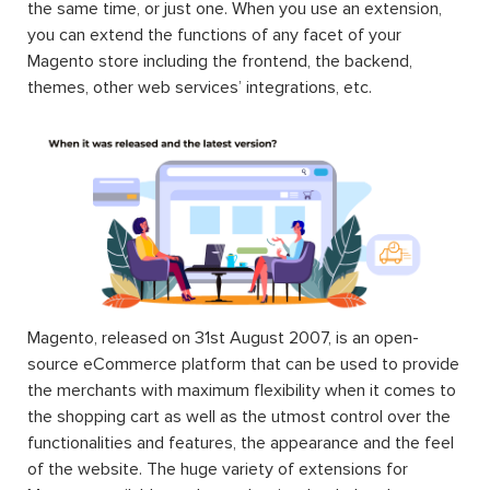
the same time, or just one. When you use an extension,
you can extend the functions of any facet of your
Magento store including the frontend, the backend,
themes, other web services’ integrations, etc.
Magento, released on 31st August 2007, is an open-
source eCommerce platform that can be used to provide
the merchants with maximum flexibility when it comes to
the shopping cart as well as the utmost control over the
functionalities and features, the appearance and the feel
of the website. The huge variety of extensions for