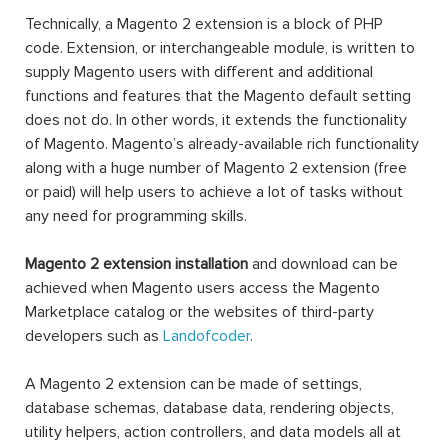
Technically, a Magento 2 extension is a block of PHP
code. Extension, or interchangeable module, is written to
supply Magento users with different and additional
functions and features that the Magento default setting
does not do. In other words, it extends the functionality
of Magento. Magento’s already-available rich functionality
along with a huge number of Magento 2 extension (free
or paid) will help users to achieve a lot of tasks without
any need for programming skills.
Magento 2 extension installation
and download can be
achieved when Magento users access the Magento
Marketplace catalog or the websites of third-party
developers such as
Landofcoder
.
A Magento 2 extension can be made of settings,
database schemas, database data, rendering objects,
utility helpers, action controllers, and data models all at