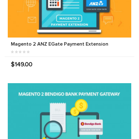
Magento 2 ANZ EGate Payment Extension
$149.00