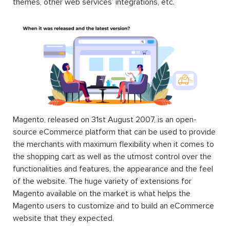
themes, other web services’ integrations, etc.
Magento, released on 31st August 2007, is an open-
source eCommerce platform that can be used to provide
the merchants with maximum flexibility when it comes to
the shopping cart as well as the utmost control over the
functionalities and features, the appearance and the feel
of the website. The huge variety of extensions for
Magento available on the market is what helps the
Magento users to customize and to build an eCommerce
website that they expected.