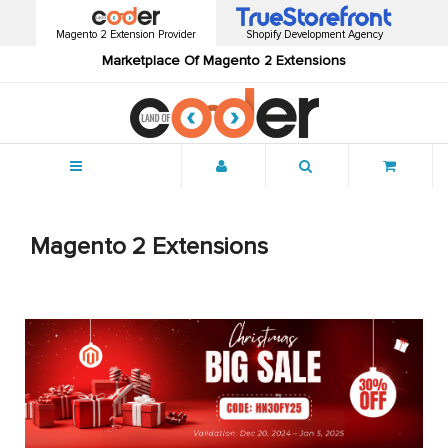
Magento 2 Extension Provider
Shopify Development Agency
Marketplace Of Magento 2 Extensions
Menu
Magento 2 Extensions