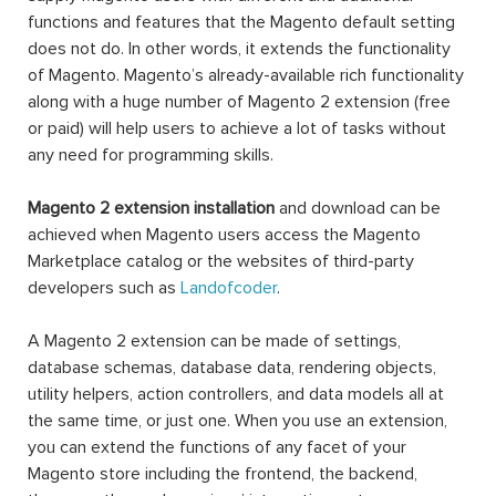
functions and features that the Magento default setting
does not do. In other words, it extends the functionality
of Magento. Magento’s already-available rich functionality
along with a huge number of Magento 2 extension (free
or paid) will help users to achieve a lot of tasks without
any need for programming skills.
Magento 2 extension installation
and download can be
achieved when Magento users access the Magento
Marketplace catalog or the websites of third-party
developers such as
Landofcoder
.
A Magento 2 extension can be made of settings,
database schemas, database data, rendering objects,
utility helpers, action controllers, and data models all at
the same time, or just one. When you use an extension,
you can extend the functions of any facet of your
Magento store including the frontend, the backend,