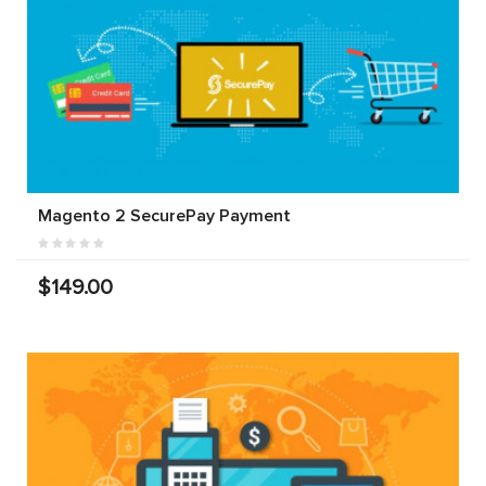
Magento 2 SecurePay Payment
$149.00