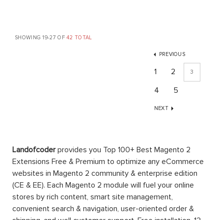
SHOWING 19-27 OF
42 TOTAL
PREVIOUS
1
2
3
4
5
NEXT
Landofcoder
provides you Top 100+ Best Magento 2
Extensions Free & Premium to optimize any eCommerce
websites in Magento 2 community & enterprise edition
(CE & EE). Each Magento 2 module will fuel your online
stores by rich content, smart site management,
convenient search & navigation, user-oriented order &