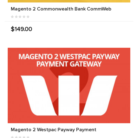
Magento 2 Commonwealth Bank CommWeb
$149.00
Magento 2 Westpac Payway Payment