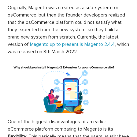
Originally, Magento was created as a sub-system for
osCommerce, but then the founder developers realized
that the osCommerce platform could not satisfy what
they expected from the new system, so they build a
brand new system from scratch. Currently, the latest
version of
Magento up to present is Magento 2.4.4
, which
was released on 8th March 2022.
One of the biggest disadvantages of an earlier
eCommerce platform comparing to Magento is its
flexibility
. This basically means that the users usually have