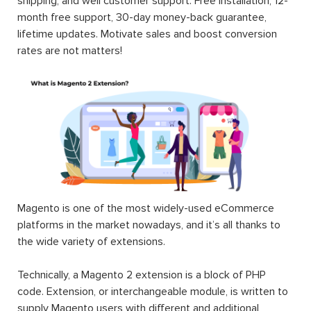
shipping, and well customer support. Free installation, 12-
month free support, 30-day money-back guarantee,
lifetime updates. Motivate sales and boost conversion
rates are not matters!
Magento is one of the most widely-used eCommerce
platforms in the market nowadays, and it’s all thanks to
the wide variety of extensions.
Technically, a Magento 2 extension is a block of PHP
code. Extension, or interchangeable module, is written to
supply Magento users with different and additional