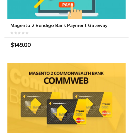
Magento 2 Bendigo Bank Payment Gateway
$149.00