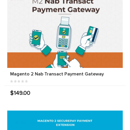
Magento 2 Nab Transact Payment Gateway
$149.00