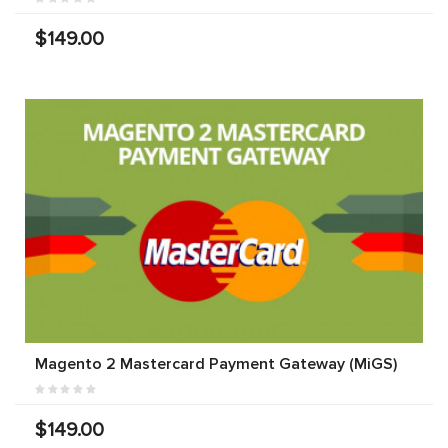
$149.00
Magento 2 Mastercard Payment Gateway (MiGS)
$149.00