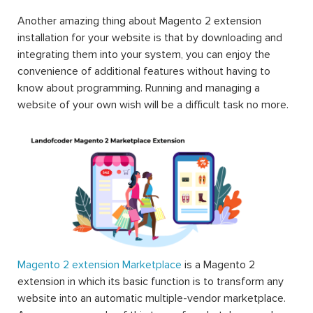
Another amazing thing about Magento 2 extension
installation for your website is that by downloading and
integrating them into your system, you can enjoy the
convenience of additional features without having to
know about programming. Running and managing a
website of your own wish will be a difficult task no more.
Magento 2 extension Marketplace
is a Magento 2
extension in which its basic function is to transform any
website into an automatic multiple-vendor marketplace.