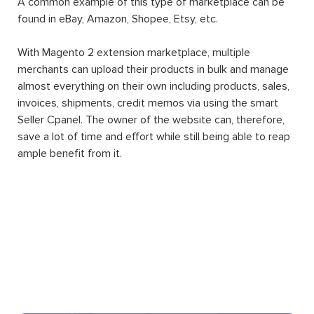
A common example of this type of marketplace can be
found in eBay, Amazon, Shopee, Etsy, etc.
With Magento 2 extension marketplace, multiple
merchants can upload their products in bulk and manage
almost everything on their own including products, sales,
invoices, shipments, credit memos via using the smart
Seller Cpanel. The owner of the website can, therefore,
save a lot of time and effort while still being able to reap
ample benefit from it.