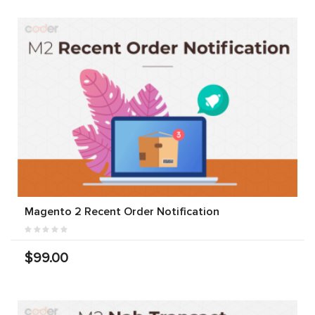
Magento 2 Recent Order Notification
$99.00