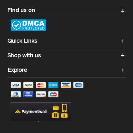
Find us on
Quick Links
Shop with us
Explore