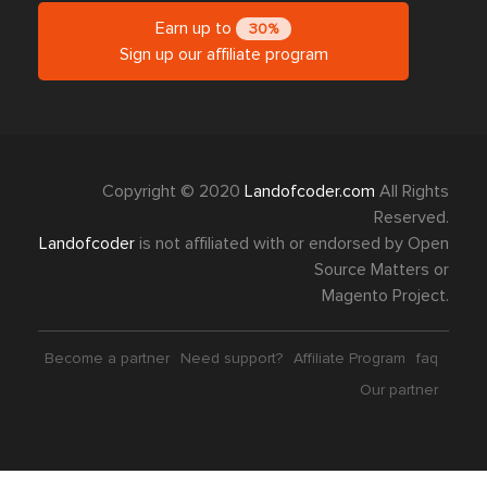
Earn up to
30%
Sign up our affiliate program
Copyright © 2020
Landofcoder.com
All Rights
Reserved.
Landofcoder
is not affiliated with or endorsed by Open
Source Matters or
Magento Project.
Become a partner
Need support?
Affiliate Program
faq
Our partner