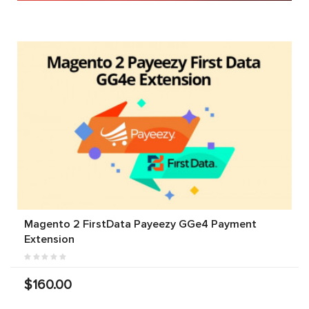
Magento 2 FirstData Payeezy GGe4 Payment
Extension
$160.00