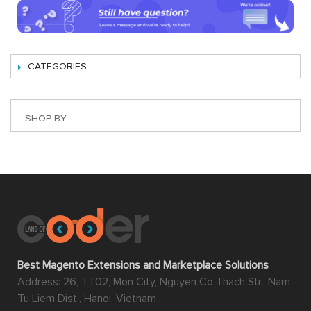
CATEGORIES
SHOP BY
Best Magento Extensions and Marketplace Solutions
Address: 26, TT02, Mon City, Nguyen Co Thach Str., Nam
Tu Liem Dist., Hanoi, Vietnam