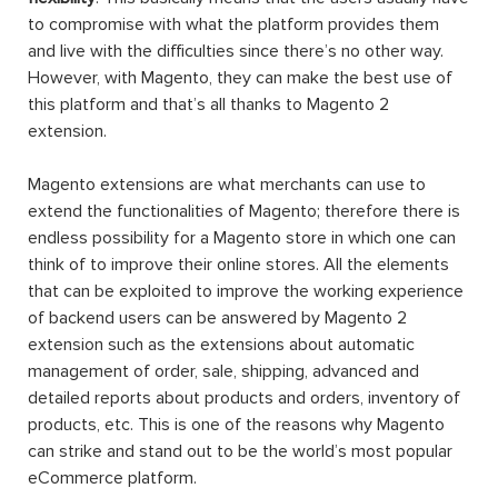
to compromise with what the platform provides them
and live with the difficulties since there’s no other way.
However, with Magento, they can make the best use of
this platform and that’s all thanks to Magento 2
extension.
Magento extensions are what merchants can use to
extend the functionalities of Magento; therefore there is
endless possibility for a Magento store in which one can
think of to improve their online stores. All the elements
that can be exploited to improve the working experience
of backend users can be answered by Magento 2
extension such as the extensions about automatic
management of order, sale, shipping, advanced and
detailed reports about products and orders, inventory of
products, etc. This is one of the reasons why Magento
can strike and stand out to be the world’s most popular
eCommerce platform.