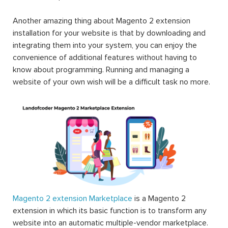
products, etc. This is one of the reasons why Magento
can strike and stand out to be the world’s most popular
eCommerce platform.
Another amazing thing about Magento 2 extension
installation for your website is that by downloading and
integrating them into your system, you can enjoy the
convenience of additional features without having to
know about programming. Running and managing a
website of your own wish will be a difficult task no more.