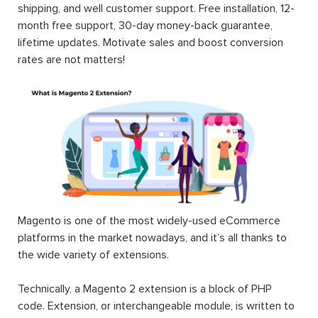
(CE & EE). Each Magento 2 module will fuel your online
stores by rich content, smart site management,
convenient search & navigation, user-oriented order &
shipping, and well customer support. Free installation, 12-
month free support, 30-day money-back guarantee,
lifetime updates. Motivate sales and boost conversion
rates are not matters!
Magento is one of the most widely-used eCommerce
platforms in the market nowadays, and it’s all thanks to
the wide variety of extensions.