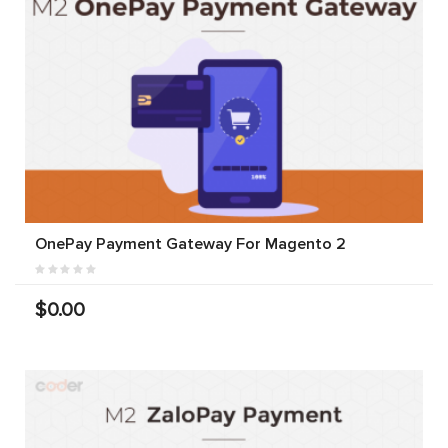
OnePay Payment Gateway For Magento 2
$0.00