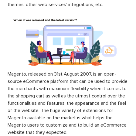
the same time, or just one. When you use an extension,
you can extend the functions of any facet of your
Magento store including the frontend, the backend,
themes, other web services’ integrations, etc.
Magento, released on 31st August 2007, is an open-
source eCommerce platform that can be used to provide
the merchants with maximum flexibility when it comes to
the shopping cart as well as the utmost control over the
functionalities and features, the appearance and the feel
of the website. The huge variety of extensions for