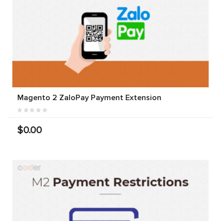
Magento 2 ZaloPay Payment Extension
$0.00