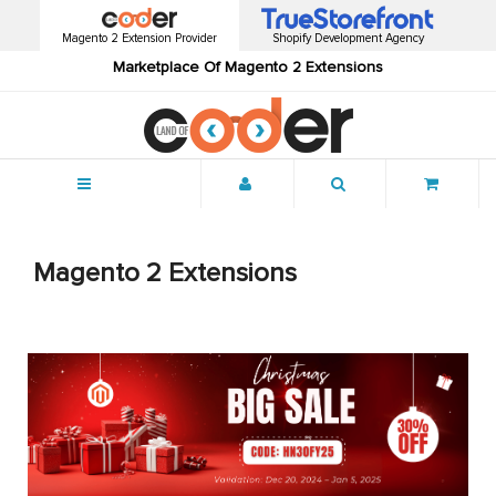
Magento 2 Extension Provider
Shopify Development Agency
Marketplace Of Magento 2 Extensions
Menu
Magento 2 Extensions