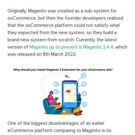
Magento available on the market is what helps the
Magento users to customize and to build an eCommerce
website that they expected.
Originally, Magento was created as a sub-system for
osCommerce, but then the founder developers realized
that the osCommerce platform could not satisfy what
they expected from the new system, so they build a
brand new system from scratch. Currently, the latest
version of
Magento up to present is Magento 2.4.4
, which
was released on 8th March 2022.