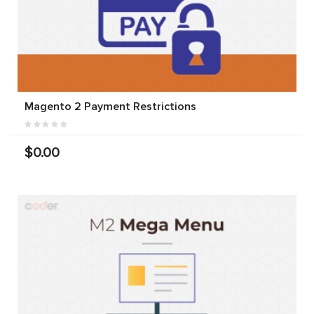
Magento 2 Payment Restrictions
$0.00