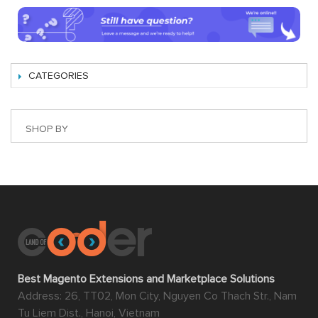
CATEGORIES
SHOP BY