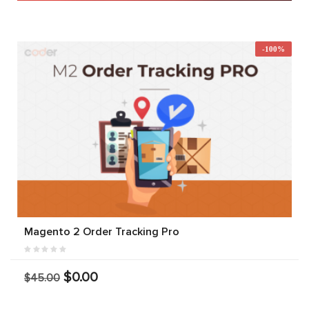
-100%
Magento 2 Order Tracking Pro
$0.00
$45.00