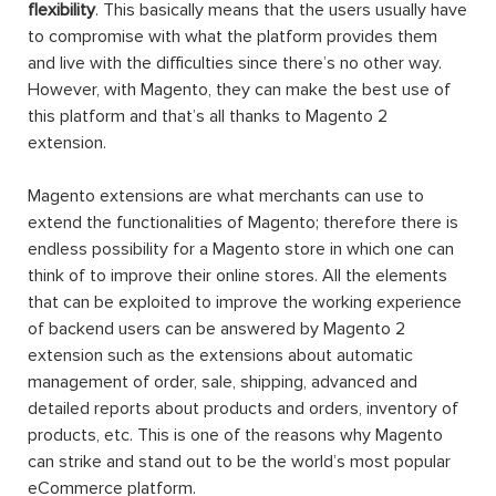
One of the biggest disadvantages of an earlier
eCommerce platform comparing to Magento is its
flexibility
. This basically means that the users usually have
to compromise with what the platform provides them
and live with the difficulties since there’s no other way.
However, with Magento, they can make the best use of
this platform and that’s all thanks to Magento 2
extension.
Magento extensions are what merchants can use to
extend the functionalities of Magento; therefore there is
endless possibility for a Magento store in which one can
think of to improve their online stores. All the elements
that can be exploited to improve the working experience
of backend users can be answered by Magento 2
extension such as the extensions about automatic
management of order, sale, shipping, advanced and
detailed reports about products and orders, inventory of