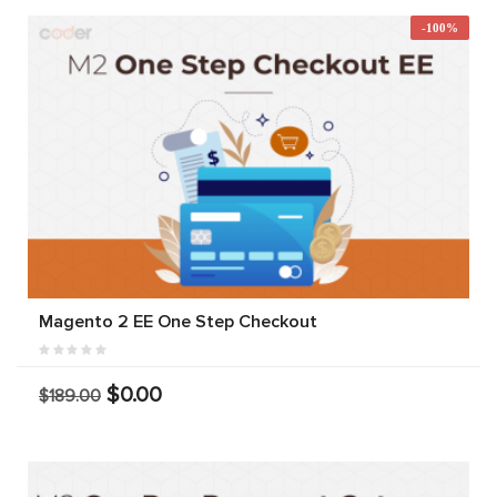
-100%
Magento 2 EE One Step Checkout
$0.00
$189.00