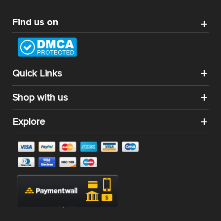
Best Magento Extensions and Marketplace Solutions
Address: 26, TT02, Mon City, Nguyen Co Thach Str., Nam
Tu Liem Dist., Hanoi, Vietnam
Find us on
Quick Links
Shop with us
Explore