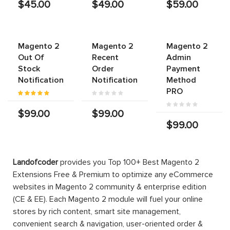
$45.00
$49.00
$59.00
Magento 2
Magento 2
Magento 2
Out Of
Recent
Admin
Stock
Order
Payment
Notification
Notification
Method
PRO
$99.00
$99.00
$99.00
Landofcoder
provides you Top 100+ Best Magento 2
Extensions Free & Premium to optimize any eCommerce
websites in Magento 2 community & enterprise edition