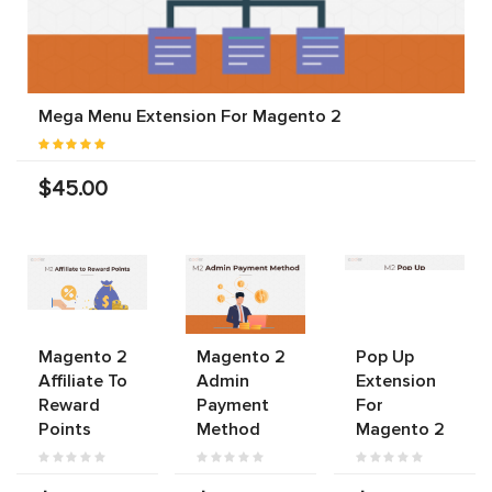
Mega Menu Extension For Magento 2
$45.00
Magento 2
Magento 2
Pop Up
Affiliate To
Admin
Extension
Reward
Payment
For
Points
Method
Magento 2