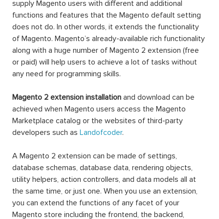
Technically, a Magento 2 extension is a block of PHP
code. Extension, or interchangeable module, is written to
supply Magento users with different and additional
functions and features that the Magento default setting
does not do. In other words, it extends the functionality
of Magento. Magento’s already-available rich functionality
along with a huge number of Magento 2 extension (free
or paid) will help users to achieve a lot of tasks without
any need for programming skills.
Magento 2 extension installation
and download can be
achieved when Magento users access the Magento
Marketplace catalog or the websites of third-party
developers such as
Landofcoder
.
A Magento 2 extension can be made of settings,
database schemas, database data, rendering objects,
utility helpers, action controllers, and data models all at