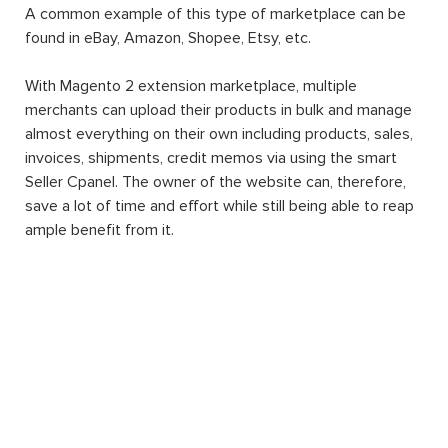
Magento 2 extension Marketplace
is a Magento 2
extension in which its basic function is to transform any
website into an automatic multiple-vendor marketplace.
A common example of this type of marketplace can be
found in eBay, Amazon, Shopee, Etsy, etc.
With Magento 2 extension marketplace, multiple
merchants can upload their products in bulk and manage
almost everything on their own including products, sales,
invoices, shipments, credit memos via using the smart
Seller Cpanel. The owner of the website can, therefore,
save a lot of time and effort while still being able to reap
ample benefit from it.