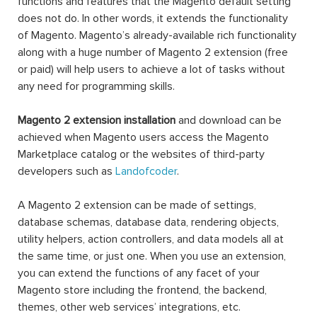
functions and features that the Magento default setting
does not do. In other words, it extends the functionality
of Magento. Magento’s already-available rich functionality
along with a huge number of Magento 2 extension (free
or paid) will help users to achieve a lot of tasks without
any need for programming skills.
Magento 2 extension installation
and download can be
achieved when Magento users access the Magento
Marketplace catalog or the websites of third-party
developers such as
Landofcoder
.
A Magento 2 extension can be made of settings,
database schemas, database data, rendering objects,
utility helpers, action controllers, and data models all at
the same time, or just one. When you use an extension,
you can extend the functions of any facet of your
Magento store including the frontend, the backend,
themes, other web services’ integrations, etc.