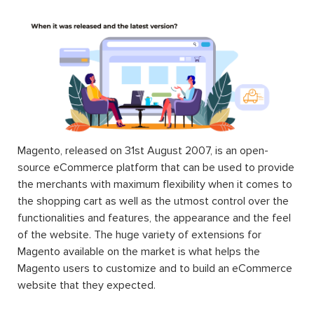
Magento, released on 31st August 2007, is an open-
source eCommerce platform that can be used to provide
the merchants with maximum flexibility when it comes to
the shopping cart as well as the utmost control over the
functionalities and features, the appearance and the feel
of the website. The huge variety of extensions for
Magento available on the market is what helps the
Magento users to customize and to build an eCommerce
website that they expected.