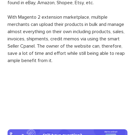
found in eBay, Amazon, Shopee, Etsy, etc.
With Magento 2 extension marketplace, multiple
merchants can upload their products in bulk and manage
almost everything on their own including products, sales,
invoices, shipments, credit memos via using the smart
Seller Cpanel. The owner of the website can, therefore,
save a lot of time and effort while still being able to reap
ample benefit from it.