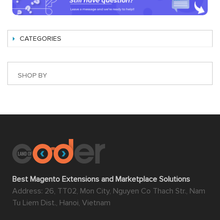
CATEGORIES
SHOP BY
Best Magento Extensions and Marketplace Solutions
Address: 26, TT02, Mon City, Nguyen Co Thach Str., Nam
Tu Liem Dist., Hanoi, Vietnam