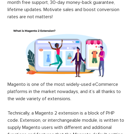
month free support, 30-day money-back guarantee,
lifetime updates. Motivate sales and boost conversion
rates are not matters!
Magento is one of the most widely-used eCommerce
platforms in the market nowadays, and it’s all thanks to
the wide variety of extensions.
Technically, a Magento 2 extension is a block of PHP
code. Extension, or interchangeable module, is written to
supply Magento users with different and additional