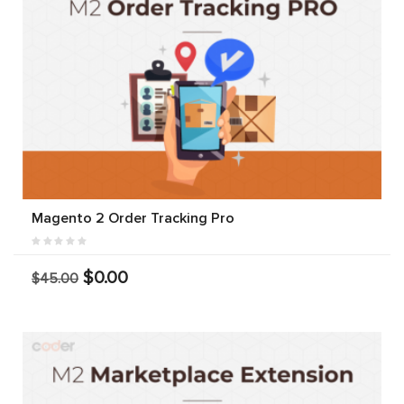
Magento 2 Order Tracking Pro
$0.00
$45.00