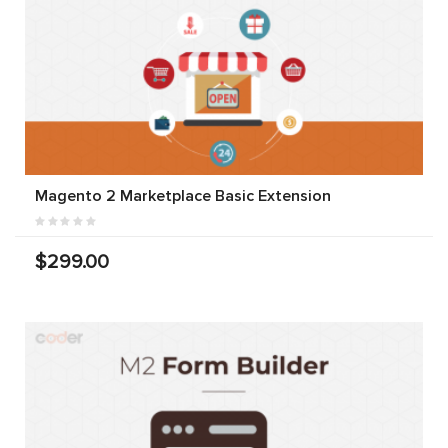
Magento 2 Marketplace Basic Extension
$299.00