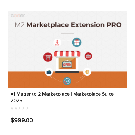
#1 Magento 2 Marketplace | Marketplace Suite
2025
$999.00