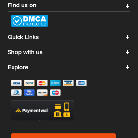
Find us on
Quick Links
Shop with us
Explore