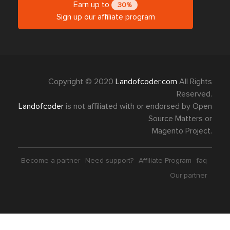
Earn up to
30%
Sign up our affiliate program
Copyright © 2020
Landofcoder.com
All Rights
Reserved.
Landofcoder
is not affiliated with or endorsed by Open
Source Matters or
Magento Project.
Become a partner
Need support?
Affiliate Program
faq
Our partner