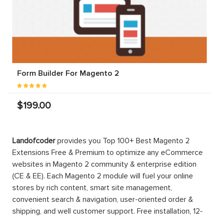
Form Builder For Magento 2
$199.00
Landofcoder
provides you Top 100+ Best Magento 2
Extensions Free & Premium to optimize any eCommerce
websites in Magento 2 community & enterprise edition
(CE & EE). Each Magento 2 module will fuel your online
stores by rich content, smart site management,
convenient search & navigation, user-oriented order &
shipping, and well customer support. Free installation, 12-