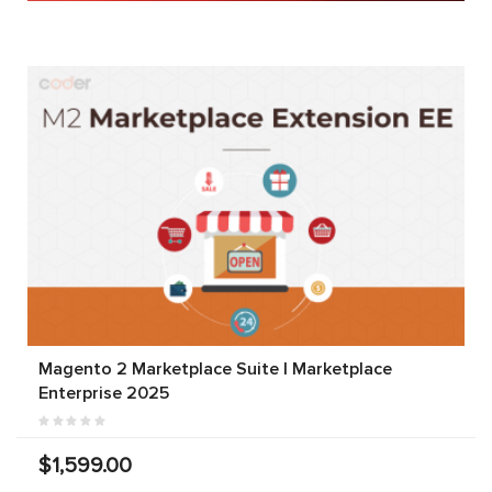
Magento 2 Marketplace Suite | Marketplace
Enterprise 2025
$1,599.00