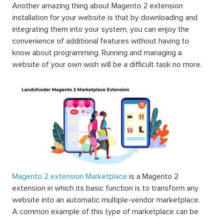
Another amazing thing about Magento 2 extension
installation for your website is that by downloading and
integrating them into your system, you can enjoy the
convenience of additional features without having to
know about programming. Running and managing a
website of your own wish will be a difficult task no more.
Magento 2 extension Marketplace
is a Magento 2
extension in which its basic function is to transform any
website into an automatic multiple-vendor marketplace.
A common example of this type of marketplace can be