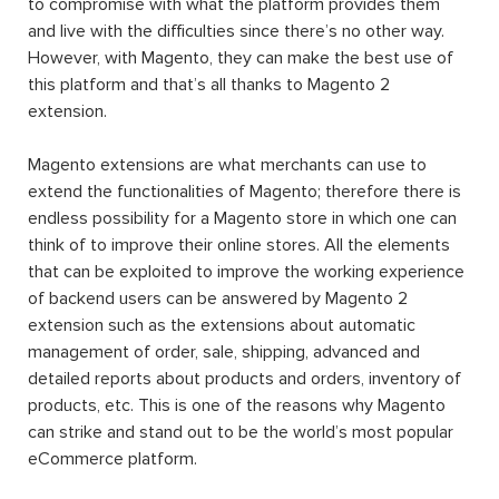
to compromise with what the platform provides them
and live with the difficulties since there’s no other way.
However, with Magento, they can make the best use of
this platform and that’s all thanks to Magento 2
extension.
Magento extensions are what merchants can use to
extend the functionalities of Magento; therefore there is
endless possibility for a Magento store in which one can
think of to improve their online stores. All the elements
that can be exploited to improve the working experience
of backend users can be answered by Magento 2
extension such as the extensions about automatic
management of order, sale, shipping, advanced and
detailed reports about products and orders, inventory of
products, etc. This is one of the reasons why Magento
can strike and stand out to be the world’s most popular
eCommerce platform.