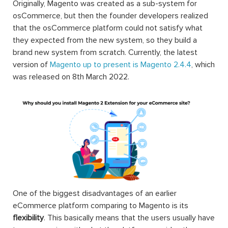
Originally, Magento was created as a sub-system for
osCommerce, but then the founder developers realized
that the osCommerce platform could not satisfy what
they expected from the new system, so they build a
brand new system from scratch. Currently, the latest
version of
Magento up to present is Magento 2.4.4
, which
was released on 8th March 2022.
One of the biggest disadvantages of an earlier
eCommerce platform comparing to Magento is its
flexibility
. This basically means that the users usually have