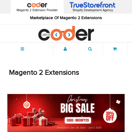
Magento 2 Extension Provider
Shopify Development Agency
Marketplace Of Magento 2 Extensions
Menu
Magento 2 Extensions