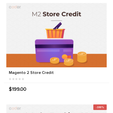
Magento 2 Store Credit
$199.00
-100%