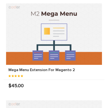
Mega Menu Extension For Magento 2
$45.00