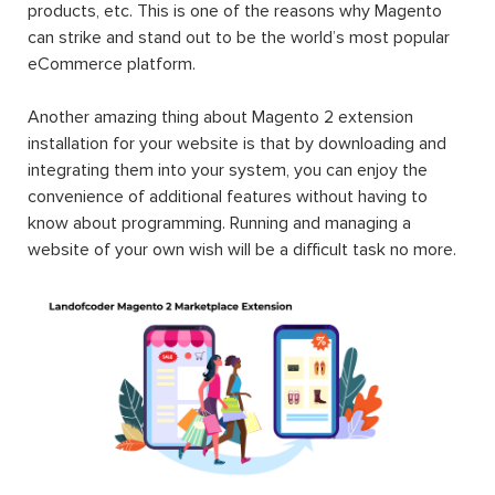
products, etc. This is one of the reasons why Magento
can strike and stand out to be the world’s most popular
eCommerce platform.
Another amazing thing about Magento 2 extension
installation for your website is that by downloading and
integrating them into your system, you can enjoy the
convenience of additional features without having to
know about programming. Running and managing a
website of your own wish will be a difficult task no more.