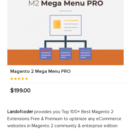
Magento 2 Mega Menu PRO
$199.00
Landofcoder
provides you Top 100+ Best Magento 2
Extensions Free & Premium to optimize any eCommerce
websites in Magento 2 community & enterprise edition