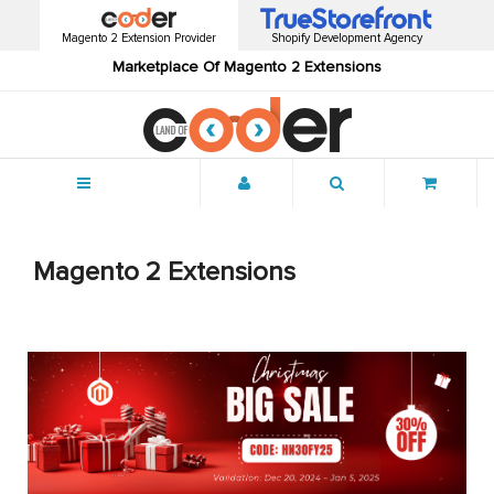
Magento 2 Extension Provider
Shopify Development Agency
Marketplace Of Magento 2 Extensions
Menu
Magento 2 Extensions