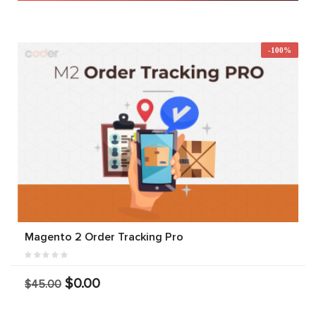
-100%
Magento 2 Order Tracking Pro
$0.00
$45.00