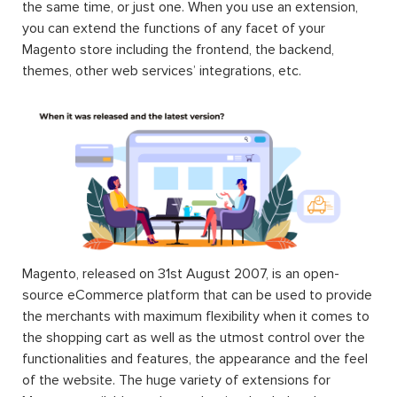
the same time, or just one. When you use an extension,
you can extend the functions of any facet of your
Magento store including the frontend, the backend,
themes, other web services’ integrations, etc.
Magento, released on 31st August 2007, is an open-
source eCommerce platform that can be used to provide
the merchants with maximum flexibility when it comes to
the shopping cart as well as the utmost control over the
functionalities and features, the appearance and the feel
of the website. The huge variety of extensions for