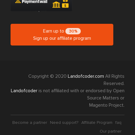
Earn up to
30%
Sign up our affiliate program
Copyright © 2020
Landofcoder.com
All Rights
Reserved.
Landofcoder
is not affiliated with or endorsed by Open
Source Matters or
Magento Project.
Become a partner
Need support?
Affiliate Program
faq
Our partner