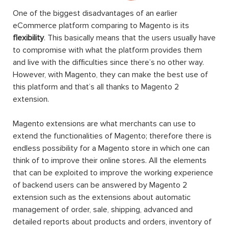
One of the biggest disadvantages of an earlier
eCommerce platform comparing to Magento is its
flexibility
. This basically means that the users usually have
to compromise with what the platform provides them
and live with the difficulties since there’s no other way.
However, with Magento, they can make the best use of
this platform and that’s all thanks to Magento 2
extension.
Magento extensions are what merchants can use to
extend the functionalities of Magento; therefore there is
endless possibility for a Magento store in which one can
think of to improve their online stores. All the elements
that can be exploited to improve the working experience
of backend users can be answered by Magento 2
extension such as the extensions about automatic
management of order, sale, shipping, advanced and
detailed reports about products and orders, inventory of