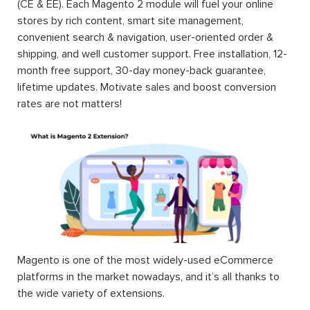
(CE & EE). Each Magento 2 module will fuel your online
stores by rich content, smart site management,
convenient search & navigation, user-oriented order &
shipping, and well customer support. Free installation, 12-
month free support, 30-day money-back guarantee,
lifetime updates. Motivate sales and boost conversion
rates are not matters!
Magento is one of the most widely-used eCommerce
platforms in the market nowadays, and it’s all thanks to
the wide variety of extensions.