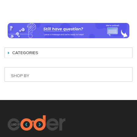
CATEGORIES
SHOP BY