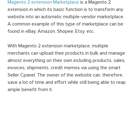
Magento 2 extension Marketplace
is a Magento 2
extension in which its basic function is to transform any
website into an automatic multiple-vendor marketplace.
A common example of this type of marketplace can be
found in eBay, Amazon, Shopee, Etsy, etc.
With Magento 2 extension marketplace, multiple
merchants can upload their products in bulk and manage
almost everything on their own including products, sales,
invoices, shipments, credit memos via using the smart
Seller Cpanel. The owner of the website can, therefore,
save a lot of time and effort while still being able to reap
ample benefit from it.