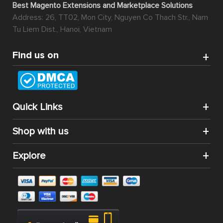
Best Magento Extensions and Marketplace Solutions
Address: 26, TT02, Mon City, Nguyen Co Thach Str., Nam
Tu Liem Dist., Hanoi, Vietnam
Find us on
Quick Links
Shop with us
Explore