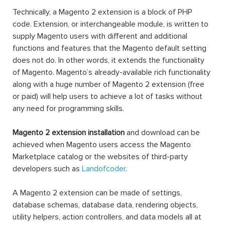
Technically, a Magento 2 extension is a block of PHP
code. Extension, or interchangeable module, is written to
supply Magento users with different and additional
functions and features that the Magento default setting
does not do. In other words, it extends the functionality
of Magento. Magento’s already-available rich functionality
along with a huge number of Magento 2 extension (free
or paid) will help users to achieve a lot of tasks without
any need for programming skills.
Magento 2 extension installation
and download can be
achieved when Magento users access the Magento
Marketplace catalog or the websites of third-party
developers such as
Landofcoder
.
A Magento 2 extension can be made of settings,
database schemas, database data, rendering objects,
utility helpers, action controllers, and data models all at