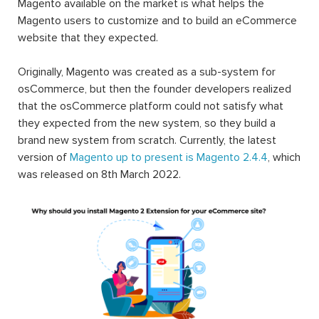
Magento available on the market is what helps the
Magento users to customize and to build an eCommerce
website that they expected.
Originally, Magento was created as a sub-system for
osCommerce, but then the founder developers realized
that the osCommerce platform could not satisfy what
they expected from the new system, so they build a
brand new system from scratch. Currently, the latest
version of
Magento up to present is Magento 2.4.4
, which
was released on 8th March 2022.