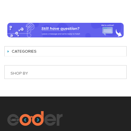
CATEGORIES
SHOP BY