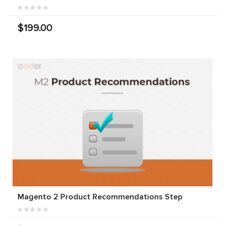
$199.00
Magento 2 Product Recommendations Step