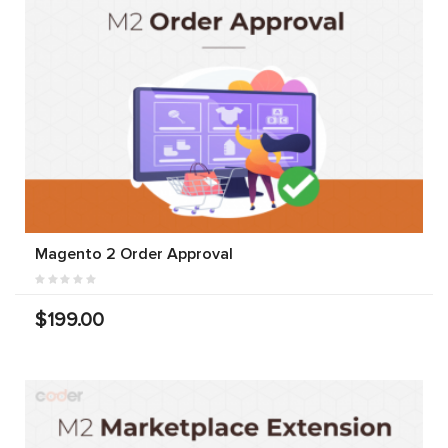
Magento 2 Order Approval
$199.00