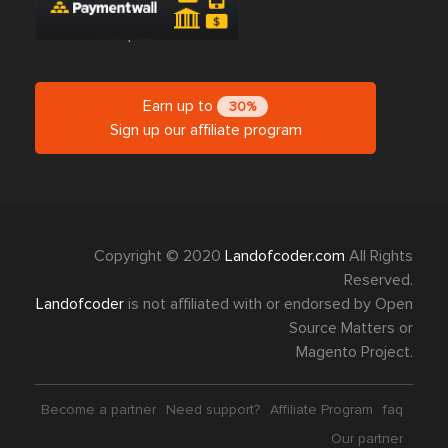
Earn up to
30%
Sign up our affiliate program
Copyright © 2020
Landofcoder.com
All Rights
Reserved.
Landofcoder
is not affiliated with or endorsed by Open
Source Matters or
Magento Project.
Become a partner
Need support?
Affiliate Program
faq
Our partner