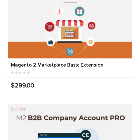
Magento 2 Marketplace Basic Extension
$299.00