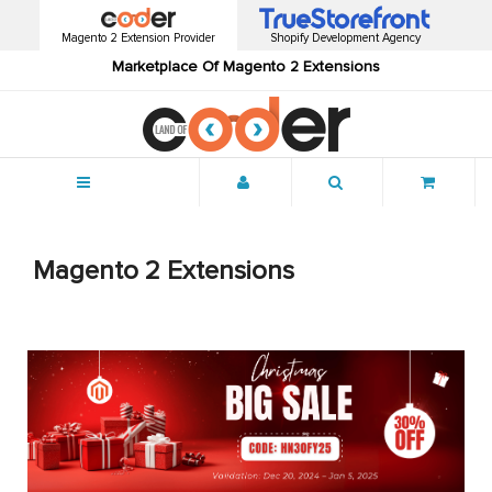
Magento 2 Extension Provider
Shopify Development Agency
Marketplace Of Magento 2 Extensions
Menu
Magento 2 Extensions