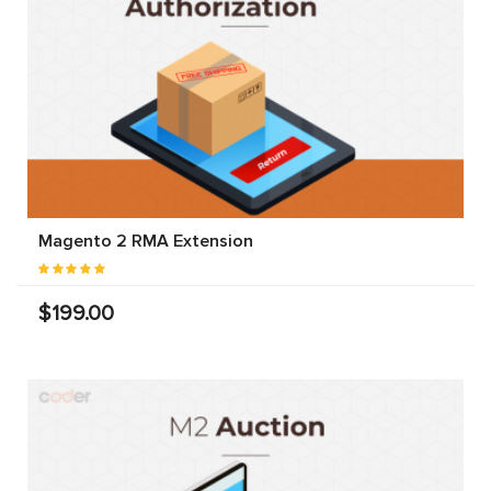
Magento 2 RMA Extension
$199.00