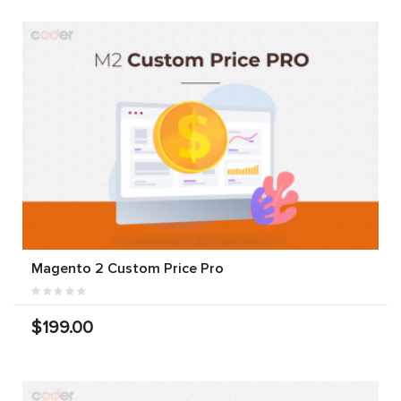
Magento 2 Custom Price Pro
$199.00