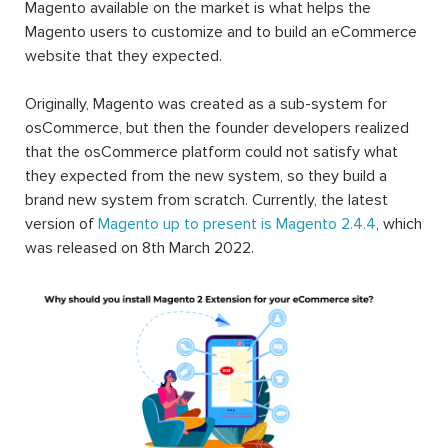
Magento available on the market is what helps the
Magento users to customize and to build an eCommerce
website that they expected.
Originally, Magento was created as a sub-system for
osCommerce, but then the founder developers realized
that the osCommerce platform could not satisfy what
they expected from the new system, so they build a
brand new system from scratch. Currently, the latest
version of
Magento up to present is Magento 2.4.4
, which
was released on 8th March 2022.