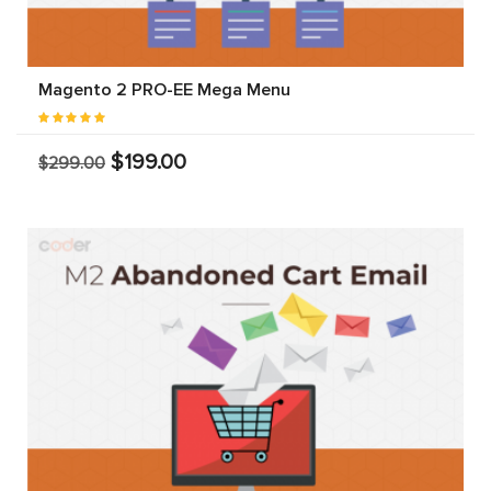
Magento 2 PRO-EE Mega Menu
$199.00
$299.00