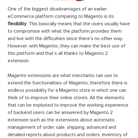
One of the biggest disadvantages of an earlier
eCommerce platform comparing to Magento is its
flexibility
. This basically means that the users usually have
to compromise with what the platform provides them
and live with the difficulties since there’s no other way.
However, with Magento, they can make the best use of
this platform and that’s all thanks to Magento 2
extension.
Magento extensions are what merchants can use to
extend the functionalities of Magento; therefore there is
endless possibility for a Magento store in which one can
think of to improve their online stores. All the elements
that can be exploited to improve the working experience
of backend users can be answered by Magento 2
extension such as the extensions about automatic
management of order, sale, shipping, advanced and
detailed reports about products and orders, inventory of