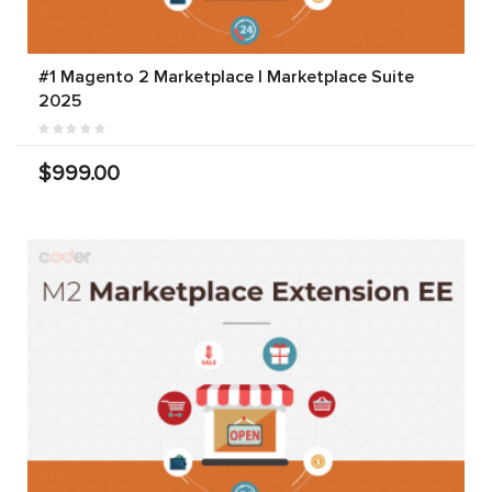
#1 Magento 2 Marketplace | Marketplace Suite
2025
$999.00