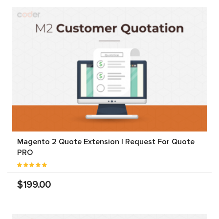
Magento 2 Quote Extension | Request For Quote
PRO
$199.00