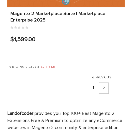
Magento 2 Marketplace Suite | Marketplace
Enterprise 2025
$1,599.00
SHOWING 25-42 OF
42 TOTAL
PREVIOUS
1
2
Landofcoder
provides you Top 100+ Best Magento 2
Extensions Free & Premium to optimize any eCommerce
websites in Magento 2 community & enterprise edition