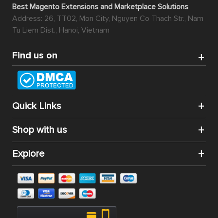
Best Magento Extensions and Marketplace Solutions
Address: 26, TT02, Mon City, Nguyen Co Thach Str., Nam
Tu Liem Dist., Hanoi, Vietnam
Find us on
Quick Links
Shop with us
Explore