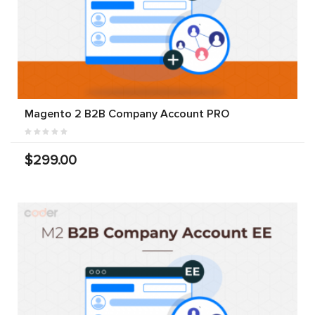
Magento 2 B2B Company Account PRO
$299.00