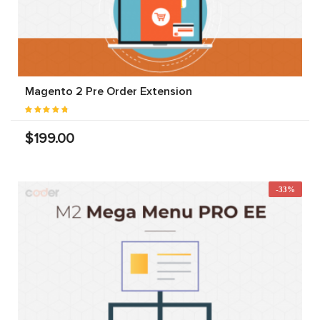
Magento 2 Pre Order Extension
$199.00
-33%