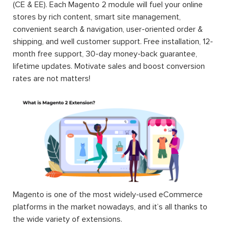
(CE & EE). Each Magento 2 module will fuel your online
stores by rich content, smart site management,
convenient search & navigation, user-oriented order &
shipping, and well customer support. Free installation, 12-
month free support, 30-day money-back guarantee,
lifetime updates. Motivate sales and boost conversion
rates are not matters!
Magento is one of the most widely-used eCommerce
platforms in the market nowadays, and it’s all thanks to
the wide variety of extensions.