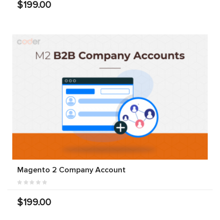
$199.00
Magento 2 Company Account
$199.00