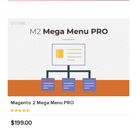
Magento 2 Mega Menu PRO
$199.00