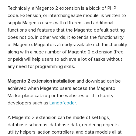
Technically, a Magento 2 extension is a block of PHP
code. Extension, or interchangeable module, is written to
supply Magento users with different and additional
functions and features that the Magento default setting
does not do. In other words, it extends the functionality
of Magento. Magento’s already-available rich functionality
along with a huge number of Magento 2 extension (free
or paid) will help users to achieve a lot of tasks without
any need for programming skills.
Magento 2 extension installation
and download can be
achieved when Magento users access the Magento
Marketplace catalog or the websites of third-party
developers such as
Landofcoder
.
A Magento 2 extension can be made of settings,
database schemas, database data, rendering objects,
utility helpers, action controllers, and data models all at