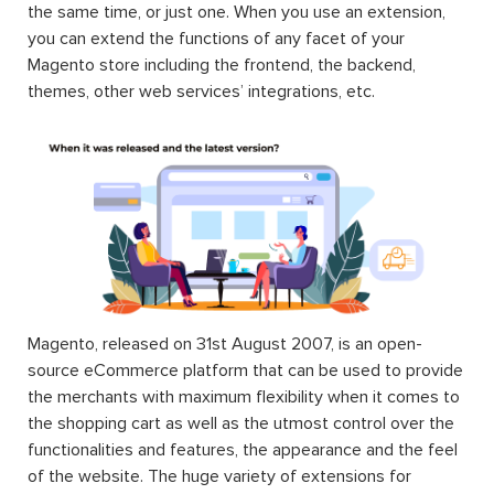
the same time, or just one. When you use an extension,
you can extend the functions of any facet of your
Magento store including the frontend, the backend,
themes, other web services’ integrations, etc.
Magento, released on 31st August 2007, is an open-
source eCommerce platform that can be used to provide
the merchants with maximum flexibility when it comes to
the shopping cart as well as the utmost control over the
functionalities and features, the appearance and the feel
of the website. The huge variety of extensions for