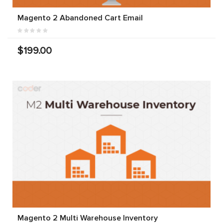
Magento 2 Abandoned Cart Email
$199.00
Magento 2 Multi Warehouse Inventory