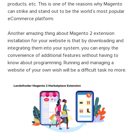
products, etc. This is one of the reasons why Magento
can strike and stand out to be the world’s most popular
eCommerce platform.
Another amazing thing about Magento 2 extension
installation for your website is that by downloading and
integrating them into your system, you can enjoy the
convenience of additional features without having to
know about programming. Running and managing a
website of your own wish will be a difficult task no more.