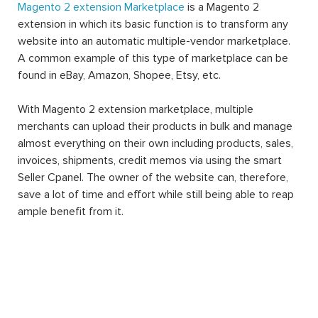
Magento 2 extension Marketplace
is a Magento 2
extension in which its basic function is to transform any
website into an automatic multiple-vendor marketplace.
A common example of this type of marketplace can be
found in eBay, Amazon, Shopee, Etsy, etc.
With Magento 2 extension marketplace, multiple
merchants can upload their products in bulk and manage
almost everything on their own including products, sales,
invoices, shipments, credit memos via using the smart
Seller Cpanel. The owner of the website can, therefore,
save a lot of time and effort while still being able to reap
ample benefit from it.