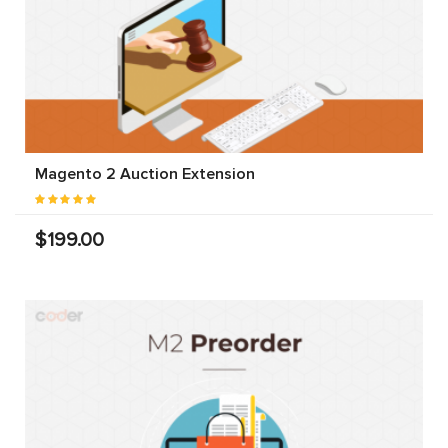
Magento 2 Auction Extension
$199.00