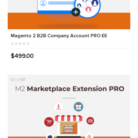
Magento 2 B2B Company Account PRO EE
$499.00