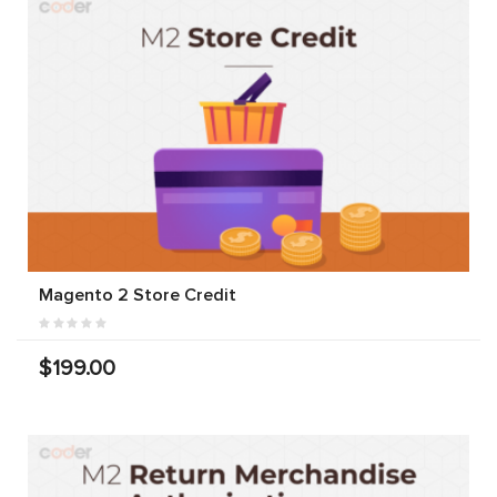
Magento 2 Store Credit
$199.00