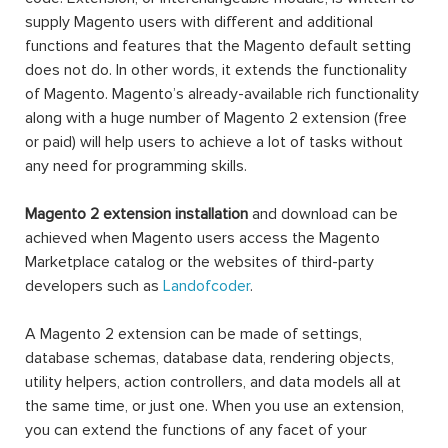
supply Magento users with different and additional
functions and features that the Magento default setting
does not do. In other words, it extends the functionality
of Magento. Magento’s already-available rich functionality
along with a huge number of Magento 2 extension (free
or paid) will help users to achieve a lot of tasks without
any need for programming skills.
Magento 2 extension installation
and download can be
achieved when Magento users access the Magento
Marketplace catalog or the websites of third-party
developers such as
Landofcoder
.
A Magento 2 extension can be made of settings,
database schemas, database data, rendering objects,
utility helpers, action controllers, and data models all at
the same time, or just one. When you use an extension,
you can extend the functions of any facet of your