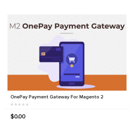
OnePay Payment Gateway For Magento 2
$0.00