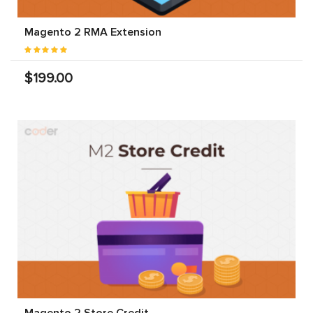
Magento 2 RMA Extension
$199.00
Magento 2 Store Credit