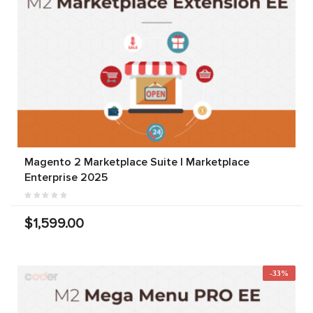
Magento 2 Marketplace Suite | Marketplace
Enterprise 2025
$1,599.00
-33%