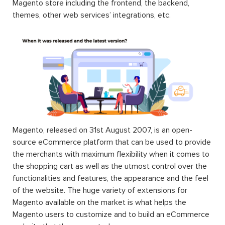
Magento store including the frontend, the backend,
themes, other web services’ integrations, etc.
Magento, released on 31st August 2007, is an open-
source eCommerce platform that can be used to provide
the merchants with maximum flexibility when it comes to
the shopping cart as well as the utmost control over the
functionalities and features, the appearance and the feel
of the website. The huge variety of extensions for
Magento available on the market is what helps the
Magento users to customize and to build an eCommerce