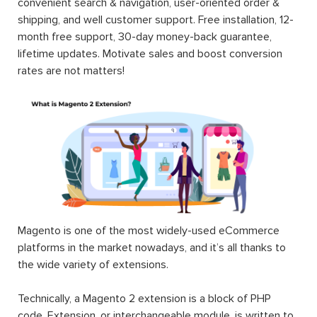
convenient search & navigation, user-oriented order &
shipping, and well customer support. Free installation, 12-
month free support, 30-day money-back guarantee,
lifetime updates. Motivate sales and boost conversion
rates are not matters!
Magento is one of the most widely-used eCommerce
platforms in the market nowadays, and it’s all thanks to
the wide variety of extensions.
Technically, a Magento 2 extension is a block of PHP
code. Extension, or interchangeable module, is written to