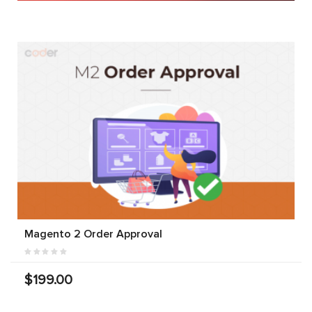
Magento 2 Order Approval
$199.00