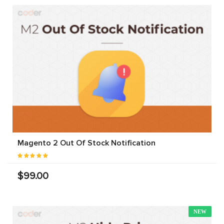
Magento 2 Out Of Stock Notification
$99.00
NEW