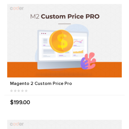
Magento 2 Custom Price Pro
$199.00