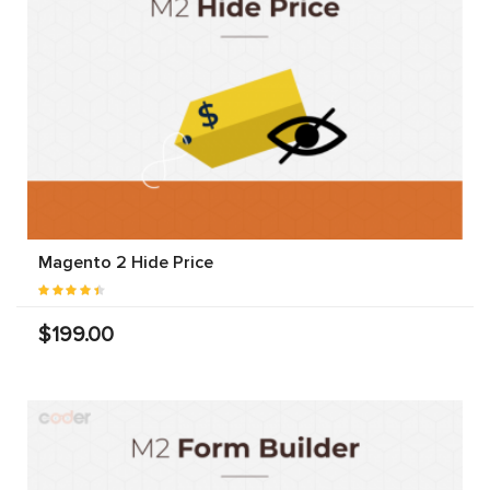
Magento 2 Hide Price
$199.00