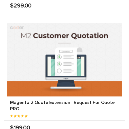
$299.00
Magento 2 Quote Extension | Request For Quote
PRO
$199.00