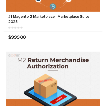
#1 Magento 2 Marketplace | Marketplace Suite
2025
$999.00