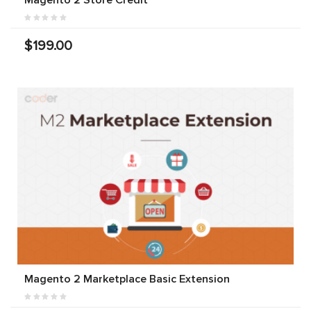
$199.00
Magento 2 Marketplace Basic Extension