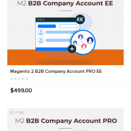
Magento 2 B2B Company Account PRO EE
$499.00