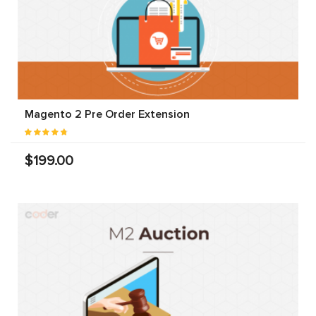
Magento 2 Pre Order Extension
$199.00