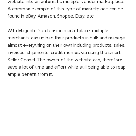
website into an automatic multiple-vendor marketplace.
A common example of this type of marketplace can be
found in eBay, Amazon, Shopee, Etsy, etc.
With Magento 2 extension marketplace, multiple
merchants can upload their products in bulk and manage
almost everything on their own including products, sales,
invoices, shipments, credit memos via using the smart
Seller Cpanel. The owner of the website can, therefore,
save a lot of time and effort while still being able to reap
ample benefit from it.