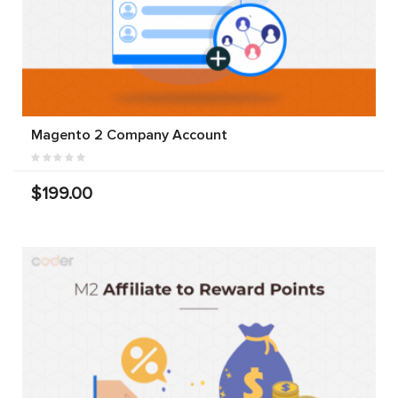
Magento 2 Company Account
$199.00