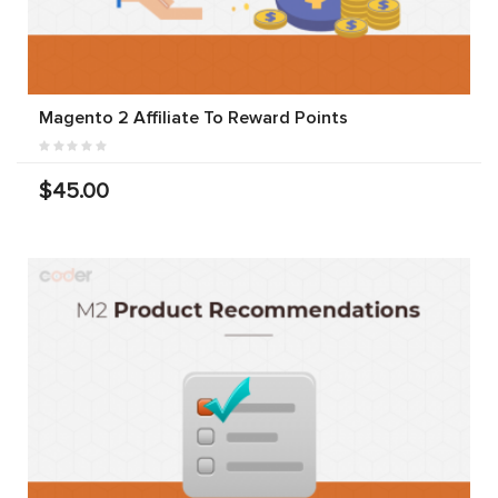
Magento 2 Affiliate To Reward Points
$45.00