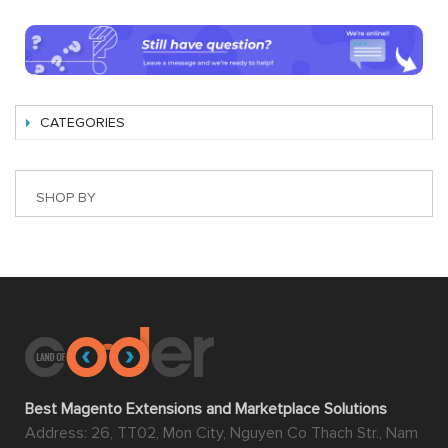
CATEGORIES
SHOP BY
Best Magento Extensions and Marketplace Solutions
Address: 26, TT02, Mon City, Nguyen Co Thach Str., Nam