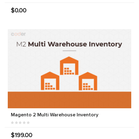
$0.00
Magento 2 Multi Warehouse Inventory
$199.00