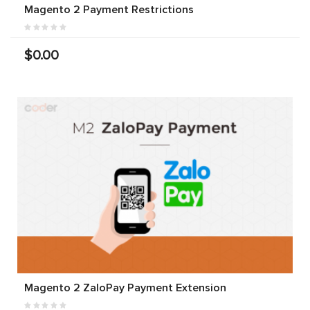
Magento 2 Payment Restrictions
$0.00
Magento 2 ZaloPay Payment Extension