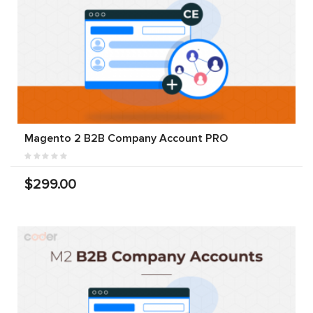
Magento 2 B2B Company Account PRO
$299.00