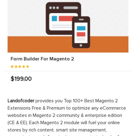
Form Builder For Magento 2
$199.00
Landofcoder
provides you Top 100+ Best Magento 2
Extensions Free & Premium to optimize any eCommerce
websites in Magento 2 community & enterprise edition
(CE & EE). Each Magento 2 module will fuel your online
stores by rich content, smart site management,