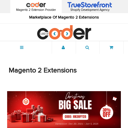
Magento 2 Extension Provider
Shopify Development Agency
Marketplace Of Magento 2 Extensions
Menu
Magento 2 Extensions