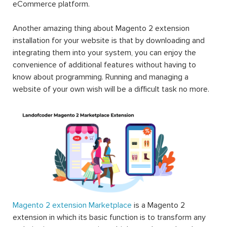
eCommerce platform.
Another amazing thing about Magento 2 extension
installation for your website is that by downloading and
integrating them into your system, you can enjoy the
convenience of additional features without having to
know about programming. Running and managing a
website of your own wish will be a difficult task no more.
Magento 2 extension Marketplace
is a Magento 2
extension in which its basic function is to transform any