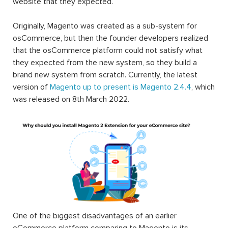
website that they expected.
Originally, Magento was created as a sub-system for
osCommerce, but then the founder developers realized
that the osCommerce platform could not satisfy what
they expected from the new system, so they build a
brand new system from scratch. Currently, the latest
version of
Magento up to present is Magento 2.4.4
, which
was released on 8th March 2022.
One of the biggest disadvantages of an earlier