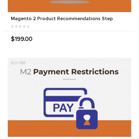
Magento 2 Product Recommendations Step
$199.00