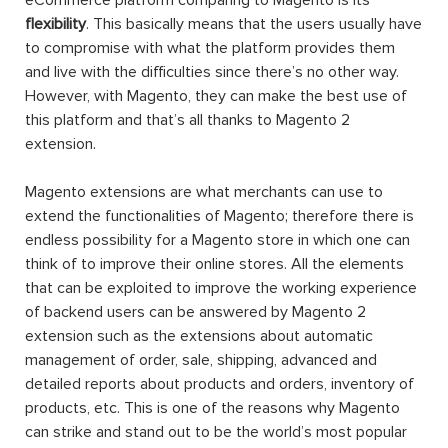
eCommerce platform comparing to Magento is its
flexibility
. This basically means that the users usually have
to compromise with what the platform provides them
and live with the difficulties since there’s no other way.
However, with Magento, they can make the best use of
this platform and that’s all thanks to Magento 2
extension.
Magento extensions are what merchants can use to
extend the functionalities of Magento; therefore there is
endless possibility for a Magento store in which one can
think of to improve their online stores. All the elements
that can be exploited to improve the working experience
of backend users can be answered by Magento 2
extension such as the extensions about automatic
management of order, sale, shipping, advanced and
detailed reports about products and orders, inventory of
products, etc. This is one of the reasons why Magento
can strike and stand out to be the world’s most popular