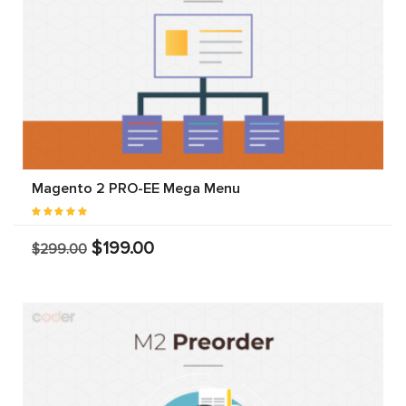
Magento 2 PRO-EE Mega Menu
$199.00
$299.00