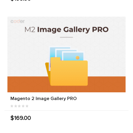
Magento 2 Image Gallery PRO
$169.00