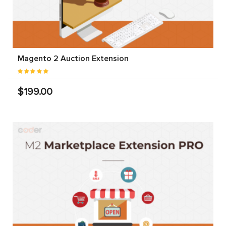
Magento 2 Auction Extension
$199.00