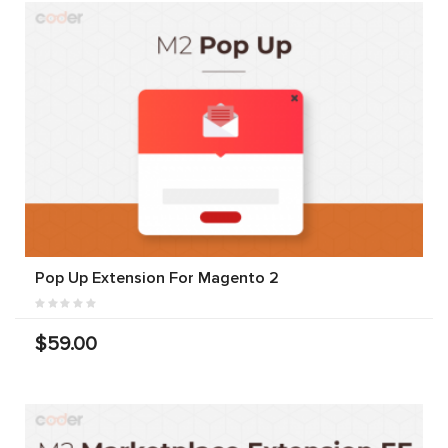
Pop Up Extension For Magento 2
$59.00