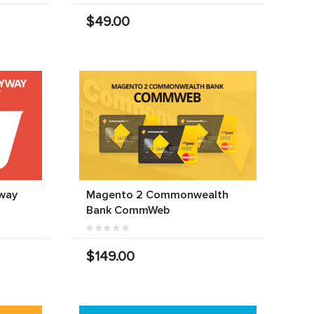
$49.00
way
Magento 2 Commonwealth
Bank CommWeb
$149.00