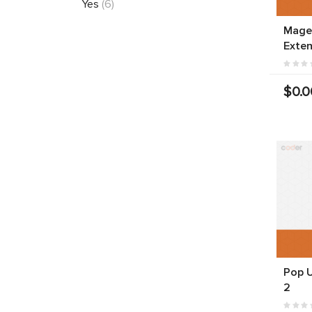
Yes
(6)
Mage
Exten
$0.0
Pop 
2