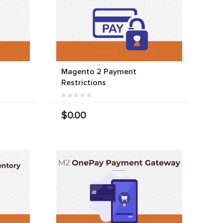
Magento 2 Payment
Restrictions
$0.00