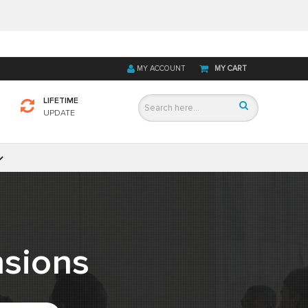
MY ACCOUNT
MY CART
LIFETIME
UPDATE
sions