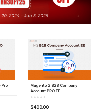
 Pro
Magento 2 B2B Company
Account PRO EE
$499.00