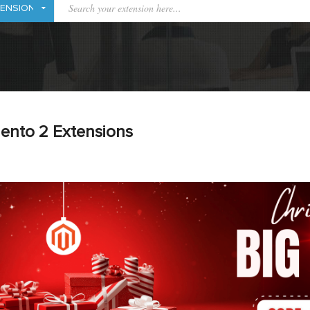
ento 2 Extensions