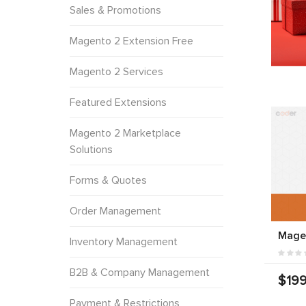
Sales & Promotions
Magento 2 Extension Free
Magento 2 Services
Featured Extensions
Magento 2 Marketplace
Solutions
Forms & Quotes
Order Management
Mage
Inventory Management
B2B & Company Management
$199
Payment & Restrictions