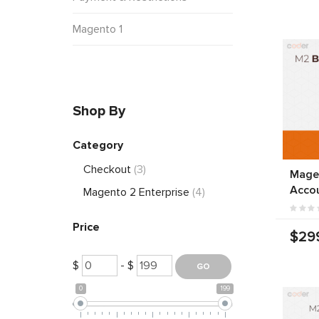
Magento 1
Shop By
Category
Checkout
(3)
Mage
Acco
Magento 2 Enterprise
(4)
Price
$29
$
- $
0
199