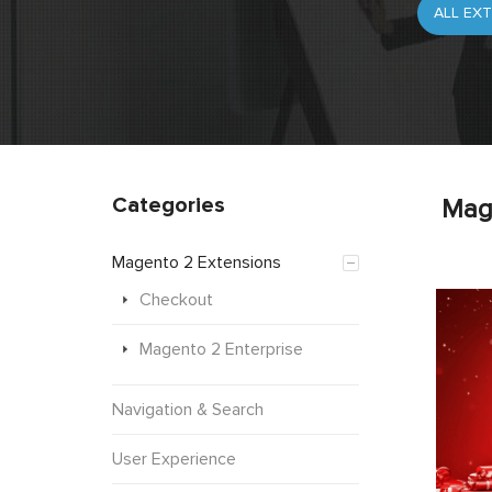
Categories
Mag
Magento 2 Extensions
Checkout
Magento 2 Enterprise
Navigation & Search
User Experience