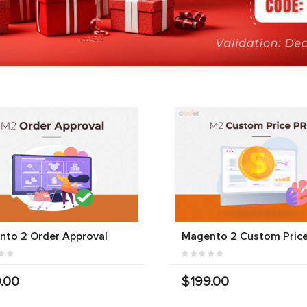
nto 2 Order Approval
Magento 2 Custom Price
.00
$199.00