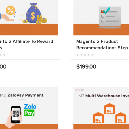
to 2 Affiliate To Reward
Magento 2 Product
s
Recommendations Step
.00
$199.00