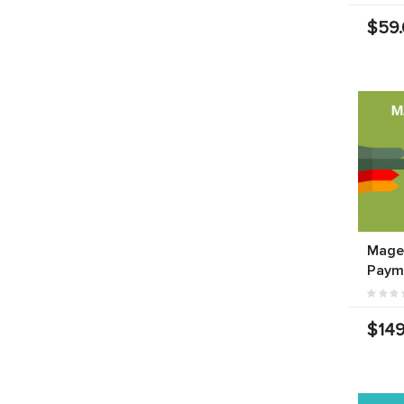
$59
Mage
Paym
$149