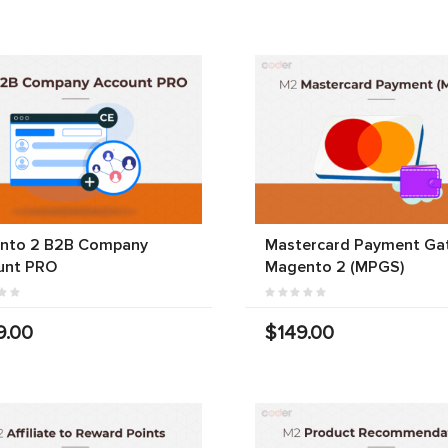
nto 2 B2B Company
Mastercard Payment Ga
unt PRO
Magento 2 (MPGS)
9.00
$149.00