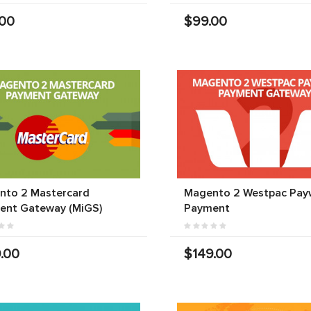
.00
$99.00
nto 2 Mastercard
Magento 2 Westpac Pay
ent Gateway (MiGS)
Payment
.00
$149.00