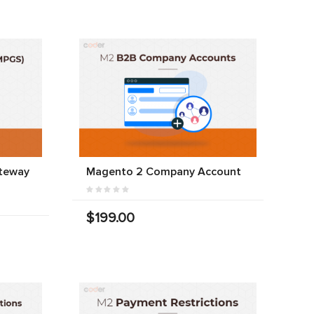
teway
Magento 2 Company Account
$199.00