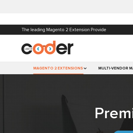
The leading Magento 2 Extension Provide
MAGENTO 2 EXTENSIONS
MULTI-VENDOR M
Prem