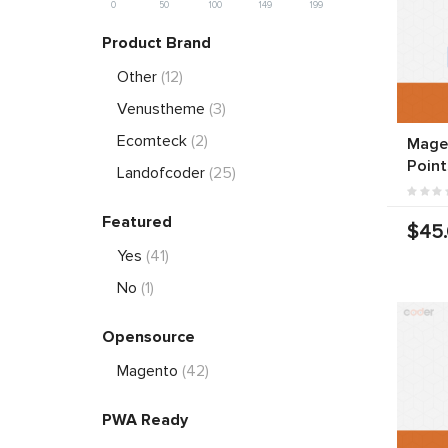
0
50
100
149
199
Product Brand
Other
(12)
Venustheme
(3)
Ecomteck
(2)
Magen
Point
Landofcoder
(25)
Featured
$45
Yes
(41)
No
(1)
Opensource
Magento
(42)
PWA Ready