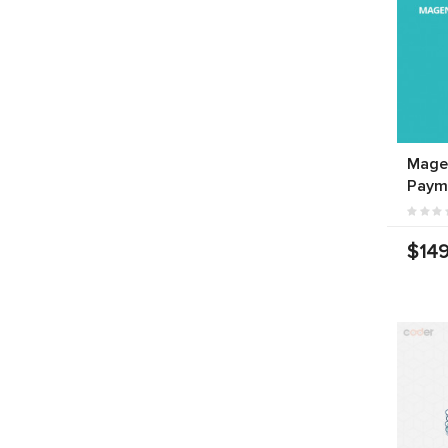
Mage
Paym
$149