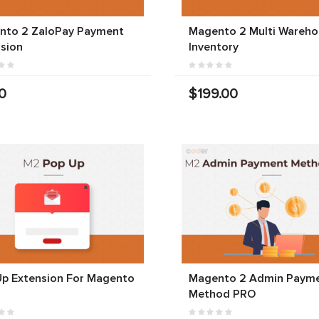
nto 2 ZaloPay Payment
Magento 2 Multi Wareho
sion
Inventory
0
$199.00
Up Extension For Magento
Magento 2 Admin Paym
Method PRO