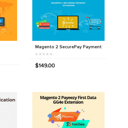
Magento 2 SecurePay Payment
$149.00