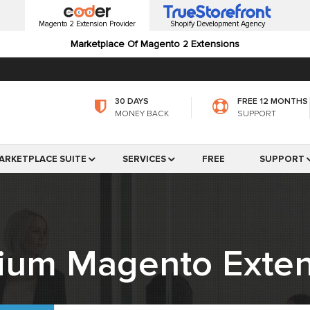
Magento 2 Extension Provider
Shopify Development Agency
Marketplace Of Magento 2 Extensions
30 DAYS
FREE 12 MONTHS
MONEY BACK
SUPPORT
ARKETPLACE SUITE
SERVICES
FREE
SUPPORT
ium Magento Exten