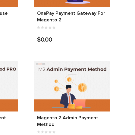
use
OnePay Payment Gateway For
Magento 2
$0.00
ent
Magento 2 Admin Payment
Method