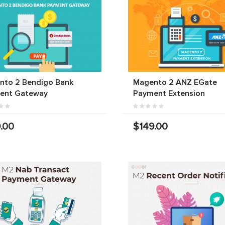
nto 2 Bendigo Bank
Magento 2 ANZ EGate
ent Gateway
Payment Extension
.00
$149.00