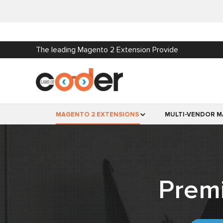
The leading Magento 2 Extension Provide
MAGENTO 2 EXTENSIONS
MULTI-VENDOR M
Prem