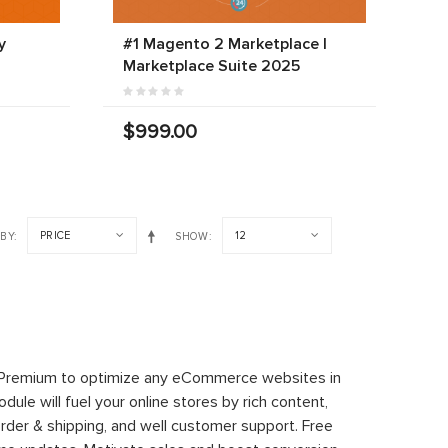
y
#1 Magento 2 Marketplace |
Marketplace Suite 2025
$999.00
PRICE
12
 BY
SHOW
 Premium to optimize any eCommerce websites in
le will fuel your online stores by rich content,
rder & shipping, and well customer support. Free