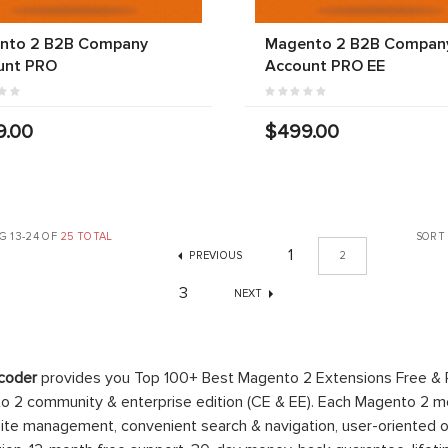
nto 2 B2B Company
Magento 2 B2B Compan
unt PRO
Account PRO EE
9.00
$499.00
G 13-24 OF
25 TOTAL
SORT
1
PREVIOUS
2
3
NEXT
coder
provides you Top 100+ Best Magento 2 Extensions Free &
 2 community & enterprise edition (CE & EE). Each Magento 2 modu
ite management, convenient search & navigation, user-oriented o