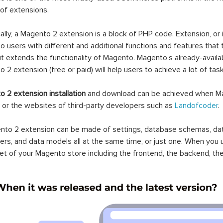
 of extensions.
ally, a Magento 2 extension is a block of PHP code. Extension, or
 users with different and additional functions and features that 
it extends the functionality of Magento. Magento’s already-availab
 2 extension (free or paid) will help users to achieve a lot of ta
 2 extension installation
and download can be achieved when Ma
 or the websites of third-party developers such as
Landofcoder
.
to 2 extension can be made of settings, database schemas, databa
lers, and data models all at the same time, or just one. When you
et of your Magento store including the frontend, the backend, the