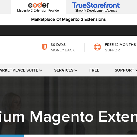
Magento 2 Extension Provider
Shopify Development Agency
Marketplace Of Magento 2 Extensions
30 DAYS
FREE 12 MONTHS
MONEY BACK
SUPPORT
ARKETPLACE SUITE
SERVICES
FREE
SUPPORT
ium Magento Exten