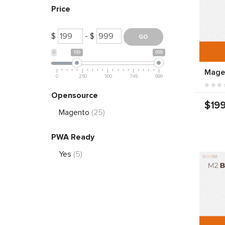
Price
$
- $
0
199
999
Mage
0
250
500
749
999
Opensource
$199
Magento
(25)
PWA Ready
Yes
(5)