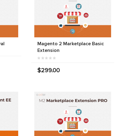
al
Magento 2 Marketplace Basic
Extension
$299.00