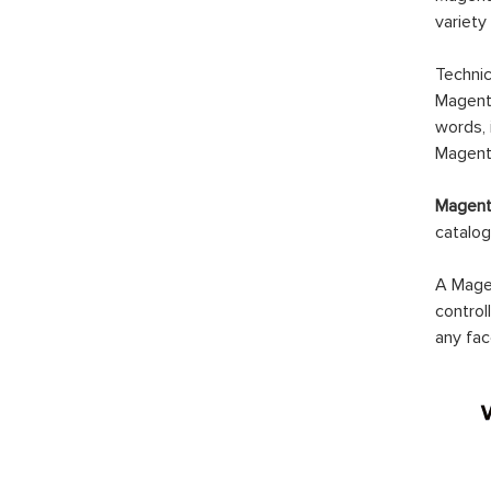
variety
Technic
Magento
words, 
Magento
Magento
catalog
A Magen
control
any fac