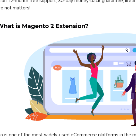
ation, 12-month free support, 30-day money-back guarantee, life
re not matters!
 is one of the most widely-used eCommerce platforms in the mar