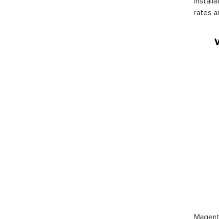
install
rates a
Magento