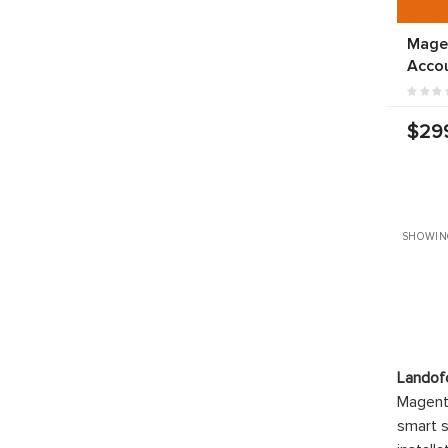
Mage
Acco
$29
SHOWIN
Landof
Magento
smart s