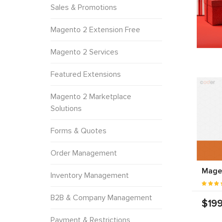
Sales & Promotions
Magento 2 Extension Free
Magento 2 Services
Featured Extensions
Magento 2 Marketplace
Solutions
Forms & Quotes
Order Management
Magen
Inventory Management
B2B & Company Management
$199
Payment & Restrictions