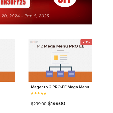
-33%
Magento 2 PRO-EE Mega Menu
$199.00
$299.00