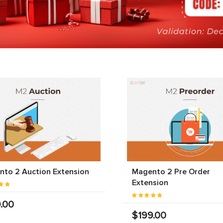
to 2 Auction Extension
Magento 2 Pre Order
Extension
.00
$199.00