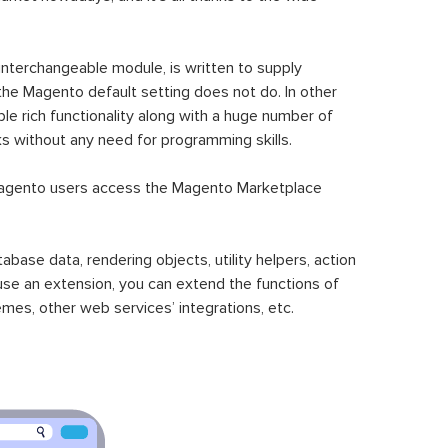
 interchangeable module, is written to supply
the Magento default setting does not do. In other
le rich functionality along with a huge number of
sks without any need for programming skills.
gento users access the Magento Marketplace
se data, rendering objects, utility helpers, action
 use an extension, you can extend the functions of
mes, other web services’ integrations, etc.