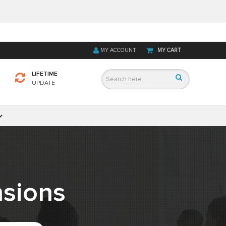
MY ACCOUNT
MY CART
LIFETIME
UPDATE
sions