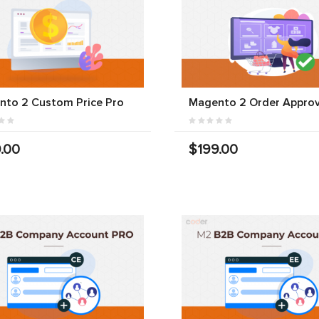
nto 2 Custom Price Pro
Magento 2 Order Approv
.00
$199.00