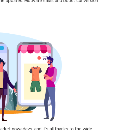
time updates. Motivate sales and boost conversion
ket nowadays, and it’s all thanks to the wide