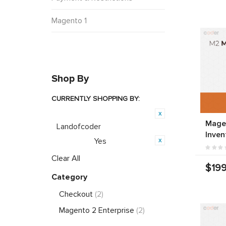
Magento 1
Shop By
CURRENTLY SHOPPING BY:
Product Brand:
Mage
Landofcoder
Inven
Yes
Featured:
Clear All
$199
Category
Checkout
(2)
Magento 2 Enterprise
(2)