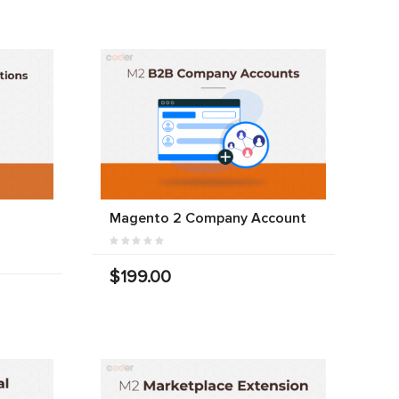
Magento 2 Company Account
$199.00