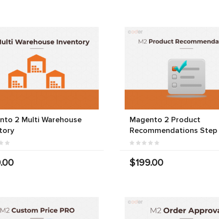
nto 2 Multi Warehouse
Magento 2 Product
tory
Recommendations Step
.00
$199.00