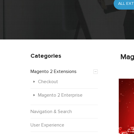
Categories
Mag
Magento 2 Extensions
Checkout
Magento 2 Enterprise
Navigation & Search
User Experience