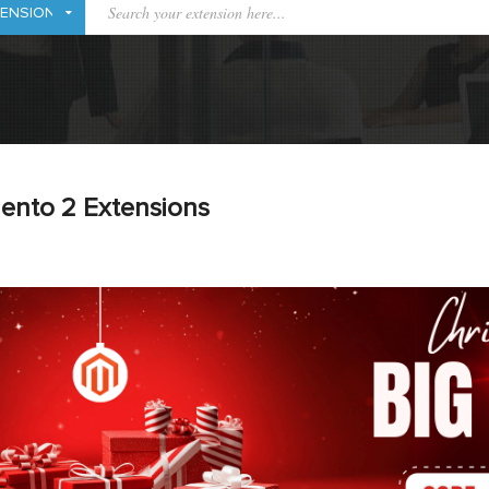
ento 2 Extensions