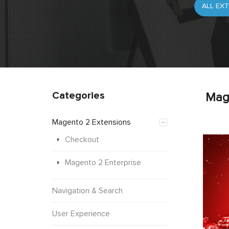
Categories
Mag
Magento 2 Extensions
Checkout
Magento 2 Enterprise
Navigation & Search
User Experience