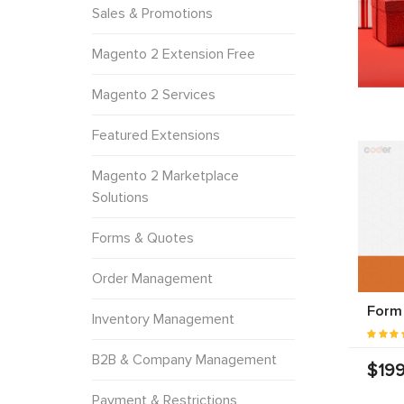
Sales & Promotions
Magento 2 Extension Free
Magento 2 Services
Featured Extensions
Magento 2 Marketplace
Solutions
Forms & Quotes
Order Management
Form 
Inventory Management
B2B & Company Management
$199
Payment & Restrictions