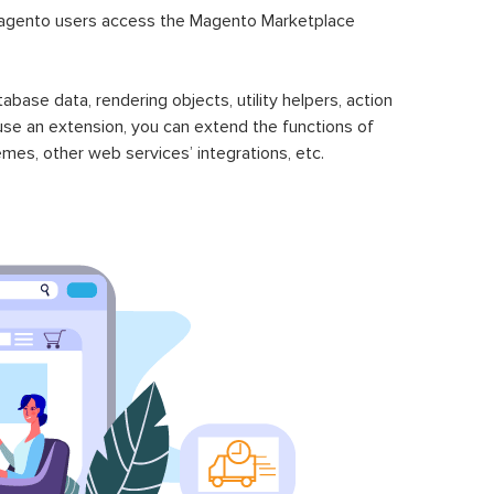
gento users access the Magento Marketplace
se data, rendering objects, utility helpers, action
 use an extension, you can extend the functions of
mes, other web services’ integrations, etc.