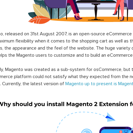
o, released on 31st August 2007, is an open-source eCommerce p
ximum flexibility when it comes to the shopping cart as well as t
s, the appearance and the feel of the website. The huge variety 
elps the Magento users to customize and to build an eCommerce
lly, Magento was created as a sub-system for osCommerce, but t
erce platform could not satisfy what they expected from the n
. Currently, the latest version of
Magento up to present is Magent