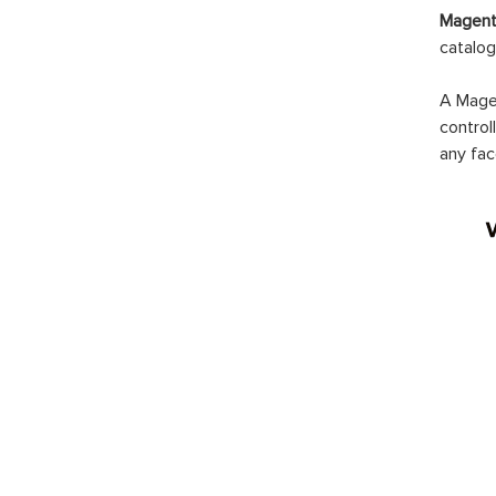
Magento
catalog
A Magen
control
any fac