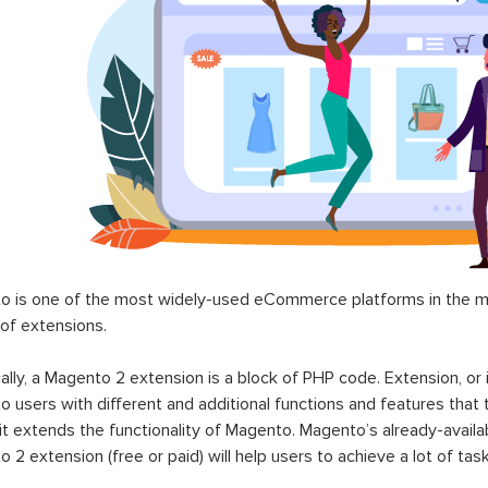
 is one of the most widely-used eCommerce platforms in the mar
 of extensions.
ally, a Magento 2 extension is a block of PHP code. Extension, or
 users with different and additional functions and features that 
it extends the functionality of Magento. Magento’s already-availab
 2 extension (free or paid) will help users to achieve a lot of ta