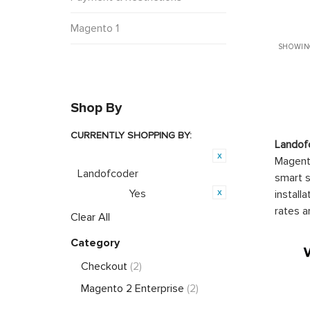
Magento 1
SHOWIN
Shop By
CURRENTLY SHOPPING BY:
Landof
Product Brand:
Magento
Landofcoder
smart s
Yes
install
Featured:
rates a
Clear All
Category
Checkout
(2)
Magento 2 Enterprise
(2)