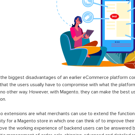
the biggest disadvantages of an earlier eCommerce platform com
hat the users usually have to compromise with what the platform p
 no other way. However, with Magento, they can make the best use
on.
 extensions are what merchants can use to extend the functional
lity for a Magento store in which one can think of to improve their
rove the working experience of backend users can be answered b