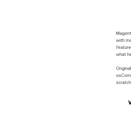
Magent
with ma
feature
what h
Origina
osComm
scratch