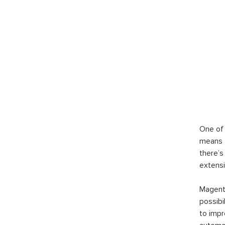
One of 
means t
there’s
extensi
Magento
possibi
to imp