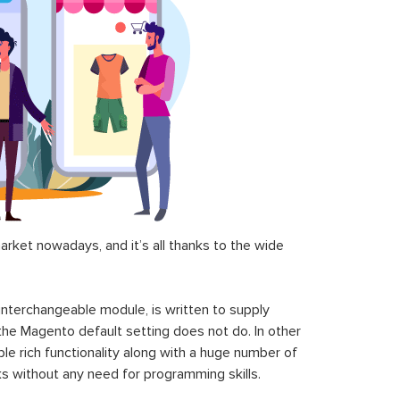
ket nowadays, and it’s all thanks to the wide
 interchangeable module, is written to supply
the Magento default setting does not do. In other
le rich functionality along with a huge number of
sks without any need for programming skills.