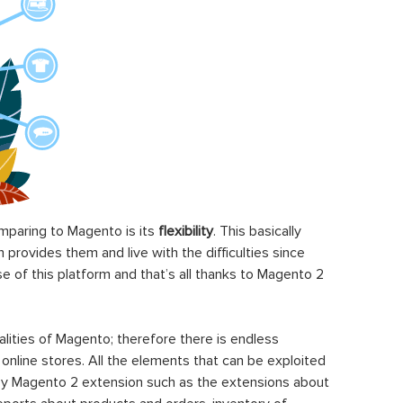
paring to Magento is its
flexibility
. This basically
rovides them and live with the difficulties since
 of this platform and that’s all thanks to Magento 2
ities of Magento; therefore there is endless
 online stores. All the elements that can be exploited
y Magento 2 extension such as the extensions about