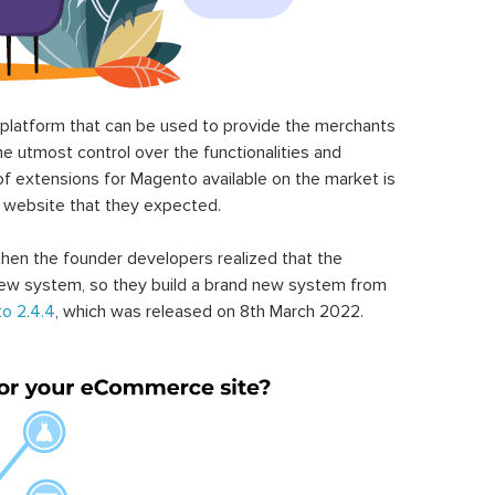
latform that can be used to provide the merchants
he utmost control over the functionalities and
of extensions for Magento available on the market is
 website that they expected.
hen the founder developers realized that the
ew system, so they build a brand new system from
o 2.4.4
, which was released on 8th March 2022.