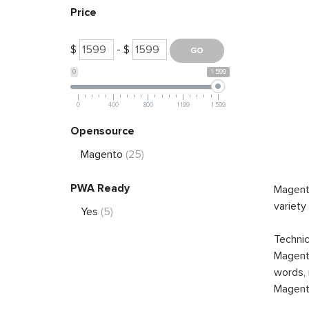
Price
$
- $
0
1 599
0
400
800
1 199
1 599
Opensource
Magento
(25)
PWA Ready
Magento
variety
Yes
(5)
Technic
Magento
words, 
Magento