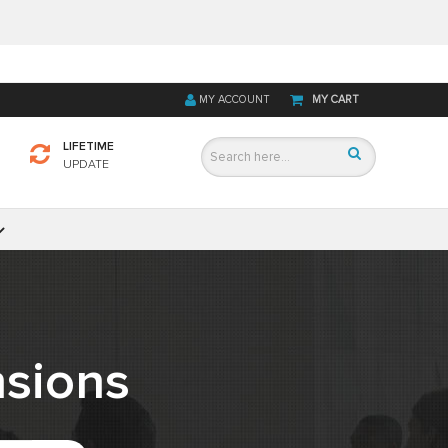
MY ACCOUNT
MY CART
LIFETIME
UPDATE
sions