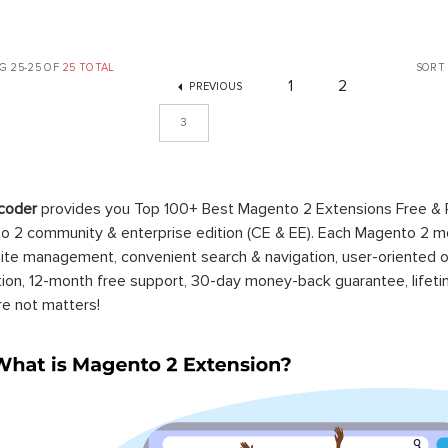
G 25-25 OF
25 TOTAL
SORT
1
2
PREVIOUS
3
coder
provides you Top 100+ Best Magento 2 Extensions Free &
 2 community & enterprise edition (CE & EE). Each Magento 2 modu
ite management, convenient search & navigation, user-oriented o
ation, 12-month free support, 30-day money-back guarantee, life
re not matters!