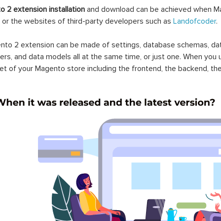
 2 extension installation
and download can be achieved when Ma
 or the websites of third-party developers such as
Landofcoder
.
to 2 extension can be made of settings, database schemas, databa
lers, and data models all at the same time, or just one. When you
et of your Magento store including the frontend, the backend, the