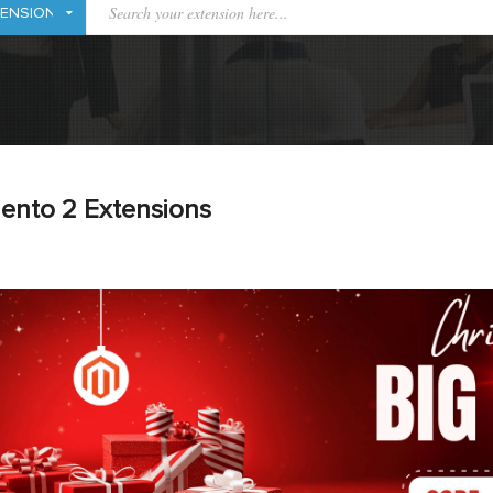
ento 2 Extensions