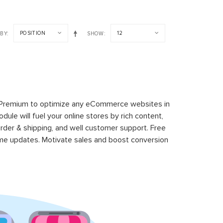
POSITION
12
 BY
SHOW
 Premium to optimize any eCommerce websites in
le will fuel your online stores by rich content,
rder & shipping, and well customer support. Free
time updates. Motivate sales and boost conversion