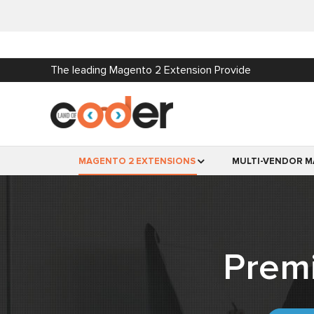
The leading Magento 2 Extension Provide
MAGENTO 2 EXTENSIONS
MULTI-VENDOR M
Prem