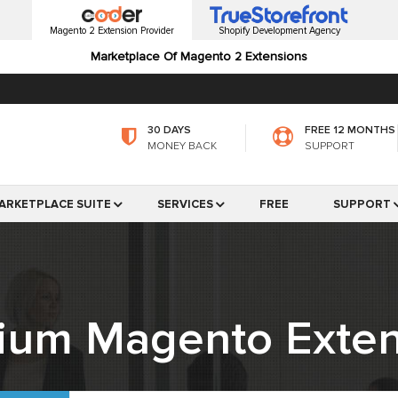
Magento 2 Extension Provider
Shopify Development Agency
Marketplace Of Magento 2 Extensions
30 DAYS
FREE 12 MONTHS
MONEY BACK
SUPPORT
ARKETPLACE SUITE
SERVICES
FREE
SUPPORT
ium Magento Exten