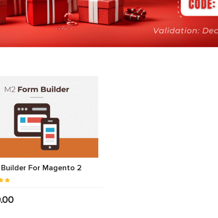
Builder For Magento 2
.00