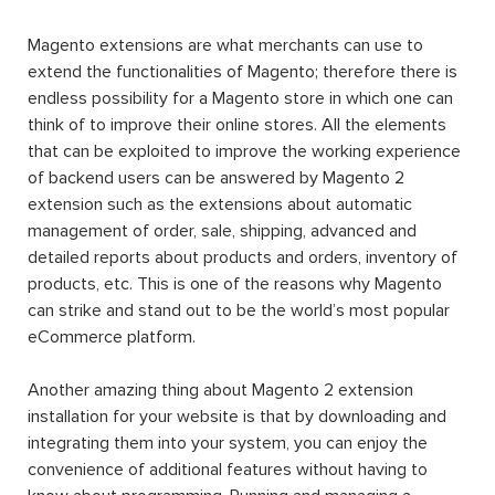
Magento extensions are what merchants can use to
extend the functionalities of Magento; therefore there is
endless possibility for a Magento store in which one can
think of to improve their online stores. All the elements
that can be exploited to improve the working experience
of backend users can be answered by Magento 2
extension such as the extensions about automatic
management of order, sale, shipping, advanced and
detailed reports about products and orders, inventory of
products, etc. This is one of the reasons why Magento
can strike and stand out to be the world’s most popular
eCommerce platform.
Another amazing thing about Magento 2 extension
installation for your website is that by downloading and
integrating them into your system, you can enjoy the
convenience of additional features without having to