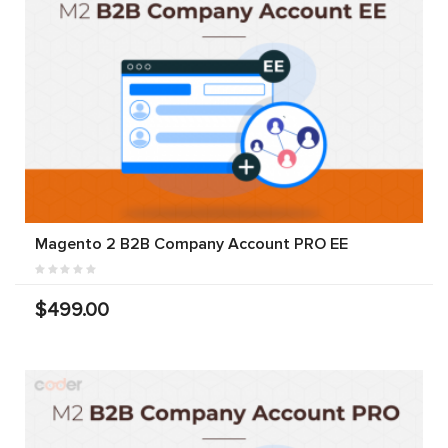
Magento 2 B2B Company Account PRO EE
$499.00