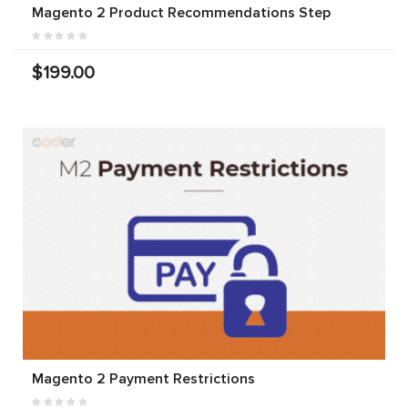
Magento 2 Product Recommendations Step
$199.00
Magento 2 Payment Restrictions