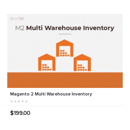
Magento 2 Multi Warehouse Inventory
$199.00