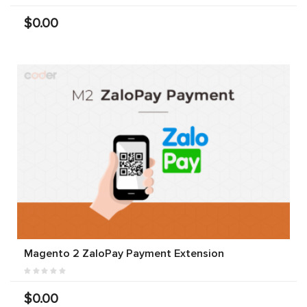
$0.00
Magento 2 ZaloPay Payment Extension
$0.00