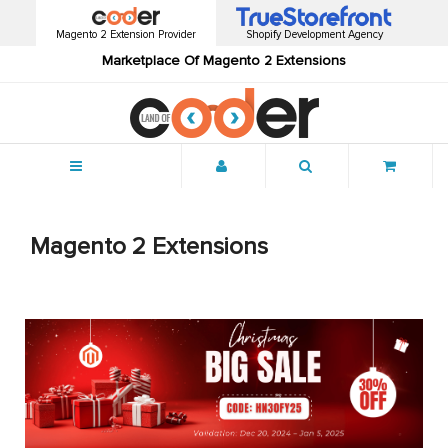
Magento 2 Extension Provider
Shopify Development Agency
Marketplace Of Magento 2 Extensions
Menu
Magento 2 Extensions