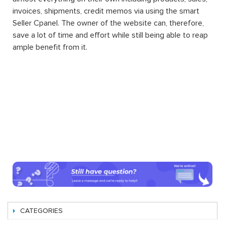
invoices, shipments, credit memos via using the smart
Seller Cpanel. The owner of the website can, therefore,
save a lot of time and effort while still being able to reap
ample benefit from it.
CATEGORIES