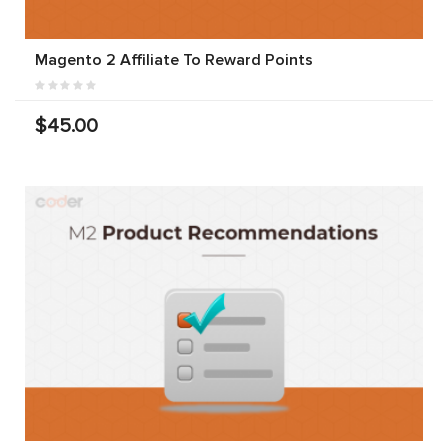
Magento 2 Affiliate To Reward Points
$45.00