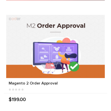
Magento 2 Order Approval
$199.00