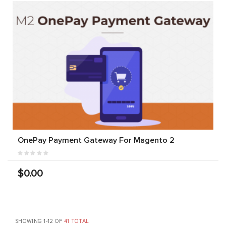
OnePay Payment Gateway For Magento 2
$0.00
SHOWING 1-12 OF
41 TOTAL