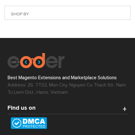
SHOP BY
Best Magento Extensions and Marketplace Solutions
Address: 26, TT02, Mon City, Nguyen Co Thach Str., Nam
Tu Liem Dist., Hanoi, Vietnam
Find us on