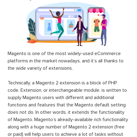
Magento is one of the most widely-used eCommerce
platforms in the market nowadays, and it’s all thanks to
the wide variety of extensions.
Technically, a Magento 2 extension is a block of PHP
code. Extension, or interchangeable module, is written to
supply Magento users with different and additional
functions and features that the Magento default setting
does not do. In other words, it extends the functionality
of Magento. Magento’s already-available rich functionality
along with a huge number of Magento 2 extension (free
or paid) will help users to achieve a lot of tasks without