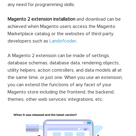
any need for programming skills.
Magento 2 extension installation
and download can be
achieved when Magento users access the Magento
Marketplace catalog or the websites of third-party
developers such as
Landofcoder
.
A Magento 2 extension can be made of settings,
database schemas, database data, rendering objects,
utility helpers, action controllers, and data models all at
the same time, or just one. When you use an extension,
you can extend the functions of any facet of your
Magento store including the frontend, the backend,
themes, other web services’ integrations, etc.