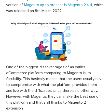
version of
Magento up to present is Magento 2.4.4
, which
was released on 8th March 2022.
One of the biggest disadvantages of an earlier
eCommerce platform comparing to Magento is its
flexibility
. This basically means that the users usually have
to compromise with what the platform provides them
and live with the difficulties since there’s no other way.
However, with Magento, they can make the best use of
this platform and that’s all thanks to Magento 2
extension.