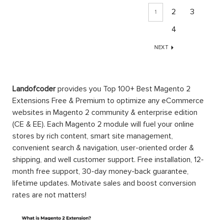
2
3
1
4
NEXT
Landofcoder
provides you Top 100+ Best Magento 2
Extensions Free & Premium to optimize any eCommerce
websites in Magento 2 community & enterprise edition
(CE & EE). Each Magento 2 module will fuel your online
stores by rich content, smart site management,
convenient search & navigation, user-oriented order &
shipping, and well customer support. Free installation, 12-
month free support, 30-day money-back guarantee,
lifetime updates. Motivate sales and boost conversion
rates are not matters!