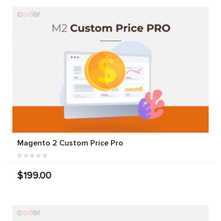
Magento 2 Custom Price Pro
$199.00