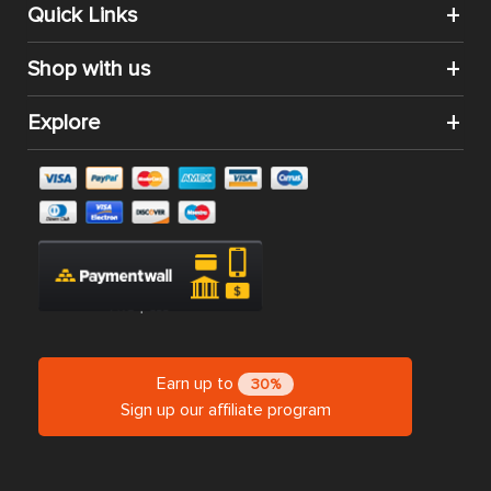
Quick Links
Shop with us
Explore
Earn up to
30%
Sign up our affiliate program