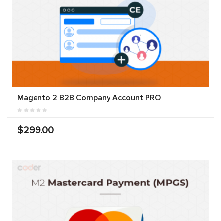
Magento 2 B2B Company Account PRO
$299.00