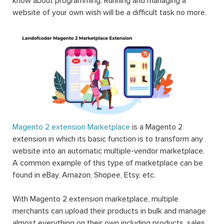
know about programming. Running and managing a
website of your own wish will be a difficult task no more.
Magento 2 extension Marketplace
is a Magento 2
extension in which its basic function is to transform any
website into an automatic multiple-vendor marketplace.
A common example of this type of marketplace can be
found in eBay, Amazon, Shopee, Etsy, etc.
With Magento 2 extension marketplace, multiple
merchants can upload their products in bulk and manage
almost everything on their own including products, sales,