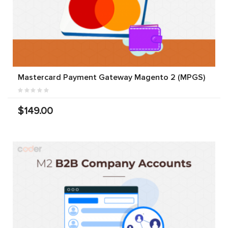
Mastercard Payment Gateway Magento 2 (MPGS)
$149.00