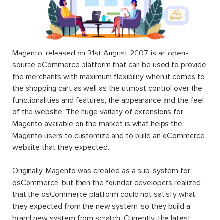
Magento, released on 31st August 2007, is an open-
source eCommerce platform that can be used to provide
the merchants with maximum flexibility when it comes to
the shopping cart as well as the utmost control over the
functionalities and features, the appearance and the feel
of the website. The huge variety of extensions for
Magento available on the market is what helps the
Magento users to customize and to build an eCommerce
website that they expected.
Originally, Magento was created as a sub-system for
osCommerce, but then the founder developers realized
that the osCommerce platform could not satisfy what
they expected from the new system, so they build a
brand new system from scratch. Currently, the latest