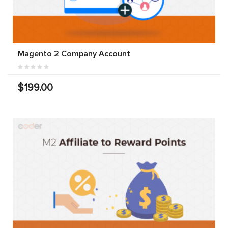
Magento 2 Company Account
$199.00