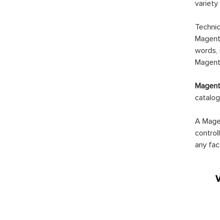
variety
Technic
Magento
words, 
Magento
Magento
catalog
A Magen
control
any fac