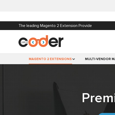
The leading Magento 2 Extension Provide
MAGENTO 2 EXTENSIONS
MULTI-VENDOR M
Prem