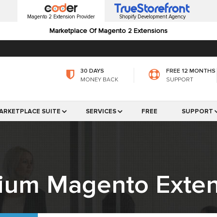
Magento 2 Extension Provider
Shopify Development Agency
Marketplace Of Magento 2 Extensions
30 DAYS
FREE 12 MONTHS
MONEY BACK
SUPPORT
ARKETPLACE SUITE
SERVICES
FREE
SUPPORT
ium Magento Exten