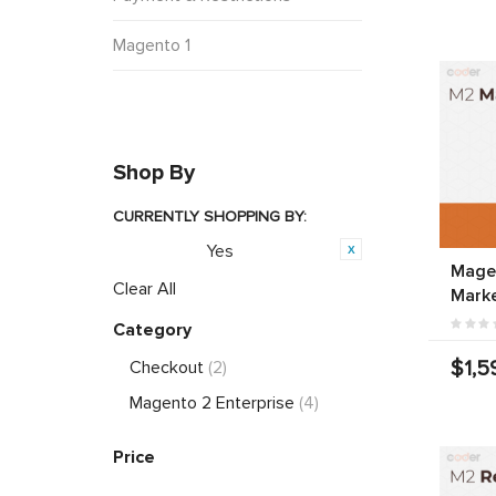
Magento 1
Shop By
CURRENTLY SHOPPING BY:
Yes
Featured:
Magen
Clear All
Marke
Category
$1,5
Checkout
(2)
Magento 2 Enterprise
(4)
Price