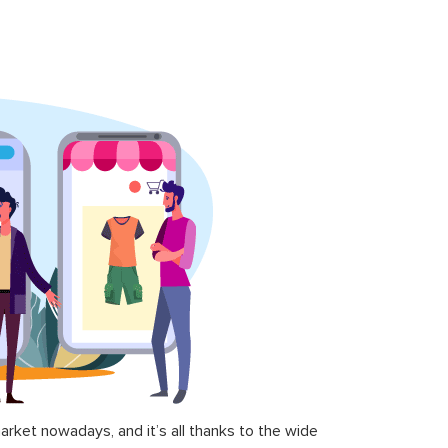
ket nowadays, and it’s all thanks to the wide