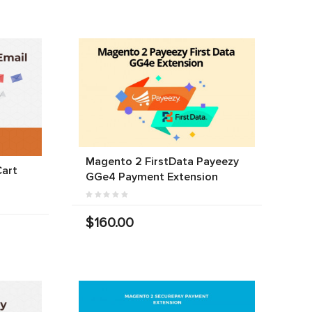
Magento 2 FirstData Payeezy
art
GGe4 Payment Extension
$160.00