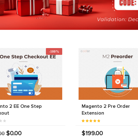
-100%
nto 2 EE One Step
Magento 2 Pre Order
kout
Extension
$0.00
$199.00
00