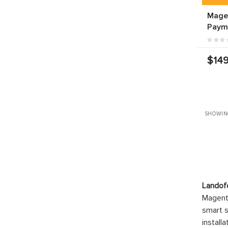
Mage
Paym
$149
SHOWIN
Landof
Magento
smart s
install