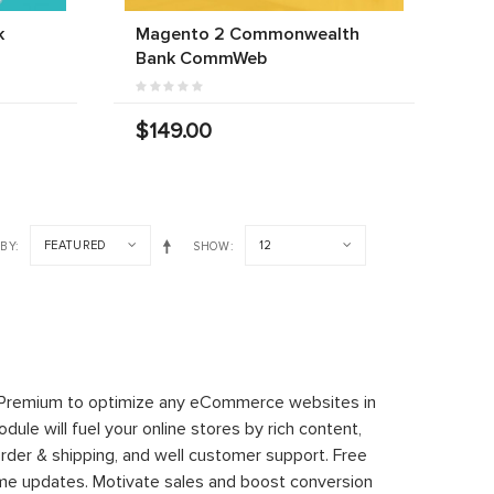
k
Magento 2 Commonwealth
Bank CommWeb
$149.00
FEATURED
12
 BY
SHOW
 Premium to optimize any eCommerce websites in
le will fuel your online stores by rich content,
rder & shipping, and well customer support. Free
time updates. Motivate sales and boost conversion