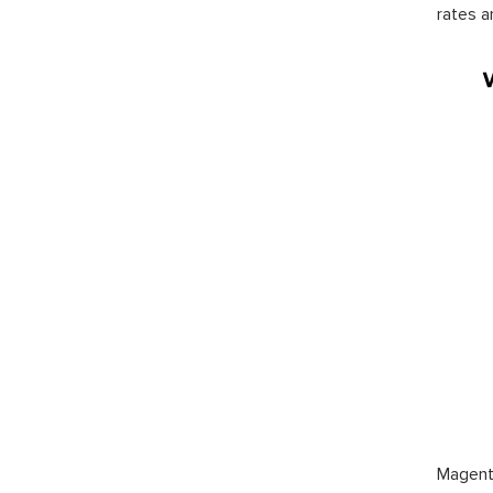
rates a
Magento