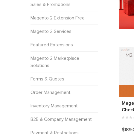
Sales & Promotions
Magento 2 Extension Free
Magento 2 Services
Featured Extensions
Magento 2 Marketplace
Solutions
Forms & Quotes
Order Management
Mage
Inventory Management
Chec
B2B & Company Management
$189.
Payment & Restrictions