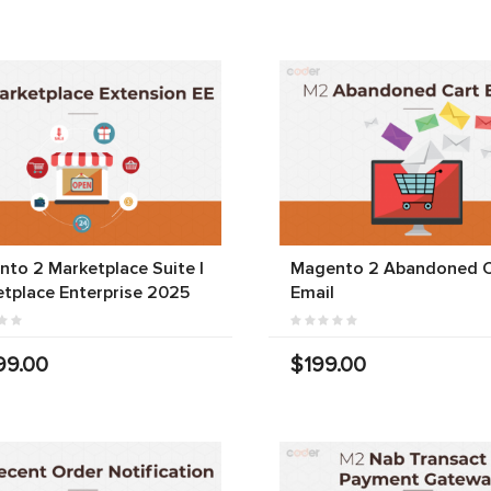
to 2 Marketplace Suite |
Magento 2 Abandoned C
tplace Enterprise 2025
Email
99.00
$199.00