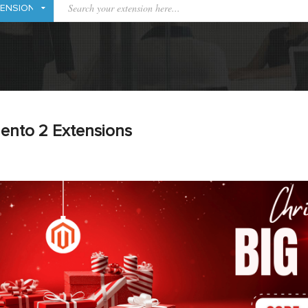
ento 2 Extensions