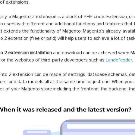
 of extensions.
ally, a Magento 2 extension is a block of PHP code. Extension, or
 users with different and additional functions and features that 
it extends the functionality of Magento. Magento’s already-availab
 2 extension (free or paid) will help users to achieve a lot of ta
 2 extension installation
and download can be achieved when Ma
 or the websites of third-party developers such as
Landofcoder
.
to 2 extension can be made of settings, database schemas, databa
lers, and data models all at the same time, or just one. When you
et of your Magento store including the frontend, the backend, the