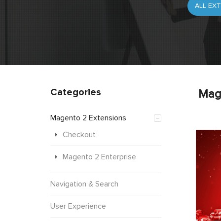
Categories
Mag
Magento 2 Extensions
Checkout
Magento 2 Enterprise
Navigation & Search
User Experience