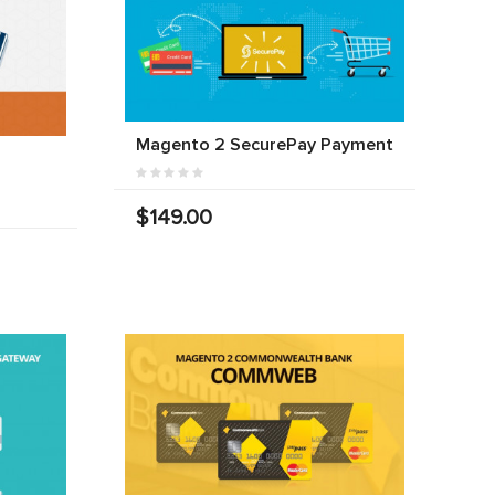
Magento 2 SecurePay Payment
$149.00