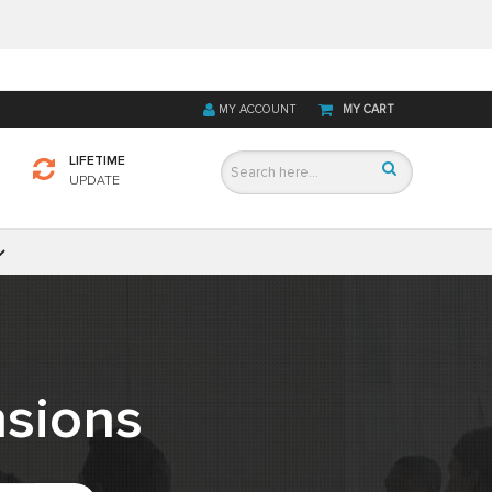
MY ACCOUNT
MY CART
LIFETIME
UPDATE
sions