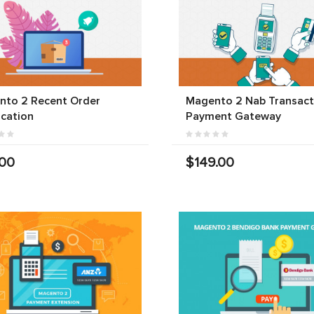
nto 2 Recent Order
Magento 2 Nab Transact
ication
Payment Gateway
.00
$149.00