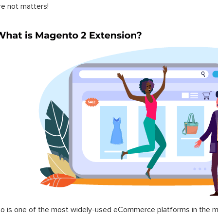
re not matters!
 is one of the most widely-used eCommerce platforms in the mar