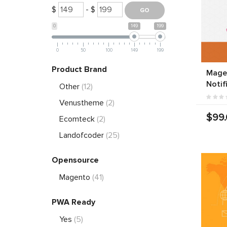
$
- $
0
149
199
0
50
100
149
199
Product Brand
Mage
Notif
Other
(12)
Venustheme
(2)
$99
Ecomteck
(2)
Landofcoder
(25)
Opensource
Magento
(41)
PWA Ready
Yes
(5)