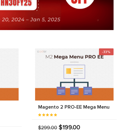
-33%
Magento 2 PRO-EE Mega Menu
$199.00
$299.00