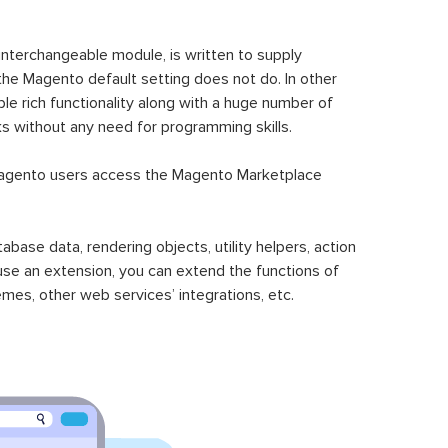
 interchangeable module, is written to supply
the Magento default setting does not do. In other
le rich functionality along with a huge number of
sks without any need for programming skills.
gento users access the Magento Marketplace
se data, rendering objects, utility helpers, action
 use an extension, you can extend the functions of
mes, other web services’ integrations, etc.