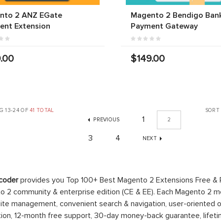
nto 2 ANZ EGate
Magento 2 Bendigo Ban
ent Extension
Payment Gateway
.00
$149.00
G 13-24 OF
41 TOTAL
SORT
1
PREVIOUS
2
3
4
NEXT
coder
provides you Top 100+ Best Magento 2 Extensions Free &
 2 community & enterprise edition (CE & EE). Each Magento 2 modu
ite management, convenient search & navigation, user-oriented o
ation, 12-month free support, 30-day money-back guarantee, life