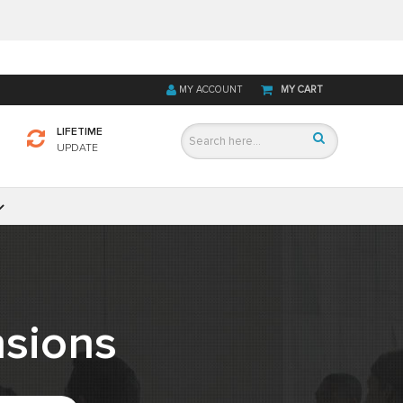
MY ACCOUNT
MY CART
LIFETIME
UPDATE
sions