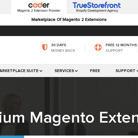
Magento 2 Extension Provider
Shopify Development Agency
Marketplace Of Magento 2 Extensions
30 DAYS
FREE 12 MONTHS
MONEY BACK
SUPPORT
ARKETPLACE SUITE
SERVICES
FREE
SUPPORT
ium Magento Exten