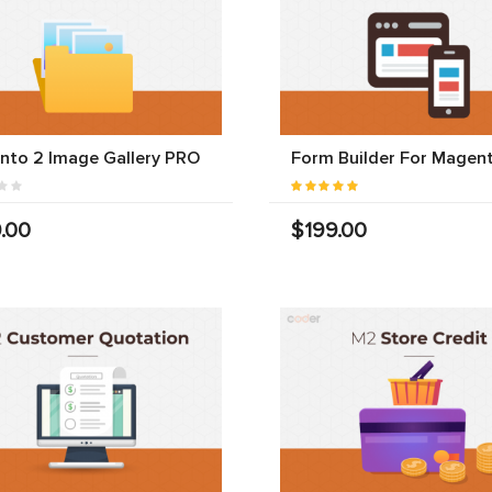
nto 2 Image Gallery PRO
Form Builder For Magen
.00
$199.00