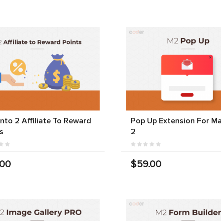
to 2 Affiliate To Reward
Pop Up Extension For M
s
2
.00
$59.00