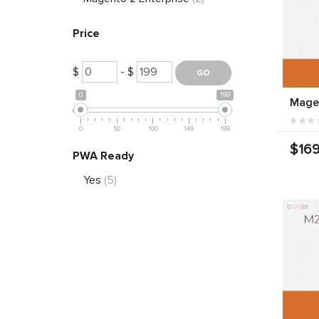
Price
$
- $
0
199
Mage
0
50
100
149
199
$169
PWA Ready
Yes
(5)