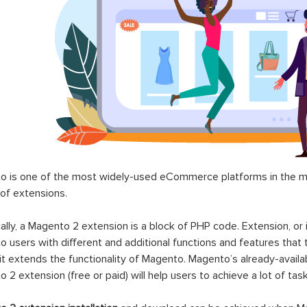
 is one of the most widely-used eCommerce platforms in the mar
 of extensions.
ally, a Magento 2 extension is a block of PHP code. Extension, or
 users with different and additional functions and features that 
it extends the functionality of Magento. Magento’s already-availab
 2 extension (free or paid) will help users to achieve a lot of ta