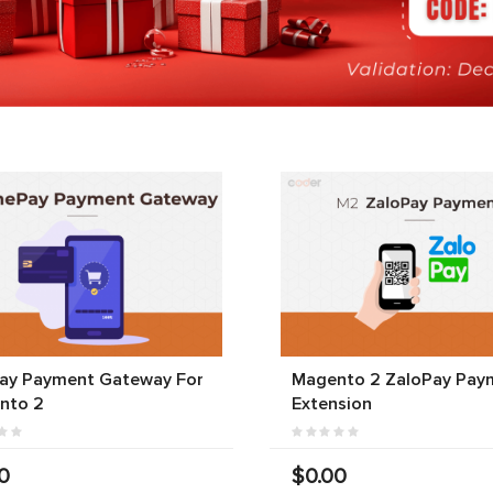
ay Payment Gateway For
Magento 2 ZaloPay Pay
nto 2
Extension
0
$0.00