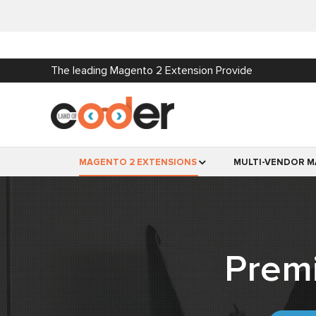
The leading Magento 2 Extension Provide
MAGENTO 2 EXTENSIONS
MULTI-VENDOR M
Prem