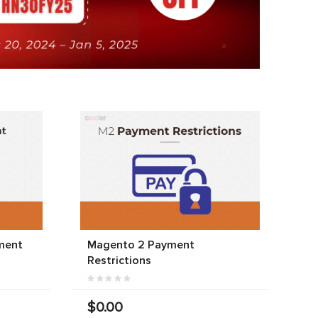
ment
Magento 2 Payment
Restrictions
$0.00