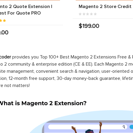
to 2 Quote Extension |
Magento 2 Store Credit
est For Quote PRO
$199.00
.00
coder
provides you Top 100+ Best Magento 2 Extensions Free &
 2 community & enterprise edition (CE & EE). Each Magento 2 modu
ite management, convenient search & navigation, user-oriented o
ation, 12-month free support, 30-day money-back guarantee, life
re not matters!