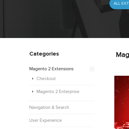
Categories
Mag
Magento 2 Extensions
Checkout
Magento 2 Enterprise
Navigation & Search
User Experience