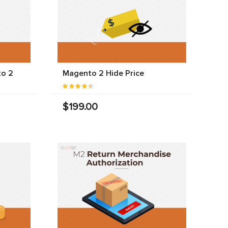
to 2
Magento 2 Hide Price
$199.00