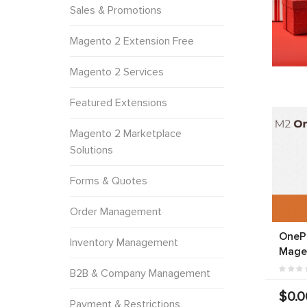
Sales & Promotions
Magento 2 Extension Free
Magento 2 Services
Featured Extensions
Magento 2 Marketplace
Solutions
Forms & Quotes
Order Management
OneP
Inventory Management
Mage
B2B & Company Management
$0.0
Payment & Restrictions