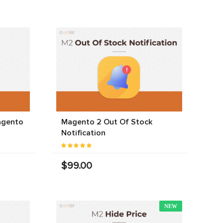
agento
Magento 2 Out Of Stock
Notification
$99.00
NEW