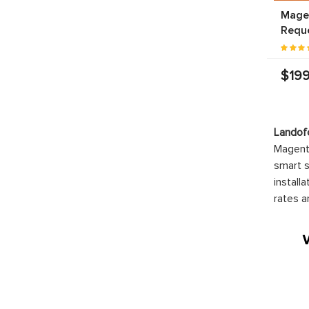
Magen
Requ
$199
Landof
Magento
smart s
install
rates a