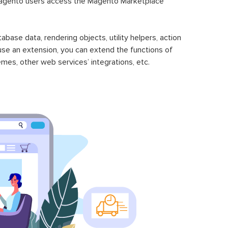
gento users access the Magento Marketplace
se data, rendering objects, utility helpers, action
 use an extension, you can extend the functions of
mes, other web services’ integrations, etc.