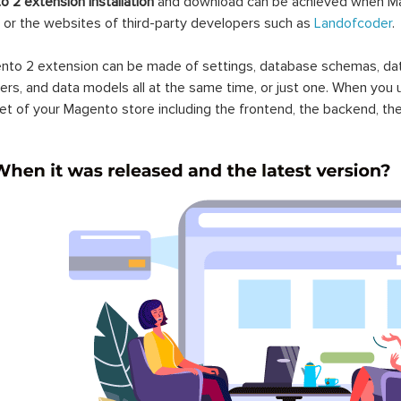
 2 extension installation
and download can be achieved when Ma
 or the websites of third-party developers such as
Landofcoder
.
to 2 extension can be made of settings, database schemas, databa
lers, and data models all at the same time, or just one. When you
et of your Magento store including the frontend, the backend, the