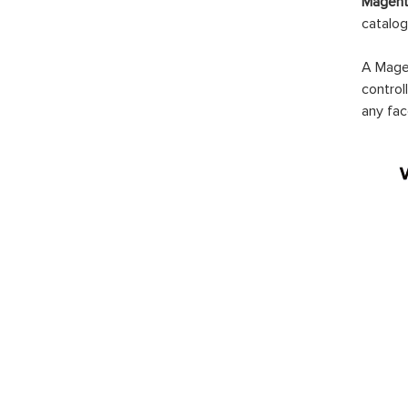
Magento
catalog
A Magen
control
any fac