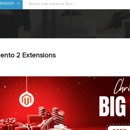
ento 2 Extensions