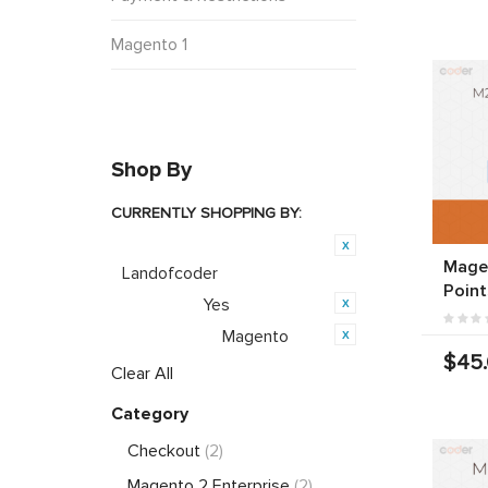
Magento 1
Shop By
CURRENTLY SHOPPING BY:
Product Brand:
Magen
Landofcoder
Point
Yes
Featured:
Magento
Opensource:
$45
Clear All
Category
Checkout
(2)
Magento 2 Enterprise
(2)