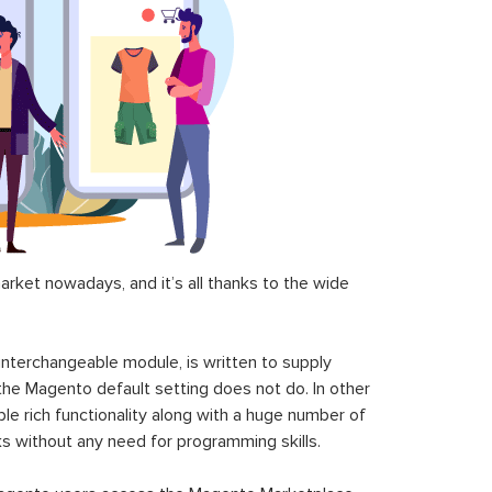
ket nowadays, and it’s all thanks to the wide
 interchangeable module, is written to supply
the Magento default setting does not do. In other
le rich functionality along with a huge number of
sks without any need for programming skills.