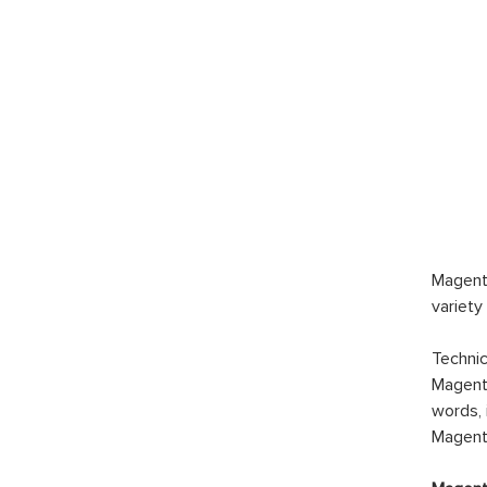
Magento
variety
Technic
Magento
words, 
Magento