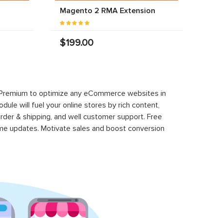
Magento 2 RMA Extension
$199.00
 Premium to optimize any eCommerce websites in
le will fuel your online stores by rich content,
rder & shipping, and well customer support. Free
time updates. Motivate sales and boost conversion