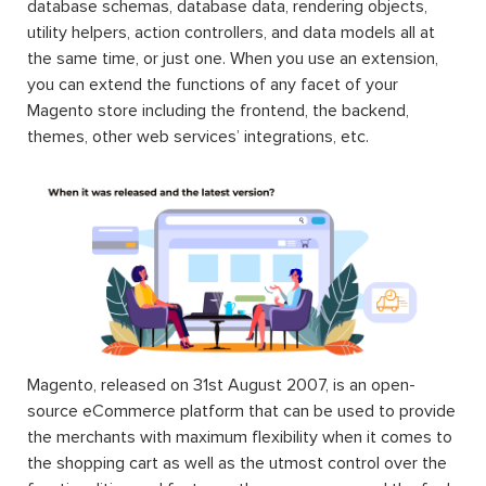
database schemas, database data, rendering objects,
utility helpers, action controllers, and data models all at
the same time, or just one. When you use an extension,
you can extend the functions of any facet of your
Magento store including the frontend, the backend,
themes, other web services’ integrations, etc.
Magento, released on 31st August 2007, is an open-
source eCommerce platform that can be used to provide
the merchants with maximum flexibility when it comes to
the shopping cart as well as the utmost control over the