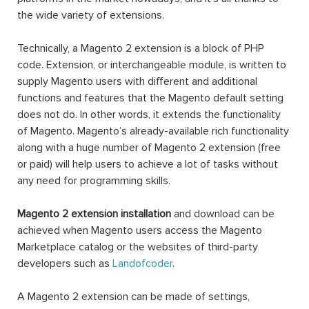
the wide variety of extensions.
Technically, a Magento 2 extension is a block of PHP
code. Extension, or interchangeable module, is written to
supply Magento users with different and additional
functions and features that the Magento default setting
does not do. In other words, it extends the functionality
of Magento. Magento’s already-available rich functionality
along with a huge number of Magento 2 extension (free
or paid) will help users to achieve a lot of tasks without
any need for programming skills.
Magento 2 extension installation
and download can be
achieved when Magento users access the Magento
Marketplace catalog or the websites of third-party
developers such as
Landofcoder
.
A Magento 2 extension can be made of settings,