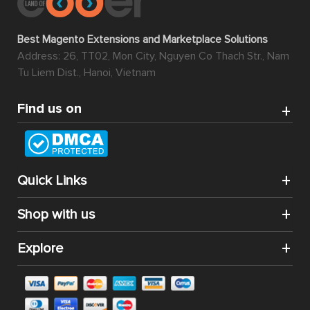
Best Magento Extensions and Marketplace Solutions
Address: 26, TT02, Mon City, Nguyen Co Thach Str., Nam
Tu Liem Dist., Hanoi, Vietnam
Find us on
Quick Links
Shop with us
Explore