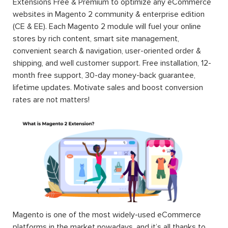
Extensions Free & Premium to optimize any eCommerce
websites in Magento 2 community & enterprise edition
(CE & EE). Each Magento 2 module will fuel your online
stores by rich content, smart site management,
convenient search & navigation, user-oriented order &
shipping, and well customer support. Free installation, 12-
month free support, 30-day money-back guarantee,
lifetime updates. Motivate sales and boost conversion
rates are not matters!
Magento is one of the most widely-used eCommerce
platforms in the market nowadays, and it’s all thanks to