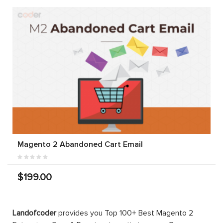
Magento 2 Abandoned Cart Email
$199.00
Landofcoder
provides you Top 100+ Best Magento 2