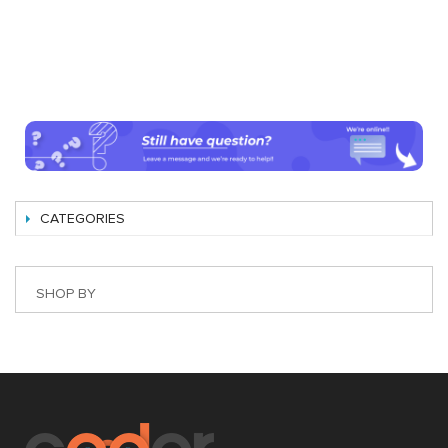
CATEGORIES
SHOP BY