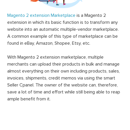
Magento 2 extension Marketplace
is a Magento 2
extension in which its basic function is to transform any
website into an automatic multiple-vendor marketplace.
A common example of this type of marketplace can be
found in eBay, Amazon, Shopee, Etsy, etc.
With Magento 2 extension marketplace, multiple
merchants can upload their products in bulk and manage
almost everything on their own including products, sales,
invoices, shipments, credit memos via using the smart
Seller Cpanel. The owner of the website can, therefore,
save a lot of time and effort while still being able to reap
ample benefit from it.