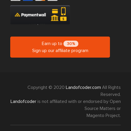
Earn up to
30%
Sign up our affiliate program
Copyright © 2020
Landofcoder.com
All Rights
Reserved.
Landofcoder
is not affiliated with or endorsed by Open
Source Matters or
Magento Project.