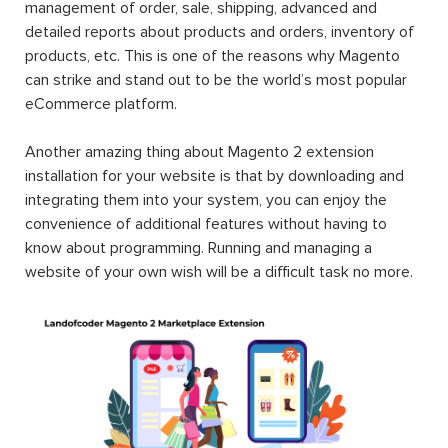
management of order, sale, shipping, advanced and
detailed reports about products and orders, inventory of
products, etc. This is one of the reasons why Magento
can strike and stand out to be the world’s most popular
eCommerce platform.
Another amazing thing about Magento 2 extension
installation for your website is that by downloading and
integrating them into your system, you can enjoy the
convenience of additional features without having to
know about programming. Running and managing a
website of your own wish will be a difficult task no more.