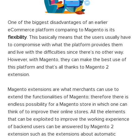
One of the biggest disadvantages of an earlier
eCommerce platform comparing to Magento is its
flexibility
. This basically means that the users usually have
to compromise with what the platform provides them
and live with the difficulties since there’s no other way.
However, with Magento, they can make the best use of
this platform and that’s all thanks to Magento 2
extension.
Magento extensions are what merchants can use to
extend the functionalities of Magento; therefore there is
endless possibility for a Magento store in which one can
think of to improve their online stores. All the elements
that can be exploited to improve the working experience
of backend users can be answered by Magento 2
extension such as the extensions about automatic