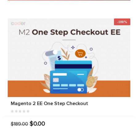
-100%
Magento 2 EE One Step Checkout
$0.00
$189.00