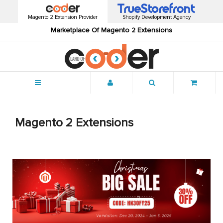
Magento 2 Extension Provider
Shopify Development Agency
Marketplace Of Magento 2 Extensions
Menu
Magento 2 Extensions