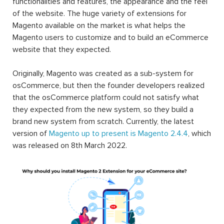
functionalities and features, the appearance and the feel
of the website. The huge variety of extensions for
Magento available on the market is what helps the
Magento users to customize and to build an eCommerce
website that they expected.
Originally, Magento was created as a sub-system for
osCommerce, but then the founder developers realized
that the osCommerce platform could not satisfy what
they expected from the new system, so they build a
brand new system from scratch. Currently, the latest
version of
Magento up to present is Magento 2.4.4
, which
was released on 8th March 2022.