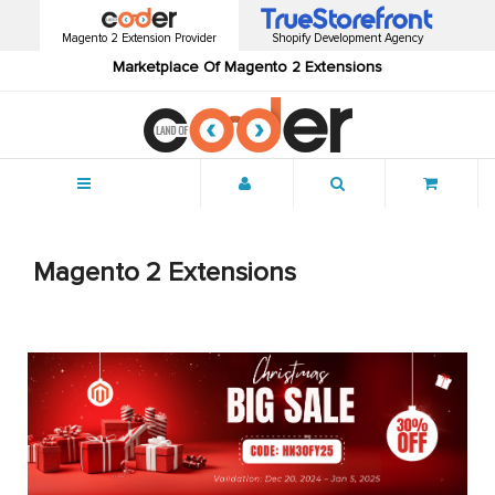
Magento 2 Extension Provider
Shopify Development Agency
Marketplace Of Magento 2 Extensions
Menu
Magento 2 Extensions