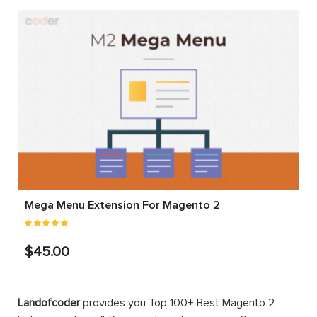
Mega Menu Extension For Magento 2
$45.00
Landofcoder
provides you Top 100+ Best Magento 2