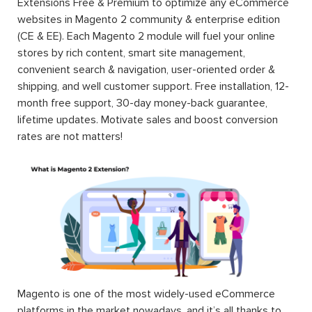
Extensions Free & Premium to optimize any eCommerce
websites in Magento 2 community & enterprise edition
(CE & EE). Each Magento 2 module will fuel your online
stores by rich content, smart site management,
convenient search & navigation, user-oriented order &
shipping, and well customer support. Free installation, 12-
month free support, 30-day money-back guarantee,
lifetime updates. Motivate sales and boost conversion
rates are not matters!
Magento is one of the most widely-used eCommerce
platforms in the market nowadays, and it’s all thanks to