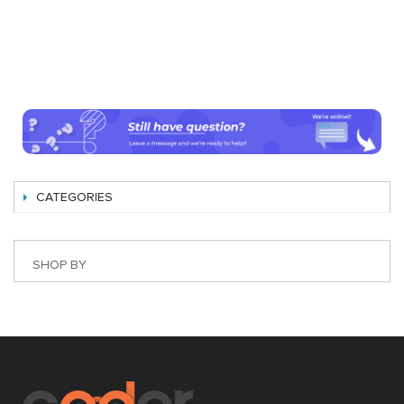
CATEGORIES
SHOP BY