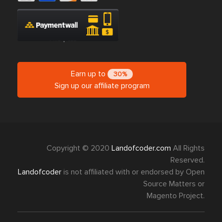
Earn up to
30%
Sign up our affiliate program
Copyright © 2020
Landofcoder.com
All Rights
Reserved.
Landofcoder
is not affiliated with or endorsed by Open
Source Matters or
Magento Project.