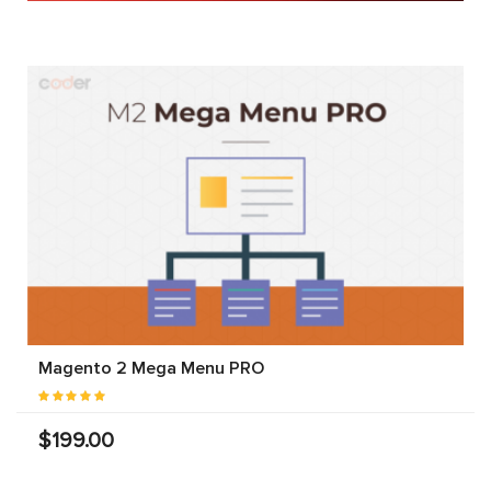
Magento 2 Mega Menu PRO
$199.00