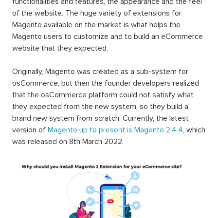
functionalities and features, the appearance and the feel
of the website. The huge variety of extensions for
Magento available on the market is what helps the
Magento users to customize and to build an eCommerce
website that they expected.
Originally, Magento was created as a sub-system for
osCommerce, but then the founder developers realized
that the osCommerce platform could not satisfy what
they expected from the new system, so they build a
brand new system from scratch. Currently, the latest
version of
Magento up to present is Magento 2.4.4
, which
was released on 8th March 2022.