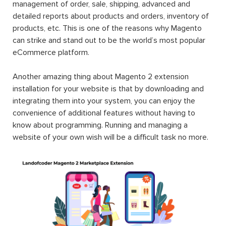
management of order, sale, shipping, advanced and
detailed reports about products and orders, inventory of
products, etc. This is one of the reasons why Magento
can strike and stand out to be the world’s most popular
eCommerce platform.
Another amazing thing about Magento 2 extension
installation for your website is that by downloading and
integrating them into your system, you can enjoy the
convenience of additional features without having to
know about programming. Running and managing a
website of your own wish will be a difficult task no more.