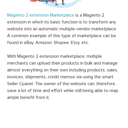
Magento 2 extension Marketplace
is a Magento 2
extension in which its basic function is to transform any
website into an automatic multiple-vendor marketplace.
A common example of this type of marketplace can be
found in eBay, Amazon, Shopee, Etsy, etc.
With Magento 2 extension marketplace, multiple
merchants can upload their products in bulk and manage
almost everything on their own including products, sales,
invoices, shipments, credit memos via using the smart
Seller Cpanel. The owner of the website can, therefore,
save a lot of time and effort while still being able to reap
ample benefit from it.