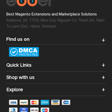
Best Magento Extensions and Marketplace Solutions
Address: 26, TT02, Mon City, Nguyen Co Thach Str., Nam
Tu Liem Dist., Hanoi, Vietnam
Find us on
Quick Links
Shop with us
Explore