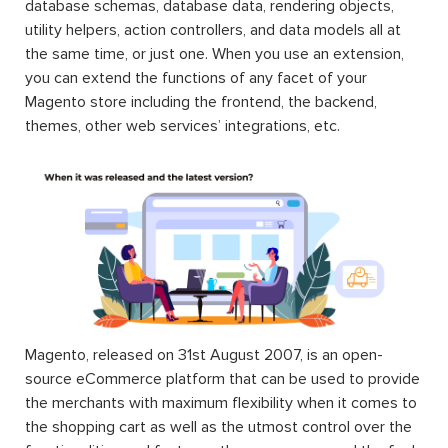
database schemas, database data, rendering objects,
utility helpers, action controllers, and data models all at
the same time, or just one. When you use an extension,
you can extend the functions of any facet of your
Magento store including the frontend, the backend,
themes, other web services’ integrations, etc.
Magento, released on 31st August 2007, is an open-
source eCommerce platform that can be used to provide
the merchants with maximum flexibility when it comes to
the shopping cart as well as the utmost control over the