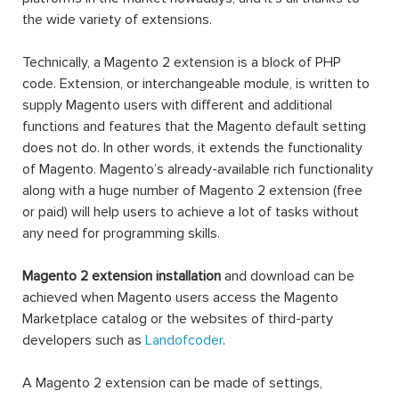
the wide variety of extensions.
Technically, a Magento 2 extension is a block of PHP
code. Extension, or interchangeable module, is written to
supply Magento users with different and additional
functions and features that the Magento default setting
does not do. In other words, it extends the functionality
of Magento. Magento’s already-available rich functionality
along with a huge number of Magento 2 extension (free
or paid) will help users to achieve a lot of tasks without
any need for programming skills.
Magento 2 extension installation
and download can be
achieved when Magento users access the Magento
Marketplace catalog or the websites of third-party
developers such as
Landofcoder
.
A Magento 2 extension can be made of settings,