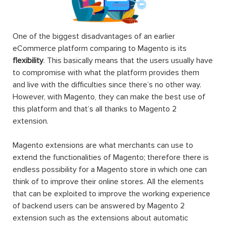
One of the biggest disadvantages of an earlier
eCommerce platform comparing to Magento is its
flexibility
. This basically means that the users usually have
to compromise with what the platform provides them
and live with the difficulties since there’s no other way.
However, with Magento, they can make the best use of
this platform and that’s all thanks to Magento 2
extension.
Magento extensions are what merchants can use to
extend the functionalities of Magento; therefore there is
endless possibility for a Magento store in which one can
think of to improve their online stores. All the elements
that can be exploited to improve the working experience
of backend users can be answered by Magento 2
extension such as the extensions about automatic