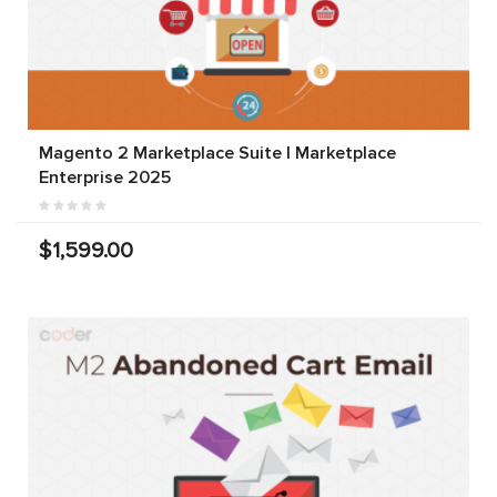
Magento 2 Marketplace Suite | Marketplace
Enterprise 2025
$1,599.00