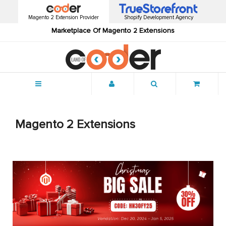
Magento 2 Extension Provider
Shopify Development Agency
Marketplace Of Magento 2 Extensions
Menu
Magento 2 Extensions