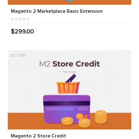
Magento 2 Marketplace Basic Extension
$299.00
Magento 2 Store Credit