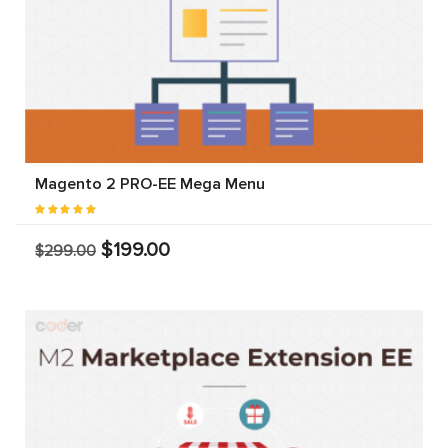
Magento 2 PRO-EE Mega Menu
$199.00
$299.00