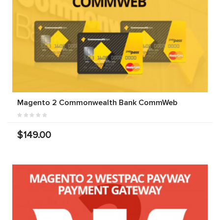
Magento 2 Commonwealth Bank CommWeb
$149.00