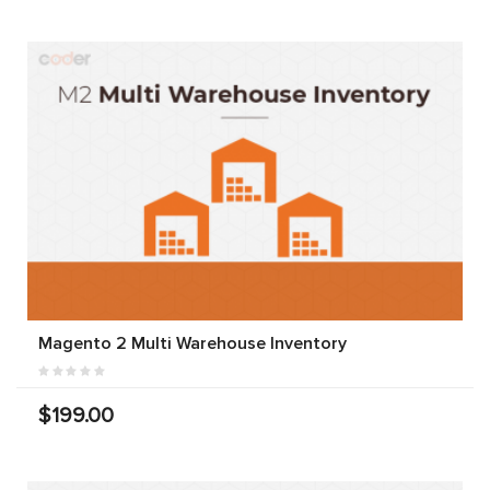
Magento 2 Multi Warehouse Inventory
$199.00