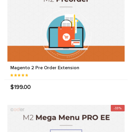
Magento 2 Pre Order Extension
$199.00
-33%