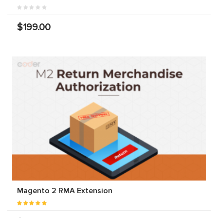
$199.00
Magento 2 RMA Extension