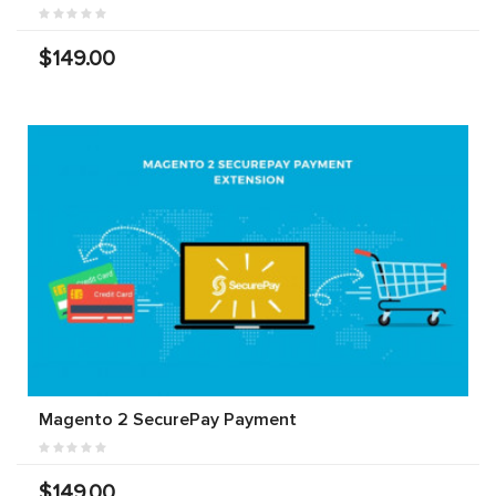
$149.00
Magento 2 SecurePay Payment
$149.00