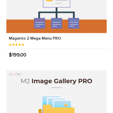
Magento 2 Mega Menu PRO
$199.00