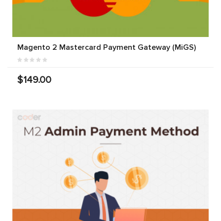
Magento 2 Mastercard Payment Gateway (MiGS)
$149.00