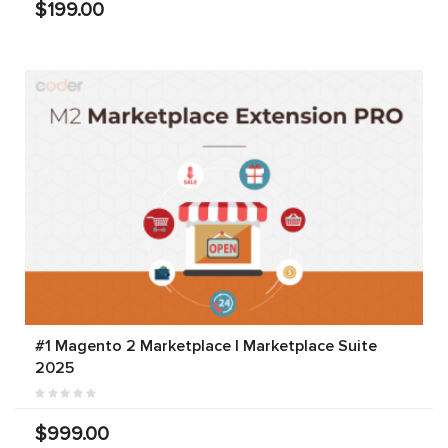
$199.00
#1 Magento 2 Marketplace | Marketplace Suite
2025
$999.00