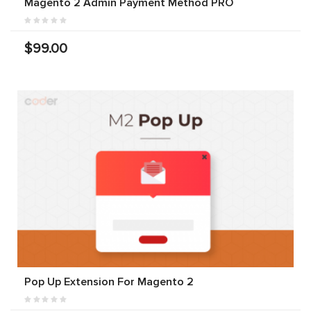
Magento 2 Admin Payment Method PRO
$99.00
Pop Up Extension For Magento 2