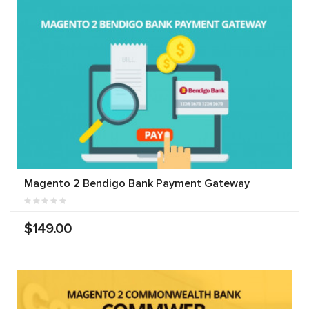
Magento 2 Bendigo Bank Payment Gateway
$149.00