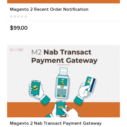
Magento 2 Recent Order Notification
$99.00
Magento 2 Nab Transact Payment Gateway