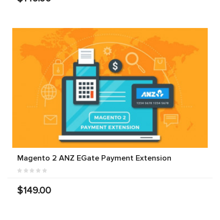
Magento 2 ANZ EGate Payment Extension
$149.00