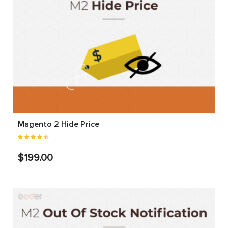
Magento 2 Hide Price
$199.00