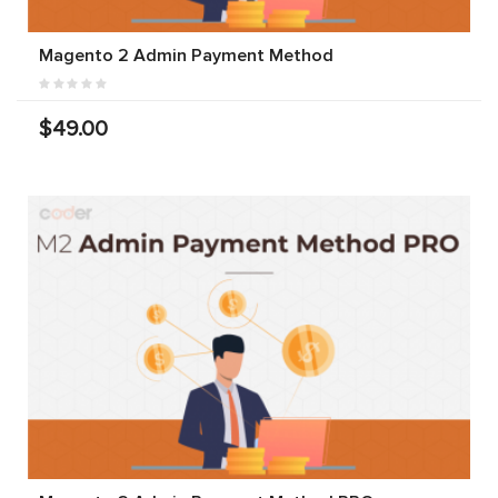
Magento 2 Admin Payment Method
$49.00