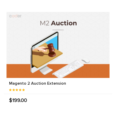
Magento 2 Auction Extension
$199.00