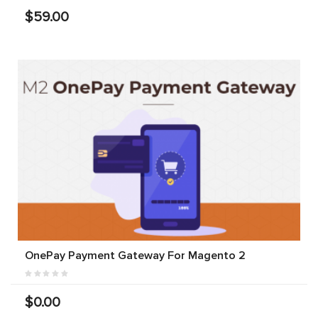
$59.00
OnePay Payment Gateway For Magento 2
$0.00