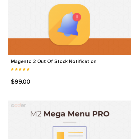
Magento 2 Out Of Stock Notification
$99.00