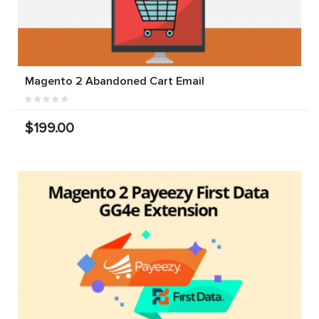
Magento 2 Abandoned Cart Email
$199.00