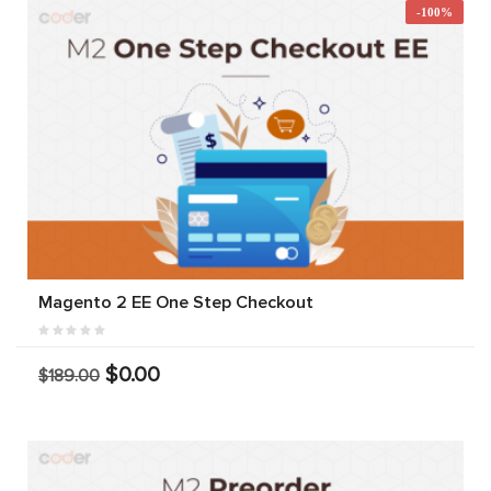
-100%
Magento 2 EE One Step Checkout
$0.00
$189.00