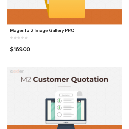
Magento 2 Image Gallery PRO
$169.00