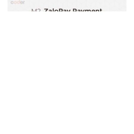
Magento 2 ZaloPay Payment Extension
$0.00