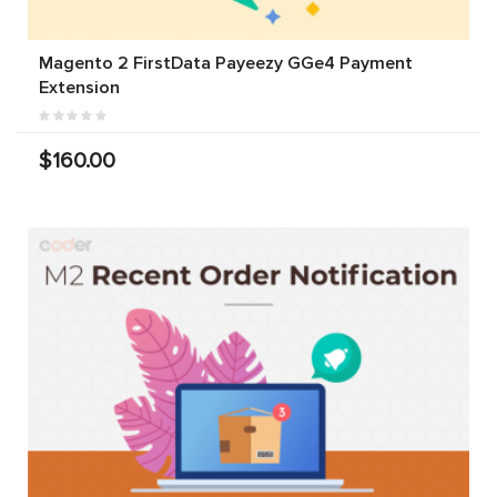
Magento 2 FirstData Payeezy GGe4 Payment
Extension
$160.00