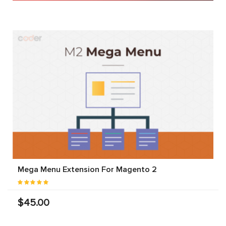
Mega Menu Extension For Magento 2
$45.00