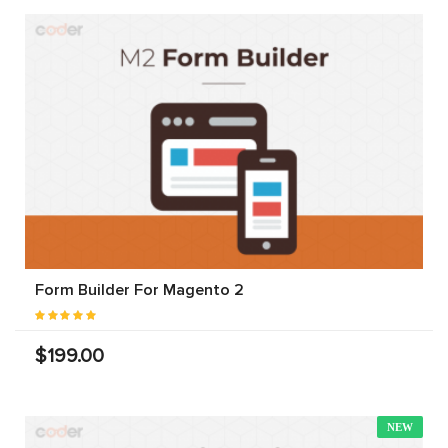
Form Builder For Magento 2
$199.00
NEW