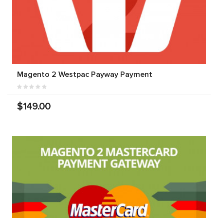
Magento 2 Westpac Payway Payment
$149.00