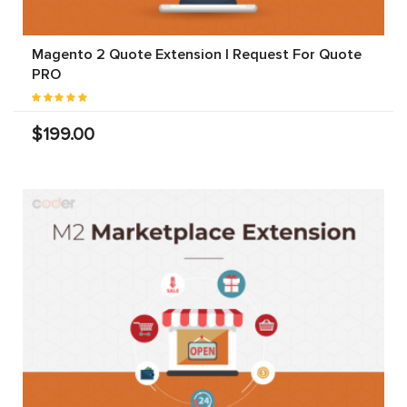
Magento 2 Quote Extension | Request For Quote
PRO
$199.00