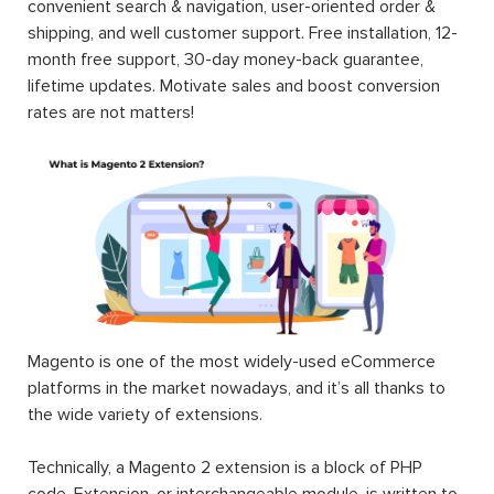
convenient search & navigation, user-oriented order &
shipping, and well customer support. Free installation, 12-
month free support, 30-day money-back guarantee,
lifetime updates. Motivate sales and boost conversion
rates are not matters!
Magento is one of the most widely-used eCommerce
platforms in the market nowadays, and it’s all thanks to
the wide variety of extensions.
Technically, a Magento 2 extension is a block of PHP