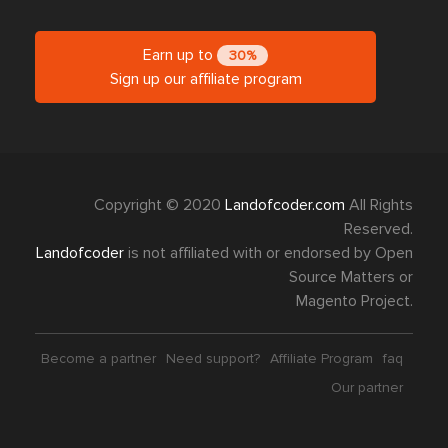
Earn up to
30%
Sign up our affiliate program
Copyright © 2020
Landofcoder.com
All Rights
Reserved.
Landofcoder
is not affiliated with or endorsed by Open
Source Matters or
Magento Project.
Become a partner
Need support?
Affiliate Program
faq
Our partner