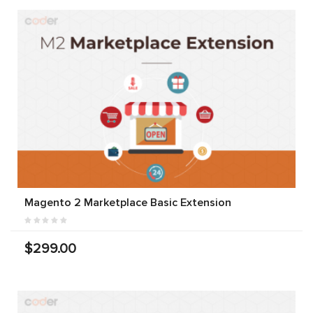
Magento 2 Marketplace Basic Extension
$299.00