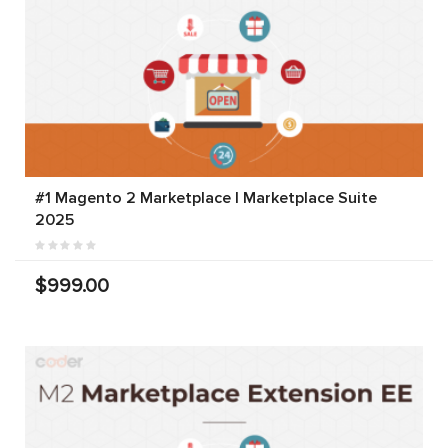
#1 Magento 2 Marketplace | Marketplace Suite
2025
$999.00