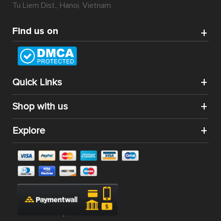
Tu Liem Dist., Hanoi, Vietnam
Find us on
Quick Links
Shop with us
Explore