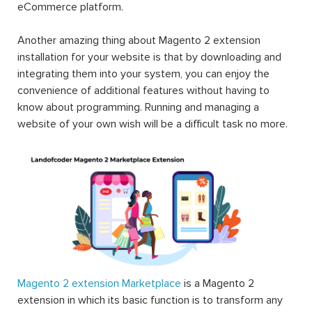
eCommerce platform.
Another amazing thing about Magento 2 extension
installation for your website is that by downloading and
integrating them into your system, you can enjoy the
convenience of additional features without having to
know about programming. Running and managing a
website of your own wish will be a difficult task no more.
Magento 2 extension Marketplace
is a Magento 2
extension in which its basic function is to transform any