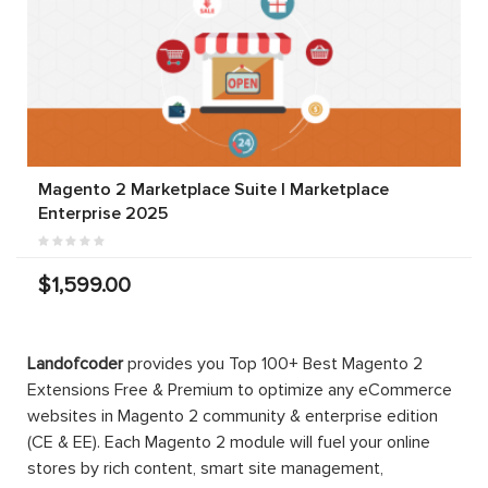
Magento 2 Marketplace Suite | Marketplace
Enterprise 2025
$1,599.00
Landofcoder
provides you Top 100+ Best Magento 2
Extensions Free & Premium to optimize any eCommerce
websites in Magento 2 community & enterprise edition
(CE & EE). Each Magento 2 module will fuel your online
stores by rich content, smart site management,