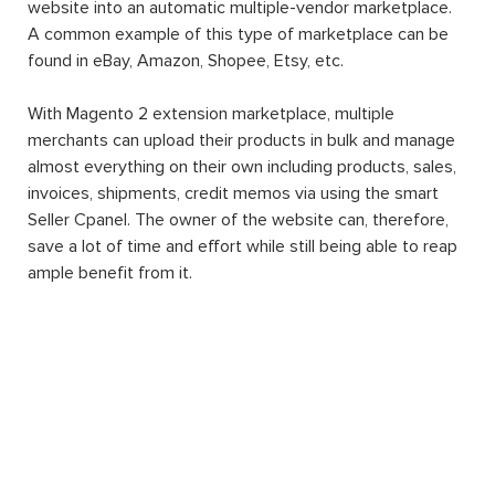
website into an automatic multiple-vendor marketplace.
A common example of this type of marketplace can be
found in eBay, Amazon, Shopee, Etsy, etc.
With Magento 2 extension marketplace, multiple
merchants can upload their products in bulk and manage
almost everything on their own including products, sales,
invoices, shipments, credit memos via using the smart
Seller Cpanel. The owner of the website can, therefore,
save a lot of time and effort while still being able to reap
ample benefit from it.