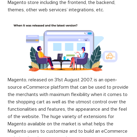
Magento store including the frontend, the backend,
themes, other web services’ integrations, etc.
Magento, released on 31st August 2007, is an open-
source eCommerce platform that can be used to provide
the merchants with maximum flexibility when it comes to
the shopping cart as well as the utmost control over the
functionalities and features, the appearance and the feel
of the website. The huge variety of extensions for
Magento available on the market is what helps the
Magento users to customize and to build an eCommerce