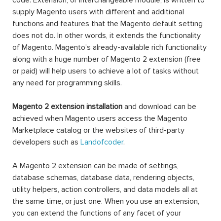
code. Extension, or interchangeable module, is written to
supply Magento users with different and additional
functions and features that the Magento default setting
does not do. In other words, it extends the functionality
of Magento. Magento’s already-available rich functionality
along with a huge number of Magento 2 extension (free
or paid) will help users to achieve a lot of tasks without
any need for programming skills.
Magento 2 extension installation
and download can be
achieved when Magento users access the Magento
Marketplace catalog or the websites of third-party
developers such as
Landofcoder
.
A Magento 2 extension can be made of settings,
database schemas, database data, rendering objects,
utility helpers, action controllers, and data models all at
the same time, or just one. When you use an extension,
you can extend the functions of any facet of your