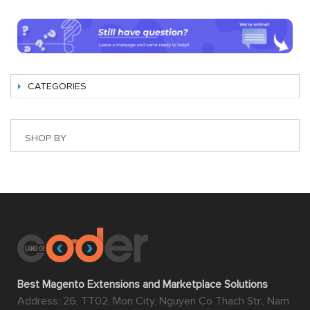
CATEGORIES
SHOP BY
Best Magento Extensions and Marketplace Solutions
Address: 26, TT02, Mon City, Nguyen Co Thach Str., Nam