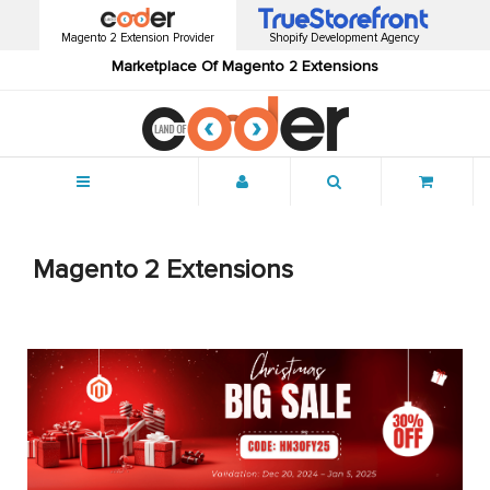
Magento 2 Extension Provider
Shopify Development Agency
Marketplace Of Magento 2 Extensions
Menu
Magento 2 Extensions