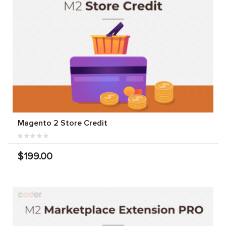
Magento 2 Store Credit
$199.00