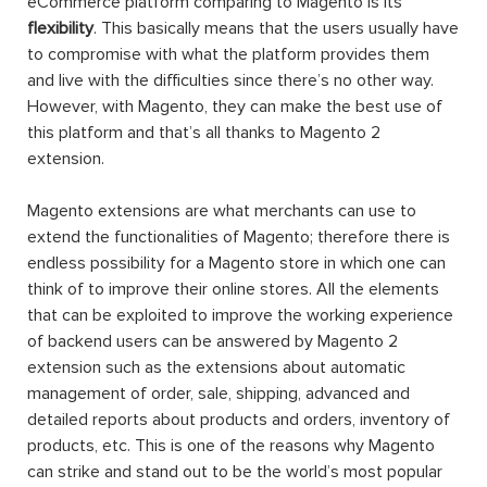
eCommerce platform comparing to Magento is its
flexibility
. This basically means that the users usually have
to compromise with what the platform provides them
and live with the difficulties since there’s no other way.
However, with Magento, they can make the best use of
this platform and that’s all thanks to Magento 2
extension.
Magento extensions are what merchants can use to
extend the functionalities of Magento; therefore there is
endless possibility for a Magento store in which one can
think of to improve their online stores. All the elements
that can be exploited to improve the working experience
of backend users can be answered by Magento 2
extension such as the extensions about automatic
management of order, sale, shipping, advanced and
detailed reports about products and orders, inventory of
products, etc. This is one of the reasons why Magento
can strike and stand out to be the world’s most popular