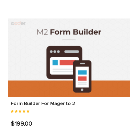
Form Builder For Magento 2
$199.00