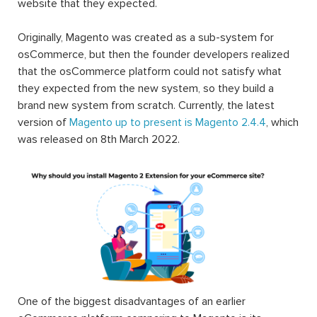
website that they expected.
Originally, Magento was created as a sub-system for
osCommerce, but then the founder developers realized
that the osCommerce platform could not satisfy what
they expected from the new system, so they build a
brand new system from scratch. Currently, the latest
version of
Magento up to present is Magento 2.4.4
, which
was released on 8th March 2022.
One of the biggest disadvantages of an earlier