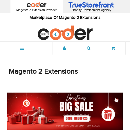
Magento 2 Extension Provider
Shopify Development Agency
Marketplace Of Magento 2 Extensions
Menu
Magento 2 Extensions