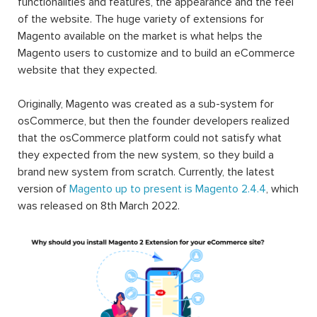
functionalities and features, the appearance and the feel
of the website. The huge variety of extensions for
Magento available on the market is what helps the
Magento users to customize and to build an eCommerce
website that they expected.
Originally, Magento was created as a sub-system for
osCommerce, but then the founder developers realized
that the osCommerce platform could not satisfy what
they expected from the new system, so they build a
brand new system from scratch. Currently, the latest
version of
Magento up to present is Magento 2.4.4
, which
was released on 8th March 2022.