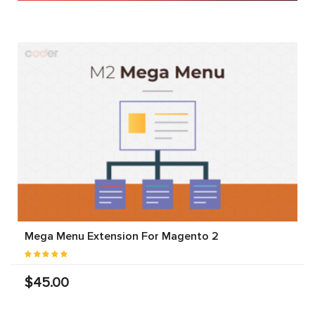
Mega Menu Extension For Magento 2
$45.00