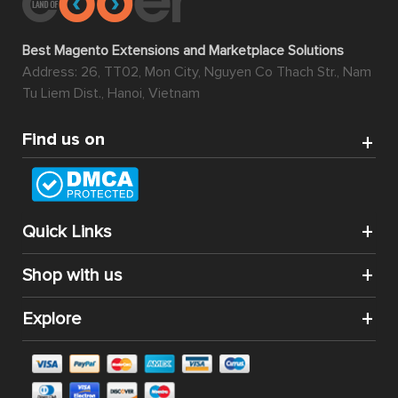
Best Magento Extensions and Marketplace Solutions
Address: 26, TT02, Mon City, Nguyen Co Thach Str., Nam
Tu Liem Dist., Hanoi, Vietnam
Find us on
Quick Links
Shop with us
Explore