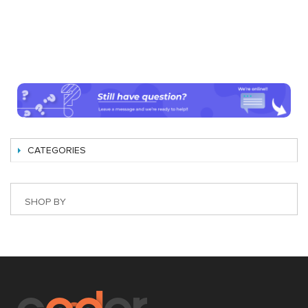
CATEGORIES
SHOP BY