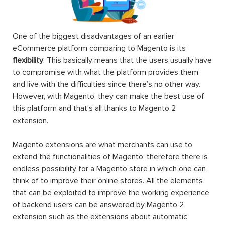
One of the biggest disadvantages of an earlier
eCommerce platform comparing to Magento is its
flexibility
. This basically means that the users usually have
to compromise with what the platform provides them
and live with the difficulties since there’s no other way.
However, with Magento, they can make the best use of
this platform and that’s all thanks to Magento 2
extension.
Magento extensions are what merchants can use to
extend the functionalities of Magento; therefore there is
endless possibility for a Magento store in which one can
think of to improve their online stores. All the elements
that can be exploited to improve the working experience
of backend users can be answered by Magento 2
extension such as the extensions about automatic