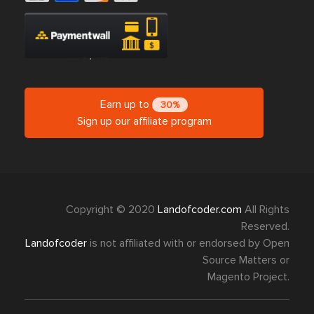
Earn up to
30%
Sign up our affiliate program
Copyright © 2020
Landofcoder.com
All Rights
Reserved.
Landofcoder
is not affiliated with or endorsed by Open
Source Matters or
Magento Project.