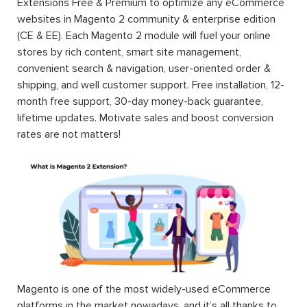
Extensions Free & Premium to optimize any eCommerce
websites in Magento 2 community & enterprise edition
(CE & EE). Each Magento 2 module will fuel your online
stores by rich content, smart site management,
convenient search & navigation, user-oriented order &
shipping, and well customer support. Free installation, 12-
month free support, 30-day money-back guarantee,
lifetime updates. Motivate sales and boost conversion
rates are not matters!
Magento is one of the most widely-used eCommerce
platforms in the market nowadays, and it’s all thanks to