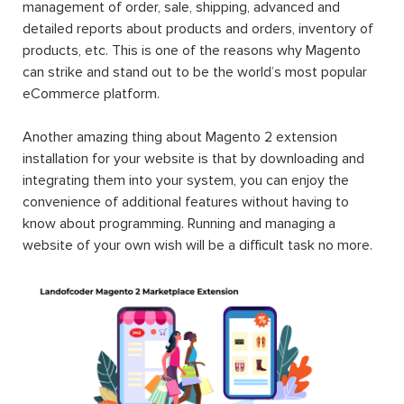
management of order, sale, shipping, advanced and
detailed reports about products and orders, inventory of
products, etc. This is one of the reasons why Magento
can strike and stand out to be the world’s most popular
eCommerce platform.
Another amazing thing about Magento 2 extension
installation for your website is that by downloading and
integrating them into your system, you can enjoy the
convenience of additional features without having to
know about programming. Running and managing a
website of your own wish will be a difficult task no more.