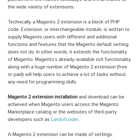
the wide variety of extensions.
Technically, a Magento 2 extension is a block of PHP
code. Extension, or interchangeable module, is written to
supply Magento users with different and additional
functions and features that the Magento default setting
does not do. In other words, it extends the functionality
of Magento. Magento’s already-available rich functionality
along with a huge number of Magento 2 extension (free
or paid) will help users to achieve a lot of tasks without
any need for programming skills.
Magento 2 extension installation
and download can be
achieved when Magento users access the Magento
Marketplace catalog or the websites of third-party
developers such as
Landofcoder
.
A Magento 2 extension can be made of settings,