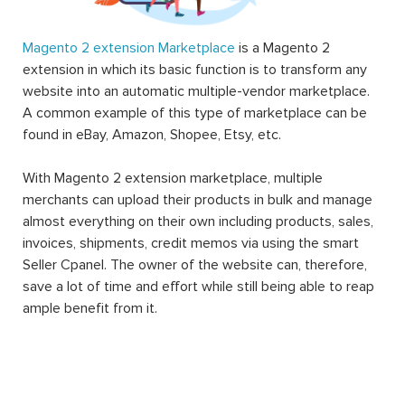
Magento 2 extension Marketplace
is a Magento 2
extension in which its basic function is to transform any
website into an automatic multiple-vendor marketplace.
A common example of this type of marketplace can be
found in eBay, Amazon, Shopee, Etsy, etc.
With Magento 2 extension marketplace, multiple
merchants can upload their products in bulk and manage
almost everything on their own including products, sales,
invoices, shipments, credit memos via using the smart
Seller Cpanel. The owner of the website can, therefore,
save a lot of time and effort while still being able to reap
ample benefit from it.