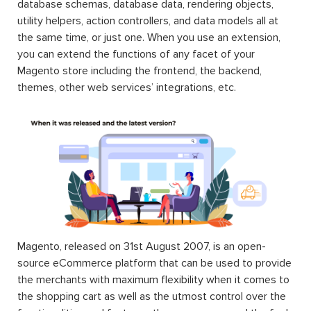
database schemas, database data, rendering objects,
utility helpers, action controllers, and data models all at
the same time, or just one. When you use an extension,
you can extend the functions of any facet of your
Magento store including the frontend, the backend,
themes, other web services’ integrations, etc.
Magento, released on 31st August 2007, is an open-
source eCommerce platform that can be used to provide
the merchants with maximum flexibility when it comes to
the shopping cart as well as the utmost control over the