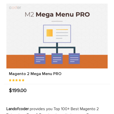
Magento 2 Mega Menu PRO
$199.00
Landofcoder
provides you Top 100+ Best Magento 2