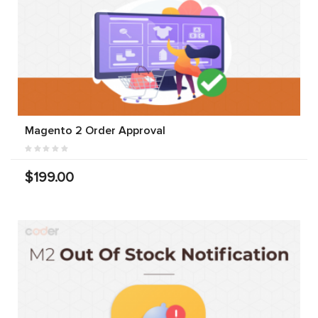
Magento 2 Order Approval
$199.00