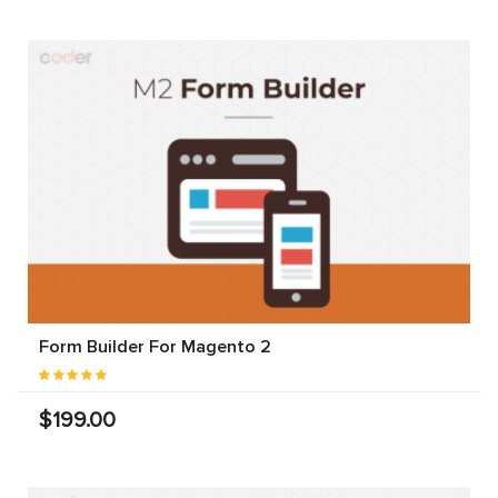
Form Builder For Magento 2
$199.00