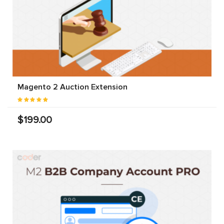
Magento 2 Auction Extension
$199.00