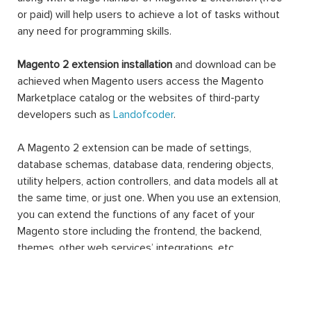
or paid) will help users to achieve a lot of tasks without
any need for programming skills.
Magento 2 extension installation
and download can be
achieved when Magento users access the Magento
Marketplace catalog or the websites of third-party
developers such as
Landofcoder
.
A Magento 2 extension can be made of settings,
database schemas, database data, rendering objects,
utility helpers, action controllers, and data models all at
the same time, or just one. When you use an extension,
you can extend the functions of any facet of your
Magento store including the frontend, the backend,
themes, other web services’ integrations, etc.