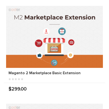
Magento 2 Marketplace Basic Extension
$299.00