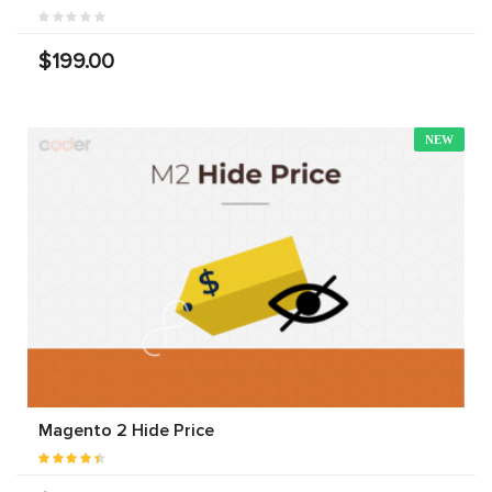
$199.00
NEW
Magento 2 Hide Price