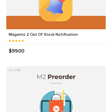
Magento 2 Out Of Stock Notification
$99.00