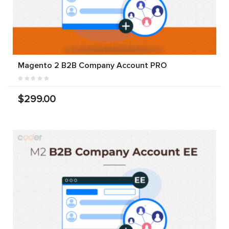
Magento 2 B2B Company Account PRO
$299.00