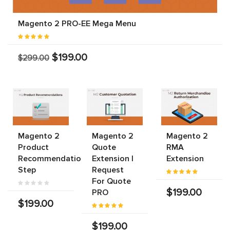
Magento 2 PRO-EE Mega Menu
$199.00
$299.00
Magento 2
Magento 2
Magento 2
Product
Quote
RMA
Recommendations
Extension |
Extension
Step
Request
For Quote
$199.00
PRO
$199.00
$199.00