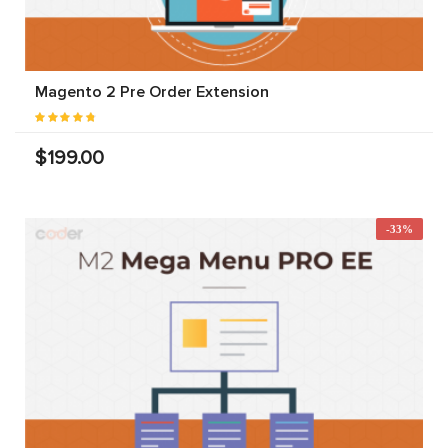
Magento 2 Pre Order Extension
$199.00
-33%