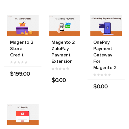
Magento 2
Magento 2
OnePay
Store
ZaloPay
Payment
Credit
Payment
Gateway
Extension
For
Magento 2
$199.00
$0.00
$0.00