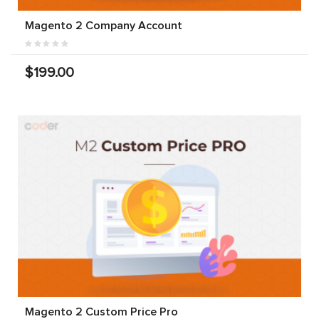
Magento 2 Company Account
$199.00
Magento 2 Custom Price Pro