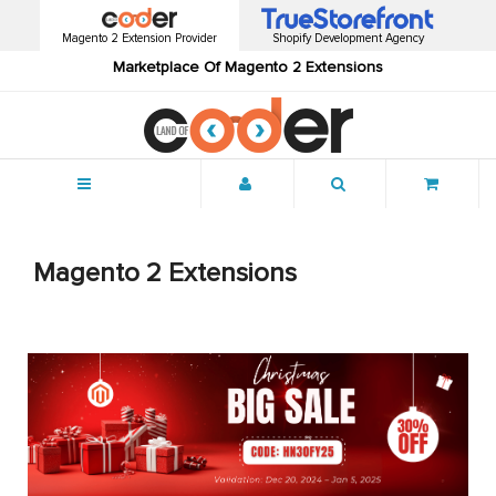
Magento 2 Extension Provider
Shopify Development Agency
Marketplace Of Magento 2 Extensions
Menu
Magento 2 Extensions