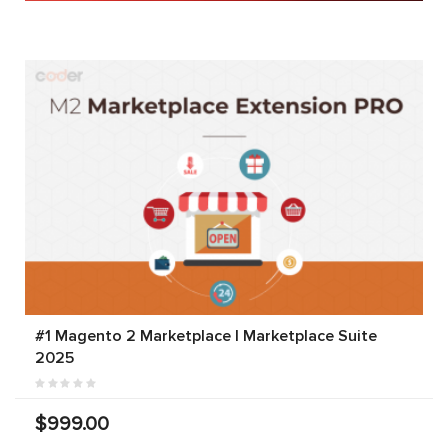
#1 Magento 2 Marketplace | Marketplace Suite
2025
$999.00