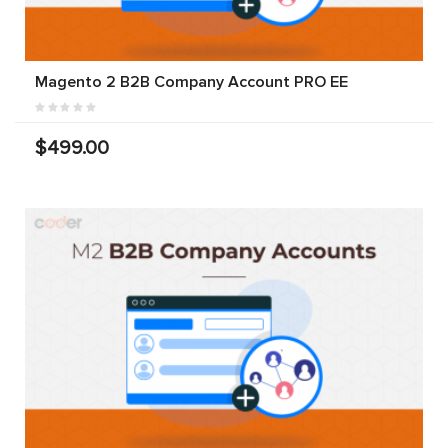
Magento 2 B2B Company Account PRO EE
$499.00