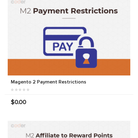
Magento 2 Payment Restrictions
$0.00