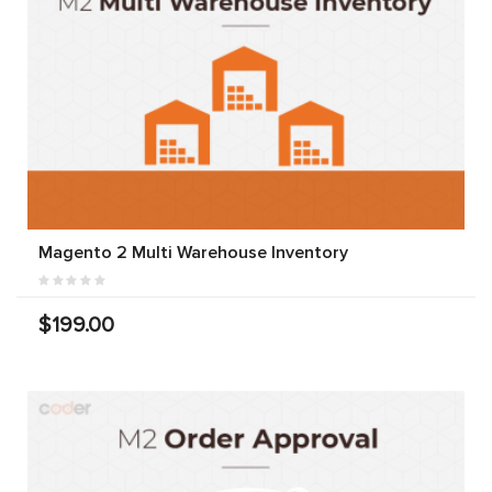
Magento 2 Multi Warehouse Inventory
$199.00