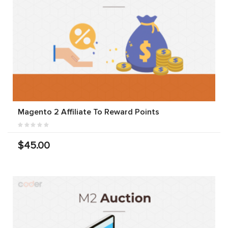
Magento 2 Affiliate To Reward Points
$45.00