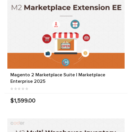
Magento 2 Marketplace Suite | Marketplace
Enterprise 2025
$1,599.00