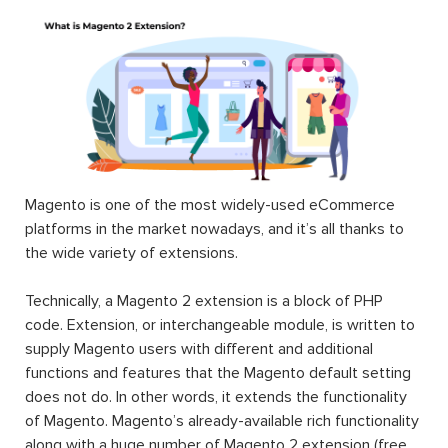
Magento is one of the most widely-used eCommerce
platforms in the market nowadays, and it’s all thanks to
the wide variety of extensions.
Technically, a Magento 2 extension is a block of PHP
code. Extension, or interchangeable module, is written to
supply Magento users with different and additional
functions and features that the Magento default setting
does not do. In other words, it extends the functionality
of Magento. Magento’s already-available rich functionality
along with a huge number of Magento 2 extension (free