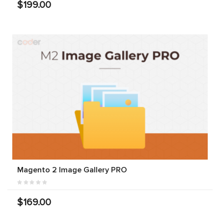
$199.00
Magento 2 Image Gallery PRO
$169.00