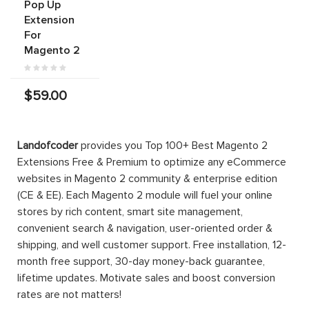
Pop Up
Extension
For
Magento 2
$59.00
Landofcoder
provides you Top 100+ Best Magento 2
Extensions Free & Premium to optimize any eCommerce
websites in Magento 2 community & enterprise edition
(CE & EE). Each Magento 2 module will fuel your online
stores by rich content, smart site management,
convenient search & navigation, user-oriented order &
shipping, and well customer support. Free installation, 12-
month free support, 30-day money-back guarantee,
lifetime updates. Motivate sales and boost conversion
rates are not matters!