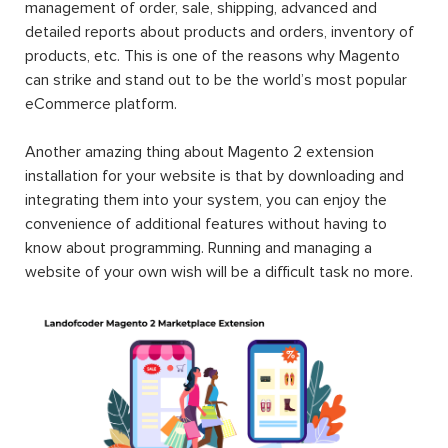
management of order, sale, shipping, advanced and
detailed reports about products and orders, inventory of
products, etc. This is one of the reasons why Magento
can strike and stand out to be the world’s most popular
eCommerce platform.
Another amazing thing about Magento 2 extension
installation for your website is that by downloading and
integrating them into your system, you can enjoy the
convenience of additional features without having to
know about programming. Running and managing a
website of your own wish will be a difficult task no more.