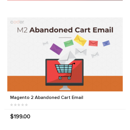
Magento 2 Abandoned Cart Email
$199.00