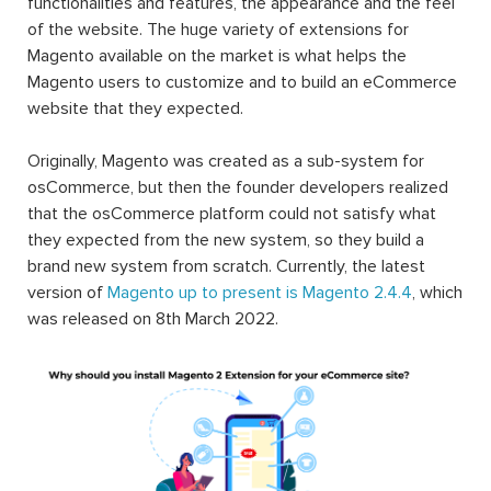
functionalities and features, the appearance and the feel
of the website. The huge variety of extensions for
Magento available on the market is what helps the
Magento users to customize and to build an eCommerce
website that they expected.
Originally, Magento was created as a sub-system for
osCommerce, but then the founder developers realized
that the osCommerce platform could not satisfy what
they expected from the new system, so they build a
brand new system from scratch. Currently, the latest
version of
Magento up to present is Magento 2.4.4
, which
was released on 8th March 2022.