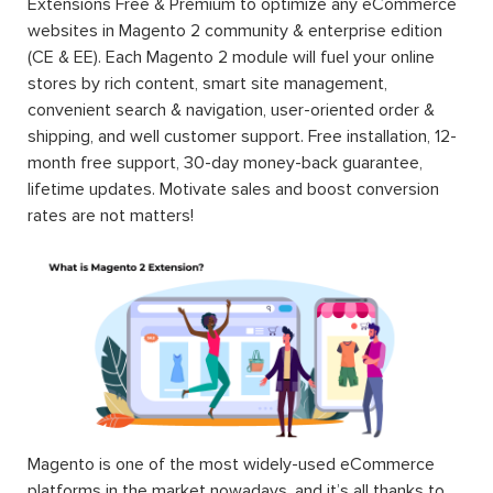
Extensions Free & Premium to optimize any eCommerce
websites in Magento 2 community & enterprise edition
(CE & EE). Each Magento 2 module will fuel your online
stores by rich content, smart site management,
convenient search & navigation, user-oriented order &
shipping, and well customer support. Free installation, 12-
month free support, 30-day money-back guarantee,
lifetime updates. Motivate sales and boost conversion
rates are not matters!
Magento is one of the most widely-used eCommerce
platforms in the market nowadays, and it’s all thanks to