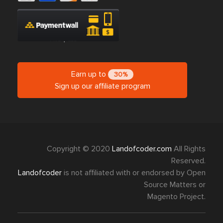
Earn up to
30%
Sign up our affiliate program
Copyright © 2020
Landofcoder.com
All Rights
Reserved.
Landofcoder
is not affiliated with or endorsed by Open
Source Matters or
Magento Project.