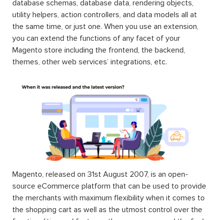
database schemas, database data, rendering objects,
utility helpers, action controllers, and data models all at
the same time, or just one. When you use an extension,
you can extend the functions of any facet of your
Magento store including the frontend, the backend,
themes, other web services’ integrations, etc.
Magento, released on 31st August 2007, is an open-
source eCommerce platform that can be used to provide
the merchants with maximum flexibility when it comes to
the shopping cart as well as the utmost control over the