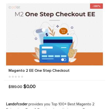
-100%
Magento 2 EE One Step Checkout
$0.00
$189.00
Landofcoder
provides you Top 100+ Best Magento 2