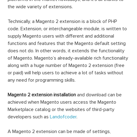
the wide variety of extensions.
Technically, a Magento 2 extension is a block of PHP
code. Extension, or interchangeable module, is written to
supply Magento users with different and additional
functions and features that the Magento default setting
does not do. In other words, it extends the functionality
of Magento. Magento’s already-available rich functionality
along with a huge number of Magento 2 extension (free
or paid) will help users to achieve a lot of tasks without
any need for programming skills.
Magento 2 extension installation
and download can be
achieved when Magento users access the Magento
Marketplace catalog or the websites of third-party
developers such as
Landofcoder
.
A Magento 2 extension can be made of settings,