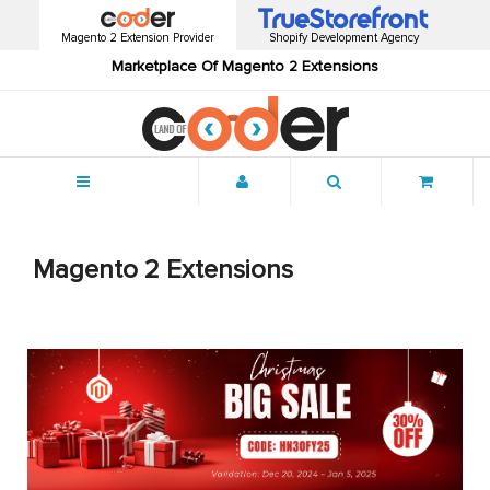
Magento 2 Extension Provider
Shopify Development Agency
Marketplace Of Magento 2 Extensions
Menu
Magento 2 Extensions