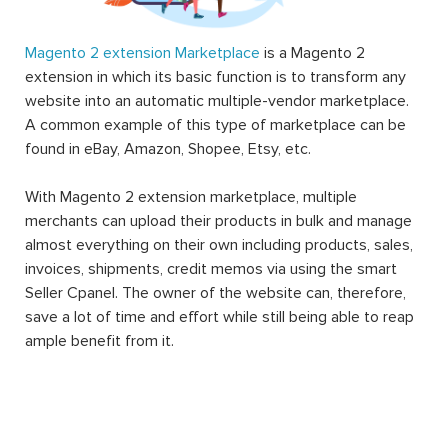
Magento 2 extension Marketplace
is a Magento 2
extension in which its basic function is to transform any
website into an automatic multiple-vendor marketplace.
A common example of this type of marketplace can be
found in eBay, Amazon, Shopee, Etsy, etc.
With Magento 2 extension marketplace, multiple
merchants can upload their products in bulk and manage
almost everything on their own including products, sales,
invoices, shipments, credit memos via using the smart
Seller Cpanel. The owner of the website can, therefore,
save a lot of time and effort while still being able to reap
ample benefit from it.