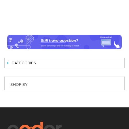
CATEGORIES
SHOP BY