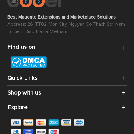
Best Magento Extensions and Marketplace Solutions
Address: 26, TT02, Mon City, Nguyen Co Thach Str., Nam
Tu Liem Dist., Hanoi, Vietnam
Find us on
Quick Links
Shop with us
Explore