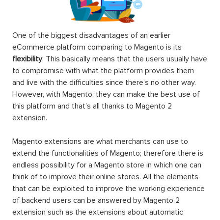
One of the biggest disadvantages of an earlier
eCommerce platform comparing to Magento is its
flexibility
. This basically means that the users usually have
to compromise with what the platform provides them
and live with the difficulties since there’s no other way.
However, with Magento, they can make the best use of
this platform and that’s all thanks to Magento 2
extension.
Magento extensions are what merchants can use to
extend the functionalities of Magento; therefore there is
endless possibility for a Magento store in which one can
think of to improve their online stores. All the elements
that can be exploited to improve the working experience
of backend users can be answered by Magento 2
extension such as the extensions about automatic