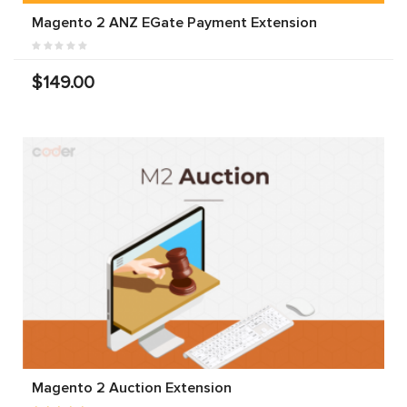
Magento 2 ANZ EGate Payment Extension
$149.00
Magento 2 Auction Extension