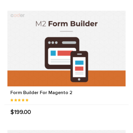
Form Builder For Magento 2
$199.00