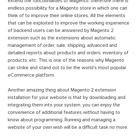
functionalities and features, the appearance and the feel
of the website. The huge variety of extensions for
Magento available on the market is what helps the
Magento users to customize and to build an eCommerce
website that they expected.
Originally, Magento was created as a sub-system for
osCommerce, but then the founder developers realized
that the osCommerce platform could not satisfy what
they expected from the new system, so they build a
brand new system from scratch. Currently, the latest
version of
Magento up to present is Magento 2.4.4
, which
was released on 8th March 2022.