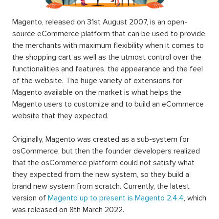
platforms in the market nowadays, and it’s all thanks to
the wide variety of extensions.
Technically, a Magento 2 extension is a block of PHP
code. Extension, or interchangeable module, is written to
supply Magento users with different and additional
functions and features that the Magento default setting
does not do. In other words, it extends the functionality
of Magento. Magento’s already-available rich functionality
along with a huge number of Magento 2 extension (free
or paid) will help users to achieve a lot of tasks without
any need for programming skills.
Magento 2 extension installation
and download can be
achieved when Magento users access the Magento
Marketplace catalog or the websites of third-party
developers such as
Landofcoder
.