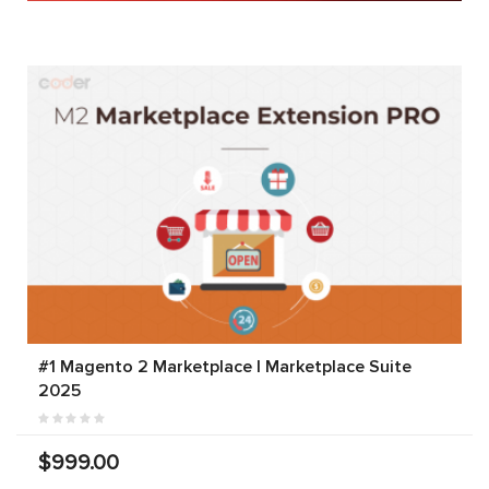
#1 Magento 2 Marketplace | Marketplace Suite
2025
$999.00