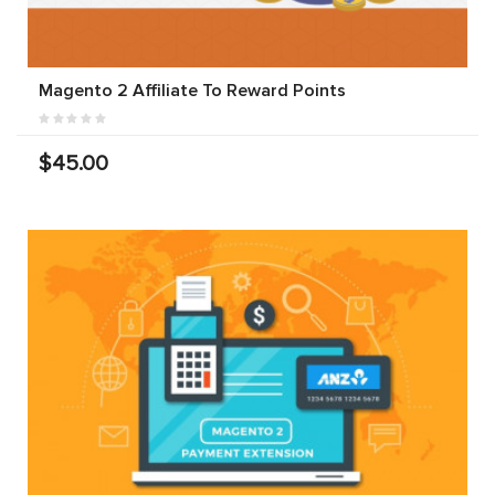
Magento 2 Affiliate To Reward Points
$45.00