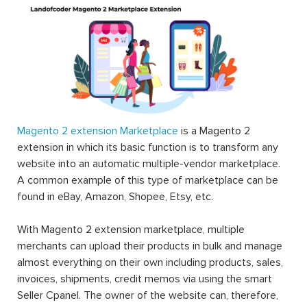
One of the biggest disadvantages of an earlier
eCommerce platform comparing to Magento is its
flexibility
. This basically means that the users usually have
to compromise with what the platform provides them
and live with the difficulties since there’s no other way.
However, with Magento, they can make the best use of
this platform and that’s all thanks to Magento 2
extension.
Magento extensions are what merchants can use to
extend the functionalities of Magento; therefore there is
endless possibility for a Magento store in which one can
think of to improve their online stores. All the elements
that can be exploited to improve the working experience
of backend users can be answered by Magento 2