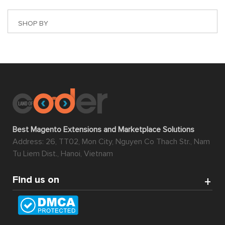
Magento 2 extension Marketplace
is a Magento 2
extension in which its basic function is to transform any
website into an automatic multiple-vendor marketplace.
A common example of this type of marketplace can be
found in eBay, Amazon, Shopee, Etsy, etc.
With Magento 2 extension marketplace, multiple
merchants can upload their products in bulk and manage
almost everything on their own including products, sales,
invoices, shipments, credit memos via using the smart
Seller Cpanel. The owner of the website can, therefore,
save a lot of time and effort while still being able to reap
ample benefit from it.