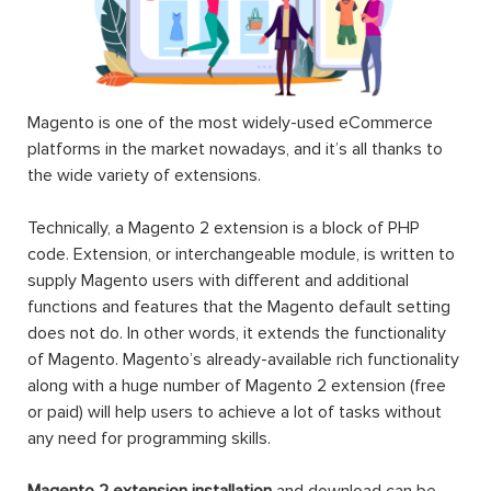
Commonwealth
Company
Custom
Bank
Account
Price Pro
CommWeb
$199.00
$199.00
$149.00
-100%
NEW
Magento 2
Magento 2
Magento 2
EE One
FirstData
Hide Price
Step
Payeezy
Checkout
GGe4
$199.00
Payment
Extension
$189.00
$0.00
$160.00
Landofcoder
provides you Top 100+ Best Magento 2