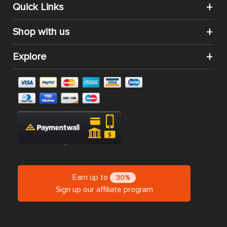
CATEGORIES
SHOP BY