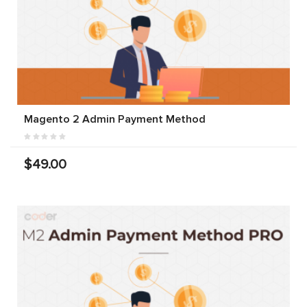
Magento 2 Admin Payment Method
$49.00