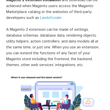
Extensions Free & Premium to optimize any eCommerce
websites in Magento 2 community & enterprise edition
(CE & EE). Each Magento 2 module will fuel your online
stores by rich content, smart site management,
convenient search & navigation, user-oriented order &
shipping, and well customer support. Free installation, 12-
month free support, 30-day money-back guarantee,
lifetime updates. Motivate sales and boost conversion
rates are not matters!
Magento is one of the most widely-used eCommerce