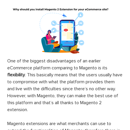
A Magento 2 extension can be made of settings,
database schemas, database data, rendering objects,
utility helpers, action controllers, and data models all at
the same time, or just one. When you use an extension,
you can extend the functions of any facet of your
Magento store including the frontend, the backend,
themes, other web services’ integrations, etc.
Magento, released on 31st August 2007, is an open-
source eCommerce platform that can be used to provide
the merchants with maximum flexibility when it comes to
the shopping cart as well as the utmost control over the