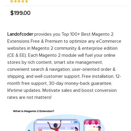
$199.00
Magento 2
Magento 2
B2B
Bendigo
Company
Bank
Account
Payment
Magento 2
PRO EE
Gateway
B2B
Company
Account
$499.00
$149.00
PRO
$299.00
Magento 2
Magento 2
Magento 2