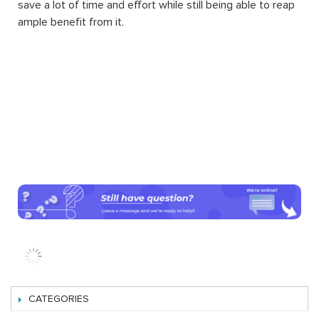
extension such as the extensions about automatic
management of order, sale, shipping, advanced and
detailed reports about products and orders, inventory of
products, etc. This is one of the reasons why Magento
can strike and stand out to be the world’s most popular
eCommerce platform.
Another amazing thing about Magento 2 extension
installation for your website is that by downloading and
integrating them into your system, you can enjoy the
convenience of additional features without having to
know about programming. Running and managing a
website of your own wish will be a difficult task no more.