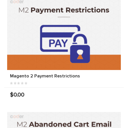
Magento 2 Payment Restrictions
$0.00