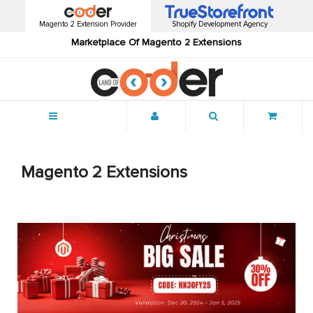
Magento 2 Extension Provider
Shopify Development Agency
Marketplace Of Magento 2 Extensions
Menu
Magento 2 Extensions