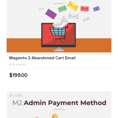
Magento 2 Abandoned Cart Email
$199.00