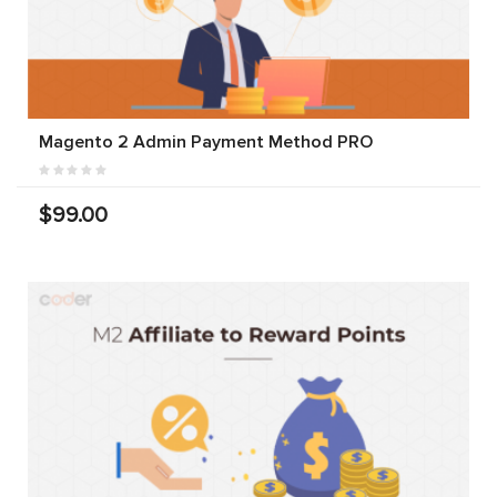
Magento 2 Admin Payment Method PRO
$99.00