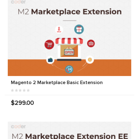
Magento 2 Marketplace Basic Extension
$299.00