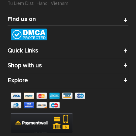
Tu Liem Dist., Hanoi, Vietnam
Find us on
Quick Links
Shop with us
Explore