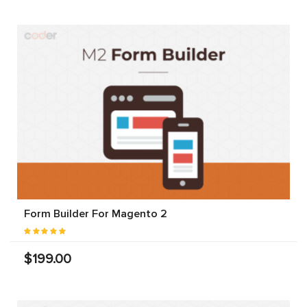
Form Builder For Magento 2
$199.00