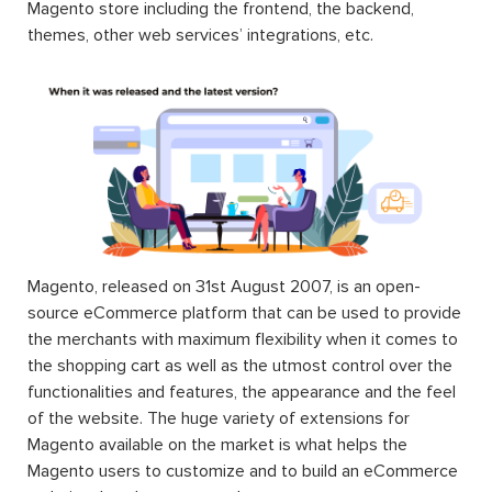
Magento store including the frontend, the backend,
themes, other web services’ integrations, etc.
Magento, released on 31st August 2007, is an open-
source eCommerce platform that can be used to provide
the merchants with maximum flexibility when it comes to
the shopping cart as well as the utmost control over the
functionalities and features, the appearance and the feel
of the website. The huge variety of extensions for
Magento available on the market is what helps the
Magento users to customize and to build an eCommerce