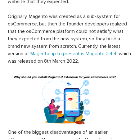
website that they expected.
Originally, Magento was created as a sub-system for
osCommerce, but then the founder developers realized
that the osCommerce platform could not satisfy what
they expected from the new system, so they build a
brand new system from scratch. Currently, the latest
version of
Magento up to present is Magento 2.4.4
, which
was released on 8th March 2022.
One of the biggest disadvantages of an earlier