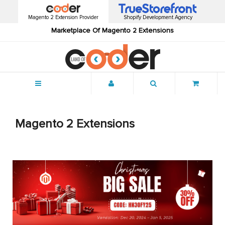
Magento 2 Extension Provider
Shopify Development Agency
Marketplace Of Magento 2 Extensions
Menu
Magento 2 Extensions