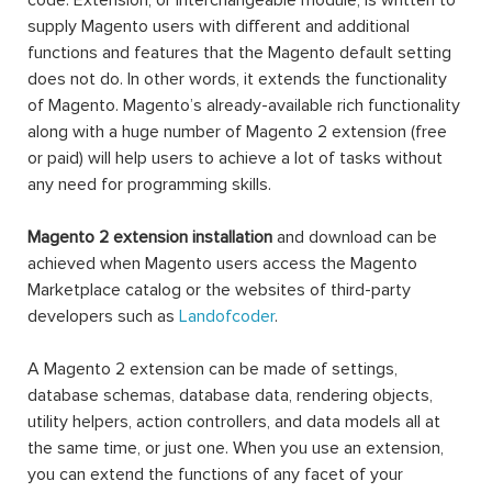
code. Extension, or interchangeable module, is written to
supply Magento users with different and additional
functions and features that the Magento default setting
does not do. In other words, it extends the functionality
of Magento. Magento’s already-available rich functionality
along with a huge number of Magento 2 extension (free
or paid) will help users to achieve a lot of tasks without
any need for programming skills.
Magento 2 extension installation
and download can be
achieved when Magento users access the Magento
Marketplace catalog or the websites of third-party
developers such as
Landofcoder
.
A Magento 2 extension can be made of settings,
database schemas, database data, rendering objects,
utility helpers, action controllers, and data models all at
the same time, or just one. When you use an extension,
you can extend the functions of any facet of your