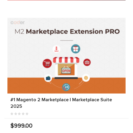
#1 Magento 2 Marketplace | Marketplace Suite
2025
$999.00