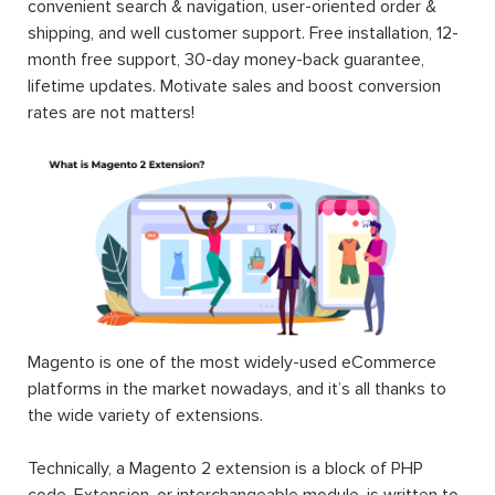
convenient search & navigation, user-oriented order &
shipping, and well customer support. Free installation, 12-
month free support, 30-day money-back guarantee,
lifetime updates. Motivate sales and boost conversion
rates are not matters!
Magento is one of the most widely-used eCommerce
platforms in the market nowadays, and it’s all thanks to
the wide variety of extensions.
Technically, a Magento 2 extension is a block of PHP