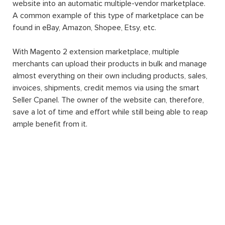
website into an automatic multiple-vendor marketplace.
A common example of this type of marketplace can be
found in eBay, Amazon, Shopee, Etsy, etc.
With Magento 2 extension marketplace, multiple
merchants can upload their products in bulk and manage
almost everything on their own including products, sales,
invoices, shipments, credit memos via using the smart
Seller Cpanel. The owner of the website can, therefore,
save a lot of time and effort while still being able to reap
ample benefit from it.