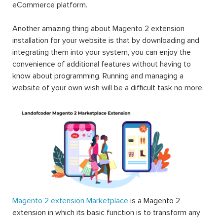
eCommerce platform.
Another amazing thing about Magento 2 extension
installation for your website is that by downloading and
integrating them into your system, you can enjoy the
convenience of additional features without having to
know about programming. Running and managing a
website of your own wish will be a difficult task no more.
Magento 2 extension Marketplace
is a Magento 2
extension in which its basic function is to transform any