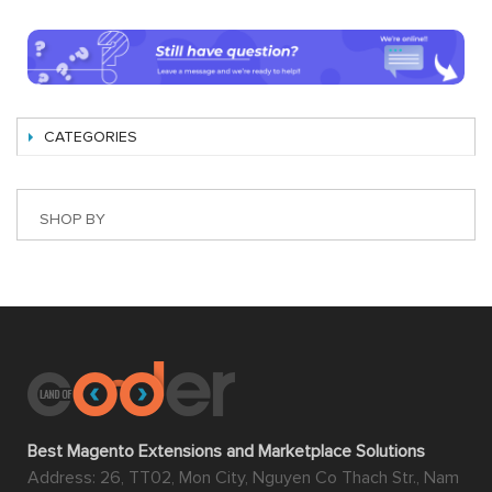
CATEGORIES
SHOP BY
Best Magento Extensions and Marketplace Solutions
Address: 26, TT02, Mon City, Nguyen Co Thach Str., Nam