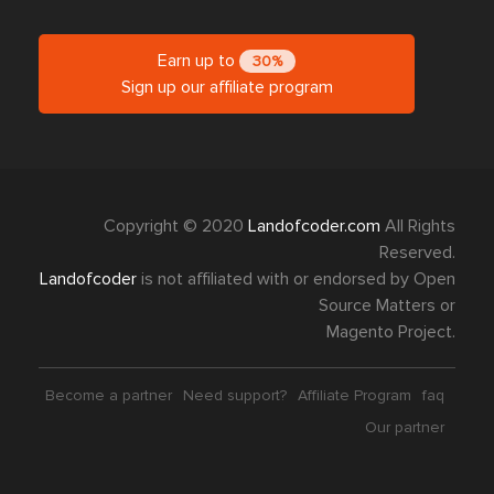
Earn up to
30%
Sign up our affiliate program
Copyright © 2020
Landofcoder.com
All Rights
Reserved.
Landofcoder
is not affiliated with or endorsed by Open
Source Matters or
Magento Project.
Become a partner
Need support?
Affiliate Program
faq
Our partner