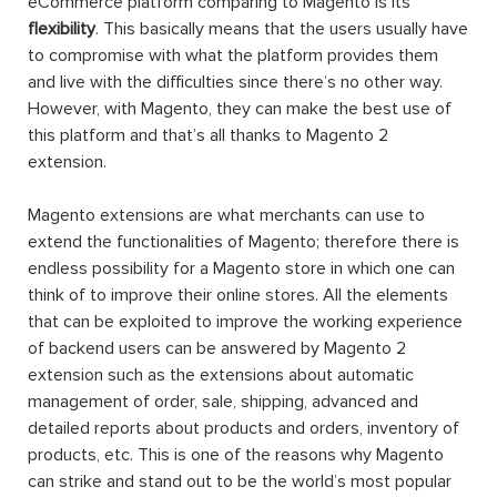
eCommerce platform comparing to Magento is its
flexibility
. This basically means that the users usually have
to compromise with what the platform provides them
and live with the difficulties since there’s no other way.
However, with Magento, they can make the best use of
this platform and that’s all thanks to Magento 2
extension.
Magento extensions are what merchants can use to
extend the functionalities of Magento; therefore there is
endless possibility for a Magento store in which one can
think of to improve their online stores. All the elements
that can be exploited to improve the working experience
of backend users can be answered by Magento 2
extension such as the extensions about automatic
management of order, sale, shipping, advanced and
detailed reports about products and orders, inventory of
products, etc. This is one of the reasons why Magento
can strike and stand out to be the world’s most popular