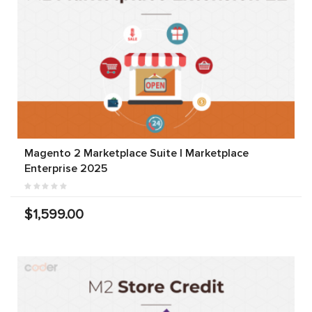
Magento 2 Marketplace Suite | Marketplace
Enterprise 2025
$1,599.00