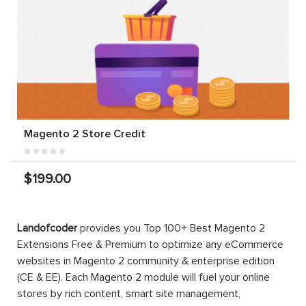
Magento 2 Store Credit
$199.00
Landofcoder
provides you Top 100+ Best Magento 2
Extensions Free & Premium to optimize any eCommerce
websites in Magento 2 community & enterprise edition
(CE & EE). Each Magento 2 module will fuel your online
stores by rich content, smart site management,