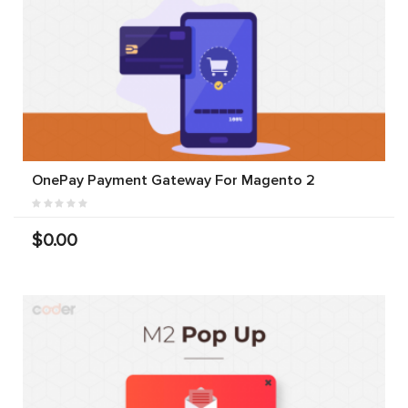
OnePay Payment Gateway For Magento 2
$0.00