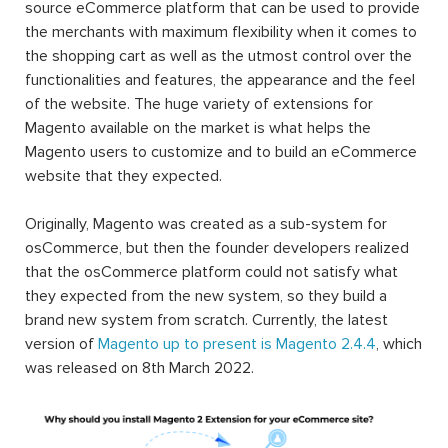
source eCommerce platform that can be used to provide
the merchants with maximum flexibility when it comes to
the shopping cart as well as the utmost control over the
functionalities and features, the appearance and the feel
of the website. The huge variety of extensions for
Magento available on the market is what helps the
Magento users to customize and to build an eCommerce
website that they expected.
Originally, Magento was created as a sub-system for
osCommerce, but then the founder developers realized
that the osCommerce platform could not satisfy what
they expected from the new system, so they build a
brand new system from scratch. Currently, the latest
version of
Magento up to present is Magento 2.4.4
, which
was released on 8th March 2022.