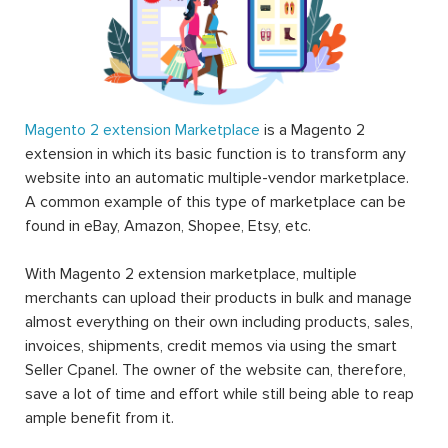
Magento 2 extension Marketplace
is a Magento 2
extension in which its basic function is to transform any
website into an automatic multiple-vendor marketplace.
A common example of this type of marketplace can be
found in eBay, Amazon, Shopee, Etsy, etc.
With Magento 2 extension marketplace, multiple
merchants can upload their products in bulk and manage
almost everything on their own including products, sales,
invoices, shipments, credit memos via using the smart
Seller Cpanel. The owner of the website can, therefore,
save a lot of time and effort while still being able to reap
ample benefit from it.