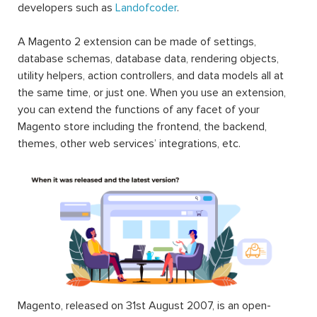
developers such as
Landofcoder
.
A Magento 2 extension can be made of settings,
database schemas, database data, rendering objects,
utility helpers, action controllers, and data models all at
the same time, or just one. When you use an extension,
you can extend the functions of any facet of your
Magento store including the frontend, the backend,
themes, other web services’ integrations, etc.
Magento, released on 31st August 2007, is an open-