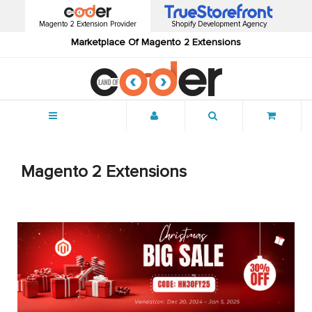
Magento 2 Extension Provider
Shopify Development Agency
Marketplace Of Magento 2 Extensions
Menu
Magento 2 Extensions