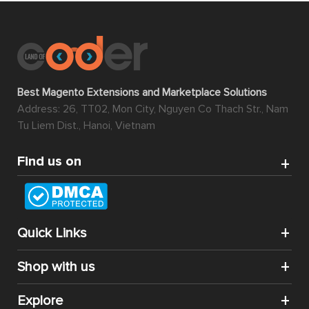
Best Magento Extensions and Marketplace Solutions
Address: 26, TT02, Mon City, Nguyen Co Thach Str., Nam
Tu Liem Dist., Hanoi, Vietnam
Find us on
Quick Links
Shop with us
Explore