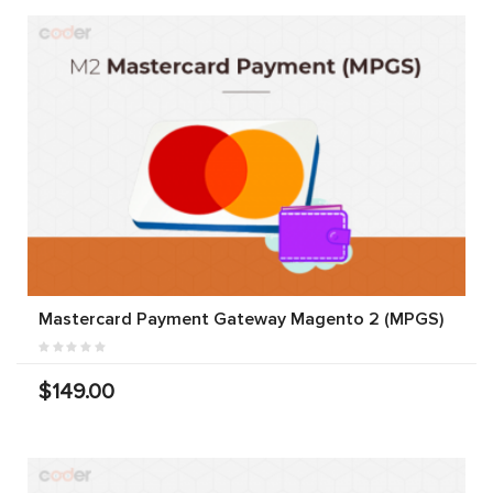
Mastercard Payment Gateway Magento 2 (MPGS)
$149.00