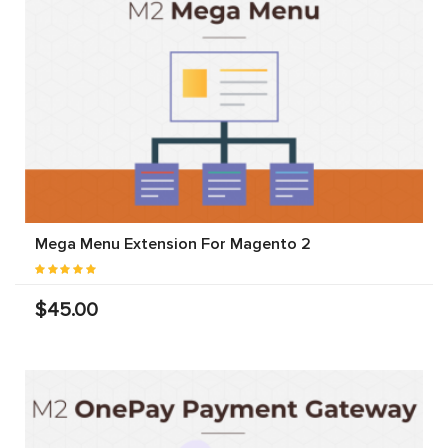
Mega Menu Extension For Magento 2
$45.00