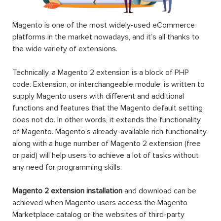
Magento is one of the most widely-used eCommerce
platforms in the market nowadays, and it’s all thanks to
the wide variety of extensions.
Technically, a Magento 2 extension is a block of PHP
code. Extension, or interchangeable module, is written to
supply Magento users with different and additional
functions and features that the Magento default setting
does not do. In other words, it extends the functionality
of Magento. Magento’s already-available rich functionality
along with a huge number of Magento 2 extension (free
or paid) will help users to achieve a lot of tasks without
any need for programming skills.
Magento 2 extension installation
and download can be
achieved when Magento users access the Magento
Marketplace catalog or the websites of third-party