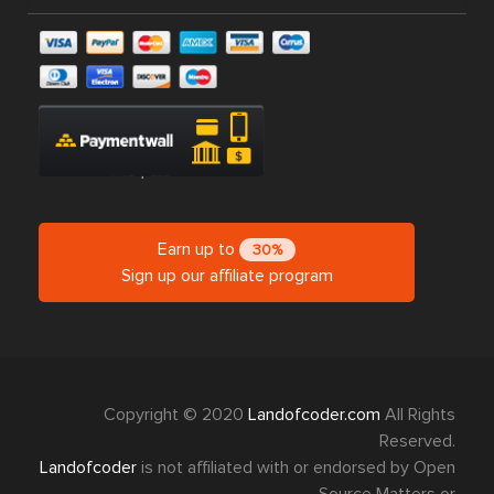
Earn up to
30%
Sign up our affiliate program
Copyright © 2020
Landofcoder.com
All Rights
Reserved.
Landofcoder
is not affiliated with or endorsed by Open
Source Matters or