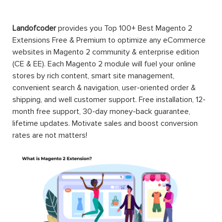
Landofcoder
provides you Top 100+ Best Magento 2
Extensions Free & Premium to optimize any eCommerce
websites in Magento 2 community & enterprise edition
(CE & EE). Each Magento 2 module will fuel your online
stores by rich content, smart site management,
convenient search & navigation, user-oriented order &
shipping, and well customer support. Free installation, 12-
month free support, 30-day money-back guarantee,
lifetime updates. Motivate sales and boost conversion
rates are not matters!