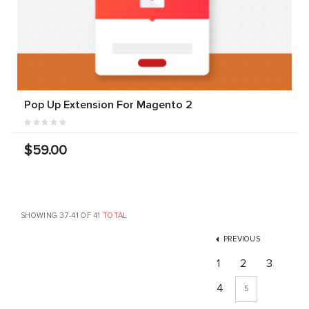
Pop Up Extension For Magento 2
$59.00
SHOWING 37-41 OF
41 TOTAL
PREVIOUS
1
2
3
4
5