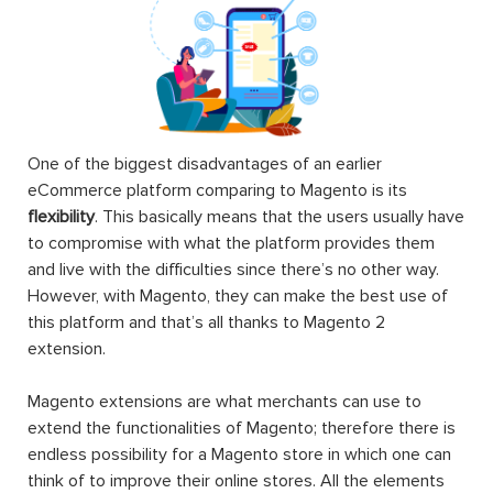
One of the biggest disadvantages of an earlier
eCommerce platform comparing to Magento is its
flexibility
. This basically means that the users usually have
to compromise with what the platform provides them
and live with the difficulties since there’s no other way.
However, with Magento, they can make the best use of
this platform and that’s all thanks to Magento 2
extension.
Magento extensions are what merchants can use to
extend the functionalities of Magento; therefore there is
endless possibility for a Magento store in which one can
think of to improve their online stores. All the elements