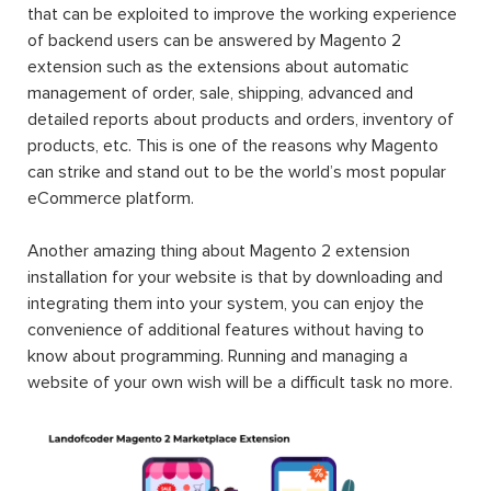
that can be exploited to improve the working experience
of backend users can be answered by Magento 2
extension such as the extensions about automatic
management of order, sale, shipping, advanced and
detailed reports about products and orders, inventory of
products, etc. This is one of the reasons why Magento
can strike and stand out to be the world’s most popular
eCommerce platform.
Another amazing thing about Magento 2 extension
installation for your website is that by downloading and
integrating them into your system, you can enjoy the
convenience of additional features without having to
know about programming. Running and managing a
website of your own wish will be a difficult task no more.