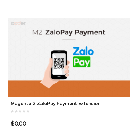
Magento 2 ZaloPay Payment Extension
$0.00