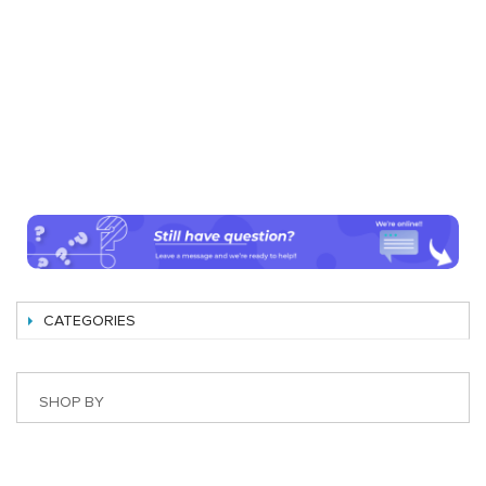
CATEGORIES
SHOP BY