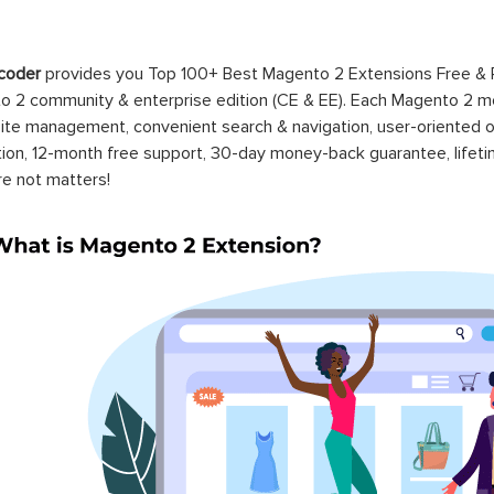
coder
provides you Top 100+ Best Magento 2 Extensions Free &
 2 community & enterprise edition (CE & EE). Each Magento 2 modu
ite management, convenient search & navigation, user-oriented o
ation, 12-month free support, 30-day money-back guarantee, life
re not matters!