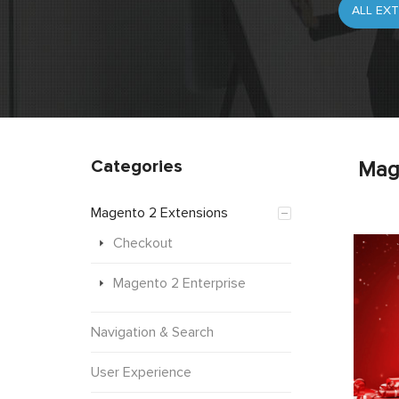
Categories
Mag
Magento 2 Extensions
Checkout
Magento 2 Enterprise
Navigation & Search
User Experience