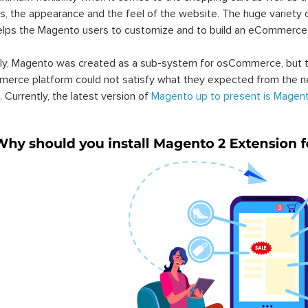
s, the appearance and the feel of the website. The huge variety 
elps the Magento users to customize and to build an eCommerce
lly, Magento was created as a sub-system for osCommerce, but t
erce platform could not satisfy what they expected from the n
. Currently, the latest version of
Magento up to present is Magent