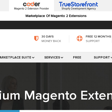
Magento 2 Extension Provider
Shopify Development Agency
Marketplace Of Magento 2 Extensions
30 DAYS
FREE 12 MONTHS
MONEY BACK
SUPPORT
ARKETPLACE SUITE
SERVICES
FREE
SUPPORT
ium Magento Exten