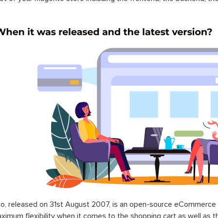
o, released on 31st August 2007, is an open-source eCommerce p
ximum flexibility when it comes to the shopping cart as well as t