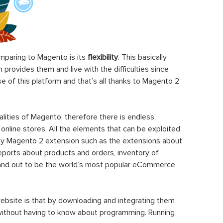
paring to Magento is its
flexibility
. This basically
rovides them and live with the difficulties since
 of this platform and that’s all thanks to Magento 2
ities of Magento; therefore there is endless
 online stores. All the elements that can be exploited
y Magento 2 extension such as the extensions about
eports about products and orders, inventory of
stand out to be the world’s most popular eCommerce
ebsite is that by downloading and integrating them
 without having to know about programming. Running