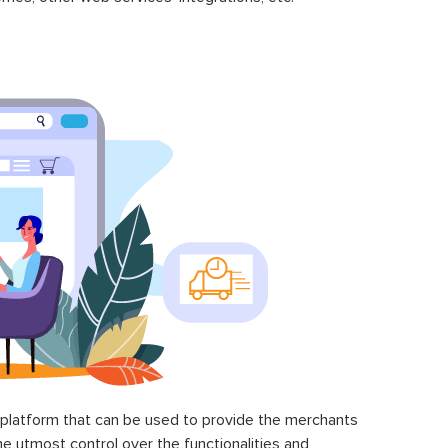
latform that can be used to provide the merchants
he utmost control over the functionalities and