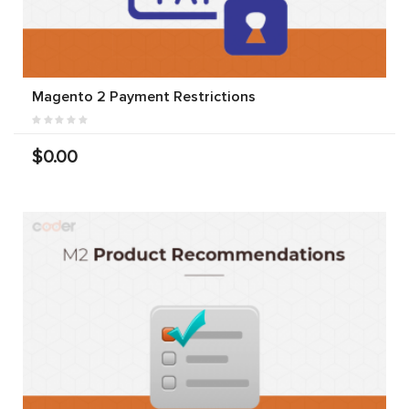
Magento 2 Payment Restrictions
$0.00