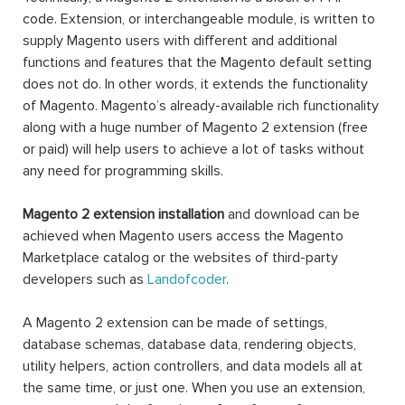
code. Extension, or interchangeable module, is written to
supply Magento users with different and additional
functions and features that the Magento default setting
does not do. In other words, it extends the functionality
of Magento. Magento’s already-available rich functionality
along with a huge number of Magento 2 extension (free
or paid) will help users to achieve a lot of tasks without
any need for programming skills.
Magento 2 extension installation
and download can be
achieved when Magento users access the Magento
Marketplace catalog or the websites of third-party
developers such as
Landofcoder
.
A Magento 2 extension can be made of settings,
database schemas, database data, rendering objects,
utility helpers, action controllers, and data models all at
the same time, or just one. When you use an extension,