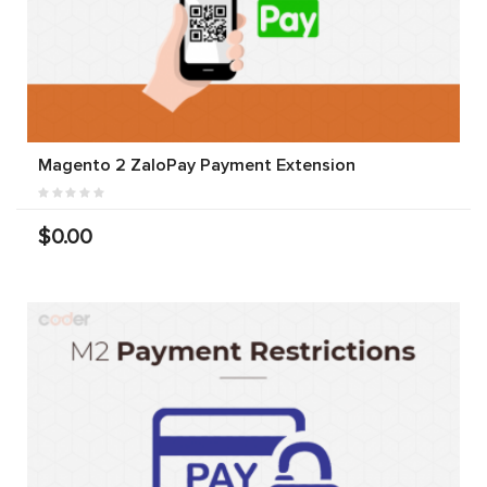
Magento 2 ZaloPay Payment Extension
$0.00