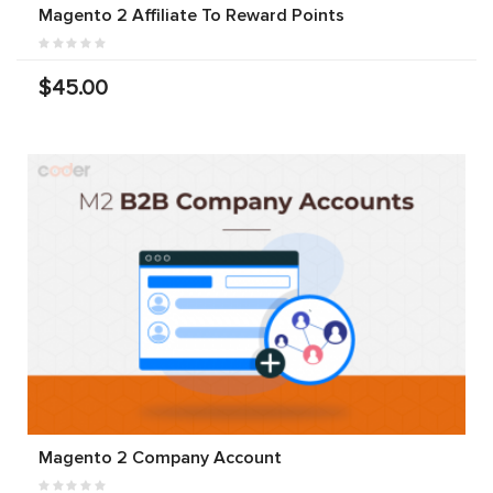
Magento 2 Affiliate To Reward Points
$45.00
Magento 2 Company Account