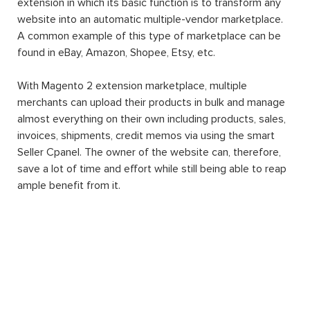
extension in which its basic function is to transform any
website into an automatic multiple-vendor marketplace.
A common example of this type of marketplace can be
found in eBay, Amazon, Shopee, Etsy, etc.
With Magento 2 extension marketplace, multiple
merchants can upload their products in bulk and manage
almost everything on their own including products, sales,
invoices, shipments, credit memos via using the smart
Seller Cpanel. The owner of the website can, therefore,
save a lot of time and effort while still being able to reap
ample benefit from it.