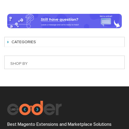
CATEGORIES
SHOP BY
Best Magento Extensions and Marketplace Solutions