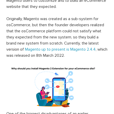
Magento users to customize and to build an eCommerce
website that they expected.
Originally, Magento was created as a sub-system for
osCommerce, but then the founder developers realized
that the osCommerce platform could not satisfy what
they expected from the new system, so they build a
brand new system from scratch. Currently, the latest
version of
Magento up to present is Magento 2.4.4
, which
was released on 8th March 2022.
One of the biggest disadvantages of an earlier