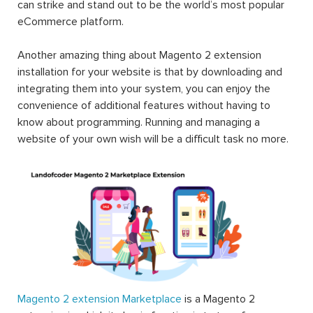
can strike and stand out to be the world’s most popular
eCommerce platform.
Another amazing thing about Magento 2 extension
installation for your website is that by downloading and
integrating them into your system, you can enjoy the
convenience of additional features without having to
know about programming. Running and managing a
website of your own wish will be a difficult task no more.
Magento 2 extension Marketplace
is a Magento 2