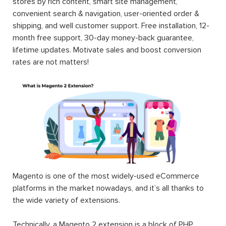
stores by rich content, smart site management,
convenient search & navigation, user-oriented order &
shipping, and well customer support. Free installation, 12-
month free support, 30-day money-back guarantee,
lifetime updates. Motivate sales and boost conversion
rates are not matters!
Magento is one of the most widely-used eCommerce
platforms in the market nowadays, and it’s all thanks to
the wide variety of extensions.
Technically, a Magento 2 extension is a block of PHP