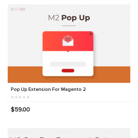
Pop Up Extension For Magento 2
$59.00