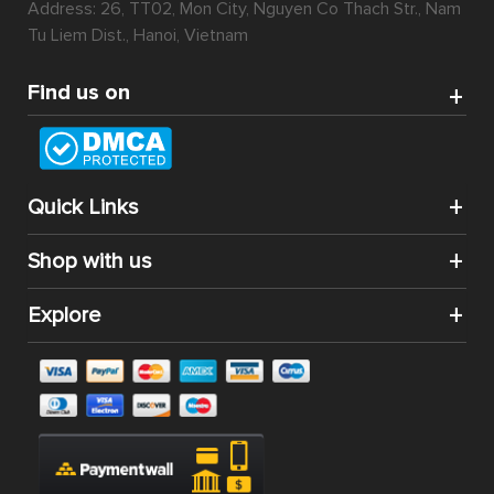
Address: 26, TT02, Mon City, Nguyen Co Thach Str., Nam
Tu Liem Dist., Hanoi, Vietnam
Find us on
Quick Links
Shop with us
Explore