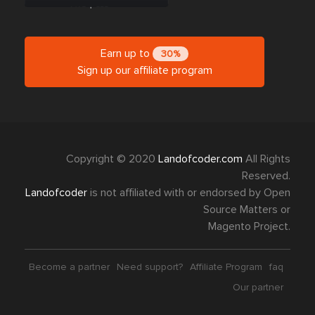
Earn up to
30%
Sign up our affiliate program
Copyright © 2020
Landofcoder.com
All Rights
Reserved.
Landofcoder
is not affiliated with or endorsed by Open
Source Matters or
Magento Project.
Become a partner
Need support?
Affiliate Program
faq
Our partner