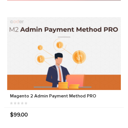
Magento 2 Admin Payment Method PRO
$99.00