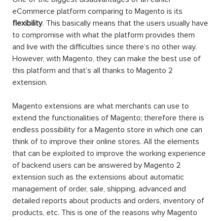
eCommerce platform comparing to Magento is its
flexibility
. This basically means that the users usually have
to compromise with what the platform provides them
and live with the difficulties since there’s no other way.
However, with Magento, they can make the best use of
this platform and that’s all thanks to Magento 2
extension.
Magento extensions are what merchants can use to
extend the functionalities of Magento; therefore there is
endless possibility for a Magento store in which one can
think of to improve their online stores. All the elements
that can be exploited to improve the working experience
of backend users can be answered by Magento 2
extension such as the extensions about automatic
management of order, sale, shipping, advanced and
detailed reports about products and orders, inventory of
products, etc. This is one of the reasons why Magento