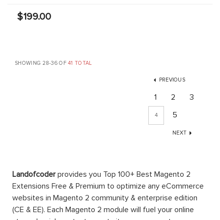
$199.00
SHOWING 28-36 OF
41 TOTAL
PREVIOUS
1
2
3
5
4
NEXT
Landofcoder
provides you Top 100+ Best Magento 2
Extensions Free & Premium to optimize any eCommerce
websites in Magento 2 community & enterprise edition
(CE & EE). Each Magento 2 module will fuel your online