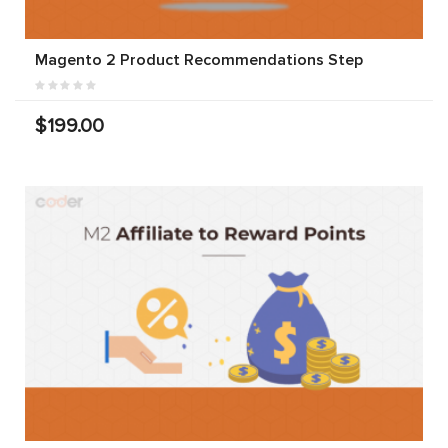
Magento 2 Product Recommendations Step
$199.00