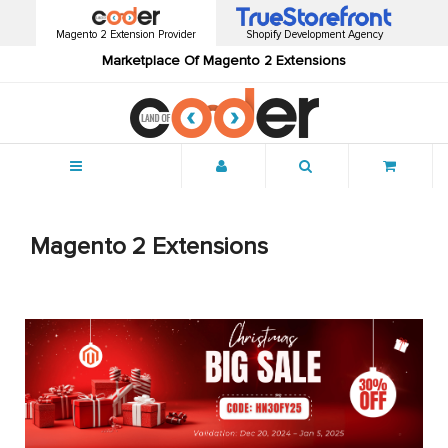
Magento 2 Extension Provider
Shopify Development Agency
Marketplace Of Magento 2 Extensions
Menu
Magento 2 Extensions