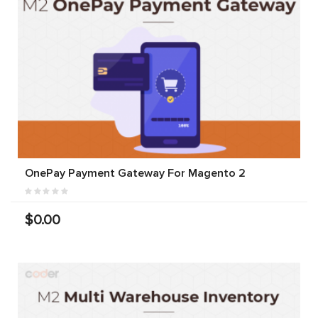
OnePay Payment Gateway For Magento 2
$0.00