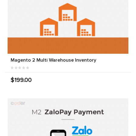
Magento 2 Multi Warehouse Inventory
$199.00