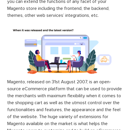
you can extend the functions of any facet of your
Magento store including the frontend, the backend,
themes, other web services’ integrations, etc.
Magento, released on 31st August 2007, is an open-
source eCommerce platform that can be used to provide
the merchants with maximum flexibility when it comes to
the shopping cart as well as the utmost control over the
functionalities and features, the appearance and the feel
of the website. The huge variety of extensions for
Magento available on the market is what helps the