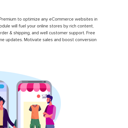
 Premium to optimize any eCommerce websites in
le will fuel your online stores by rich content,
rder & shipping, and well customer support. Free
time updates. Motivate sales and boost conversion