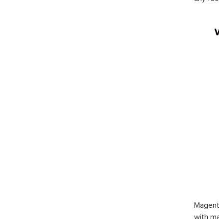
Magent
with ma