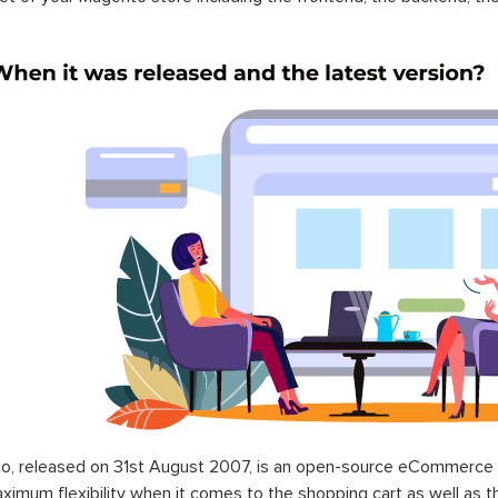
o, released on 31st August 2007, is an open-source eCommerce p
ximum flexibility when it comes to the shopping cart as well as t