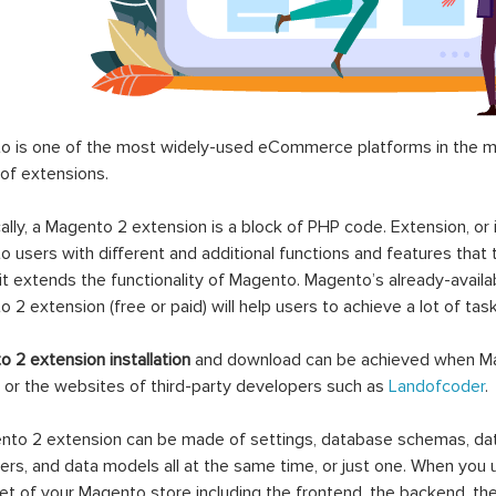
 is one of the most widely-used eCommerce platforms in the mar
 of extensions.
ally, a Magento 2 extension is a block of PHP code. Extension, or
 users with different and additional functions and features that 
it extends the functionality of Magento. Magento’s already-availab
 2 extension (free or paid) will help users to achieve a lot of ta
 2 extension installation
and download can be achieved when Ma
 or the websites of third-party developers such as
Landofcoder
.
to 2 extension can be made of settings, database schemas, databa
lers, and data models all at the same time, or just one. When you
et of your Magento store including the frontend, the backend, the