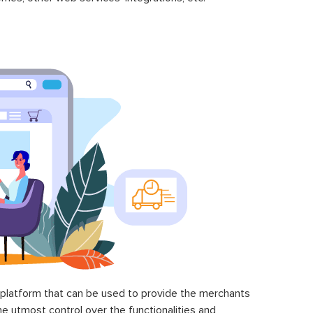
latform that can be used to provide the merchants
he utmost control over the functionalities and