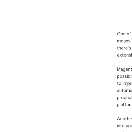
One of 
means t
there’s
extensi
Magento
possibi
to imp
automat
product
platfor
Another
into yo