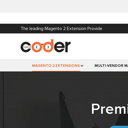
The leading Magento 2 Extension Provide
MAGENTO 2 EXTENSIONS
MULTI-VENDOR M
Prem