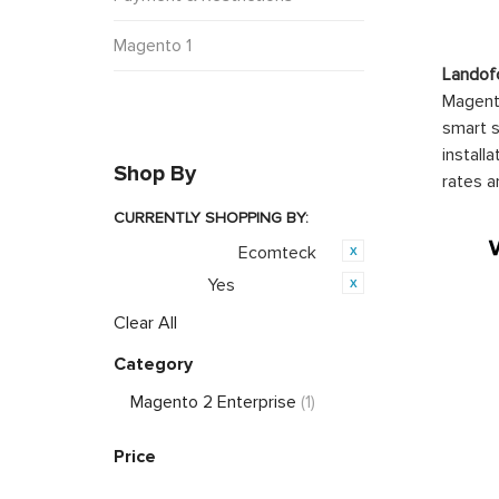
Magento 1
Landof
Magento
smart s
install
Shop By
rates a
CURRENTLY SHOPPING BY:
Ecomteck
Product Brand:
Yes
Featured:
Clear All
Category
Magento 2 Enterprise
(1)
Price