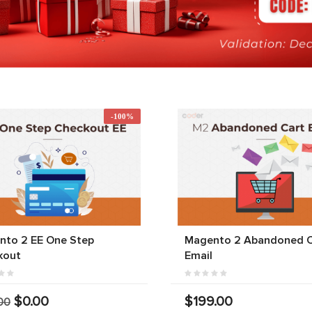
-100%
nto 2 EE One Step
Magento 2 Abandoned C
kout
Email
$0.00
$199.00
00