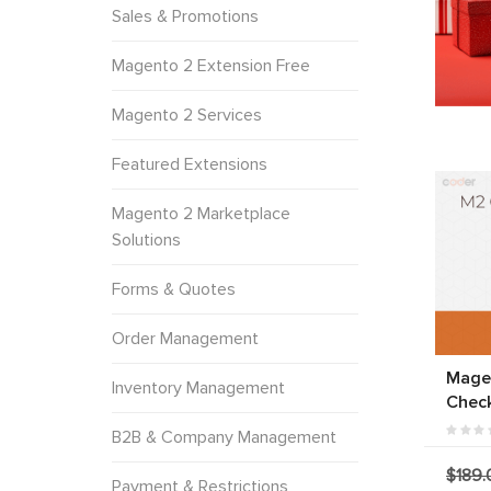
Sales & Promotions
Magento 2 Extension Free
Magento 2 Services
Featured Extensions
Magento 2 Marketplace
Solutions
Forms & Quotes
Order Management
Mage
Inventory Management
Chec
B2B & Company Management
$189.
Payment & Restrictions