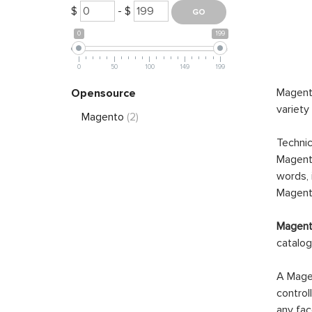
$
- $
0
199
0
50
100
149
199
Magento
Opensource
variety
Magento
(2)
Technic
Magento
words, 
Magento
Magento
catalog
A Magen
control
any fac