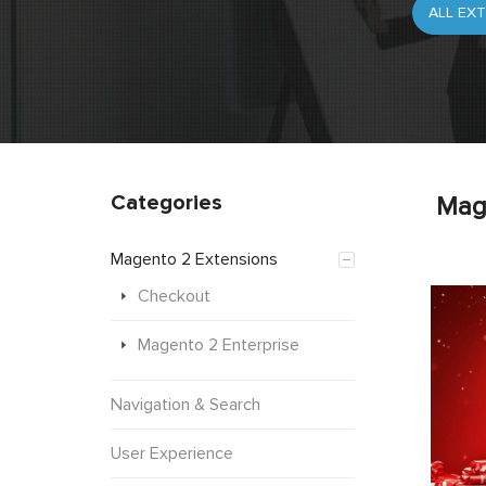
Categories
Mag
Magento 2 Extensions
Checkout
Magento 2 Enterprise
Navigation & Search
User Experience