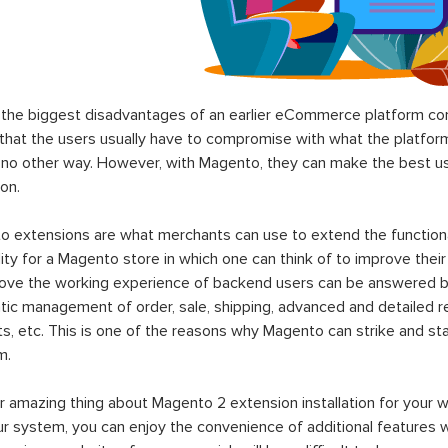
the biggest disadvantages of an earlier eCommerce platform com
hat the users usually have to compromise with what the platform p
 no other way. However, with Magento, they can make the best use
on.
 extensions are what merchants can use to extend the functional
lity for a Magento store in which one can think of to improve their
rove the working experience of backend users can be answered b
ic management of order, sale, shipping, advanced and detailed r
s, etc. This is one of the reasons why Magento can strike and 
m.
 amazing thing about Magento 2 extension installation for your w
ur system, you can enjoy the convenience of additional features