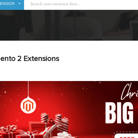
ento 2 Extensions