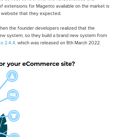
of extensions for Magento available on the market is
 website that they expected.
hen the founder developers realized that the
ew system, so they build a brand new system from
o 2.4.4
, which was released on 8th March 2022.