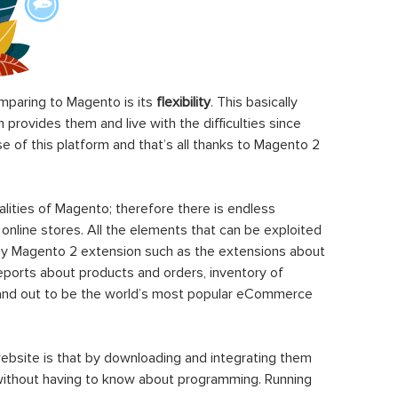
paring to Magento is its
flexibility
. This basically
rovides them and live with the difficulties since
 of this platform and that’s all thanks to Magento 2
ities of Magento; therefore there is endless
 online stores. All the elements that can be exploited
y Magento 2 extension such as the extensions about
eports about products and orders, inventory of
stand out to be the world’s most popular eCommerce
ebsite is that by downloading and integrating them
 without having to know about programming. Running