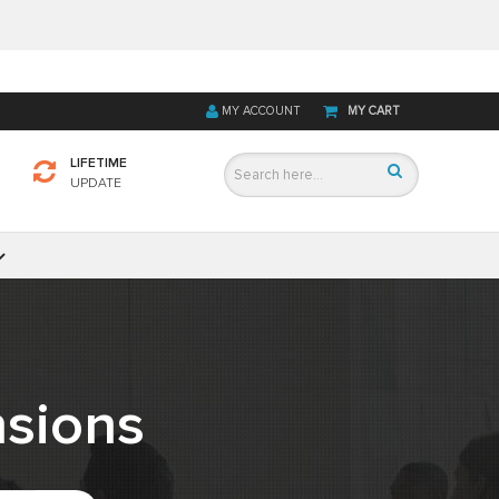
MY ACCOUNT
MY CART
LIFETIME
UPDATE
sions