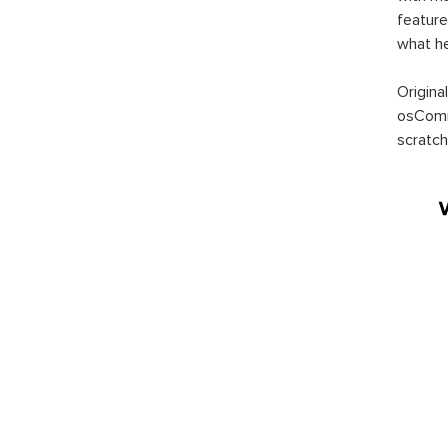
feature
what h
Origina
osComm
scratch