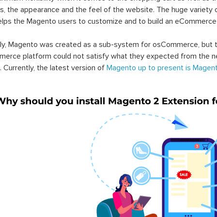
s, the appearance and the feel of the website. The huge variety 
elps the Magento users to customize and to build an eCommerce
lly, Magento was created as a sub-system for osCommerce, but t
erce platform could not satisfy what they expected from the n
. Currently, the latest version of
Magento up to present is Magent