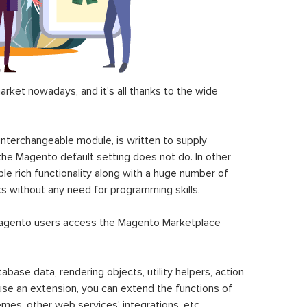
ket nowadays, and it’s all thanks to the wide
 interchangeable module, is written to supply
the Magento default setting does not do. In other
le rich functionality along with a huge number of
sks without any need for programming skills.
gento users access the Magento Marketplace
se data, rendering objects, utility helpers, action
 use an extension, you can extend the functions of
mes, other web services’ integrations, etc.