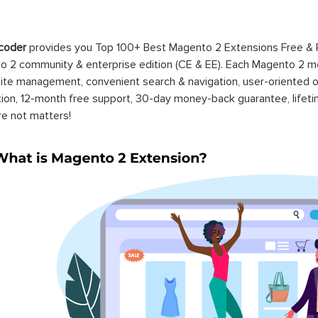
coder
provides you Top 100+ Best Magento 2 Extensions Free &
 2 community & enterprise edition (CE & EE). Each Magento 2 modu
ite management, convenient search & navigation, user-oriented o
ation, 12-month free support, 30-day money-back guarantee, life
re not matters!