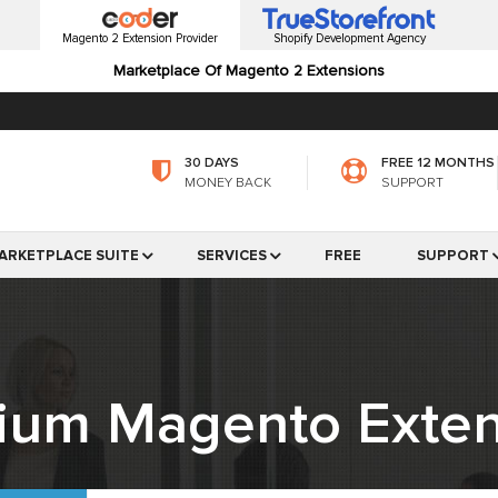
Magento 2 Extension Provider
Shopify Development Agency
Marketplace Of Magento 2 Extensions
30 DAYS
FREE 12 MONTHS
MONEY BACK
SUPPORT
ARKETPLACE SUITE
SERVICES
FREE
SUPPORT
ium Magento Exten