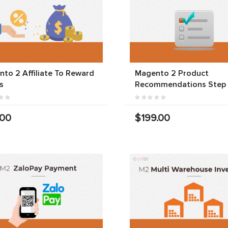
to 2 Affiliate To Reward
Magento 2 Product
s
Recommendations Step
.00
$199.00