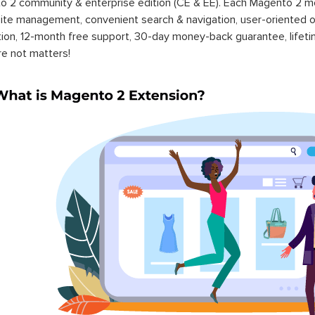
 2 community & enterprise edition (CE & EE). Each Magento 2 modu
ite management, convenient search & navigation, user-oriented o
ation, 12-month free support, 30-day money-back guarantee, life
re not matters!