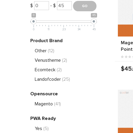
$
- $
0
45
0
11
23
34
45
Product Brand
Magen
Point
Other
(12)
Venustheme
(2)
$45
Ecomteck
(2)
Landofcoder
(25)
Opensource
Magento
(41)
PWA Ready
Yes
(5)