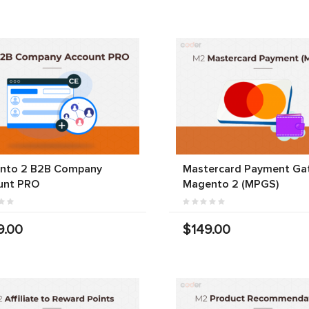
nto 2 B2B Company
Mastercard Payment Ga
unt PRO
Magento 2 (MPGS)
9.00
$149.00