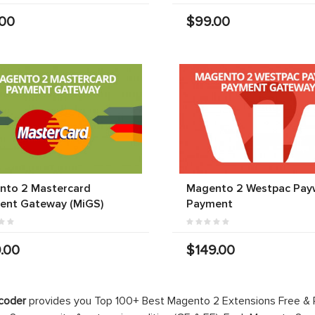
.00
$99.00
nto 2 Mastercard
Magento 2 Westpac Pay
ent Gateway (MiGS)
Payment
.00
$149.00
coder
provides you Top 100+ Best Magento 2 Extensions Free &