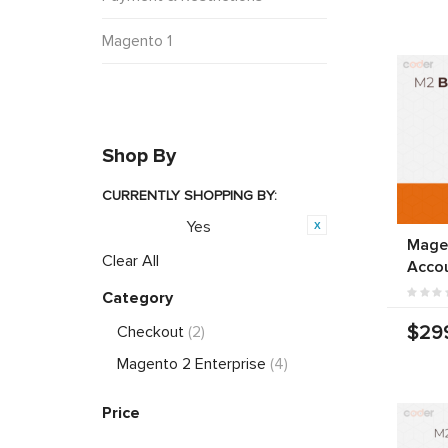
Magento 1
Shop By
CURRENTLY SHOPPING BY:
Yes
Featured:
Mage
Clear All
Acco
Category
$29
Checkout
(2)
Magento 2 Enterprise
(4)
Price