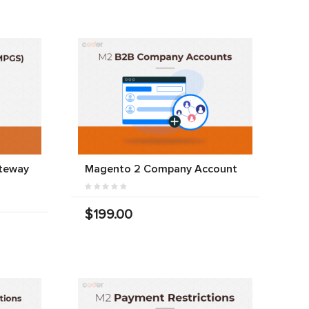
teway
Magento 2 Company Account
$199.00