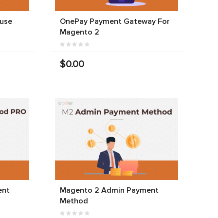
use
OnePay Payment Gateway For
Magento 2
$0.00
ent
Magento 2 Admin Payment
Method