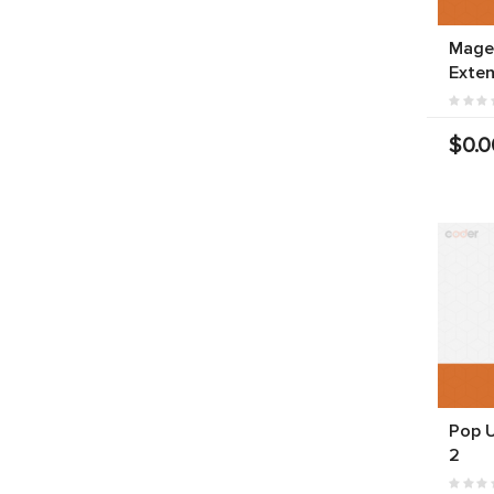
Mage
Exten
$0.0
Pop 
2