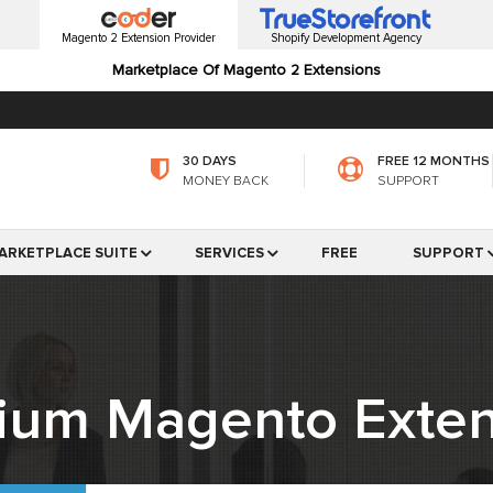
Magento 2 Extension Provider
Shopify Development Agency
Marketplace Of Magento 2 Extensions
30 DAYS
FREE 12 MONTHS
MONEY BACK
SUPPORT
ARKETPLACE SUITE
SERVICES
FREE
SUPPORT
ium Magento Exten