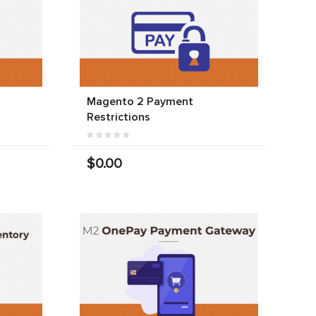
Magento 2 Payment
Restrictions
$0.00