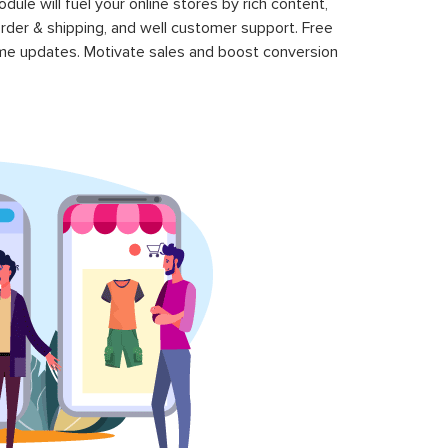
le will fuel your online stores by rich content,
rder & shipping, and well customer support. Free
time updates. Motivate sales and boost conversion