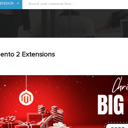
ento 2 Extensions