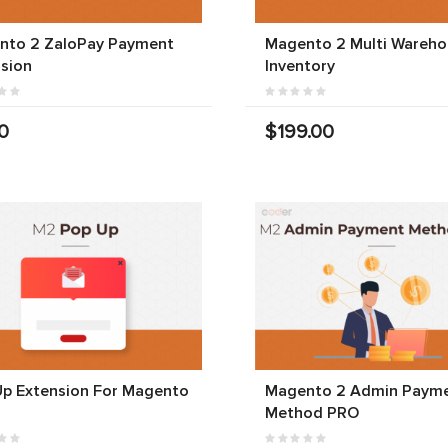
nto 2 ZaloPay Payment
Magento 2 Multi Wareho
sion
Inventory
0
$199.00
Up Extension For Magento
Magento 2 Admin Paym
Method PRO