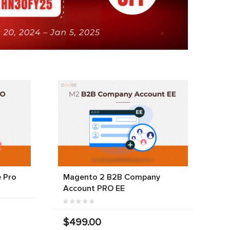
 Pro
Magento 2 B2B Company
Account PRO EE
$499.00