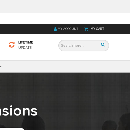
MY ACCOUNT
MY CART
LIFETIME
UPDATE
sions