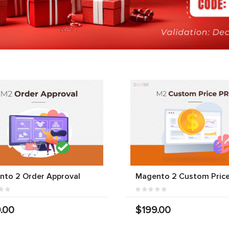
nto 2 Order Approval
Magento 2 Custom Price
.00
$199.00