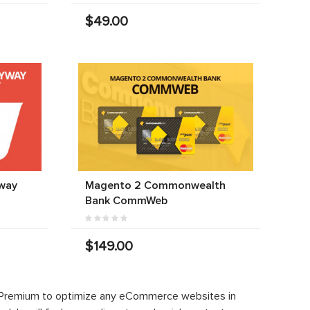
$49.00
way
Magento 2 Commonwealth
Bank CommWeb
$149.00
 Premium to optimize any eCommerce websites in