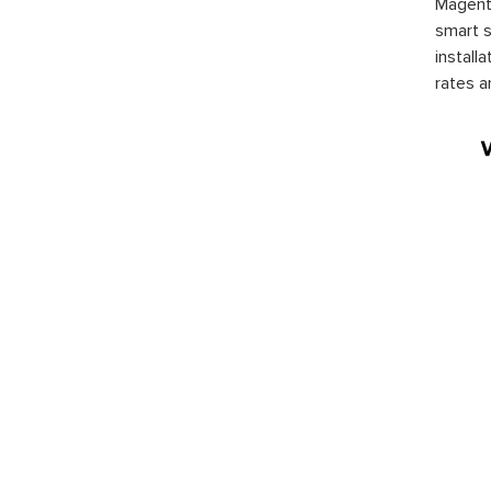
Magento
smart s
install
rates a