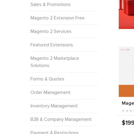
Sales & Promotions
Magento 2 Extension Free
Magento 2 Services
Featured Extensions
Magento 2 Marketplace
Solutions
Forms & Quotes
Order Management
Mage
Inventory Management
B2B & Company Management
$199
Payment & Restrictions