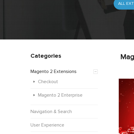
Categories
Mag
Magento 2 Extensions
Checkout
Magento 2 Enterprise
Navigation & Search
User Experience