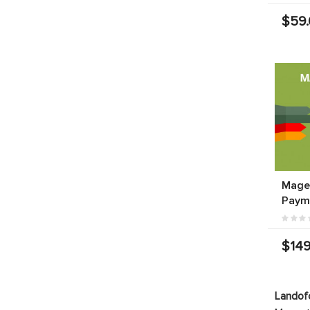
$59
Mage
Paym
$149
Landof