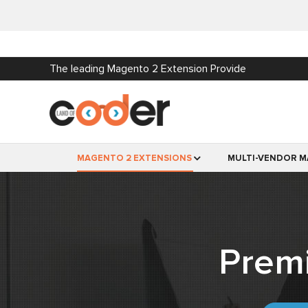
The leading Magento 2 Extension Provide
MAGENTO 2 EXTENSIONS
MULTI-VENDOR M
Prem