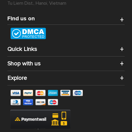
Tu Liem Dist., Hanoi, Vietnam
Find us on
Quick Links
Shop with us
Explore