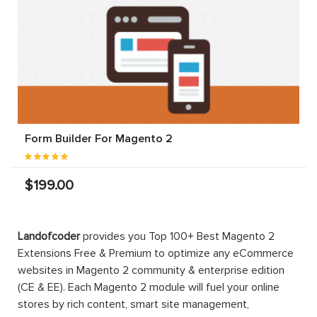
Form Builder For Magento 2
$199.00
Landofcoder
provides you Top 100+ Best Magento 2
Extensions Free & Premium to optimize any eCommerce
websites in Magento 2 community & enterprise edition
(CE & EE). Each Magento 2 module will fuel your online
stores by rich content, smart site management,