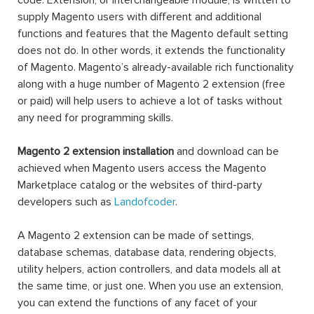
code. Extension, or interchangeable module, is written to
supply Magento users with different and additional
functions and features that the Magento default setting
does not do. In other words, it extends the functionality
of Magento. Magento’s already-available rich functionality
along with a huge number of Magento 2 extension (free
or paid) will help users to achieve a lot of tasks without
any need for programming skills.
Magento 2 extension installation
and download can be
achieved when Magento users access the Magento
Marketplace catalog or the websites of third-party
developers such as
Landofcoder
.
A Magento 2 extension can be made of settings,
database schemas, database data, rendering objects,
utility helpers, action controllers, and data models all at
the same time, or just one. When you use an extension,
you can extend the functions of any facet of your