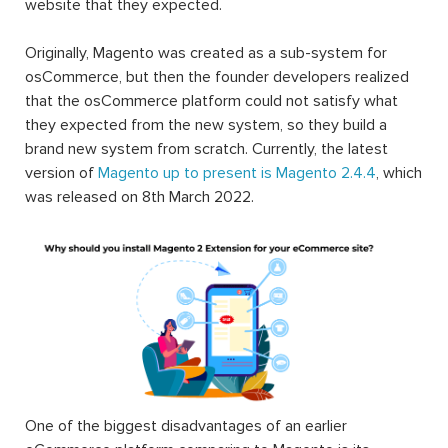
website that they expected.
Originally, Magento was created as a sub-system for
osCommerce, but then the founder developers realized
that the osCommerce platform could not satisfy what
they expected from the new system, so they build a
brand new system from scratch. Currently, the latest
version of
Magento up to present is Magento 2.4.4
, which
was released on 8th March 2022.
One of the biggest disadvantages of an earlier