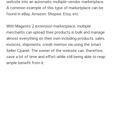
website into an automatic multiple-vendor marketplace.
A common example of this type of marketplace can be
found in eBay, Amazon, Shopee, Etsy, etc.
With Magento 2 extension marketplace, multiple
merchants can upload their products in bulk and manage
almost everything on their own including products, sales,
invoices, shipments, credit memos via using the smart
Seller Cpanel. The owner of the website can, therefore,
save a lot of time and effort while still being able to reap
ample benefit from it.