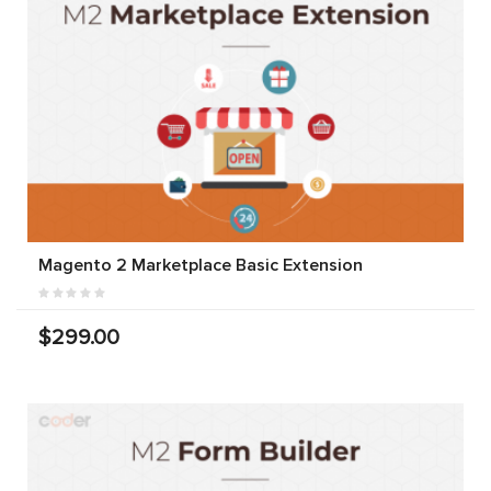
Magento 2 Marketplace Basic Extension
$299.00