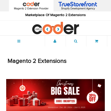
Magento 2 Extension Provider
Shopify Development Agency
Marketplace Of Magento 2 Extensions
Menu
Magento 2 Extensions