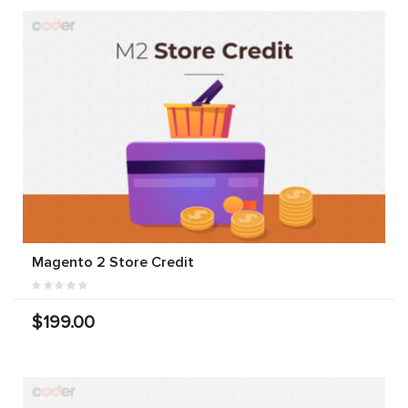
Magento 2 Store Credit
$199.00