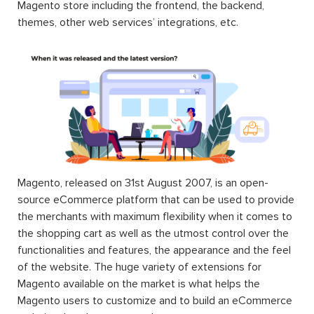
Magento store including the frontend, the backend,
themes, other web services’ integrations, etc.
Magento, released on 31st August 2007, is an open-
source eCommerce platform that can be used to provide
the merchants with maximum flexibility when it comes to
the shopping cart as well as the utmost control over the
functionalities and features, the appearance and the feel
of the website. The huge variety of extensions for
Magento available on the market is what helps the
Magento users to customize and to build an eCommerce