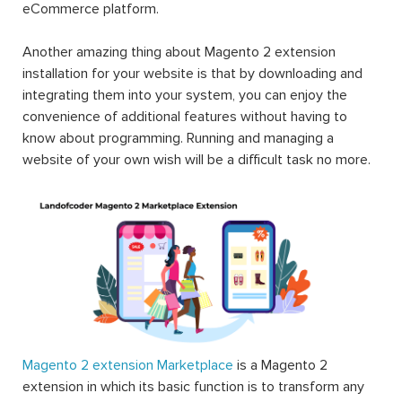
eCommerce platform.
Another amazing thing about Magento 2 extension
installation for your website is that by downloading and
integrating them into your system, you can enjoy the
convenience of additional features without having to
know about programming. Running and managing a
website of your own wish will be a difficult task no more.
Magento 2 extension Marketplace
is a Magento 2
extension in which its basic function is to transform any