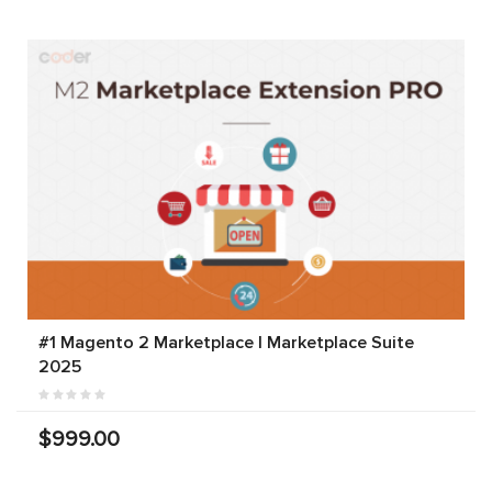
#1 Magento 2 Marketplace | Marketplace Suite
2025
$999.00