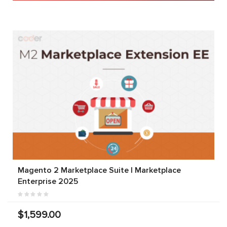
Magento 2 Marketplace Suite | Marketplace
Enterprise 2025
$1,599.00