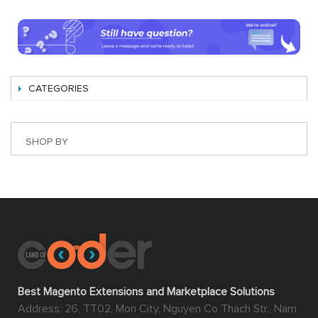
CATEGORIES
SHOP BY
Best Magento Extensions and Marketplace Solutions
Address: 26, TT02, Mon City, Nguyen Co Thach Str., Nam