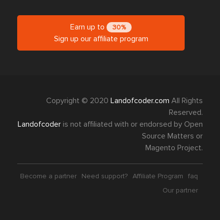
Earn up to
30%
Sign up our affiliate program
Copyright © 2020
Landofcoder.com
All Rights
Reserved.
Landofcoder
is not affiliated with or endorsed by Open
Source Matters or
Magento Project.
Become a partner
Need support?
Affiliate Program
faq
Our partner