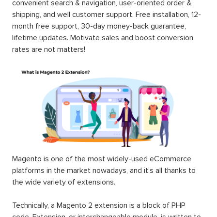
convenient search & navigation, user-oriented order &
shipping, and well customer support. Free installation, 12-
month free support, 30-day money-back guarantee,
lifetime updates. Motivate sales and boost conversion
rates are not matters!
Magento is one of the most widely-used eCommerce
platforms in the market nowadays, and it’s all thanks to
the wide variety of extensions.
Technically, a Magento 2 extension is a block of PHP