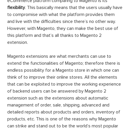
eCommerce platform comparing to Magento is its
flexibility
. This basically means that the users usually have
to compromise with what the platform provides them
and live with the difficulties since there’s no other way.
However, with Magento, they can make the best use of
this platform and that’s all thanks to Magento 2
extension.
Magento extensions are what merchants can use to
extend the functionalities of Magento; therefore there is
endless possibility for a Magento store in which one can
think of to improve their online stores. All the elements
that can be exploited to improve the working experience
of backend users can be answered by Magento 2
extension such as the extensions about automatic
management of order, sale, shipping, advanced and
detailed reports about products and orders, inventory of
products, etc. This is one of the reasons why Magento
can strike and stand out to be the world’s most popular