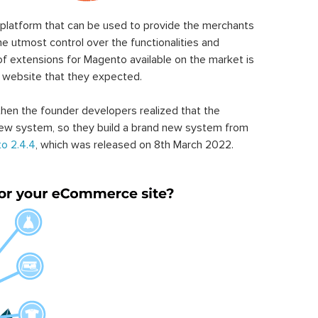
latform that can be used to provide the merchants
he utmost control over the functionalities and
of extensions for Magento available on the market is
 website that they expected.
hen the founder developers realized that the
ew system, so they build a brand new system from
o 2.4.4
, which was released on 8th March 2022.