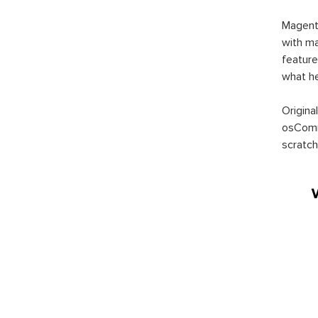
Magent
with ma
feature
what h
Origina
osComm
scratch