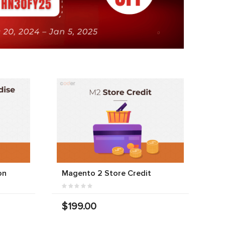
on
Magento 2 Store Credit
$199.00