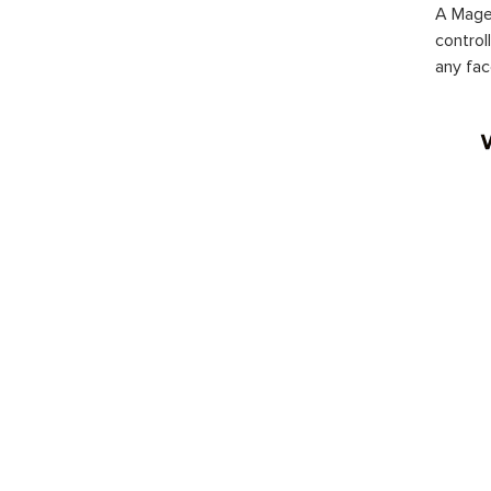
A Magen
control
any fac