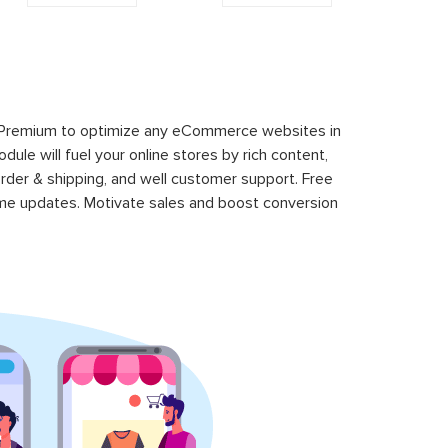
 Premium to optimize any eCommerce websites in
le will fuel your online stores by rich content,
rder & shipping, and well customer support. Free
time updates. Motivate sales and boost conversion