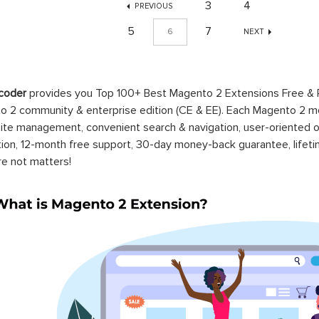
3
4
PREVIOUS
5
7
6
NEXT
coder
provides you Top 100+ Best Magento 2 Extensions Free &
 2 community & enterprise edition (CE & EE). Each Magento 2 modu
ite management, convenient search & navigation, user-oriented o
ation, 12-month free support, 30-day money-back guarantee, life
re not matters!