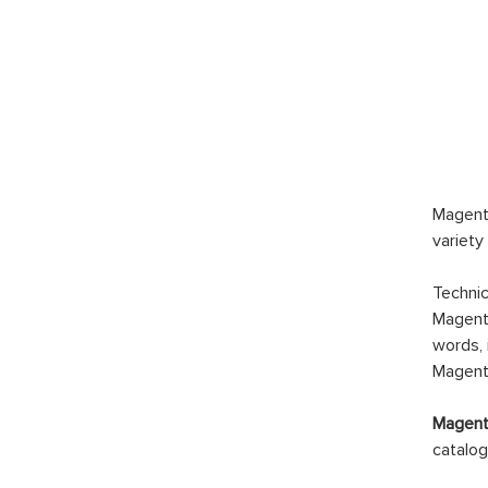
Magento
variety
Technic
Magento
words, 
Magento
Magento
catalog