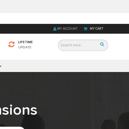
MY ACCOUNT
MY CART
LIFETIME
UPDATE
sions