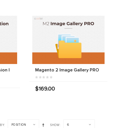
ion |
Magento 2 Image Gallery PRO
$169.00
POSITION
6
 BY
SHOW