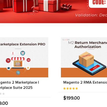
gento 2 Marketplace |
Magento 2 RMA Extensi
tplace Suite 2025
$199.00
9.00