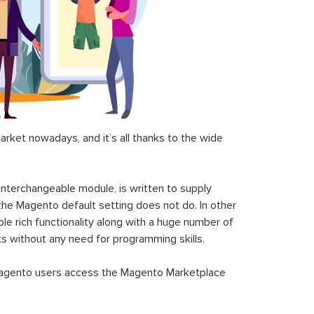
ket nowadays, and it’s all thanks to the wide
 interchangeable module, is written to supply
the Magento default setting does not do. In other
le rich functionality along with a huge number of
sks without any need for programming skills.
gento users access the Magento Marketplace