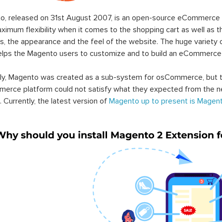
o, released on 31st August 2007, is an open-source eCommerce p
ximum flexibility when it comes to the shopping cart as well as t
s, the appearance and the feel of the website. The huge variety 
elps the Magento users to customize and to build an eCommerce
lly, Magento was created as a sub-system for osCommerce, but t
erce platform could not satisfy what they expected from the n
. Currently, the latest version of
Magento up to present is Magent