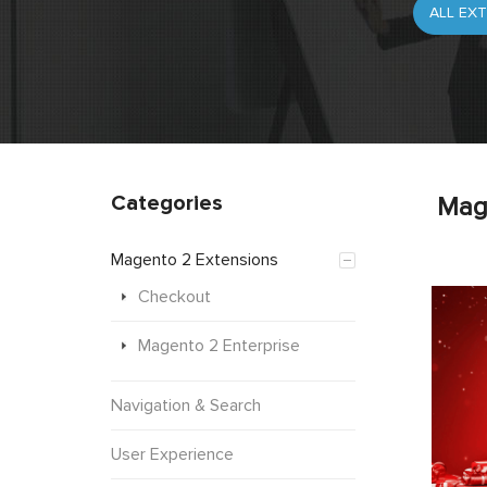
Categories
Mag
Magento 2 Extensions
Checkout
Magento 2 Enterprise
Navigation & Search
User Experience