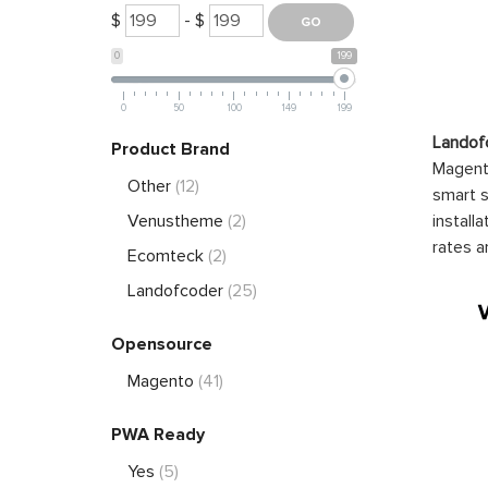
$
- $
0
199
0
50
100
149
199
Landof
Product Brand
Magento
Other
(12)
smart s
install
Venustheme
(2)
rates a
Ecomteck
(2)
Landofcoder
(25)
Opensource
Magento
(41)
PWA Ready
Yes
(5)