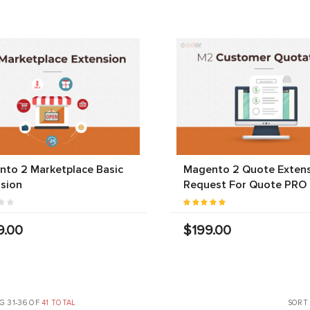
to 2 Marketplace Basic
Magento 2 Quote Extens
sion
Request For Quote PRO
9.00
$199.00
G 31-36 OF
41 TOTAL
SORT