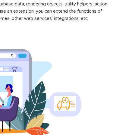
se data, rendering objects, utility helpers, action
 use an extension, you can extend the functions of
mes, other web services’ integrations, etc.