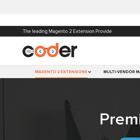
The leading Magento 2 Extension Provide
MAGENTO 2 EXTENSIONS
MULTI-VENDOR M
Prem