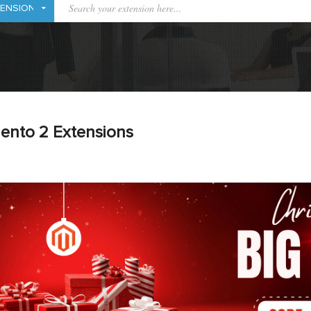
ento 2 Extensions