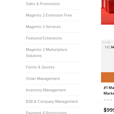
Sales & Promotions
Magento 2 Extension Free
Magento 2 Services
Featured Extensions
Magento 2 Marketplace
Solutions
Forms & Quotes
Order Management
#1 Ma
Inventory Management
Marke
B2B & Company Management
$99
Payment & Restrictions