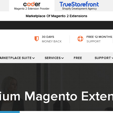
Magento 2 Extension Provider
Shopify Development Agency
Marketplace Of Magento 2 Extensions
30 DAYS
FREE 12 MONTHS
MONEY BACK
SUPPORT
ARKETPLACE SUITE
SERVICES
FREE
SUPPORT
ium Magento Exten