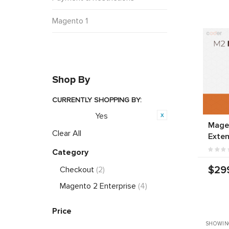
Magento 1
Shop By
CURRENTLY SHOPPING BY:
Yes
Featured:
Magen
Clear All
Exten
Category
$29
Checkout
(2)
Magento 2 Enterprise
(4)
Price
SHOWIN