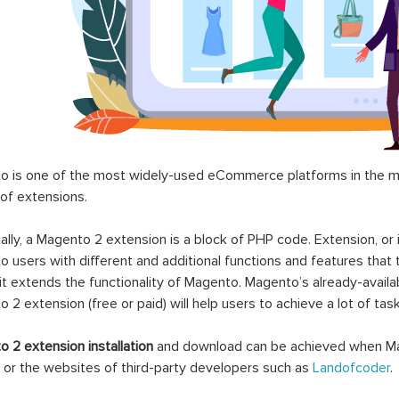
 is one of the most widely-used eCommerce platforms in the mar
 of extensions.
ally, a Magento 2 extension is a block of PHP code. Extension, or
 users with different and additional functions and features that 
it extends the functionality of Magento. Magento’s already-availab
 2 extension (free or paid) will help users to achieve a lot of ta
 2 extension installation
and download can be achieved when Ma
 or the websites of third-party developers such as
Landofcoder
.