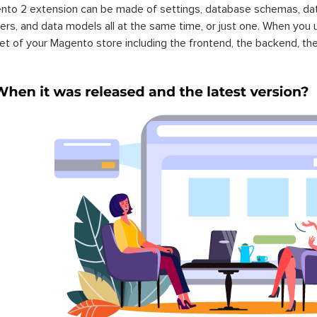
to 2 extension can be made of settings, database schemas, databa
lers, and data models all at the same time, or just one. When you
et of your Magento store including the frontend, the backend, the