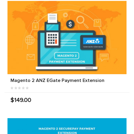
Magento 2 ANZ EGate Payment Extension
$149.00