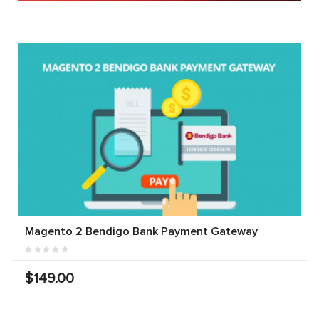
Magento 2 Bendigo Bank Payment Gateway
$149.00