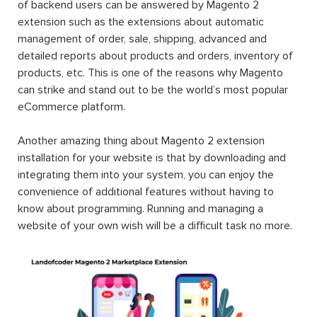
of backend users can be answered by Magento 2
extension such as the extensions about automatic
management of order, sale, shipping, advanced and
detailed reports about products and orders, inventory of
products, etc. This is one of the reasons why Magento
can strike and stand out to be the world’s most popular
eCommerce platform.
Another amazing thing about Magento 2 extension
installation for your website is that by downloading and
integrating them into your system, you can enjoy the
convenience of additional features without having to
know about programming. Running and managing a
website of your own wish will be a difficult task no more.