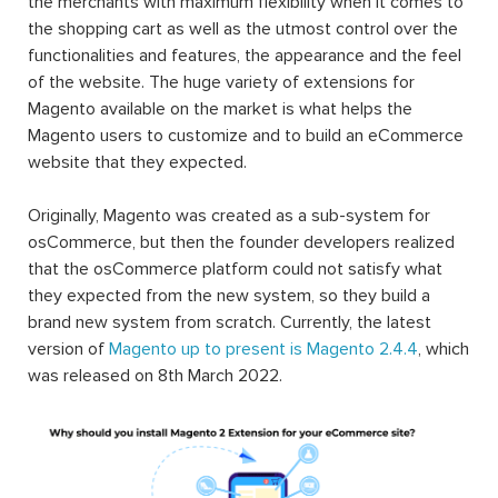
the merchants with maximum flexibility when it comes to
the shopping cart as well as the utmost control over the
functionalities and features, the appearance and the feel
of the website. The huge variety of extensions for
Magento available on the market is what helps the
Magento users to customize and to build an eCommerce
website that they expected.
Originally, Magento was created as a sub-system for
osCommerce, but then the founder developers realized
that the osCommerce platform could not satisfy what
they expected from the new system, so they build a
brand new system from scratch. Currently, the latest
version of
Magento up to present is Magento 2.4.4
, which
was released on 8th March 2022.