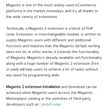
Magento is one of the most widely-used eCommerce
platforms in the market nowadays, and it’s all thanks to
the wide variety of extensions.
Technically, a Magento 2 extension is a block of PHP
code. Extension, or interchangeable module, is written to
supply Magento users with different and additional
functions and features that the Magento default setting
does not do. In other words, it extends the functionality
of Magento. Magento’s already-available rich functionality
along with a huge number of Magento 2 extension (free
or paid) will help users to achieve a lot of tasks without
any need for programming skills.
Magento 2 extension installation
and download can be
achieved when Magento users access the Magento
Marketplace catalog or the websites of third-party
developers such as
Landofcoder
.