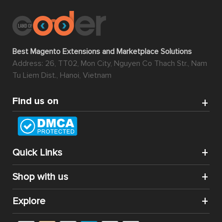
Best Magento Extensions and Marketplace Solutions
Address: 26, TT02, Mon City, Nguyen Co Thach Str., Nam
Tu Liem Dist., Hanoi, Vietnam
Find us on
Quick Links
Shop with us
Explore