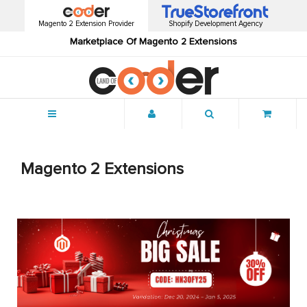
Magento 2 Extension Provider
Shopify Development Agency
Marketplace Of Magento 2 Extensions
Menu
Magento 2 Extensions