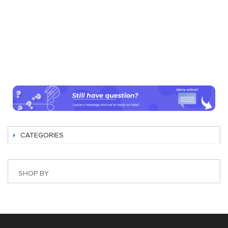
CATEGORIES
SHOP BY