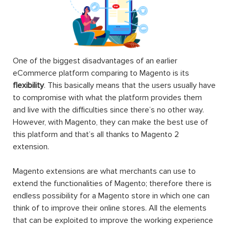
One of the biggest disadvantages of an earlier
eCommerce platform comparing to Magento is its
flexibility
. This basically means that the users usually have
to compromise with what the platform provides them
and live with the difficulties since there’s no other way.
However, with Magento, they can make the best use of
this platform and that’s all thanks to Magento 2
extension.
Magento extensions are what merchants can use to
extend the functionalities of Magento; therefore there is
endless possibility for a Magento store in which one can
think of to improve their online stores. All the elements
that can be exploited to improve the working experience