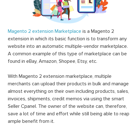
Magento 2 extension Marketplace
is a Magento 2
extension in which its basic function is to transform any
website into an automatic multiple-vendor marketplace.
A common example of this type of marketplace can be
found in eBay, Amazon, Shopee, Etsy, etc.
With Magento 2 extension marketplace, multiple
merchants can upload their products in bulk and manage
almost everything on their own including products, sales,
invoices, shipments, credit memos via using the smart
Seller Cpanel. The owner of the website can, therefore,
save a lot of time and effort while still being able to reap
ample benefit from it.