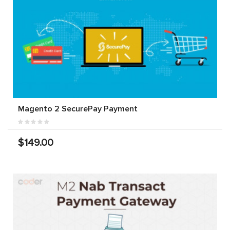
Magento 2 SecurePay Payment
$149.00