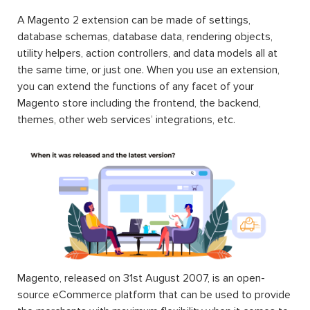
A Magento 2 extension can be made of settings,
database schemas, database data, rendering objects,
utility helpers, action controllers, and data models all at
the same time, or just one. When you use an extension,
you can extend the functions of any facet of your
Magento store including the frontend, the backend,
themes, other web services’ integrations, etc.
Magento, released on 31st August 2007, is an open-
source eCommerce platform that can be used to provide