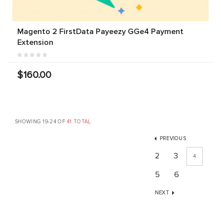
Magento 2 FirstData Payeezy GGe4 Payment
Extension
$160.00
SHOWING 19-24 OF
41 TOTAL
PREVIOUS
2
3
4
5
6
NEXT