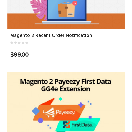
Magento 2 Recent Order Notification
$99.00