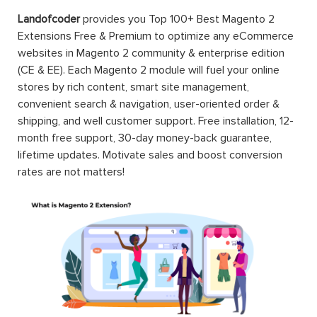
Landofcoder
provides you Top 100+ Best Magento 2
Extensions Free & Premium to optimize any eCommerce
websites in Magento 2 community & enterprise edition
(CE & EE). Each Magento 2 module will fuel your online
stores by rich content, smart site management,
convenient search & navigation, user-oriented order &
shipping, and well customer support. Free installation, 12-
month free support, 30-day money-back guarantee,
lifetime updates. Motivate sales and boost conversion
rates are not matters!