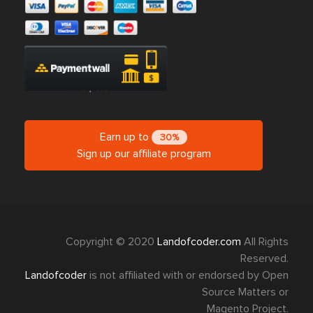
Earn up to
30%
Sign up our affiliate program
Copyright © 2020
Landofcoder.com
All Rights
Reserved.
Landofcoder
is not affiliated with or endorsed by Open
Source Matters or
Magento Project.