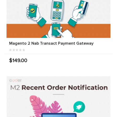
Magento 2 Nab Transact Payment Gateway
$149.00