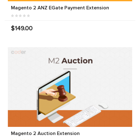
Magento 2 ANZ EGate Payment Extension
$149.00
Magento 2 Auction Extension