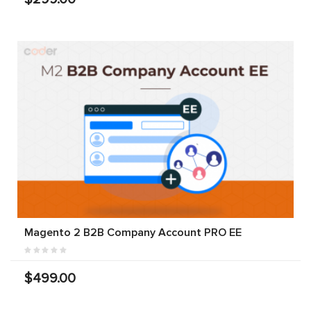
Magento 2 B2B Company Account PRO EE
$499.00