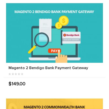
Magento 2 Bendigo Bank Payment Gateway
$149.00