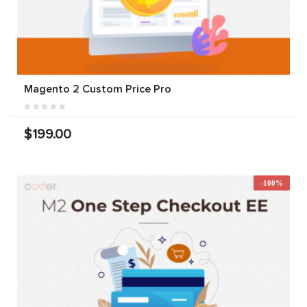
Magento 2 Custom Price Pro
$199.00
-100%