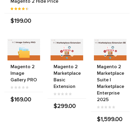
Magento 2 Hide Price
$199.00
Magento 2
Magento 2
Magento 2
Image
Marketplace
Marketplace
Gallery PRO
Basic
Suite |
Extension
Marketplace
Enterprise
$169.00
2025
$299.00
$1,599.00