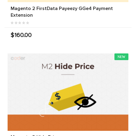
Magento 2 FirstData Payeezy GGe4 Payment
Extension
$160.00
NEW