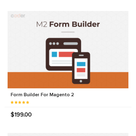
Form Builder For Magento 2
$199.00