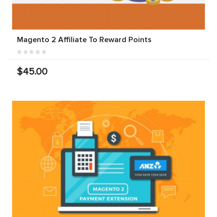
Magento 2 Affiliate To Reward Points
$45.00