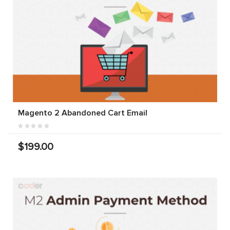
Magento 2 Abandoned Cart Email
$199.00