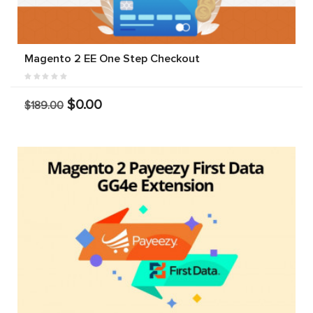
Magento 2 EE One Step Checkout
$0.00
$189.00