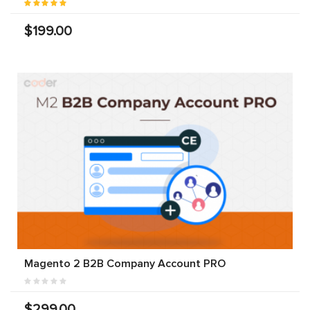
$199.00
Magento 2 B2B Company Account PRO
$299.00