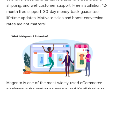
shipping, and well customer support. Free installation, 12-
month free support, 30-day money-back guarantee,
lifetime updates. Motivate sales and boost conversion
rates are not matters!
Magento is one of the most widely-used eCommerce
platforms in the market nowadays, and it’s all thanks to
the wide variety of extensions.
Technically, a Magento 2 extension is a block of PHP
code. Extension, or interchangeable module, is written to