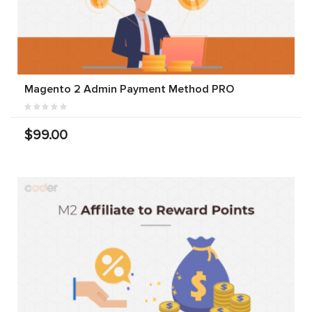
Magento 2 Admin Payment Method PRO
$99.00