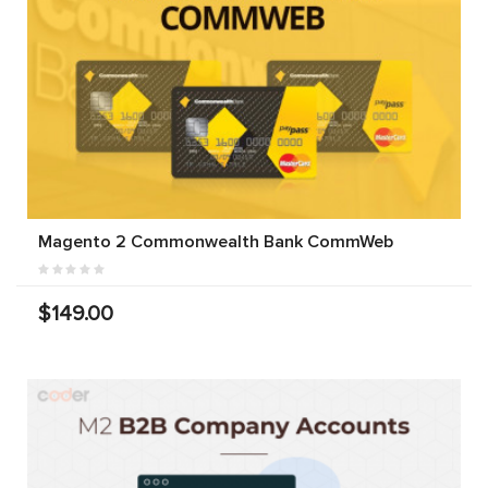
Magento 2 Commonwealth Bank CommWeb
$149.00