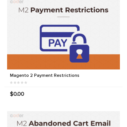
Magento 2 Payment Restrictions
$0.00