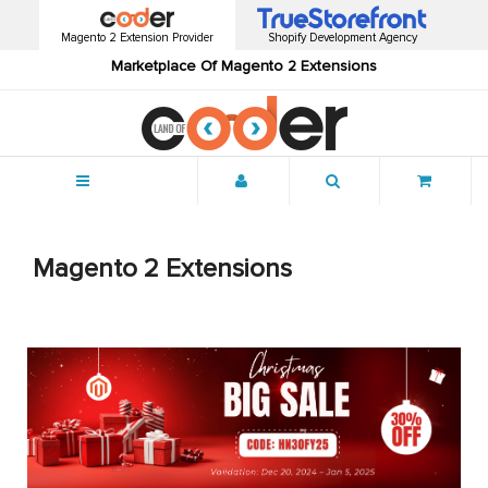
Magento 2 Extension Provider
Shopify Development Agency
Marketplace Of Magento 2 Extensions
Menu
Magento 2 Extensions