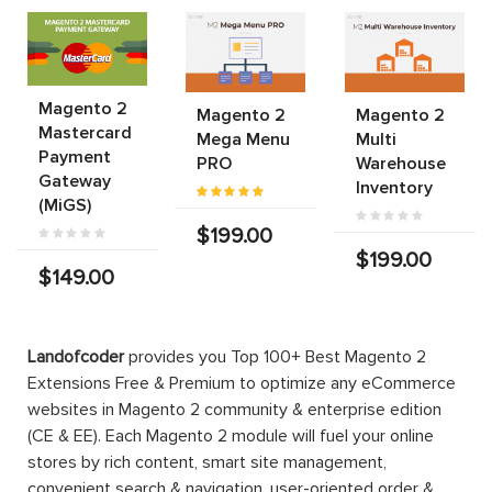
Magento 2
Magento 2
Magento 2
Mastercard
Mega Menu
Multi
Payment
PRO
Warehouse
Gateway
Inventory
(MiGS)
$199.00
$199.00
$149.00
Landofcoder
provides you Top 100+ Best Magento 2
Extensions Free & Premium to optimize any eCommerce
websites in Magento 2 community & enterprise edition
(CE & EE). Each Magento 2 module will fuel your online
stores by rich content, smart site management,
convenient search & navigation, user-oriented order &