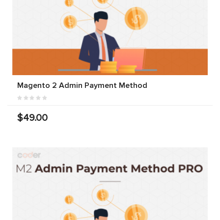
Magento 2 Admin Payment Method
$49.00