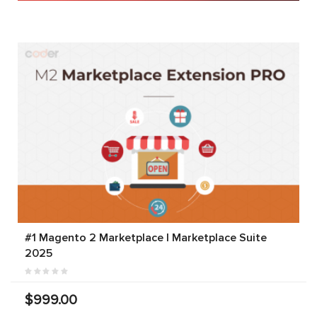
#1 Magento 2 Marketplace | Marketplace Suite
2025
$999.00