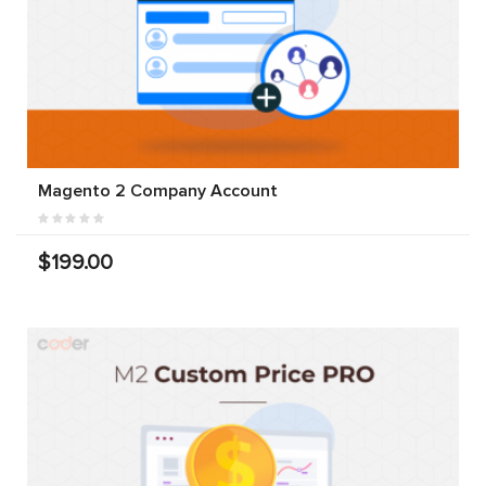
Magento 2 Company Account
$199.00