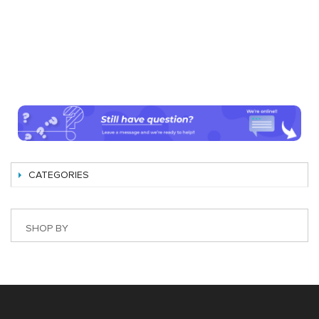
CATEGORIES
SHOP BY