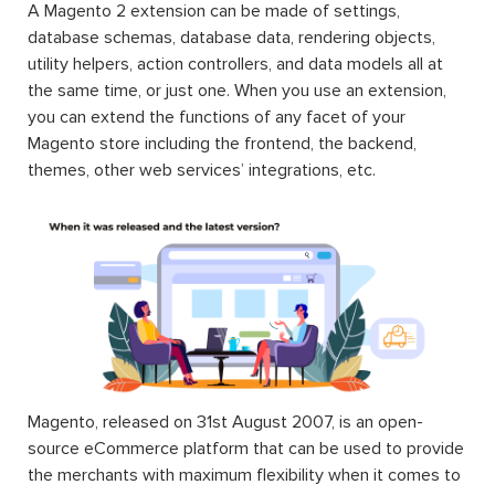
A Magento 2 extension can be made of settings,
database schemas, database data, rendering objects,
utility helpers, action controllers, and data models all at
the same time, or just one. When you use an extension,
you can extend the functions of any facet of your
Magento store including the frontend, the backend,
themes, other web services’ integrations, etc.
Magento, released on 31st August 2007, is an open-
source eCommerce platform that can be used to provide
the merchants with maximum flexibility when it comes to