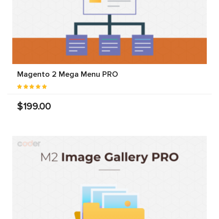
Magento 2 Mega Menu PRO
$199.00