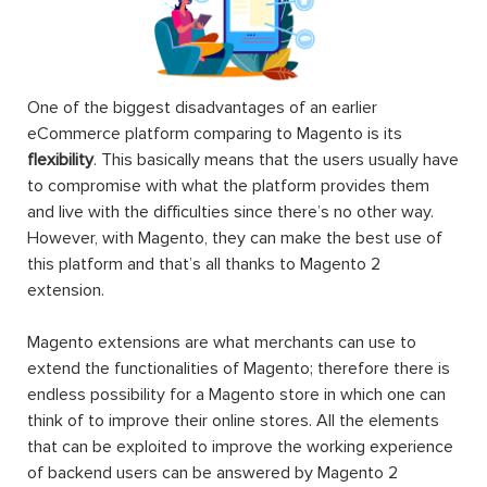
One of the biggest disadvantages of an earlier
eCommerce platform comparing to Magento is its
flexibility
. This basically means that the users usually have
to compromise with what the platform provides them
and live with the difficulties since there’s no other way.
However, with Magento, they can make the best use of
this platform and that’s all thanks to Magento 2
extension.
Magento extensions are what merchants can use to
extend the functionalities of Magento; therefore there is
endless possibility for a Magento store in which one can
think of to improve their online stores. All the elements
that can be exploited to improve the working experience
of backend users can be answered by Magento 2