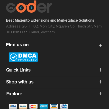
Best Magento Extensions and Marketplace Solutions
Address: 26, TT02, Mon City, Nguyen Co Thach Str., Nam
Tu Liem Dist., Hanoi, Vietnam
Find us on
Quick Links
Shop with us
Explore