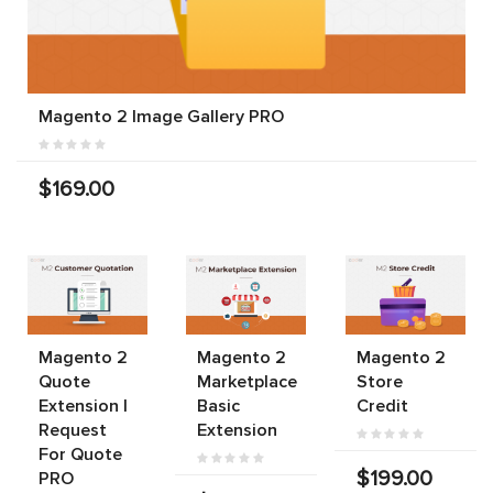
Magento 2 Image Gallery PRO
$169.00
Magento 2
Magento 2
Magento 2
Quote
Marketplace
Store
Extension |
Basic
Credit
Request
Extension
For Quote
$199.00
PRO