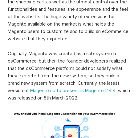
the shopping cart as well as the utmost control over the
functionalities and features, the appearance and the feel
of the website. The huge variety of extensions for
Magento available on the market is what helps the
Magento users to customize and to build an eCommerce
website that they expected.
Originally, Magento was created as a sub-system for
osCommerce, but then the founder developers realized
that the osCommerce platform could not satisfy what
they expected from the new system, so they build a
brand new system from scratch. Currently, the latest
version of
Magento up to present is Magento 2.4.4
, which
was released on 8th March 2022.