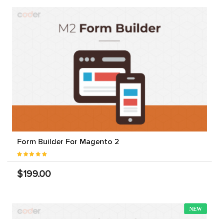
Form Builder For Magento 2
$199.00
NEW