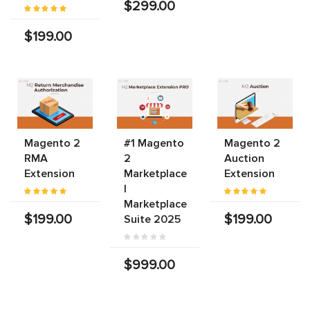
$299.00
$199.00
Magento 2
#1 Magento
Magento 2
RMA
2
Auction
Extension
Marketplace
Extension
|
Marketplace
$199.00
$199.00
Suite 2025
$999.00