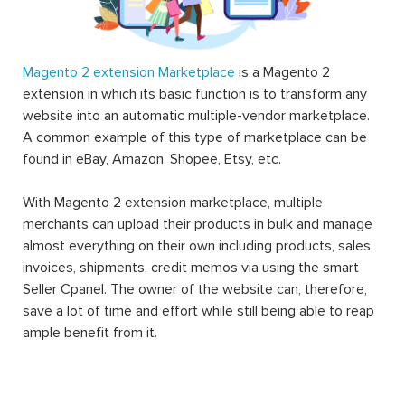
Magento 2 extension Marketplace
is a Magento 2
extension in which its basic function is to transform any
website into an automatic multiple-vendor marketplace.
A common example of this type of marketplace can be
found in eBay, Amazon, Shopee, Etsy, etc.
With Magento 2 extension marketplace, multiple
merchants can upload their products in bulk and manage
almost everything on their own including products, sales,
invoices, shipments, credit memos via using the smart
Seller Cpanel. The owner of the website can, therefore,
save a lot of time and effort while still being able to reap
ample benefit from it.