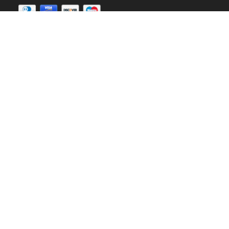
Earn up to
30%
Sign up our affiliate program
Copyright © 2020
Landofcoder.com
All Rights
Reserved.
Landofcoder
is not affiliated with or endorsed by Open
Source Matters or
Magento Project.