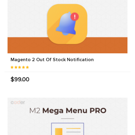
Magento 2 Out Of Stock Notification
$99.00