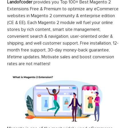
Landofcoder
provides you Top 100+ Best Magento 2
Extensions Free & Premium to optimize any eCommerce
websites in Magento 2 community & enterprise edition
(CE & EE). Each Magento 2 module will fuel your online
stores by rich content, smart site management,
convenient search & navigation, user-oriented order &
shipping, and well customer support. Free installation, 12-
month free support, 30-day money-back guarantee,
lifetime updates. Motivate sales and boost conversion
rates are not matters!