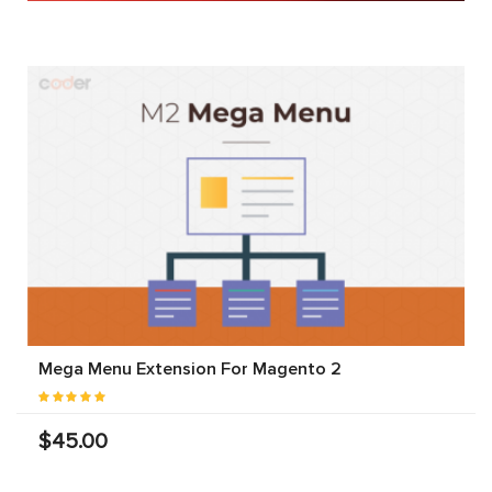
Mega Menu Extension For Magento 2
$45.00