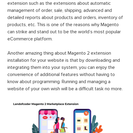
extension such as the extensions about automatic
management of order, sale, shipping, advanced and
detailed reports about products and orders, inventory of
products, etc. This is one of the reasons why Magento
can strike and stand out to be the world’s most popular
eCommerce platform.
Another amazing thing about Magento 2 extension
installation for your website is that by downloading and
integrating them into your system, you can enjoy the
convenience of additional features without having to
know about programming. Running and managing a
website of your own wish will be a difficult task no more.