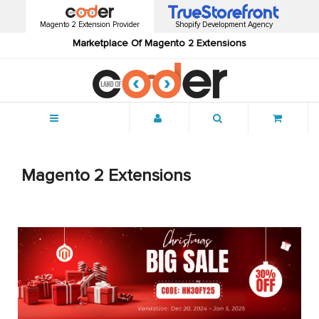
Magento 2 Extension Provider
Shopify Development Agency
Marketplace Of Magento 2 Extensions
Menu
Magento 2 Extensions