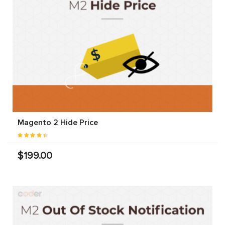
Magento 2 Hide Price
$199.00