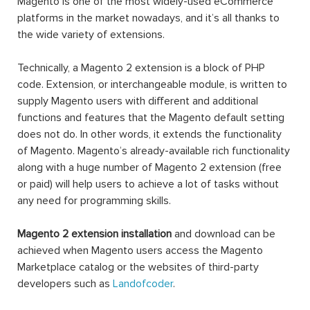
Magento is one of the most widely-used eCommerce
platforms in the market nowadays, and it’s all thanks to
the wide variety of extensions.
Technically, a Magento 2 extension is a block of PHP
code. Extension, or interchangeable module, is written to
supply Magento users with different and additional
functions and features that the Magento default setting
does not do. In other words, it extends the functionality
of Magento. Magento’s already-available rich functionality
along with a huge number of Magento 2 extension (free
or paid) will help users to achieve a lot of tasks without
any need for programming skills.
Magento 2 extension installation
and download can be
achieved when Magento users access the Magento
Marketplace catalog or the websites of third-party
developers such as
Landofcoder
.