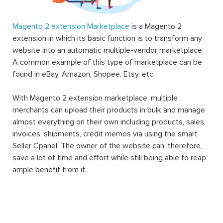
Magento 2 extension Marketplace
is a Magento 2
extension in which its basic function is to transform any
website into an automatic multiple-vendor marketplace.
A common example of this type of marketplace can be
found in eBay, Amazon, Shopee, Etsy, etc.
With Magento 2 extension marketplace, multiple
merchants can upload their products in bulk and manage
almost everything on their own including products, sales,
invoices, shipments, credit memos via using the smart
Seller Cpanel. The owner of the website can, therefore,
save a lot of time and effort while still being able to reap
ample benefit from it.