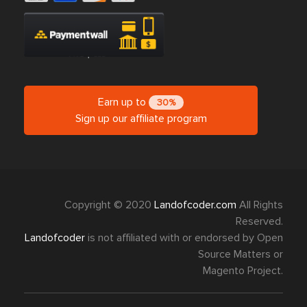
Earn up to
30%
Sign up our affiliate program
Copyright © 2020
Landofcoder.com
All Rights
Reserved.
Landofcoder
is not affiliated with or endorsed by Open
Source Matters or
Magento Project.