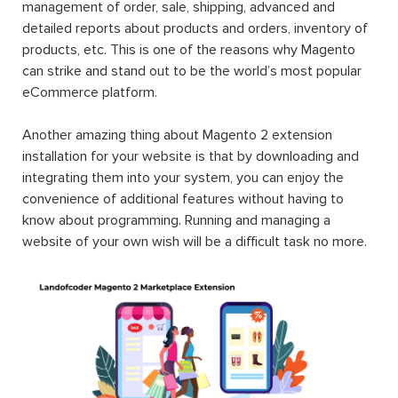
management of order, sale, shipping, advanced and
detailed reports about products and orders, inventory of
products, etc. This is one of the reasons why Magento
can strike and stand out to be the world’s most popular
eCommerce platform.
Another amazing thing about Magento 2 extension
installation for your website is that by downloading and
integrating them into your system, you can enjoy the
convenience of additional features without having to
know about programming. Running and managing a
website of your own wish will be a difficult task no more.