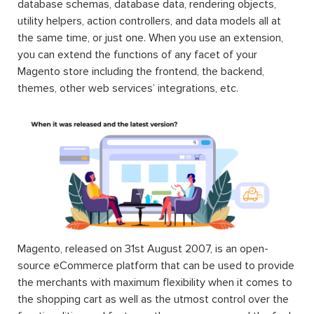
database schemas, database data, rendering objects,
utility helpers, action controllers, and data models all at
the same time, or just one. When you use an extension,
you can extend the functions of any facet of your
Magento store including the frontend, the backend,
themes, other web services’ integrations, etc.
Magento, released on 31st August 2007, is an open-
source eCommerce platform that can be used to provide
the merchants with maximum flexibility when it comes to
the shopping cart as well as the utmost control over the