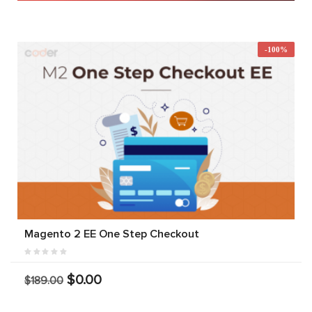
-100%
Magento 2 EE One Step Checkout
$0.00
$189.00