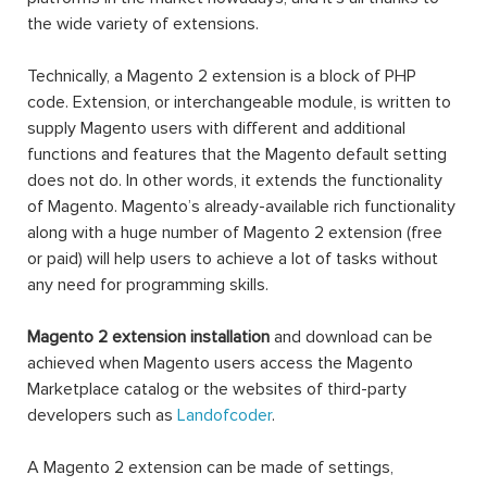
the wide variety of extensions.
Technically, a Magento 2 extension is a block of PHP
code. Extension, or interchangeable module, is written to
supply Magento users with different and additional
functions and features that the Magento default setting
does not do. In other words, it extends the functionality
of Magento. Magento’s already-available rich functionality
along with a huge number of Magento 2 extension (free
or paid) will help users to achieve a lot of tasks without
any need for programming skills.
Magento 2 extension installation
and download can be
achieved when Magento users access the Magento
Marketplace catalog or the websites of third-party
developers such as
Landofcoder
.
A Magento 2 extension can be made of settings,