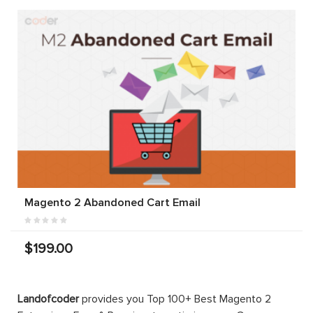
Magento 2 Abandoned Cart Email
$199.00
Landofcoder
provides you Top 100+ Best Magento 2