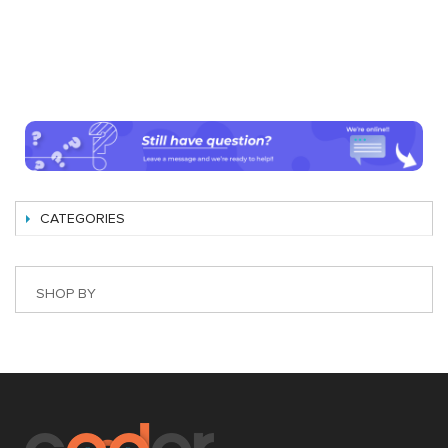
CATEGORIES
SHOP BY