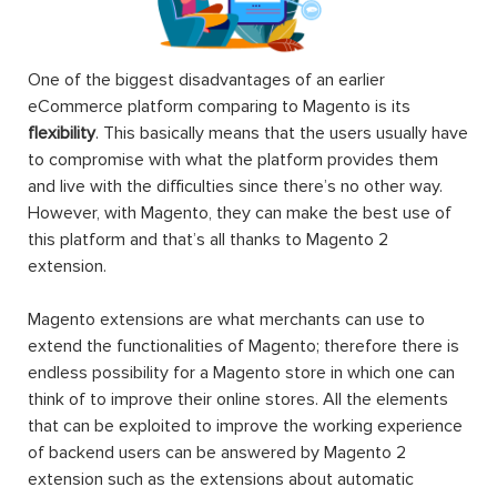
One of the biggest disadvantages of an earlier
eCommerce platform comparing to Magento is its
flexibility
. This basically means that the users usually have
to compromise with what the platform provides them
and live with the difficulties since there’s no other way.
However, with Magento, they can make the best use of
this platform and that’s all thanks to Magento 2
extension.
Magento extensions are what merchants can use to
extend the functionalities of Magento; therefore there is
endless possibility for a Magento store in which one can
think of to improve their online stores. All the elements
that can be exploited to improve the working experience
of backend users can be answered by Magento 2
extension such as the extensions about automatic