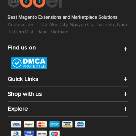
Best Magento Extensions and Marketplace Solutions
Address: 26, TT02, Mon City, Nguyen Co Thach Str., Nam
Tu Liem Dist., Hanoi, Vietnam
Find us on
Quick Links
Shop with us
Explore