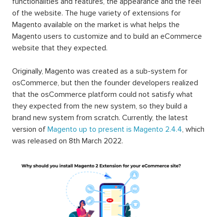
functionalities and features, the appearance and the feel
of the website. The huge variety of extensions for
Magento available on the market is what helps the
Magento users to customize and to build an eCommerce
website that they expected.
Originally, Magento was created as a sub-system for
osCommerce, but then the founder developers realized
that the osCommerce platform could not satisfy what
they expected from the new system, so they build a
brand new system from scratch. Currently, the latest
version of
Magento up to present is Magento 2.4.4
, which
was released on 8th March 2022.