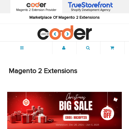
Magento 2 Extension Provider
Shopify Development Agency
Marketplace Of Magento 2 Extensions
Menu
Magento 2 Extensions