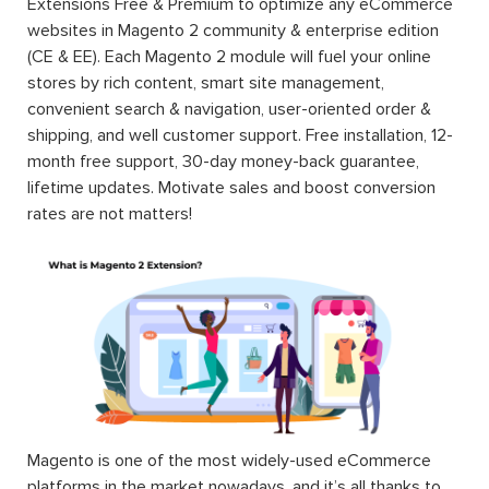
Extensions Free & Premium to optimize any eCommerce
websites in Magento 2 community & enterprise edition
(CE & EE). Each Magento 2 module will fuel your online
stores by rich content, smart site management,
convenient search & navigation, user-oriented order &
shipping, and well customer support. Free installation, 12-
month free support, 30-day money-back guarantee,
lifetime updates. Motivate sales and boost conversion
rates are not matters!
Magento is one of the most widely-used eCommerce
platforms in the market nowadays, and it’s all thanks to