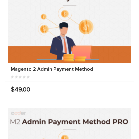
Magento 2 Admin Payment Method
$49.00