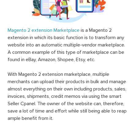
Magento 2 extension Marketplace
is a Magento 2
extension in which its basic function is to transform any
website into an automatic multiple-vendor marketplace.
A common example of this type of marketplace can be
found in eBay, Amazon, Shopee, Etsy, etc.
With Magento 2 extension marketplace, multiple
merchants can upload their products in bulk and manage
almost everything on their own including products, sales,
invoices, shipments, credit memos via using the smart
Seller Cpanel. The owner of the website can, therefore,
save a lot of time and effort while still being able to reap
ample benefit from it.