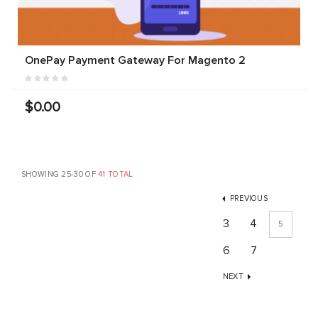
OnePay Payment Gateway For Magento 2
$0.00
SHOWING 25-30 OF
41 TOTAL
PREVIOUS
3
4
5
6
7
NEXT