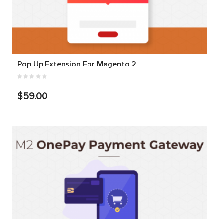
Pop Up Extension For Magento 2
$59.00