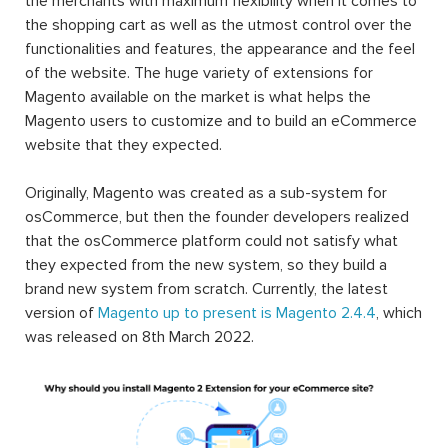
the merchants with maximum flexibility when it comes to
the shopping cart as well as the utmost control over the
functionalities and features, the appearance and the feel
of the website. The huge variety of extensions for
Magento available on the market is what helps the
Magento users to customize and to build an eCommerce
website that they expected.
Originally, Magento was created as a sub-system for
osCommerce, but then the founder developers realized
that the osCommerce platform could not satisfy what
they expected from the new system, so they build a
brand new system from scratch. Currently, the latest
version of
Magento up to present is Magento 2.4.4
, which
was released on 8th March 2022.