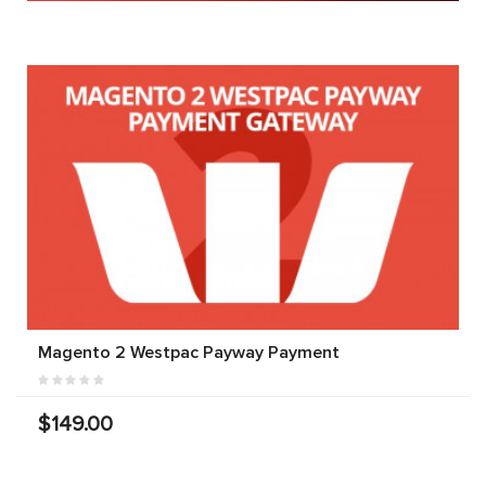
Magento 2 Westpac Payway Payment
$149.00