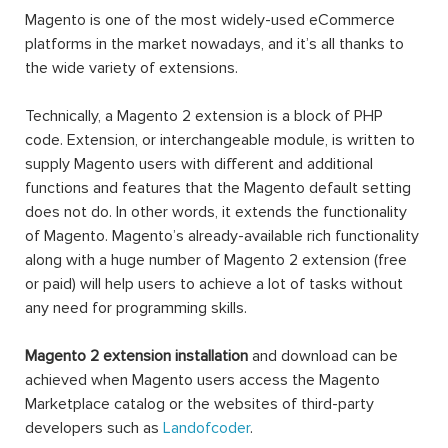
Magento is one of the most widely-used eCommerce
platforms in the market nowadays, and it’s all thanks to
the wide variety of extensions.
Technically, a Magento 2 extension is a block of PHP
code. Extension, or interchangeable module, is written to
supply Magento users with different and additional
functions and features that the Magento default setting
does not do. In other words, it extends the functionality
of Magento. Magento’s already-available rich functionality
along with a huge number of Magento 2 extension (free
or paid) will help users to achieve a lot of tasks without
any need for programming skills.
Magento 2 extension installation
and download can be
achieved when Magento users access the Magento
Marketplace catalog or the websites of third-party
developers such as
Landofcoder
.