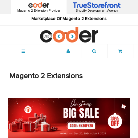
Magento 2 Extension Provider
Shopify Development Agency
Marketplace Of Magento 2 Extensions
Menu
Magento 2 Extensions