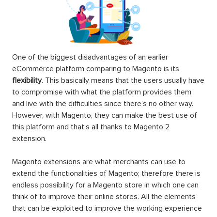
One of the biggest disadvantages of an earlier
eCommerce platform comparing to Magento is its
flexibility
. This basically means that the users usually have
to compromise with what the platform provides them
and live with the difficulties since there’s no other way.
However, with Magento, they can make the best use of
this platform and that’s all thanks to Magento 2
extension.
Magento extensions are what merchants can use to
extend the functionalities of Magento; therefore there is
endless possibility for a Magento store in which one can
think of to improve their online stores. All the elements
that can be exploited to improve the working experience