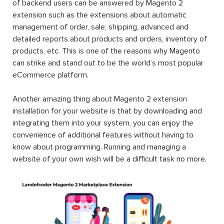
of backend users can be answered by Magento 2
extension such as the extensions about automatic
management of order, sale, shipping, advanced and
detailed reports about products and orders, inventory of
products, etc. This is one of the reasons why Magento
can strike and stand out to be the world’s most popular
eCommerce platform.
Another amazing thing about Magento 2 extension
installation for your website is that by downloading and
integrating them into your system, you can enjoy the
convenience of additional features without having to
know about programming. Running and managing a
website of your own wish will be a difficult task no more.