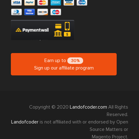
Earn up to
30%
Sign up our affiliate program
Copyright © 2020
Landofcoder.com
All Rights
Reserved.
Landofcoder
is not affiliated with or endorsed by Open
Source Matters or
Magento Project.