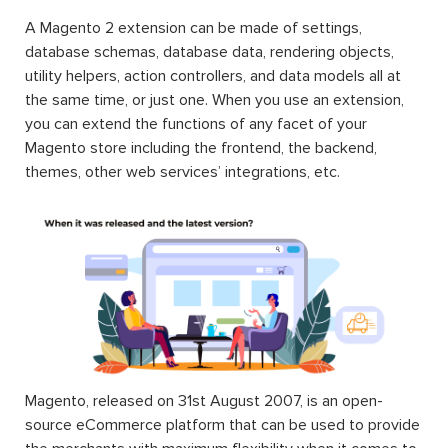
A Magento 2 extension can be made of settings,
database schemas, database data, rendering objects,
utility helpers, action controllers, and data models all at
the same time, or just one. When you use an extension,
you can extend the functions of any facet of your
Magento store including the frontend, the backend,
themes, other web services’ integrations, etc.
Magento, released on 31st August 2007, is an open-
source eCommerce platform that can be used to provide