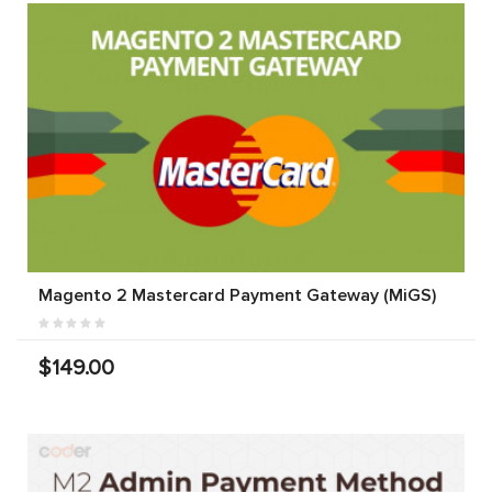
Magento 2 Mastercard Payment Gateway (MiGS)
$149.00