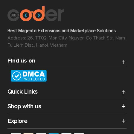
Best Magento Extensions and Marketplace Solutions
Address: 26, TT02, Mon City, Nguyen Co Thach Str., Nam
Tu Liem Dist., Hanoi, Vietnam
Find us on
Quick Links
Shop with us
Explore