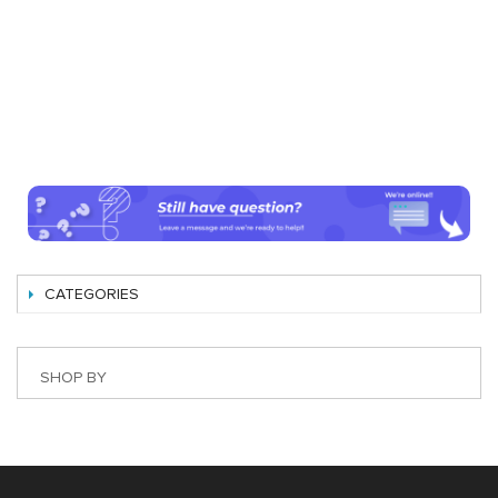
CATEGORIES
SHOP BY