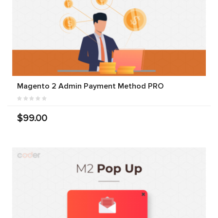
Magento 2 Admin Payment Method PRO
$99.00