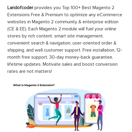
Landofcoder
provides you Top 100+ Best Magento 2
Extensions Free & Premium to optimize any eCommerce
websites in Magento 2 community & enterprise edition
(CE & EE). Each Magento 2 module will fuel your online
stores by rich content, smart site management,
convenient search & navigation, user-oriented order &
shipping, and well customer support. Free installation, 12-
month free support, 30-day money-back guarantee,
lifetime updates. Motivate sales and boost conversion
rates are not matters!