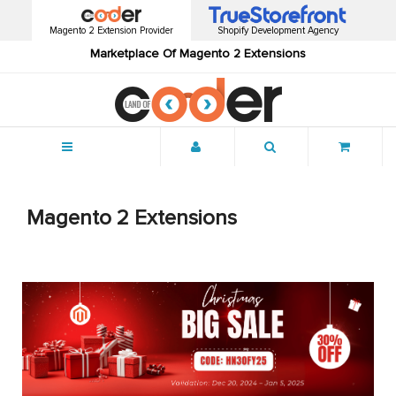
Magento 2 Extension Provider
Shopify Development Agency
Marketplace Of Magento 2 Extensions
Menu
Magento 2 Extensions