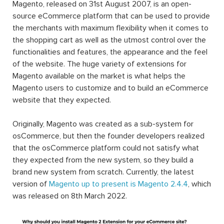
Magento, released on 31st August 2007, is an open-
source eCommerce platform that can be used to provide
the merchants with maximum flexibility when it comes to
the shopping cart as well as the utmost control over the
functionalities and features, the appearance and the feel
of the website. The huge variety of extensions for
Magento available on the market is what helps the
Magento users to customize and to build an eCommerce
website that they expected.
Originally, Magento was created as a sub-system for
osCommerce, but then the founder developers realized
that the osCommerce platform could not satisfy what
they expected from the new system, so they build a
brand new system from scratch. Currently, the latest
version of
Magento up to present is Magento 2.4.4
, which
was released on 8th March 2022.