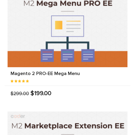
Magento 2 PRO-EE Mega Menu
$199.00
$299.00