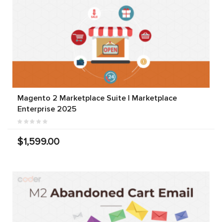
Magento 2 Marketplace Suite | Marketplace
Enterprise 2025
$1,599.00