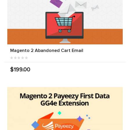
Magento 2 Abandoned Cart Email
$199.00