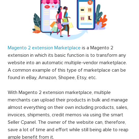
Magento 2 extension Marketplace
is a Magento 2
extension in which its basic function is to transform any
website into an automatic multiple-vendor marketplace.
A common example of this type of marketplace can be
found in eBay, Amazon, Shopee, Etsy, etc.
With Magento 2 extension marketplace, multiple
merchants can upload their products in bulk and manage
almost everything on their own including products, sales,
invoices, shipments, credit memos via using the smart
Seller Cpanel. The owner of the website can, therefore,
save a lot of time and effort while still being able to reap
ample benefit from it.