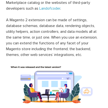
Marketplace catalog or the websites of third-party
developers such as
Landofcoder
.
A Magento 2 extension can be made of settings,
database schemas, database data, rendering objects,
utility helpers, action controllers, and data models all at
the same time, or just one. When you use an extension,
you can extend the functions of any facet of your
Magento store including the frontend, the backend,
themes, other web services’ integrations, etc.