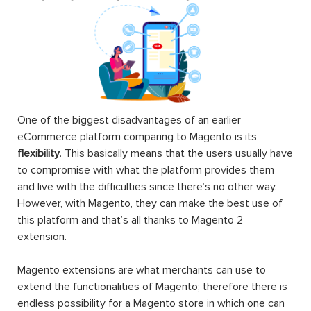
One of the biggest disadvantages of an earlier
eCommerce platform comparing to Magento is its
flexibility
. This basically means that the users usually have
to compromise with what the platform provides them
and live with the difficulties since there’s no other way.
However, with Magento, they can make the best use of
this platform and that’s all thanks to Magento 2
extension.
Magento extensions are what merchants can use to
extend the functionalities of Magento; therefore there is
endless possibility for a Magento store in which one can