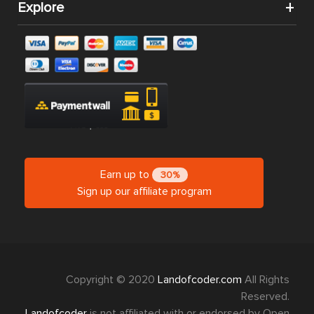
Explore
Earn up to
30%
Sign up our affiliate program
Copyright © 2020
Landofcoder.com
All Rights
Reserved.
Landofcoder
is not affiliated with or endorsed by Open