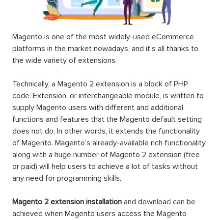
Magento is one of the most widely-used eCommerce
platforms in the market nowadays, and it’s all thanks to
the wide variety of extensions.
Technically, a Magento 2 extension is a block of PHP
code. Extension, or interchangeable module, is written to
supply Magento users with different and additional
functions and features that the Magento default setting
does not do. In other words, it extends the functionality
of Magento. Magento’s already-available rich functionality
along with a huge number of Magento 2 extension (free
or paid) will help users to achieve a lot of tasks without
any need for programming skills.
Magento 2 extension installation
and download can be
achieved when Magento users access the Magento