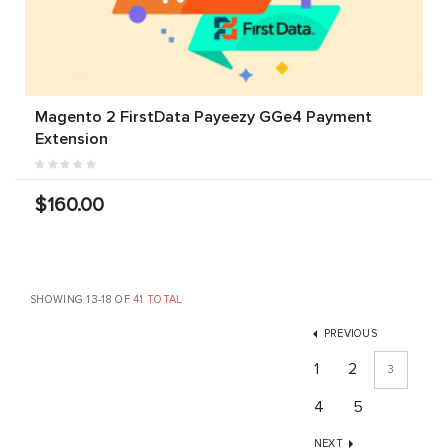
Magento 2 FirstData Payeezy GGe4 Payment
Extension
$160.00
SHOWING 13-18 OF
41 TOTAL
PREVIOUS
1
2
3
4
5
NEXT