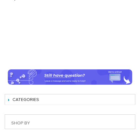
CATEGORIES
SHOP BY