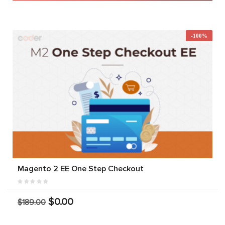
-100%
Magento 2 EE One Step Checkout
$0.00
$189.00