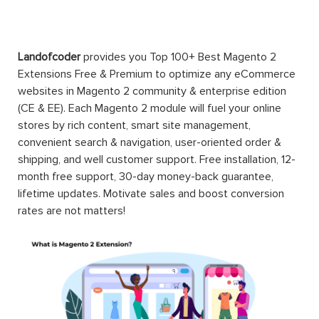
Landofcoder
provides you Top 100+ Best Magento 2
Extensions Free & Premium to optimize any eCommerce
websites in Magento 2 community & enterprise edition
(CE & EE). Each Magento 2 module will fuel your online
stores by rich content, smart site management,
convenient search & navigation, user-oriented order &
shipping, and well customer support. Free installation, 12-
month free support, 30-day money-back guarantee,
lifetime updates. Motivate sales and boost conversion
rates are not matters!