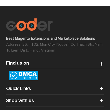
Best Magento Extensions and Marketplace Solutions
Address: 26, TT02, Mon City, Nguyen Co Thach Str., Nam
Tu Liem Dist., Hanoi, Vietnam
Find us on
Quick Links
Shop with us