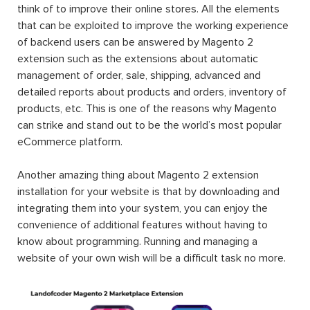
think of to improve their online stores. All the elements
that can be exploited to improve the working experience
of backend users can be answered by Magento 2
extension such as the extensions about automatic
management of order, sale, shipping, advanced and
detailed reports about products and orders, inventory of
products, etc. This is one of the reasons why Magento
can strike and stand out to be the world’s most popular
eCommerce platform.
Another amazing thing about Magento 2 extension
installation for your website is that by downloading and
integrating them into your system, you can enjoy the
convenience of additional features without having to
know about programming. Running and managing a
website of your own wish will be a difficult task no more.