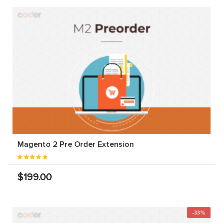
Magento 2 Pre Order Extension
$199.00
-33%