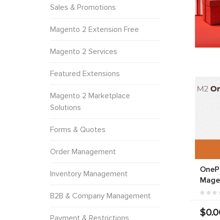
Sales & Promotions
Magento 2 Extension Free
Magento 2 Services
Featured Extensions
Magento 2 Marketplace
Solutions
Forms & Quotes
Order Management
OneP
Inventory Management
Mage
B2B & Company Management
$0.0
Payment & Restrictions