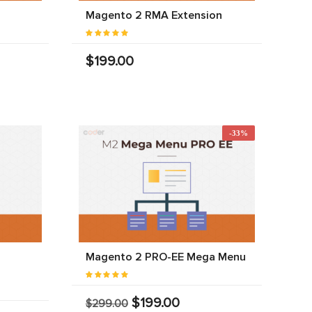
Magento 2 RMA Extension
$199.00
-33%
Magento 2 PRO-EE Mega Menu
$199.00
$299.00