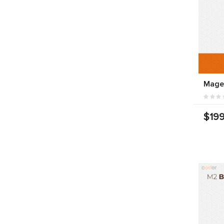
Mage
$199