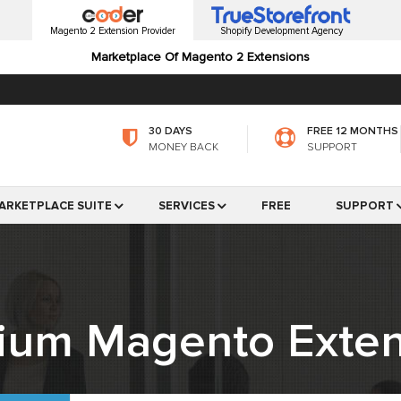
Magento 2 Extension Provider
Shopify Development Agency
Marketplace Of Magento 2 Extensions
30 DAYS
FREE 12 MONTHS
MONEY BACK
SUPPORT
ARKETPLACE SUITE
SERVICES
FREE
SUPPORT
ium Magento Exten