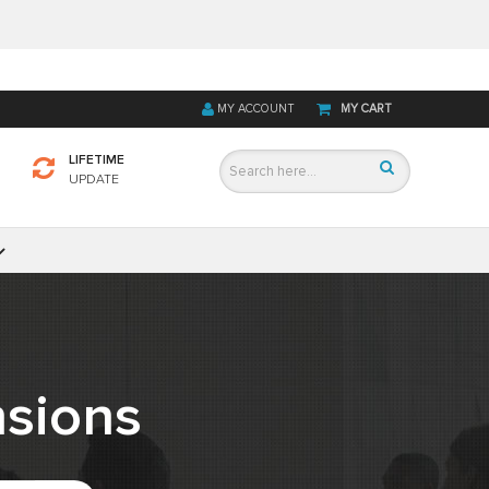
MY ACCOUNT
MY CART
LIFETIME
UPDATE
sions