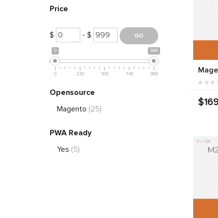
Price
$
- $
0
999
Mage
0
250
500
749
999
Opensource
$169
Magento
(25)
PWA Ready
Yes
(5)