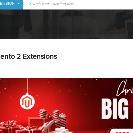
ento 2 Extensions