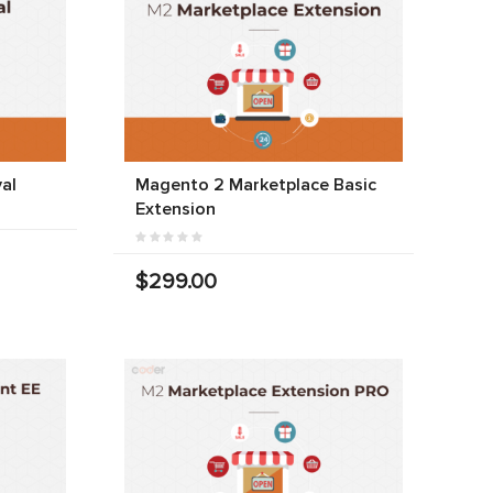
al
Magento 2 Marketplace Basic
Extension
$299.00