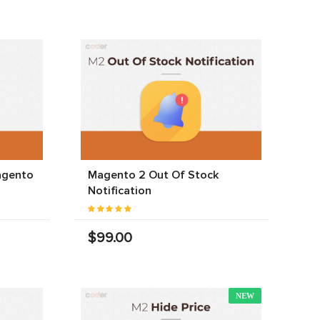
agento
Magento 2 Out Of Stock
Notification
$99.00
NEW