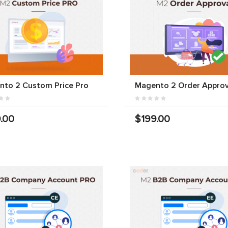
nto 2 Custom Price Pro
Magento 2 Order Approv
.00
$199.00