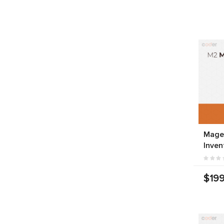
Mage
Inven
$199