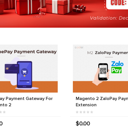
ay Payment Gateway For
Magento 2 ZaloPay Pay
nto 2
Extension
0
$0.00