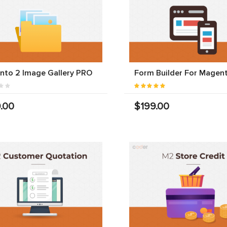
nto 2 Image Gallery PRO
Form Builder For Magen
.00
$199.00