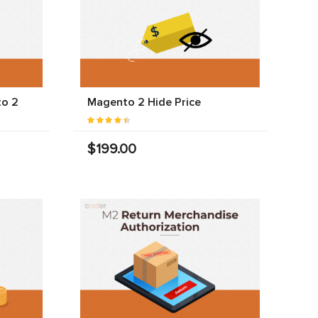
to 2
Magento 2 Hide Price
$199.00