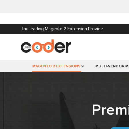
The leading Magento 2 Extension Provide
MAGENTO 2 EXTENSIONS
MULTI-VENDOR M
Prem