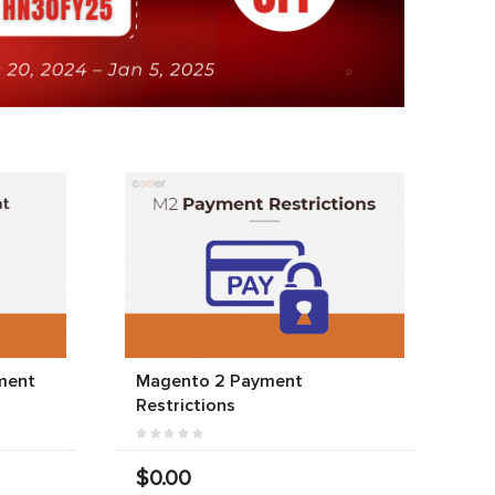
ment
Magento 2 Payment
Restrictions
$0.00