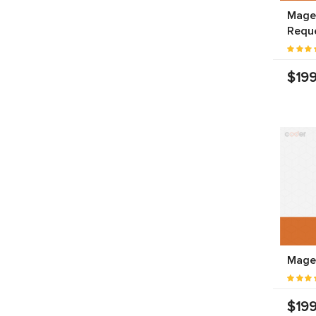
Magen
Requ
$199
Magen
$199