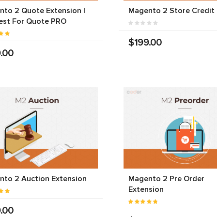
to 2 Quote Extension |
Magento 2 Store Credit
est For Quote PRO
$199.00
.00
to 2 Auction Extension
Magento 2 Pre Order
Extension
.00