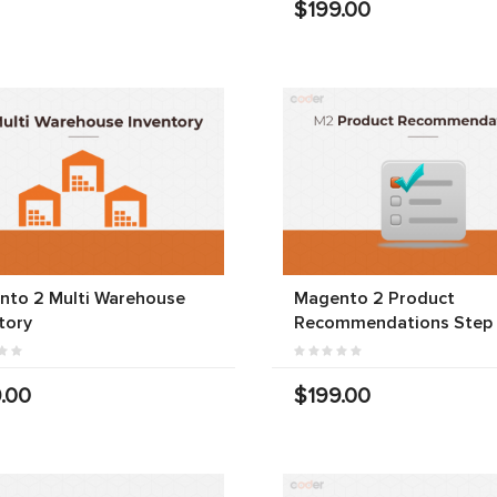
$199.00
nto 2 Multi Warehouse
Magento 2 Product
tory
Recommendations Step
.00
$199.00