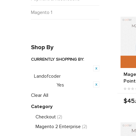
Magento 1
Shop By
CURRENTLY SHOPPING BY:
Product Brand:
Magen
Landofcoder
Point
Yes
Featured:
Clear All
$45
Category
Checkout
(2)
Magento 2 Enterprise
(2)