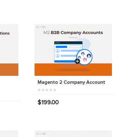
Magento 2 Company Account
$199.00