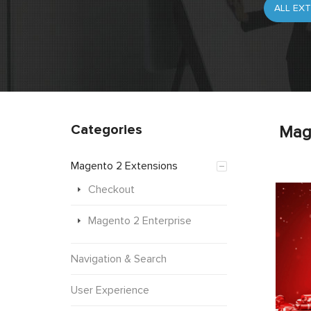
Categories
Mag
Magento 2 Extensions
Checkout
Magento 2 Enterprise
Navigation & Search
User Experience