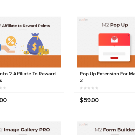
to 2 Affiliate To Reward
Pop Up Extension For M
s
2
.00
$59.00