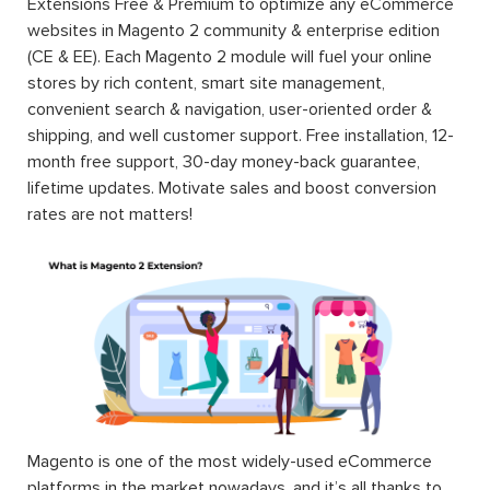
Extensions Free & Premium to optimize any eCommerce
websites in Magento 2 community & enterprise edition
(CE & EE). Each Magento 2 module will fuel your online
stores by rich content, smart site management,
convenient search & navigation, user-oriented order &
shipping, and well customer support. Free installation, 12-
month free support, 30-day money-back guarantee,
lifetime updates. Motivate sales and boost conversion
rates are not matters!
Magento is one of the most widely-used eCommerce
platforms in the market nowadays, and it’s all thanks to