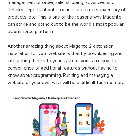
management of order, sale, shipping, advanced and
detailed reports about products and orders, inventory of
products, etc. This is one of the reasons why Magento
can strike and stand out to be the world’s most popular
eCommerce platform.
Another amazing thing about Magento 2 extension
installation for your website is that by downloading and
integrating them into your system, you can enjoy the
convenience of additional features without having to
know about programming. Running and managing a
website of your own wish will be a difficult task no more.