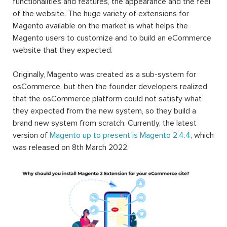
functionalities and features, the appearance and the feel
of the website. The huge variety of extensions for
Magento available on the market is what helps the
Magento users to customize and to build an eCommerce
website that they expected.
Originally, Magento was created as a sub-system for
osCommerce, but then the founder developers realized
that the osCommerce platform could not satisfy what
they expected from the new system, so they build a
brand new system from scratch. Currently, the latest
version of
Magento up to present is Magento 2.4.4
, which
was released on 8th March 2022.