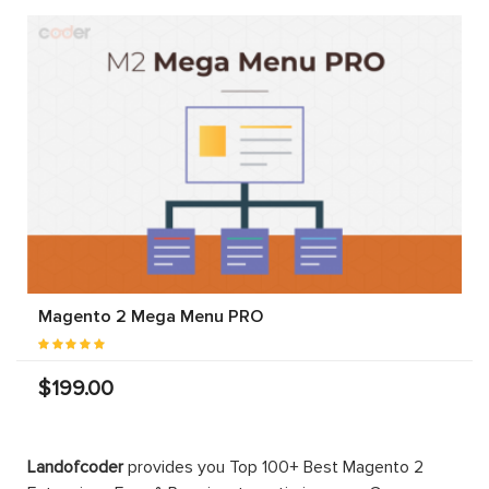
Magento 2 Mega Menu PRO
$199.00
Landofcoder
provides you Top 100+ Best Magento 2