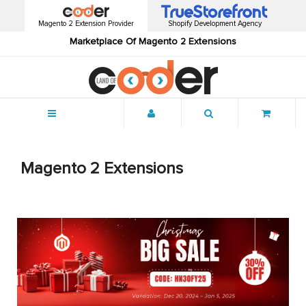
Magento 2 Extension Provider
Shopify Development Agency
Marketplace Of Magento 2 Extensions
Menu
Magento 2 Extensions