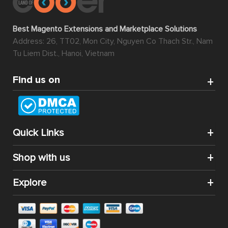
Best Magento Extensions and Marketplace Solutions
Address: 26, TT02, Mon City, Nguyen Co Thach Str., Nam
Tu Liem Dist., Hanoi, Vietnam
Find us on
Quick Links
Shop with us
Explore