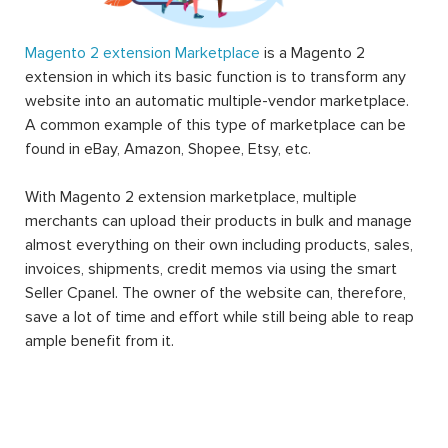
Magento 2 extension Marketplace
is a Magento 2
extension in which its basic function is to transform any
website into an automatic multiple-vendor marketplace.
A common example of this type of marketplace can be
found in eBay, Amazon, Shopee, Etsy, etc.
With Magento 2 extension marketplace, multiple
merchants can upload their products in bulk and manage
almost everything on their own including products, sales,
invoices, shipments, credit memos via using the smart
Seller Cpanel. The owner of the website can, therefore,
save a lot of time and effort while still being able to reap
ample benefit from it.