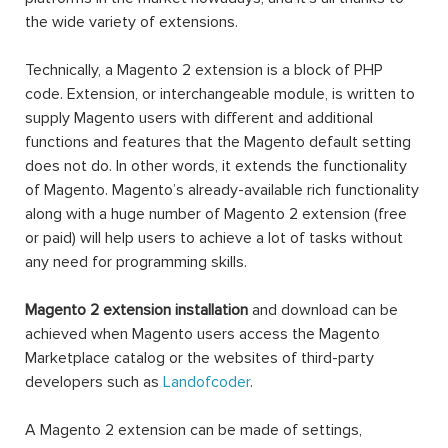
the wide variety of extensions.
Technically, a Magento 2 extension is a block of PHP
code. Extension, or interchangeable module, is written to
supply Magento users with different and additional
functions and features that the Magento default setting
does not do. In other words, it extends the functionality
of Magento. Magento’s already-available rich functionality
along with a huge number of Magento 2 extension (free
or paid) will help users to achieve a lot of tasks without
any need for programming skills.
Magento 2 extension installation
and download can be
achieved when Magento users access the Magento
Marketplace catalog or the websites of third-party
developers such as
Landofcoder
.
A Magento 2 extension can be made of settings,