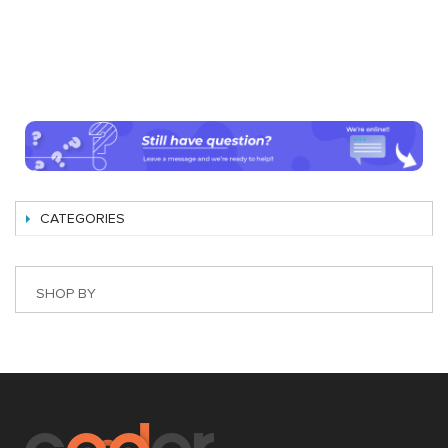
CATEGORIES
SHOP BY