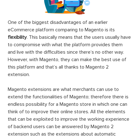
One of the biggest disadvantages of an earlier
eCommerce platform comparing to Magento is its
flexibility
. This basically means that the users usually have
to compromise with what the platform provides them
and live with the difficulties since there’s no other way.
However, with Magento, they can make the best use of
this platform and that’s all thanks to Magento 2
extension.
Magento extensions are what merchants can use to
extend the functionalities of Magento; therefore there is
endless possibility for a Magento store in which one can
think of to improve their online stores. All the elements
that can be exploited to improve the working experience
of backend users can be answered by Magento 2
extension such as the extensions about automatic