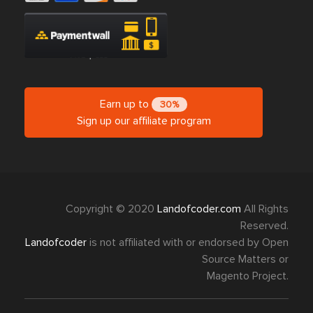
Earn up to
30%
Sign up our affiliate program
Copyright © 2020
Landofcoder.com
All Rights
Reserved.
Landofcoder
is not affiliated with or endorsed by Open
Source Matters or
Magento Project.