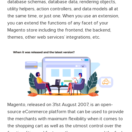
database schemas, database data, rendering objects,
utility helpers, action controllers, and data models all at
the same time, or just one. When you use an extension,
you can extend the functions of any facet of your
Magento store including the frontend, the backend,
themes, other web services’ integrations, etc.
Magento, released on 31st August 2007, is an open-
source eCommerce platform that can be used to provide
the merchants with maximum flexibility when it comes to
the shopping cart as well as the utmost control over the