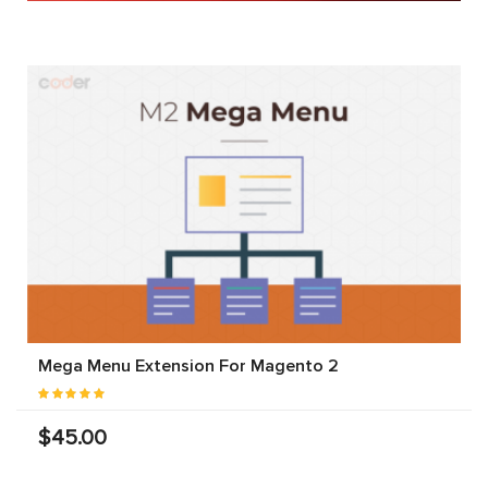
Mega Menu Extension For Magento 2
$45.00