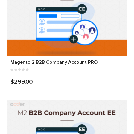
Magento 2 B2B Company Account PRO
$299.00