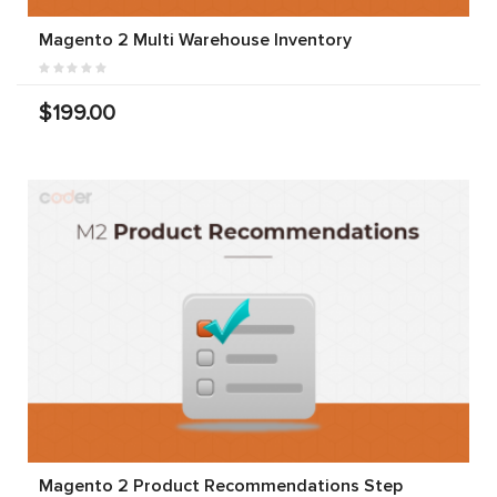
Magento 2 Multi Warehouse Inventory
$199.00
Magento 2 Product Recommendations Step