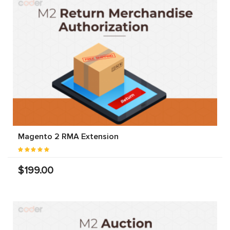
Magento 2 RMA Extension
$199.00