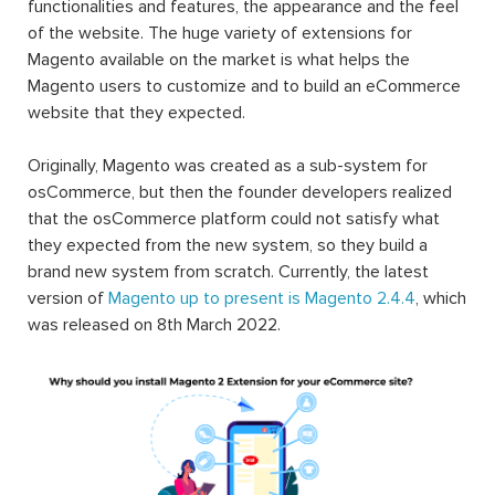
functionalities and features, the appearance and the feel
of the website. The huge variety of extensions for
Magento available on the market is what helps the
Magento users to customize and to build an eCommerce
website that they expected.
Originally, Magento was created as a sub-system for
osCommerce, but then the founder developers realized
that the osCommerce platform could not satisfy what
they expected from the new system, so they build a
brand new system from scratch. Currently, the latest
version of
Magento up to present is Magento 2.4.4
, which
was released on 8th March 2022.