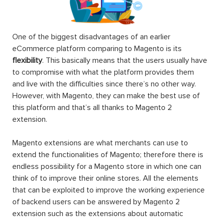
One of the biggest disadvantages of an earlier
eCommerce platform comparing to Magento is its
flexibility
. This basically means that the users usually have
to compromise with what the platform provides them
and live with the difficulties since there’s no other way.
However, with Magento, they can make the best use of
this platform and that’s all thanks to Magento 2
extension.
Magento extensions are what merchants can use to
extend the functionalities of Magento; therefore there is
endless possibility for a Magento store in which one can
think of to improve their online stores. All the elements
that can be exploited to improve the working experience
of backend users can be answered by Magento 2
extension such as the extensions about automatic