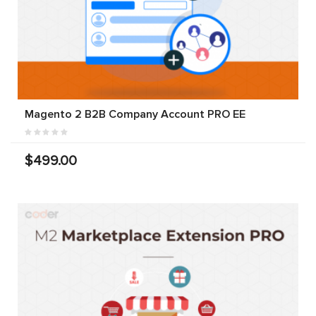
Magento 2 B2B Company Account PRO EE
$499.00