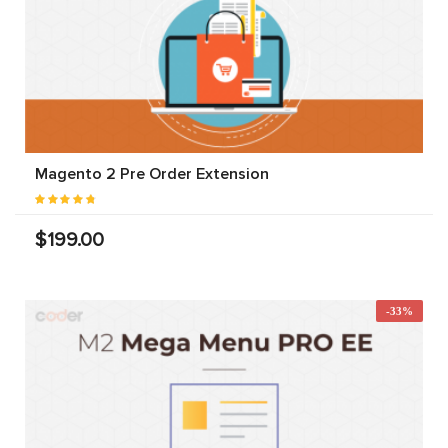
Magento 2 Pre Order Extension
$199.00
-33%