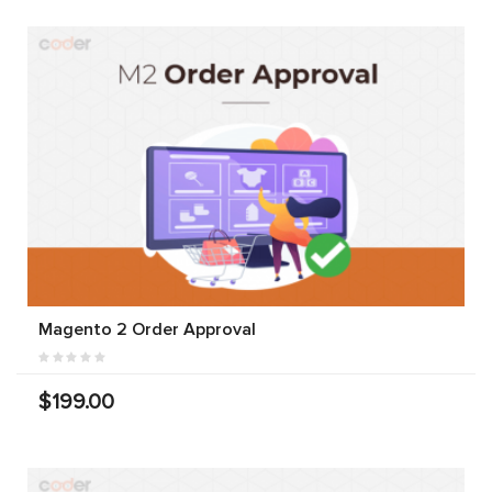
Magento 2 Order Approval
$199.00