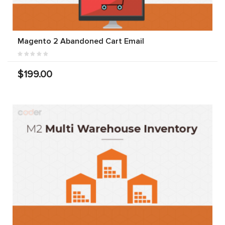
Magento 2 Abandoned Cart Email
$199.00