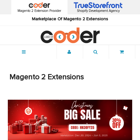
Magento 2 Extension Provider
Shopify Development Agency
Marketplace Of Magento 2 Extensions
Menu
Magento 2 Extensions