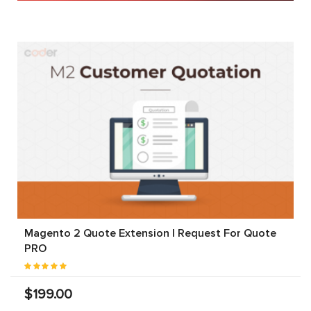
Magento 2 Quote Extension | Request For Quote
PRO
$199.00