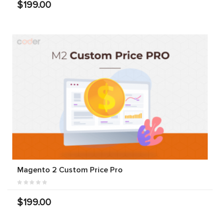
$199.00
Magento 2 Custom Price Pro
$199.00