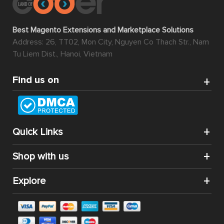
Best Magento Extensions and Marketplace Solutions
Address: 26, TT02, Mon City, Nguyen Co Thach Str., Nam
Tu Liem Dist., Hanoi, Vietnam
Find us on
Quick Links
Shop with us
Explore