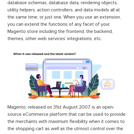
database schemas, database data, rendering objects,
utility helpers, action controllers, and data models all at
the same time, or just one. When you use an extension,
you can extend the functions of any facet of your
Magento store including the frontend, the backend,
themes, other web services’ integrations, etc.
Magento, released on 31st August 2007, is an open-
source eCommerce platform that can be used to provide
the merchants with maximum flexibility when it comes to
the shopping cart as well as the utmost control over the