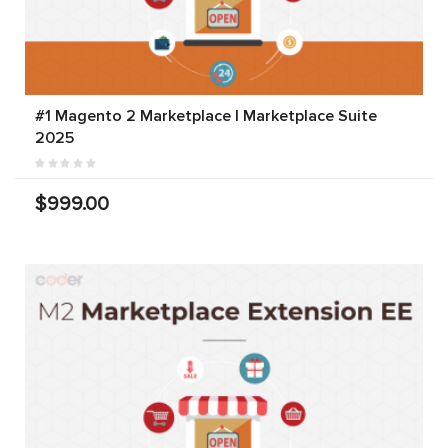
#1 Magento 2 Marketplace | Marketplace Suite
2025
$999.00