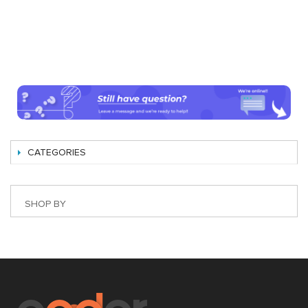
CATEGORIES
SHOP BY