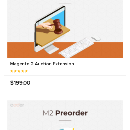
Magento 2 Auction Extension
$199.00