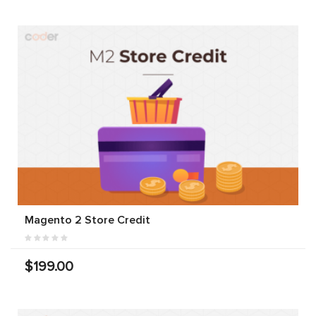
Magento 2 Store Credit
$199.00