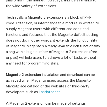
platforms in the market nowadays, and it’s all thanks to
the wide variety of extensions.
Technically, a Magento 2 extension is a block of PHP
code. Extension, or interchangeable module, is written to
supply Magento users with different and additional
functions and features that the Magento default setting
does not do. In other words, it extends the functionality
of Magento. Magento’s already-available rich functionality
along with a huge number of Magento 2 extension (free
or paid) will help users to achieve a lot of tasks without
any need for programming skills.
Magento 2 extension installation
and download can be
achieved when Magento users access the Magento
Marketplace catalog or the websites of third-party
developers such as
Landofcoder
.
A Magento 2 extension can be made of settings,