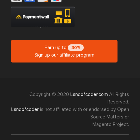
Earn up to
30%
Sign up our affiliate program
Copyright © 2020
Landofcoder.com
All Rights
Reserved.
Landofcoder
is not affiliated with or endorsed by Open
Source Matters or
Magento Project.