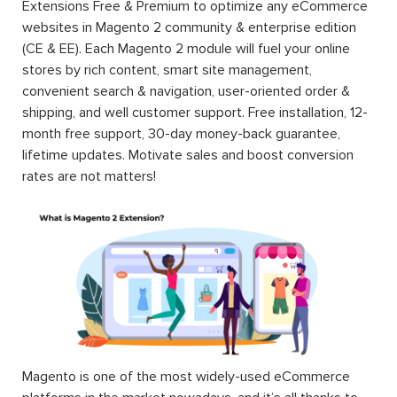
Extensions Free & Premium to optimize any eCommerce
websites in Magento 2 community & enterprise edition
(CE & EE). Each Magento 2 module will fuel your online
stores by rich content, smart site management,
convenient search & navigation, user-oriented order &
shipping, and well customer support. Free installation, 12-
month free support, 30-day money-back guarantee,
lifetime updates. Motivate sales and boost conversion
rates are not matters!
Magento is one of the most widely-used eCommerce