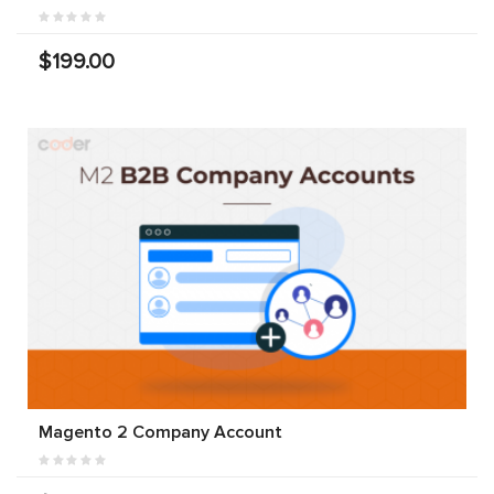
$199.00
Magento 2 Company Account