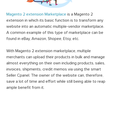
Magento 2 extension Marketplace
is a Magento 2
extension in which its basic function is to transform any
website into an automatic multiple-vendor marketplace.
A common example of this type of marketplace can be
found in eBay, Amazon, Shopee, Etsy, etc.
With Magento 2 extension marketplace, multiple
merchants can upload their products in bulk and manage
almost everything on their own including products, sales,
invoices, shipments, credit memos via using the smart
Seller Cpanel. The owner of the website can, therefore,
save a lot of time and effort while still being able to reap
ample benefit from it.