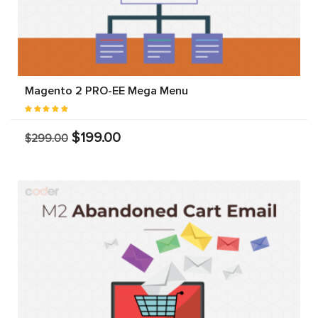
Magento 2 PRO-EE Mega Menu
$199.00
$299.00