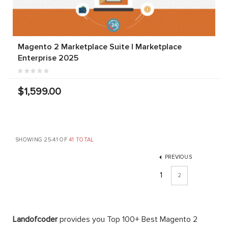
Magento 2 Marketplace Suite | Marketplace
Enterprise 2025
$1,599.00
SHOWING 25-41 OF
41 TOTAL
PREVIOUS
1
2
Landofcoder
provides you Top 100+ Best Magento 2