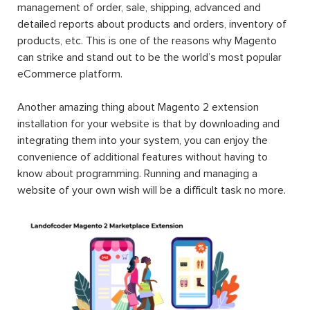
management of order, sale, shipping, advanced and
detailed reports about products and orders, inventory of
products, etc. This is one of the reasons why Magento
can strike and stand out to be the world’s most popular
eCommerce platform.
Another amazing thing about Magento 2 extension
installation for your website is that by downloading and
integrating them into your system, you can enjoy the
convenience of additional features without having to
know about programming. Running and managing a
website of your own wish will be a difficult task no more.