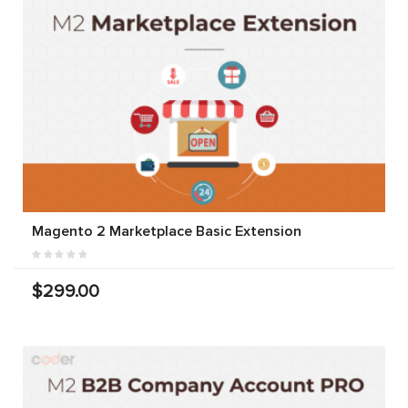
Magento 2 Marketplace Basic Extension
$299.00