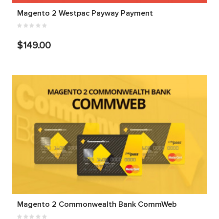
Magento 2 Westpac Payway Payment
$149.00
Magento 2 Commonwealth Bank CommWeb