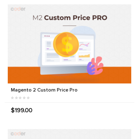
Magento 2 Custom Price Pro
$199.00