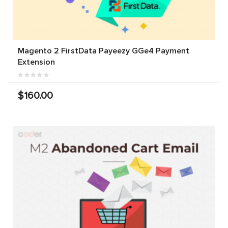
Magento 2 FirstData Payeezy GGe4 Payment
Extension
$160.00