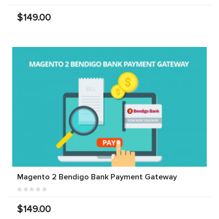
$149.00
Magento 2 Bendigo Bank Payment Gateway
$149.00