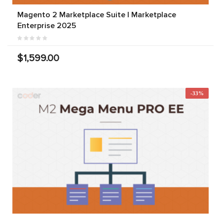
Magento 2 Marketplace Suite | Marketplace
Enterprise 2025
$1,599.00
-33%