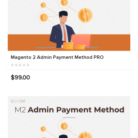
Magento 2 Admin Payment Method PRO
$99.00