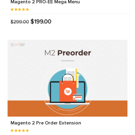
Magento 2 PRO-EE Mega Menu
$199.00
$299.00
Magento 2 Pre Order Extension