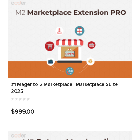
#1 Magento 2 Marketplace | Marketplace Suite
2025
$999.00