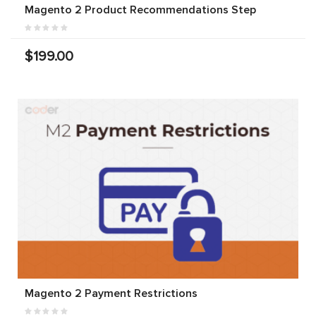
Magento 2 Product Recommendations Step
$199.00
Magento 2 Payment Restrictions