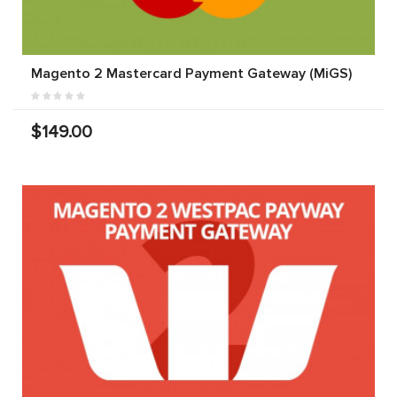
Magento 2 Mastercard Payment Gateway (MiGS)
$149.00