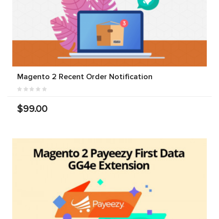
Magento 2 Recent Order Notification
$99.00