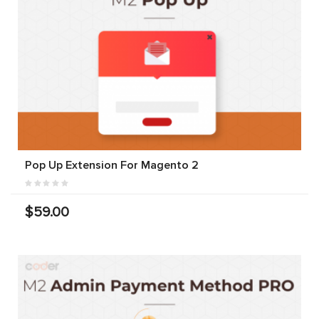
Pop Up Extension For Magento 2
$59.00