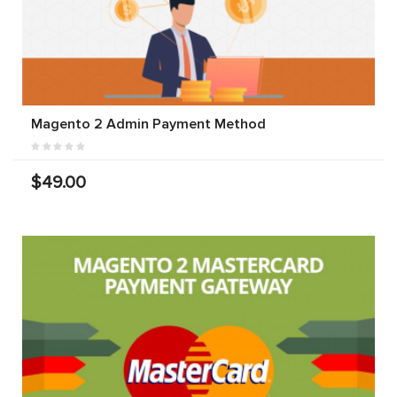
Magento 2 Admin Payment Method
$49.00