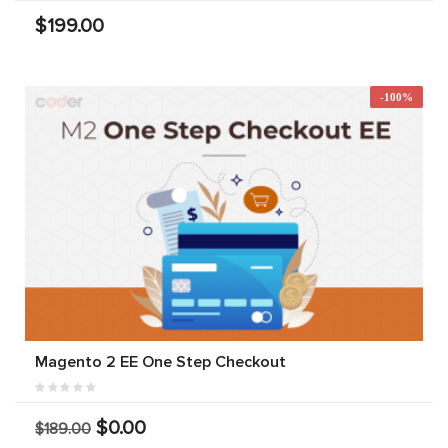
$199.00
-100%
Magento 2 EE One Step Checkout
$0.00
$189.00