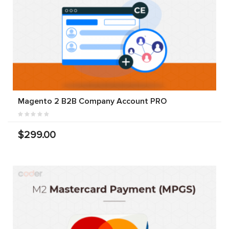
Magento 2 B2B Company Account PRO
$299.00