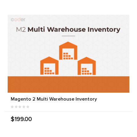
Magento 2 Multi Warehouse Inventory
$199.00