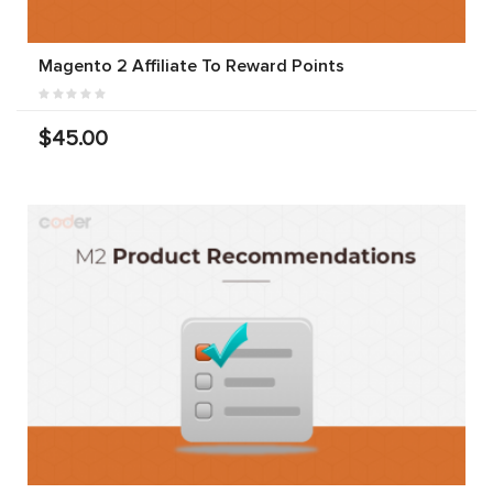
Magento 2 Affiliate To Reward Points
$45.00