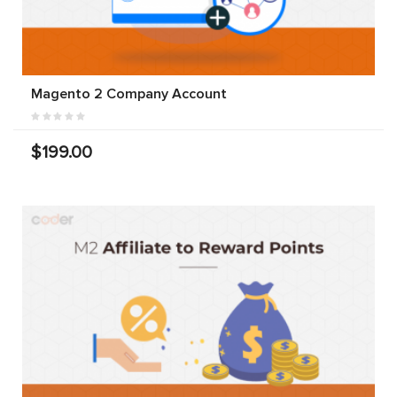
Magento 2 Company Account
$199.00