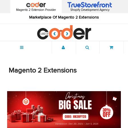
Magento 2 Extension Provider
Shopify Development Agency
Marketplace Of Magento 2 Extensions
Menu
Magento 2 Extensions