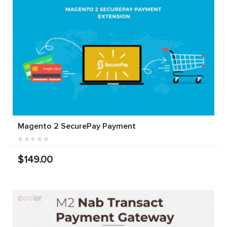
Magento 2 SecurePay Payment
$149.00