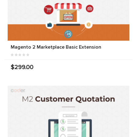
Magento 2 Marketplace Basic Extension
$299.00