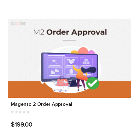
Magento 2 Order Approval
$199.00