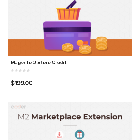
Magento 2 Store Credit
$199.00