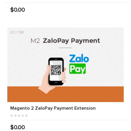
$0.00
Magento 2 ZaloPay Payment Extension
$0.00