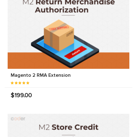
Magento 2 RMA Extension
$199.00