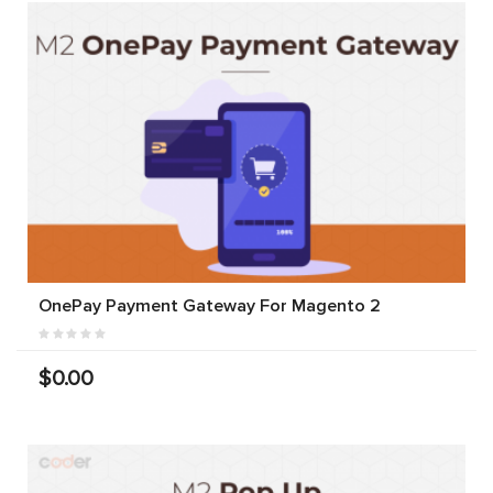
OnePay Payment Gateway For Magento 2
$0.00