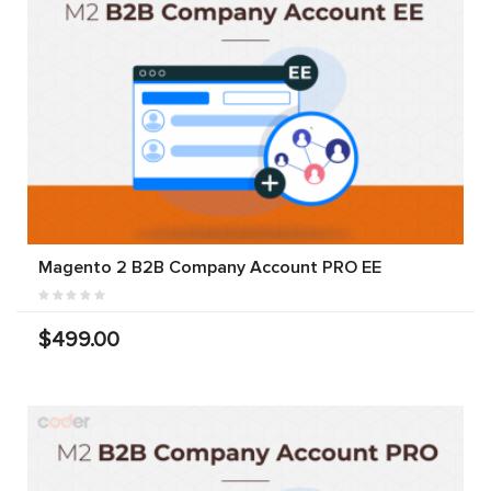
Magento 2 B2B Company Account PRO EE
$499.00