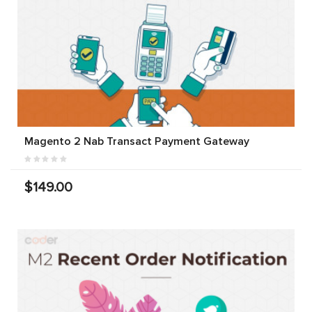
Magento 2 Nab Transact Payment Gateway
$149.00