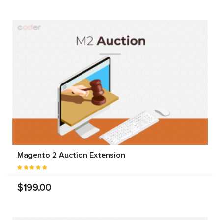
Magento 2 Auction Extension
$199.00