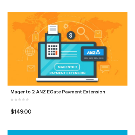
Magento 2 ANZ EGate Payment Extension
$149.00