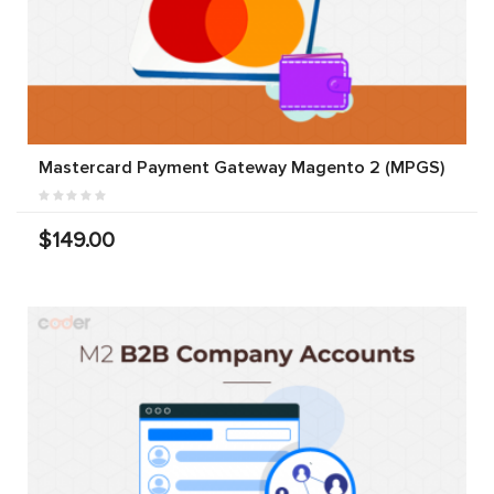
Mastercard Payment Gateway Magento 2 (MPGS)
$149.00