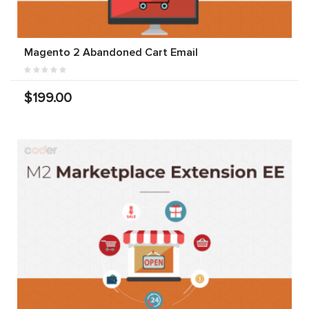
Magento 2 Abandoned Cart Email
$199.00