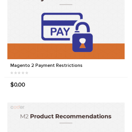
Magento 2 Payment Restrictions
$0.00