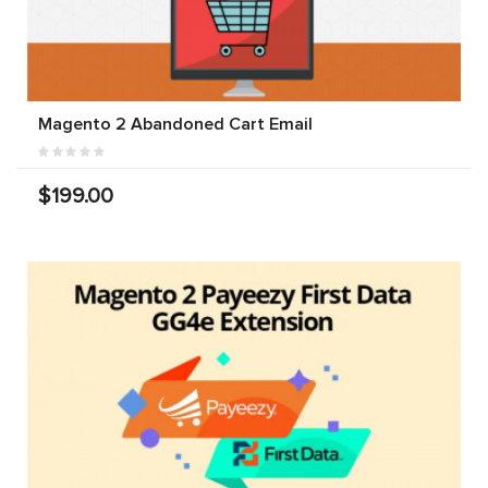
Magento 2 Abandoned Cart Email
$199.00