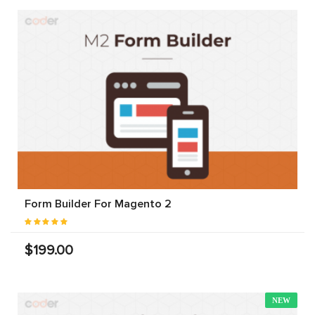
Form Builder For Magento 2
$199.00
NEW