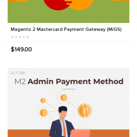
Magento 2 Mastercard Payment Gateway (MiGS)
$149.00