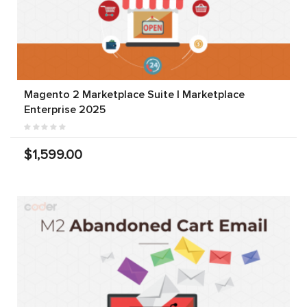
Magento 2 Marketplace Suite | Marketplace
Enterprise 2025
$1,599.00