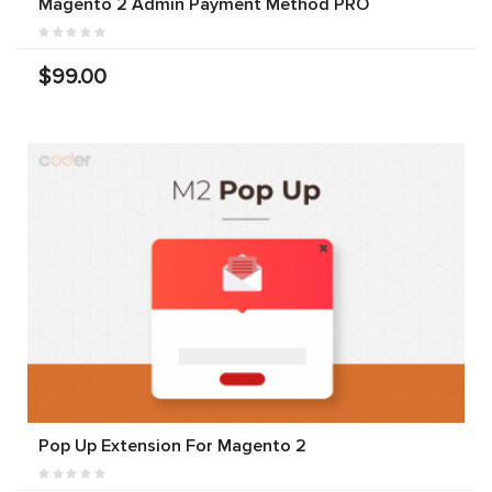
Magento 2 Admin Payment Method PRO
$99.00
Pop Up Extension For Magento 2