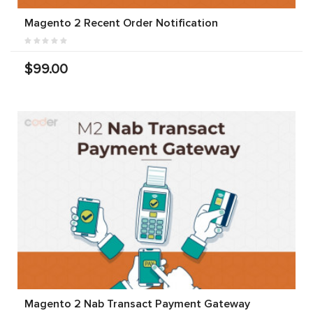
Magento 2 Recent Order Notification
$99.00
Magento 2 Nab Transact Payment Gateway