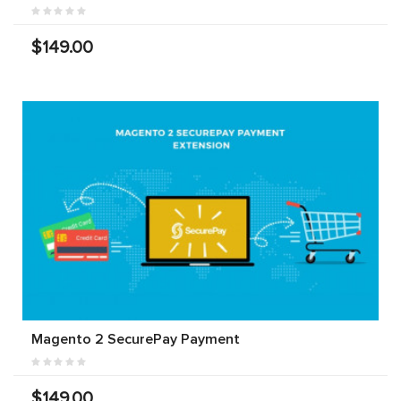
$149.00
Magento 2 SecurePay Payment
$149.00