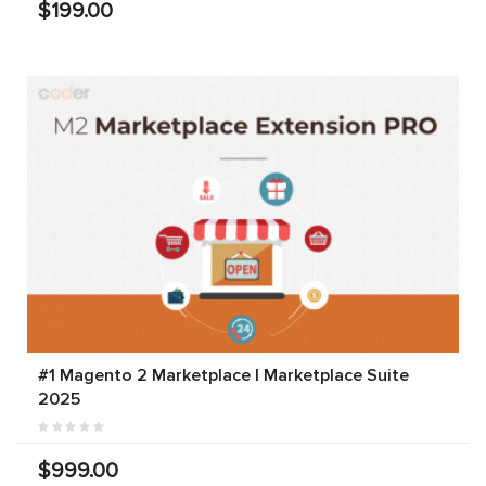
$199.00
#1 Magento 2 Marketplace | Marketplace Suite
2025
$999.00