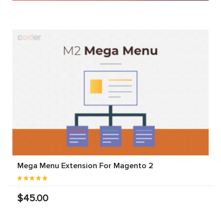
Mega Menu Extension For Magento 2
$45.00