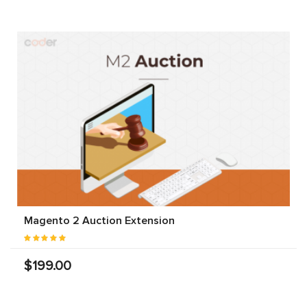
Magento 2 Auction Extension
$199.00