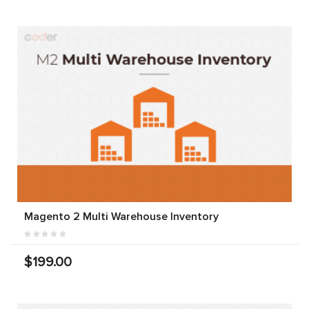
Magento 2 Multi Warehouse Inventory
$199.00