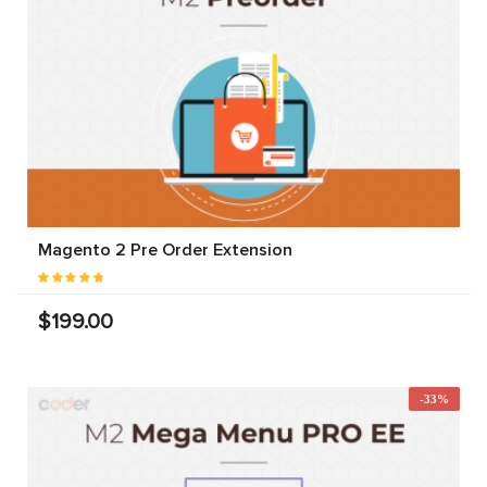
Magento 2 Pre Order Extension
$199.00
-33%