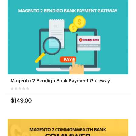
Magento 2 Bendigo Bank Payment Gateway
$149.00