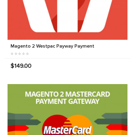
Magento 2 Westpac Payway Payment
$149.00