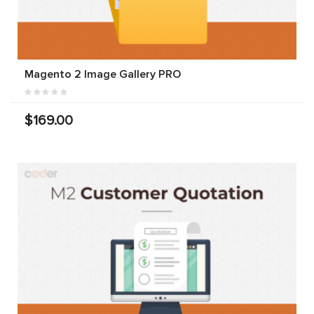
Magento 2 Image Gallery PRO
$169.00