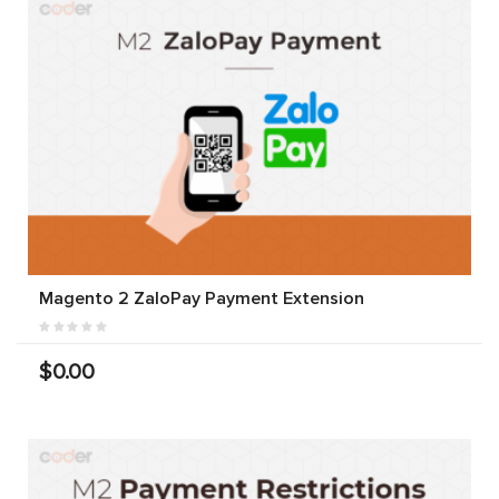
Magento 2 ZaloPay Payment Extension
$0.00