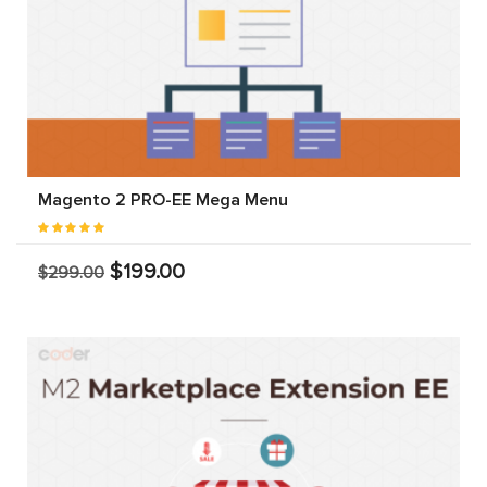
Magento 2 PRO-EE Mega Menu
$199.00
$299.00