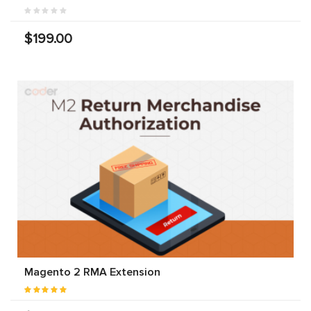
$199.00
Magento 2 RMA Extension