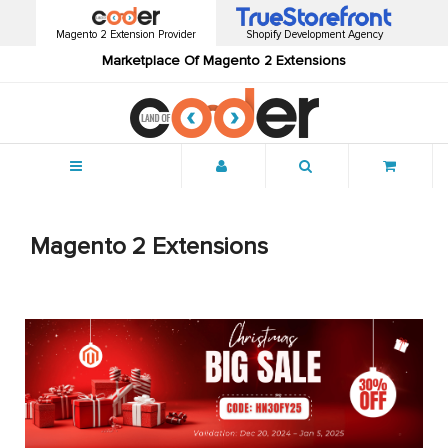
Magento 2 Extension Provider
Shopify Development Agency
Marketplace Of Magento 2 Extensions
Menu
Magento 2 Extensions