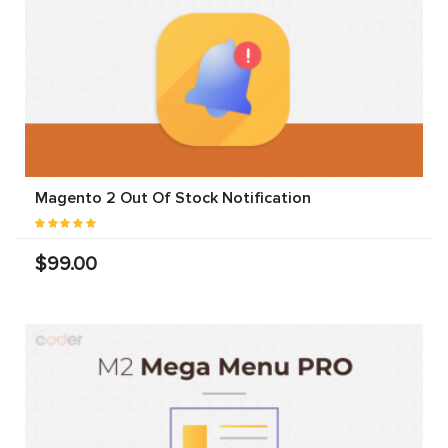
Magento 2 Out Of Stock Notification
$99.00