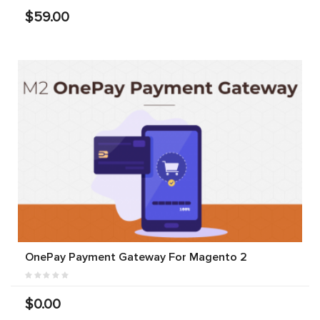
$59.00
OnePay Payment Gateway For Magento 2
$0.00