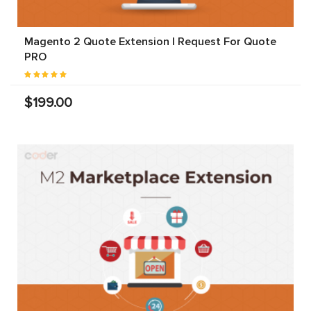
Magento 2 Quote Extension | Request For Quote
PRO
$199.00