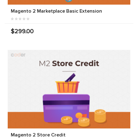
Magento 2 Marketplace Basic Extension
$299.00
Magento 2 Store Credit