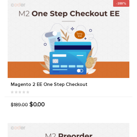
-100%
Magento 2 EE One Step Checkout
$0.00
$189.00