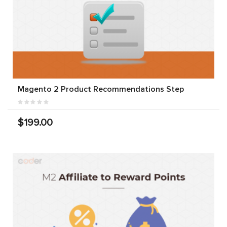
Magento 2 Product Recommendations Step
$199.00