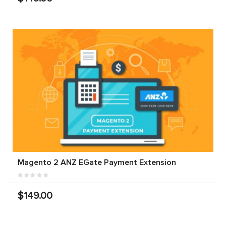
Magento 2 ANZ EGate Payment Extension
$149.00