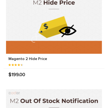
Magento 2 Hide Price
$199.00