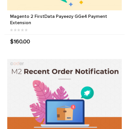
Magento 2 FirstData Payeezy GGe4 Payment
Extension
$160.00