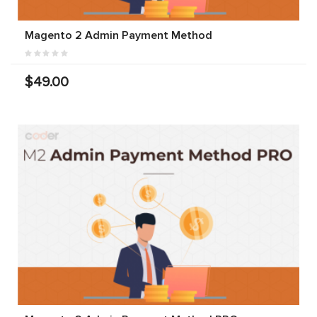
Magento 2 Admin Payment Method
$49.00