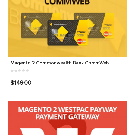
Magento 2 Commonwealth Bank CommWeb
$149.00