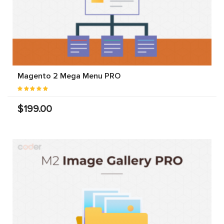
Magento 2 Mega Menu PRO
$199.00