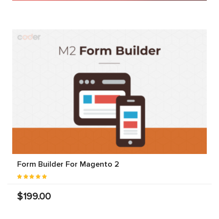
Form Builder For Magento 2
$199.00