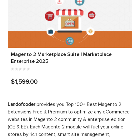
Magento 2 Marketplace Suite | Marketplace
Enterprise 2025
$1,599.00
Landofcoder
provides you Top 100+ Best Magento 2
Extensions Free & Premium to optimize any eCommerce
websites in Magento 2 community & enterprise edition
(CE & EE). Each Magento 2 module will fuel your online
stores by rich content, smart site management,