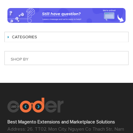
CATEGORIES
SHOP BY
Best Magento Extensions and Marketplace Solutions
Address: 26, TT02, Mon City, Nguyen Co Thach Str., Nam