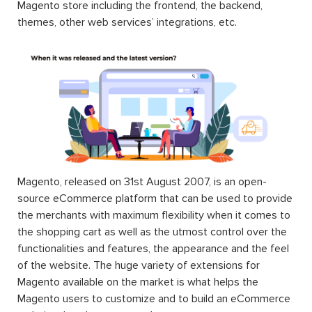
Magento store including the frontend, the backend,
themes, other web services’ integrations, etc.
Magento, released on 31st August 2007, is an open-
source eCommerce platform that can be used to provide
the merchants with maximum flexibility when it comes to
the shopping cart as well as the utmost control over the
functionalities and features, the appearance and the feel
of the website. The huge variety of extensions for
Magento available on the market is what helps the
Magento users to customize and to build an eCommerce