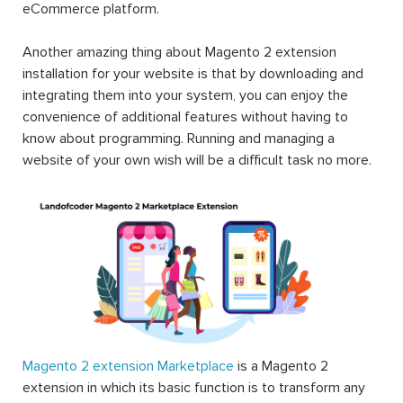
eCommerce platform.
Another amazing thing about Magento 2 extension
installation for your website is that by downloading and
integrating them into your system, you can enjoy the
convenience of additional features without having to
know about programming. Running and managing a
website of your own wish will be a difficult task no more.
Magento 2 extension Marketplace
is a Magento 2
extension in which its basic function is to transform any