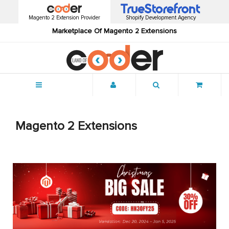
Magento 2 Extension Provider
Shopify Development Agency
Marketplace Of Magento 2 Extensions
Menu
Magento 2 Extensions