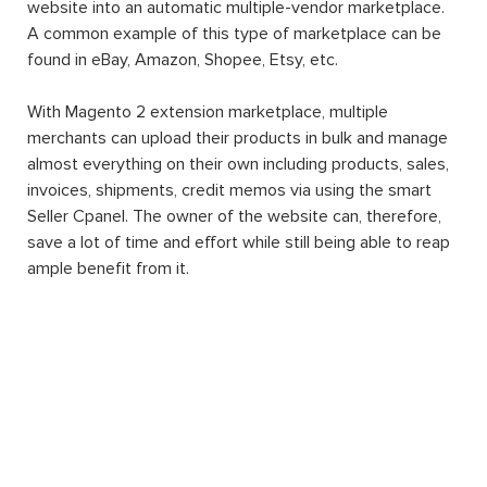
website into an automatic multiple-vendor marketplace.
A common example of this type of marketplace can be
found in eBay, Amazon, Shopee, Etsy, etc.
With Magento 2 extension marketplace, multiple
merchants can upload their products in bulk and manage
almost everything on their own including products, sales,
invoices, shipments, credit memos via using the smart
Seller Cpanel. The owner of the website can, therefore,
save a lot of time and effort while still being able to reap
ample benefit from it.