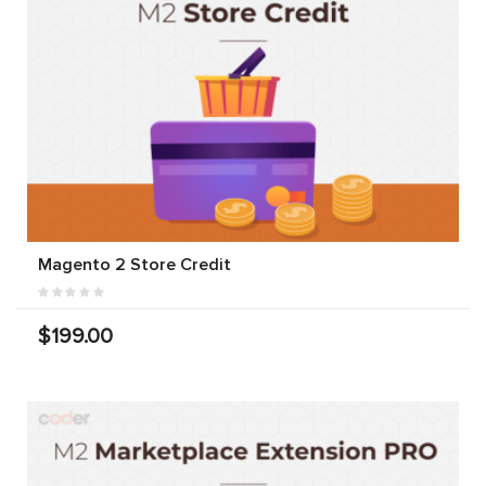
Magento 2 Store Credit
$199.00