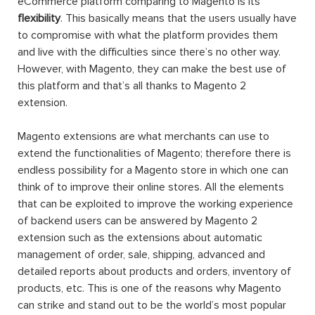
eCommerce platform comparing to Magento is its
flexibility
. This basically means that the users usually have
to compromise with what the platform provides them
and live with the difficulties since there’s no other way.
However, with Magento, they can make the best use of
this platform and that’s all thanks to Magento 2
extension.
Magento extensions are what merchants can use to
extend the functionalities of Magento; therefore there is
endless possibility for a Magento store in which one can
think of to improve their online stores. All the elements
that can be exploited to improve the working experience
of backend users can be answered by Magento 2
extension such as the extensions about automatic
management of order, sale, shipping, advanced and
detailed reports about products and orders, inventory of
products, etc. This is one of the reasons why Magento
can strike and stand out to be the world’s most popular