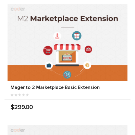
Magento 2 Marketplace Basic Extension
$299.00