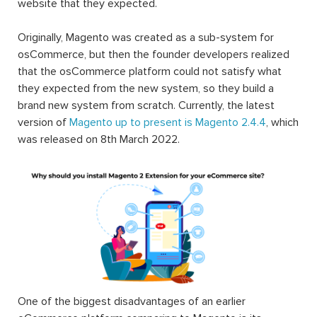
website that they expected.
Originally, Magento was created as a sub-system for
osCommerce, but then the founder developers realized
that the osCommerce platform could not satisfy what
they expected from the new system, so they build a
brand new system from scratch. Currently, the latest
version of
Magento up to present is Magento 2.4.4
, which
was released on 8th March 2022.
One of the biggest disadvantages of an earlier