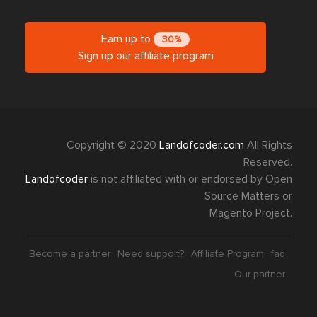
Earn up to
30%
Sign up our affiliate program
Copyright © 2020
Landofcoder.com
All Rights
Reserved.
Landofcoder
is not affiliated with or endorsed by Open
Source Matters or
Magento Project.
Become a partner
Need support?
Affiliate Program
faq
Our partner