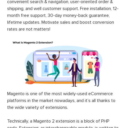
convenient search & navigation, user-oriented order &
shipping, and well customer support. Free installation, 12-
month free support, 30-day money-back guarantee,
lifetime updates. Motivate sales and boost conversion
rates are not matters!
Magento is one of the most widely-used eCommerce
platforms in the market nowadays, and it’s all thanks to
the wide variety of extensions.
Technically, a Magento 2 extension is a block of PHP