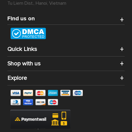
Tu Liem Dist., Hanoi, Vietnam
Find us on
Quick Links
Shop with us
Explore