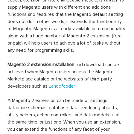
code. Extension, or interchangeable module, is written to
supply Magento users with different and additional
functions and features that the Magento default setting
does not do. In other words, it extends the functionality
of Magento. Magento’s already-available rich functionality
along with a huge number of Magento 2 extension (free
or paid) will help users to achieve a lot of tasks without
any need for programming skills.
Magento 2 extension installation
and download can be
achieved when Magento users access the Magento
Marketplace catalog or the websites of third-party
developers such as
Landofcoder
.
A Magento 2 extension can be made of settings,
database schemas, database data, rendering objects,
utility helpers, action controllers, and data models all at
the same time, or just one. When you use an extension,
you can extend the functions of any facet of your