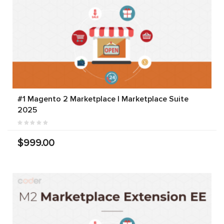
#1 Magento 2 Marketplace | Marketplace Suite
2025
$999.00