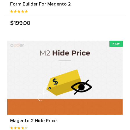
Form Builder For Magento 2
$199.00
NEW
Magento 2 Hide Price