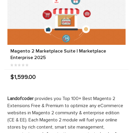
Magento 2 Marketplace Suite | Marketplace
Enterprise 2025
$1,599.00
Landofcoder
provides you Top 100+ Best Magento 2
Extensions Free & Premium to optimize any eCommerce
websites in Magento 2 community & enterprise edition
(CE & EE). Each Magento 2 module will fuel your online
stores by rich content, smart site management,