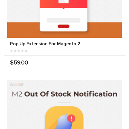
Pop Up Extension For Magento 2
$59.00