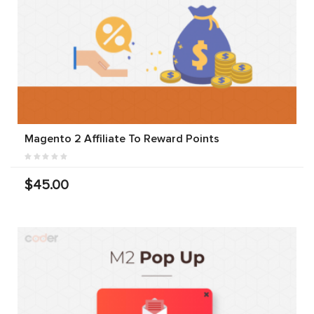
Magento 2 Affiliate To Reward Points
$45.00