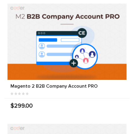
Magento 2 B2B Company Account PRO
$299.00