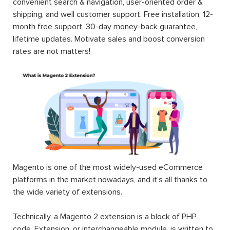
convenient search & navigation, user-oriented order &
shipping, and well customer support. Free installation, 12-
month free support, 30-day money-back guarantee,
lifetime updates. Motivate sales and boost conversion
rates are not matters!
Magento is one of the most widely-used eCommerce
platforms in the market nowadays, and it’s all thanks to
the wide variety of extensions.
Technically, a Magento 2 extension is a block of PHP
code. Extension, or interchangeable module, is written to