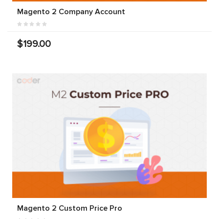
Magento 2 Company Account
$199.00
Magento 2 Custom Price Pro