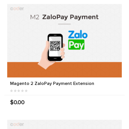
Magento 2 ZaloPay Payment Extension
$0.00