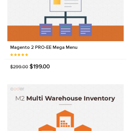
Magento 2 PRO-EE Mega Menu
$199.00
$299.00