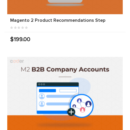
Magento 2 Product Recommendations Step
$199.00