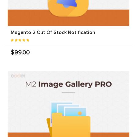
Magento 2 Out Of Stock Notification
$99.00