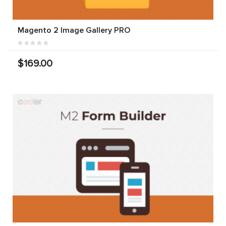
Magento 2 Image Gallery PRO
$169.00