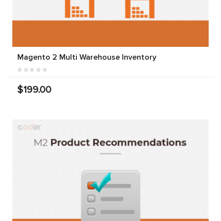
Magento 2 Multi Warehouse Inventory
$199.00