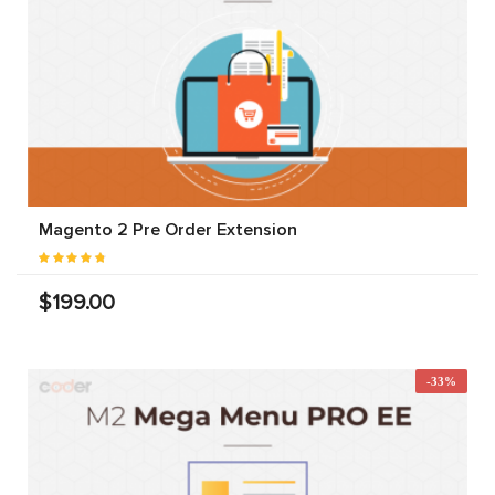
Magento 2 Pre Order Extension
$199.00
-33%