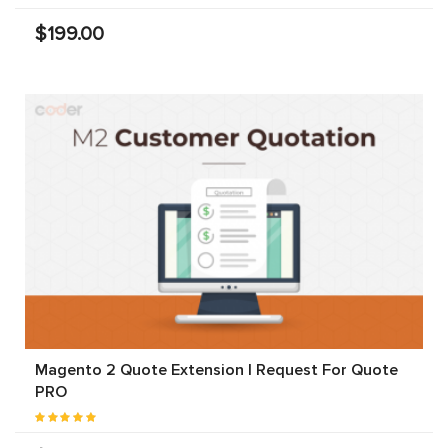
$199.00
Magento 2 Quote Extension | Request For Quote
PRO