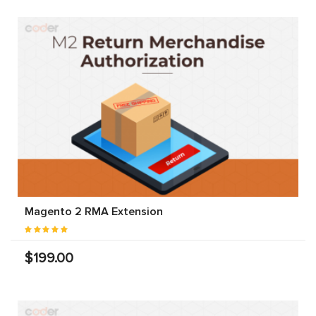
Magento 2 RMA Extension
$199.00