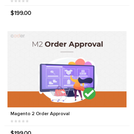
$199.00
Magento 2 Order Approval
$199.00