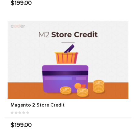
$199.00
Magento 2 Store Credit
$199.00