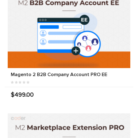
Magento 2 B2B Company Account PRO EE
$499.00