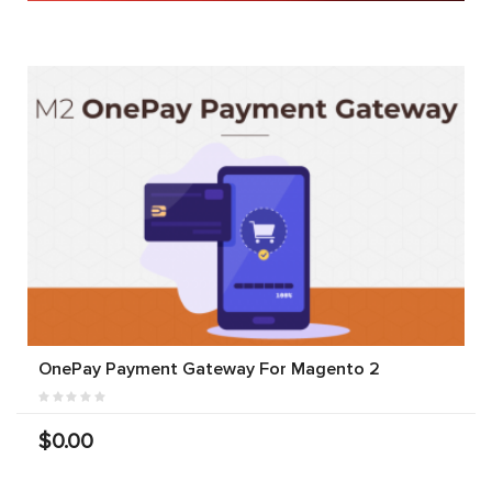
OnePay Payment Gateway For Magento 2
$0.00