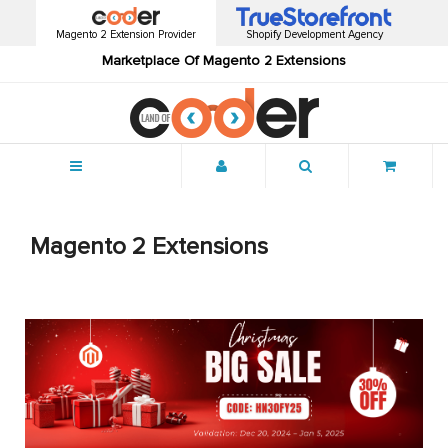
Magento 2 Extension Provider
Shopify Development Agency
Marketplace Of Magento 2 Extensions
Menu
Magento 2 Extensions