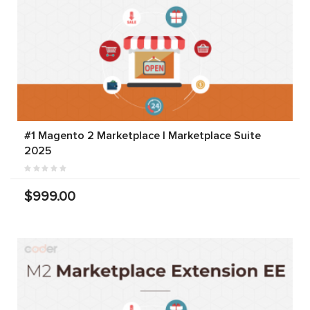
#1 Magento 2 Marketplace | Marketplace Suite
2025
$999.00