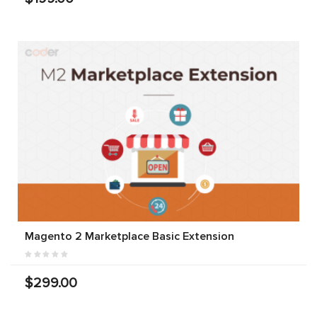
Magento 2 Marketplace Basic Extension
$299.00