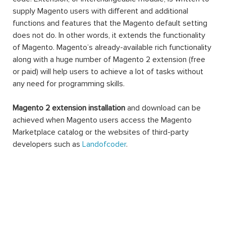
supply Magento users with different and additional
functions and features that the Magento default setting
does not do. In other words, it extends the functionality
of Magento. Magento’s already-available rich functionality
along with a huge number of Magento 2 extension (free
or paid) will help users to achieve a lot of tasks without
any need for programming skills.
Magento 2 extension installation
and download can be
achieved when Magento users access the Magento
Marketplace catalog or the websites of third-party
developers such as
Landofcoder
.
A Magento 2 extension can be made of settings,
database schemas, database data, rendering objects,
utility helpers, action controllers, and data models all at
the same time, or just one. When you use an extension,
you can extend the functions of any facet of your