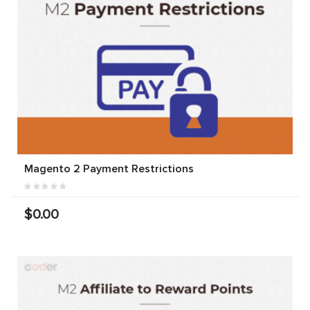
Magento 2 Payment Restrictions
$0.00