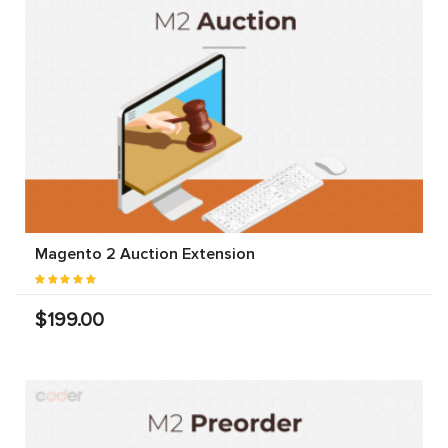
Magento 2 Auction Extension
$199.00