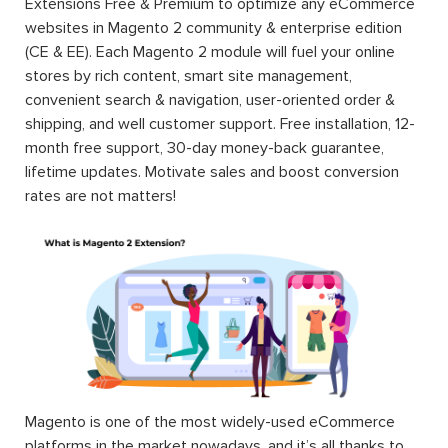
Extensions Free & Premium to optimize any eCommerce
websites in Magento 2 community & enterprise edition
(CE & EE). Each Magento 2 module will fuel your online
stores by rich content, smart site management,
convenient search & navigation, user-oriented order &
shipping, and well customer support. Free installation, 12-
month free support, 30-day money-back guarantee,
lifetime updates. Motivate sales and boost conversion
rates are not matters!
Magento is one of the most widely-used eCommerce
platforms in the market nowadays, and it’s all thanks to