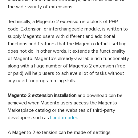
the wide variety of extensions.
Technically, a Magento 2 extension is a block of PHP
code. Extension, or interchangeable module, is written to
supply Magento users with different and additional
functions and features that the Magento default setting
does not do. In other words, it extends the functionality
of Magento. Magento’s already-available rich functionality
along with a huge number of Magento 2 extension (free
or paid) will help users to achieve a lot of tasks without
any need for programming skills.
Magento 2 extension installation
and download can be
achieved when Magento users access the Magento
Marketplace catalog or the websites of third-party
developers such as
Landofcoder
.
A Magento 2 extension can be made of settings,