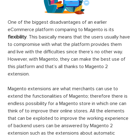
One of the biggest disadvantages of an earlier
eCommerce platform comparing to Magento is its
flexibility
. This basically means that the users usually have
to compromise with what the platform provides them
and live with the difficulties since there’s no other way.
However, with Magento, they can make the best use of
this platform and that’s all thanks to Magento 2
extension.
Magento extensions are what merchants can use to
extend the functionalities of Magento; therefore there is
endless possibility for a Magento store in which one can
think of to improve their online stores. All the elements
that can be exploited to improve the working experience
of backend users can be answered by Magento 2
extension such as the extensions about automatic