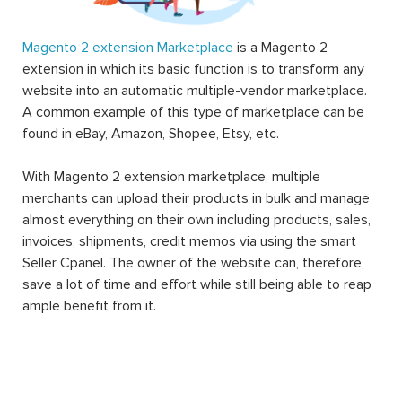
Magento 2 extension Marketplace
is a Magento 2
extension in which its basic function is to transform any
website into an automatic multiple-vendor marketplace.
A common example of this type of marketplace can be
found in eBay, Amazon, Shopee, Etsy, etc.
With Magento 2 extension marketplace, multiple
merchants can upload their products in bulk and manage
almost everything on their own including products, sales,
invoices, shipments, credit memos via using the smart
Seller Cpanel. The owner of the website can, therefore,
save a lot of time and effort while still being able to reap
ample benefit from it.