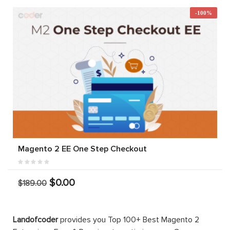
-100%
Magento 2 EE One Step Checkout
$0.00
$189.00
Landofcoder
provides you Top 100+ Best Magento 2