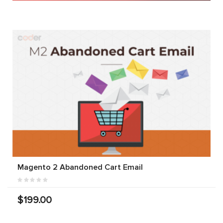
Magento 2 Abandoned Cart Email
$199.00