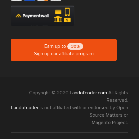
Earn up to
30%
Sign up our affiliate program
Copyright © 2020
Landofcoder.com
All Rights
Reserved.
Landofcoder
is not affiliated with or endorsed by Open
Source Matters or
Magento Project.