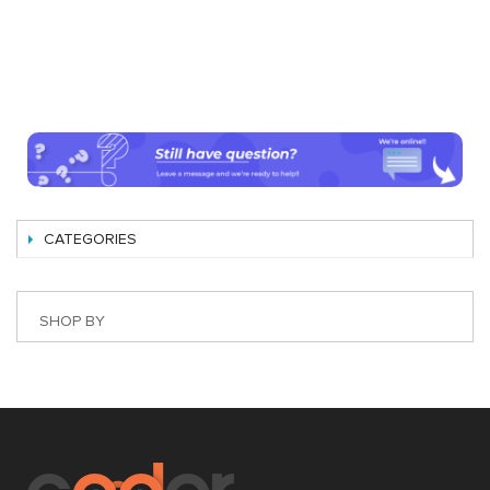
CATEGORIES
SHOP BY