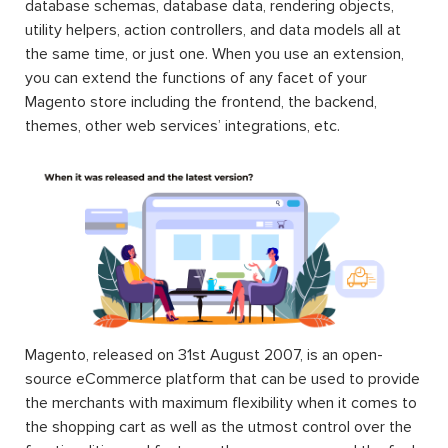
database schemas, database data, rendering objects,
utility helpers, action controllers, and data models all at
the same time, or just one. When you use an extension,
you can extend the functions of any facet of your
Magento store including the frontend, the backend,
themes, other web services’ integrations, etc.
Magento, released on 31st August 2007, is an open-
source eCommerce platform that can be used to provide
the merchants with maximum flexibility when it comes to
the shopping cart as well as the utmost control over the