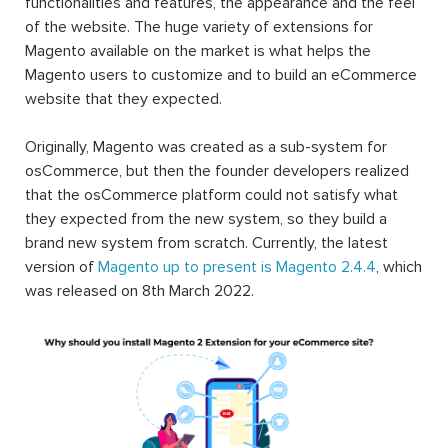
functionalities and features, the appearance and the feel
of the website. The huge variety of extensions for
Magento available on the market is what helps the
Magento users to customize and to build an eCommerce
website that they expected.
Originally, Magento was created as a sub-system for
osCommerce, but then the founder developers realized
that the osCommerce platform could not satisfy what
they expected from the new system, so they build a
brand new system from scratch. Currently, the latest
version of
Magento up to present is Magento 2.4.4
, which
was released on 8th March 2022.