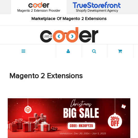
Magento 2 Extension Provider
Shopify Development Agency
Marketplace Of Magento 2 Extensions
Menu
Magento 2 Extensions