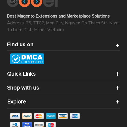
Best Magento Extensions and Marketplace Solutions
Address: 26, TT02, Mon City, Nguyen Co Thach Str., Nam
Tu Liem Dist., Hanoi, Vietnam
Find us on
Quick Links
Shop with us
Explore