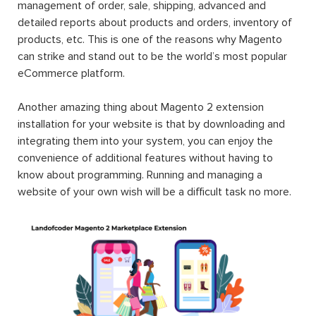
management of order, sale, shipping, advanced and
detailed reports about products and orders, inventory of
products, etc. This is one of the reasons why Magento
can strike and stand out to be the world’s most popular
eCommerce platform.
Another amazing thing about Magento 2 extension
installation for your website is that by downloading and
integrating them into your system, you can enjoy the
convenience of additional features without having to
know about programming. Running and managing a
website of your own wish will be a difficult task no more.